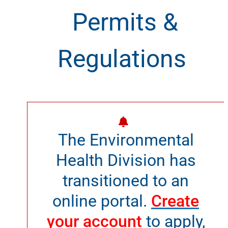
Permits &
Regulations
The Environmental
Health Division has
transitioned to an
online portal.
Create
your account
to apply,