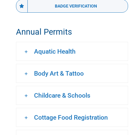
BADGE VERIFICATION
Annual Permits
Aquatic Health
Body Art & Tattoo
Childcare & Schools
Cottage Food Registration