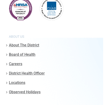
ABOUT US
About The District
Board of Health
Careers
District Health Officer
Locations
Observed Holidays