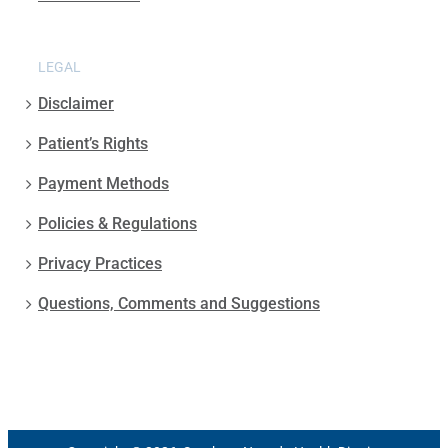
LEGAL
Disclaimer
Patient’s Rights
Payment Methods
Policies & Regulations
Privacy Practices
Questions, Comments and Suggestions