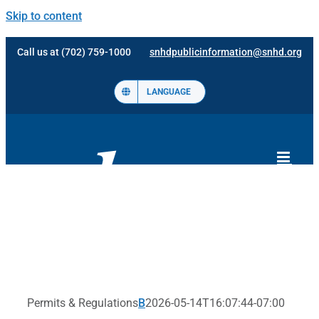
Skip to content
Call us at (702) 759-1000
snhdpublicinformation@snhd.org
LANGUAGE
Permits & Regulations
B
2026-05-14T16:07:44-07:00