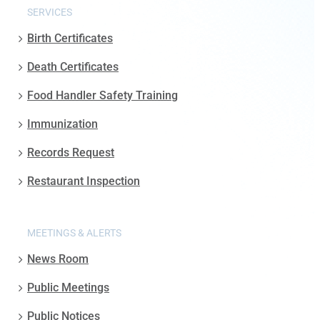
SERVICES
Birth Certificates
Death Certificates
Food Handler Safety Training
Immunization
Records Request
Restaurant Inspection
MEETINGS & ALERTS
News Room
Public Meetings
Public Notices