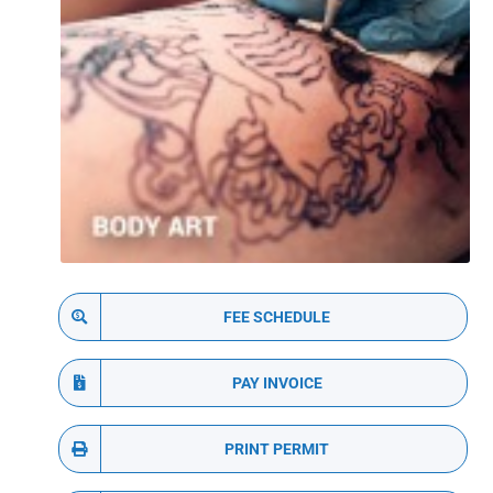
FEE SCHEDULE
PAY INVOICE
PRINT PERMIT