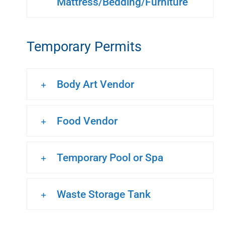
Mattress/Bedding/Furniture
Temporary Permits
Body Art Vendor
Food Vendor
Temporary Pool or Spa
Waste Storage Tank