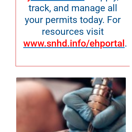
track, and manage all
your permits today. For
resources visit
www.snhd.info/ehportal
.