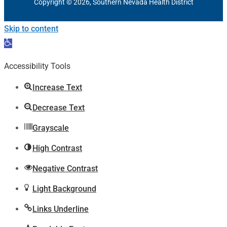
Copyright © 2026, Southern Nevada Health District
Skip to content
Open
toolbar
Accessibility Tools
Increase Text
Decrease Text
Grayscale
High Contrast
Negative Contrast
Light Background
Links Underline