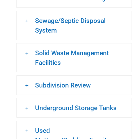
Sewage/Septic Disposal
System
Solid Waste Management
Facilities
Subdivision Review
Underground Storage Tanks
Used