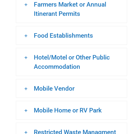
Farmers Market or Annual
Itinerant Permits
Food Establishments
Hotel/Motel or Other Public
Accommodation
Mobile Vendor
Mobile Home or RV Park
Restricted Waste Managment