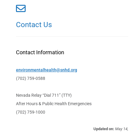
Contact Us
Contact Information
environmentalhealth@snhd.org
(702) 759-0588
Nevada Relay “Dial 711” (TTY)
After Hours & Public Health Emergencies
(702) 759-1000
Updated on:
May 14,