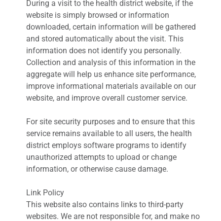
During a visit to the health district website, if the
website is simply browsed or information
downloaded, certain information will be gathered
and stored automatically about the visit. This
information does not identify you personally.
Collection and analysis of this information in the
aggregate will help us enhance site performance,
improve informational materials available on our
website, and improve overall customer service.
For site security purposes and to ensure that this
service remains available to all users, the health
district employs software programs to identify
unauthorized attempts to upload or change
information, or otherwise cause damage.
Link Policy
This website also contains links to third-party
websites. We are not responsible for, and make no