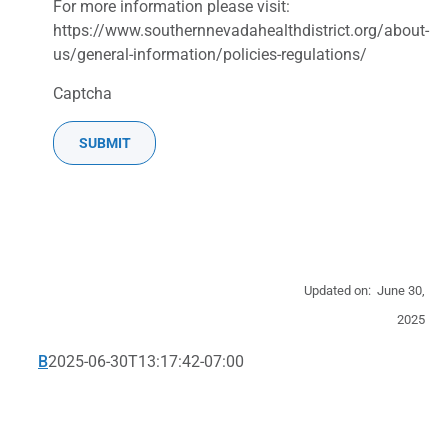
For more information please visit:
https://www.southernnevadahealthdistrict.org/about-
us/general-information/policies-regulations/
Captcha
Updated on: June 30,
2025
B
2025-06-30T13:17:42-07:00