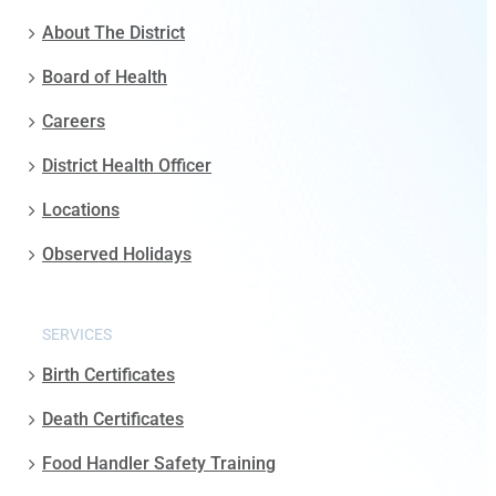
About The District
Board of Health
Careers
District Health Officer
Locations
Observed Holidays
SERVICES
Birth Certificates
Death Certificates
Food Handler Safety Training