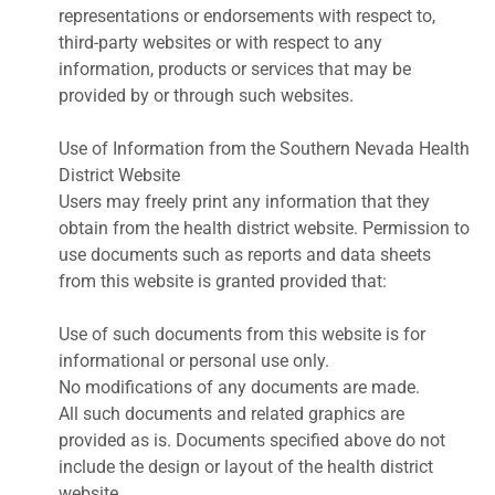
representations or endorsements with respect to,
third-party websites or with respect to any
information, products or services that may be
provided by or through such websites.
Use of Information from the Southern Nevada Health
District Website
Users may freely print any information that they
obtain from the health district website. Permission to
use documents such as reports and data sheets
from this website is granted provided that:
Use of such documents from this website is for
informational or personal use only.
No modifications of any documents are made.
All such documents and related graphics are
provided as is. Documents specified above do not
include the design or layout of the health district
website.