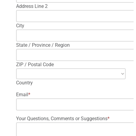
Address Line 2
City
State / Province / Region
ZIP / Postal Code
Country
Email
*
Your Questions, Comments or Suggestions
*