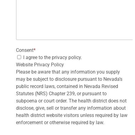
Consent
*
I agree to the privacy policy.
Website Privacy Policy
Please be aware that any information you supply
may be subject to disclosure pursuant to Nevada’s
public record laws, contained in Nevada Revised
Statutes (NRS) Chapter 239, or pursuant to
subpoena or court order. The health district does not
disclose, give, sell or transfer any information about
health district website visitors unless required by law
enforcement or otherwise required by law.