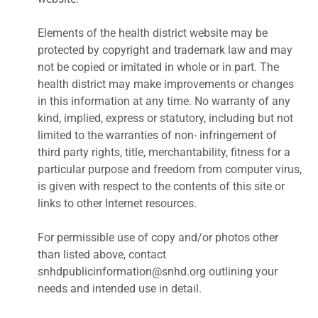
Elements of the health district website may be
protected by copyright and trademark law and may
not be copied or imitated in whole or in part. The
health district may make improvements or changes
in this information at any time. No warranty of any
kind, implied, express or statutory, including but not
limited to the warranties of non- infringement of
third party rights, title, merchantability, fitness for a
particular purpose and freedom from computer virus,
is given with respect to the contents of this site or
links to other Internet resources.
For permissible use of copy and/or photos other
than listed above, contact
snhdpublicinformation@snhd.org outlining your
needs and intended use in detail.