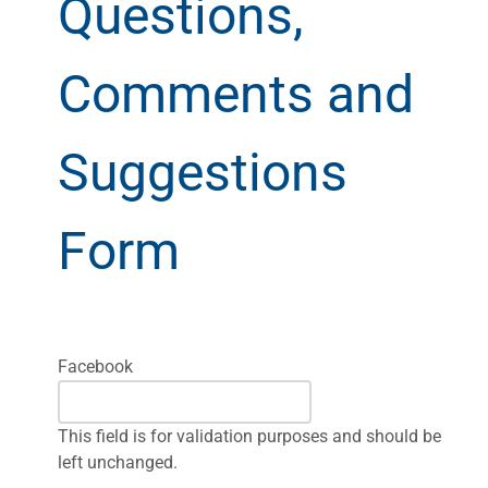
Questions,
Comments and
Suggestions
Form
Facebook
This field is for validation purposes and should be
left unchanged.