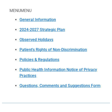
MENU
MENU
General Information
2024-2027 Strategic Plan
Observed Holidays
Patient's Rights of Non-Discrimination
Policies & Regulations
Public Health Information Notice of Privacy
Practices
Questions, Comments and Suggestions Form