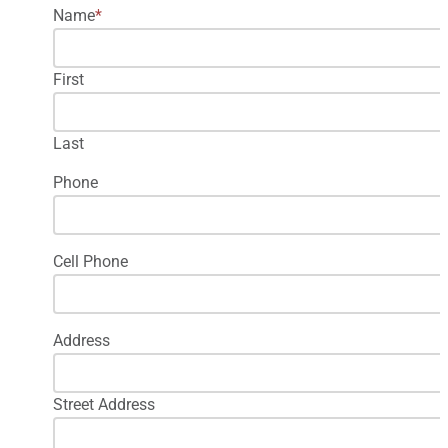
Name
*
First
Last
Phone
Cell Phone
Address
Street Address