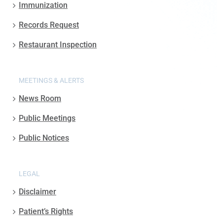
Immunization
Records Request
Restaurant Inspection
MEETINGS & ALERTS
News Room
Public Meetings
Public Notices
LEGAL
Disclaimer
Patient’s Rights