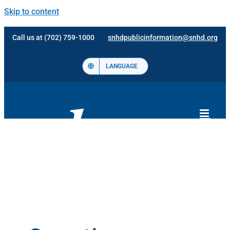
Skip to content
Call us at (702) 759-1000
snhdpublicinformation@snhd.org
LANGUAGE