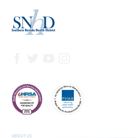
ABOUT US