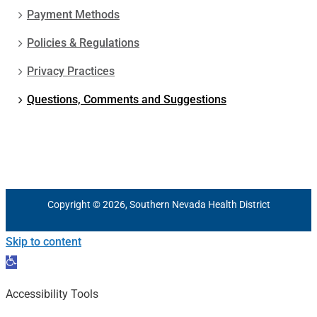
Payment Methods
Policies & Regulations
Privacy Practices
Questions, Comments and Suggestions
Copyright © 2026, Southern Nevada Health District
Skip to content
Open
toolbar
Accessibility Tools