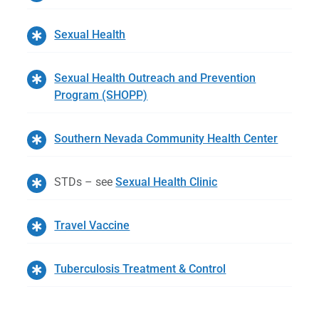
Sexual Health
Sexual Health Outreach and Prevention
Program (SHOPP)
Southern Nevada Community Health Center
STDs – see
Sexual Health Clinic
Travel Vaccine
Tuberculosis Treatment & Control