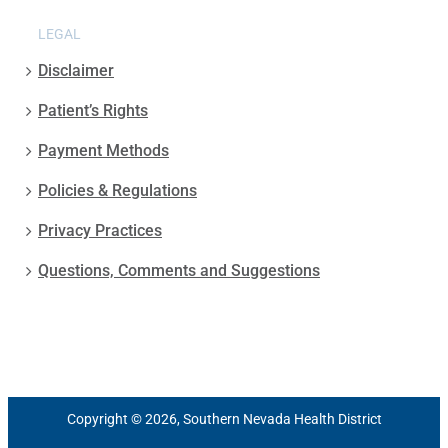
LEGAL
Disclaimer
Patient’s Rights
Payment Methods
Policies & Regulations
Privacy Practices
Questions, Comments and Suggestions
Copyright © 2026, Southern Nevada Health District