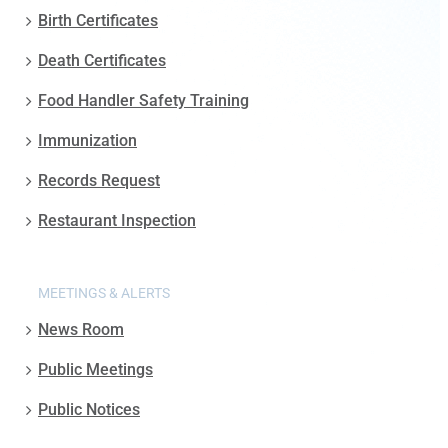
Birth Certificates
Death Certificates
Food Handler Safety Training
Immunization
Records Request
Restaurant Inspection
MEETINGS & ALERTS
News Room
Public Meetings
Public Notices