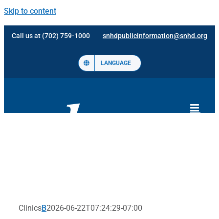
Skip to content
Call us at (702) 759-1000
snhdpublicinformation@snhd.org
LANGUAGE
Clinics
B
2026-06-22T07:24:29-07:00