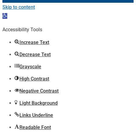
Skip to content
Open
toolbar
Accessibility Tools
Increase Text
Decrease Text
Grayscale
High Contrast
Negative Contrast
Light Background
Links Underline
Readable Font