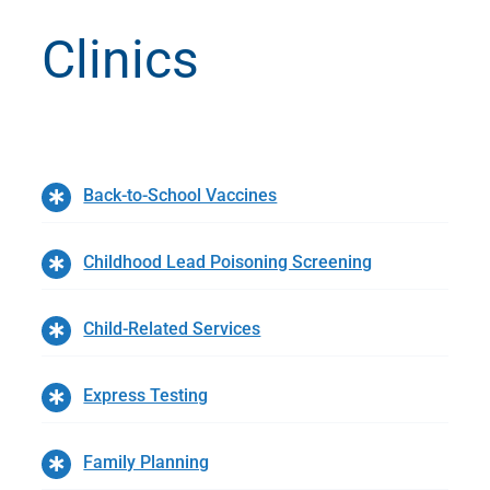
Clinics
Back-to-School Vaccines
Childhood Lead Poisoning Screening
Child-Related Services
Express Testing
Family Planning