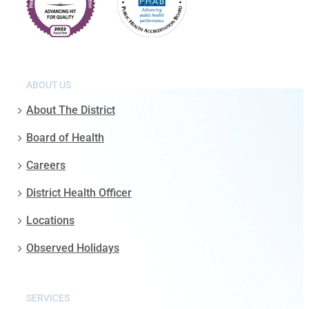
ABOUT US
About The District
Board of Health
Careers
District Health Officer
Locations
Observed Holidays
SERVICES