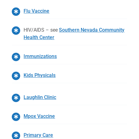
Flu Vaccine
HIV/AIDS – see
Southern Nevada Community
Health Center
Immunizations
Kids Physicals
Laughlin Clinic
Mpox Vaccine
Primary Care