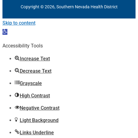
Copyright © 2026, Southern Nevada Health District
Skip to content
Open
toolbar
Accessibility Tools
Increase Text
Decrease Text
Grayscale
High Contrast
Negative Contrast
Light Background
Links Underline