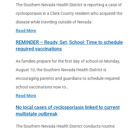
The Southern Nevada Health District is reporting a case of
cyclosporiasis in a Clark County resident who acquired the
disease while traveling outside of Nevada.
Read More
REMINDER – Ready, Set, School: Time to schedule
required vaccinations
As families prepare for the first day of school on Monday,
August 10, the Southern Nevada Health District is
encouraging parents and guardians to schedule required
school vaccinations now to…
Read More
No local cases of cyclosporiasis linked to current
multistate outbreak
The Southern Nevada Health District conducts routine