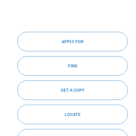
APPLY FOR
FIND
GET A COPY
LOCATE