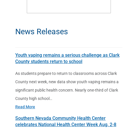
News Releases
Youth vaping remains a serious challenge as Clark
County students return to school
As students prepare to return to classrooms across Clark
County next week, new data show youth vaping remains a
significant public health concern. Nearly one-third of Clark
County high school…
Read More
Southern Nevada Community Health Center
celebrates National Health Center Week Aug. 2-8