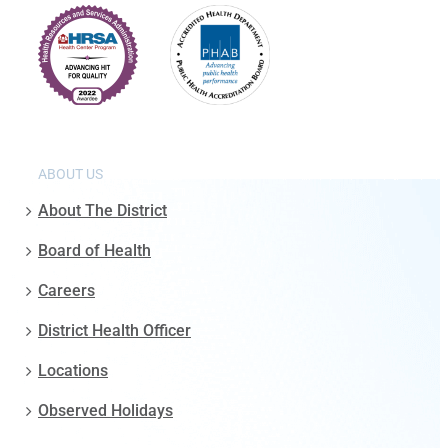
ABOUT US
About The District
Board of Health
Careers
District Health Officer
Locations
Observed Holidays