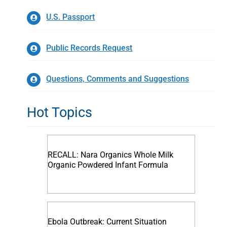
U.S. Passport
Public Records Request
Questions, Comments and Suggestions
Hot Topics
RECALL: Nara Organics Whole Milk
Organic Powdered Infant Formula
Ebola Outbreak: Current Situation