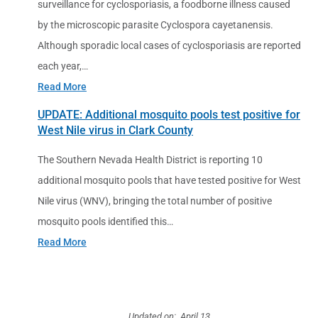
surveillance for cyclosporiasis, a foodborne illness caused
by the microscopic parasite Cyclospora cayetanensis.
Although sporadic local cases of cyclosporiasis are reported
each year,…
Read More
UPDATE: Additional mosquito pools test positive for
West Nile virus in Clark County
The Southern Nevada Health District is reporting 10
additional mosquito pools that have tested positive for West
Nile virus (WNV), bringing the total number of positive
mosquito pools identified this…
Read More
Updated on: April 13,