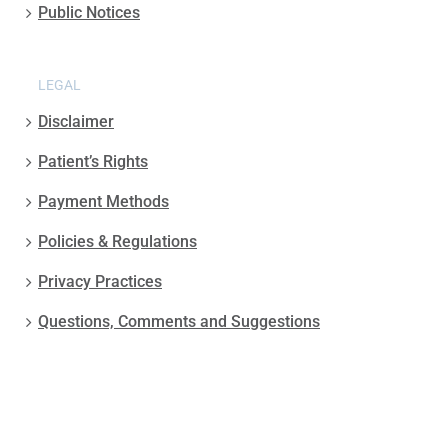
Public Notices
LEGAL
Disclaimer
Patient’s Rights
Payment Methods
Policies & Regulations
Privacy Practices
Questions, Comments and Suggestions