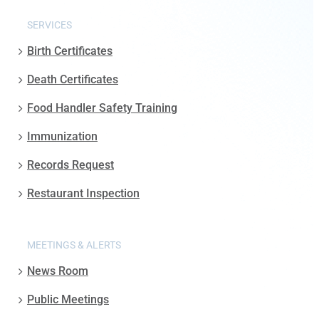
SERVICES
Birth Certificates
Death Certificates
Food Handler Safety Training
Immunization
Records Request
Restaurant Inspection
MEETINGS & ALERTS
News Room
Public Meetings