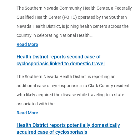
The Southern Nevada Community Health Center, a Federally
Qualified Health Center (FQHC) operated by the Southern
Nevada Health District, is joining health centers across the
country in celebrating National Health…
Read More
Health District reports second case of
cyclosporiasis linked to domestic travel
The Southern Nevada Health District is reporting an
additional case of cyclosporiasis in a Clark County resident
who likely acquired the disease while traveling to a state
associated with the…
Read More
Health District reports potentially domestically
acquired case of cyclosporiasis