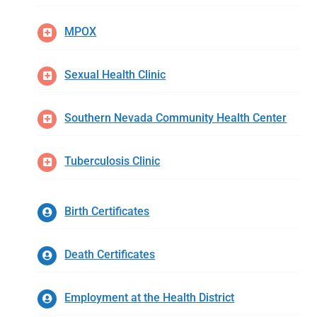
MPOX
Sexual Health Clinic
Southern Nevada Community Health Center
Tuberculosis Clinic
Birth Certificates
Death Certificates
Employment at the Health District