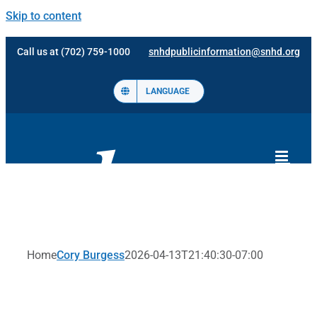
Skip to content
Call us at (702) 759-1000
snhdpublicinformation@snhd.org
LANGUAGE
Home
Cory Burgess
2026-04-13T21:40:30-07:00