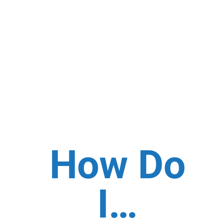
How Do
I…