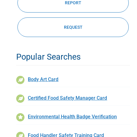
REPORT
REQUEST
Popular Searches
Body Art Card
Certified Food Safety Manager Card
Environmental Health Badge Verification
Food Handler Safety Training Card