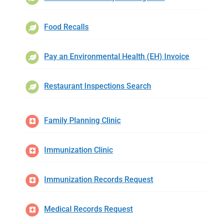
Food Recalls
Pay an Environmental Health (EH) Invoice
Restaurant Inspections Search
Family Planning Clinic
Immunization Clinic
Immunization Records Request
Medical Records Request