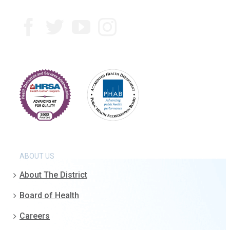
ABOUT US
About The District
Board of Health
Careers