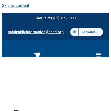
Skip to content
Call us at (702) 759-1000
snhdpublicinformation@snhd.org
LANGUAGE