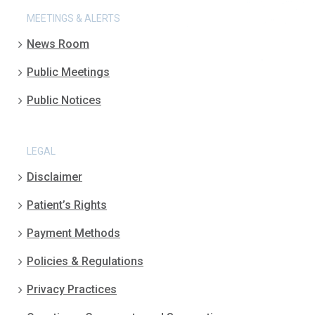
MEETINGS & ALERTS
News Room
Public Meetings
Public Notices
LEGAL
Disclaimer
Patient’s Rights
Payment Methods
Policies & Regulations
Privacy Practices