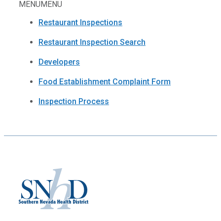
MENU
MENU
Restaurant Inspections
Restaurant Inspection Search
Developers
Food Establishment Complaint Form
Inspection Process