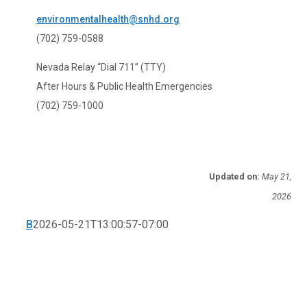
environmentalhealth@snhd.org
(702) 759-0588
Nevada Relay “Dial 711” (TTY)
After Hours & Public Health Emergencies
(702) 759-1000
Updated on:
May 21,
2026
B
2026-05-21T13:00:57-07:00