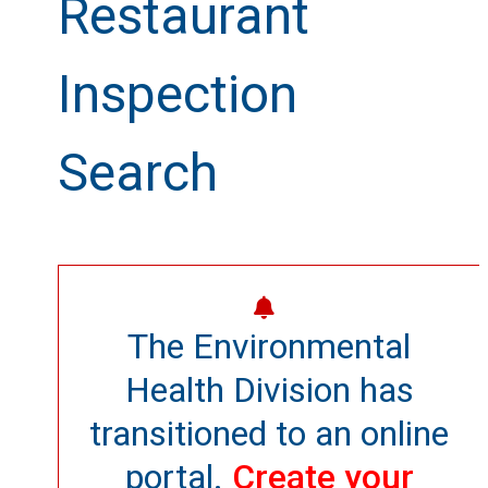
Restaurant
Inspection
Search
The Environmental
Health Division has
transitioned to an online
portal.
Create your