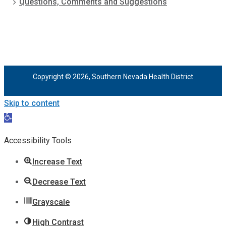
Questions, Comments and Suggestions
Copyright © 2026, Southern Nevada Health District
Skip to content
Open
toolbar
Accessibility Tools
Increase Text
Decrease Text
Grayscale
High Contrast