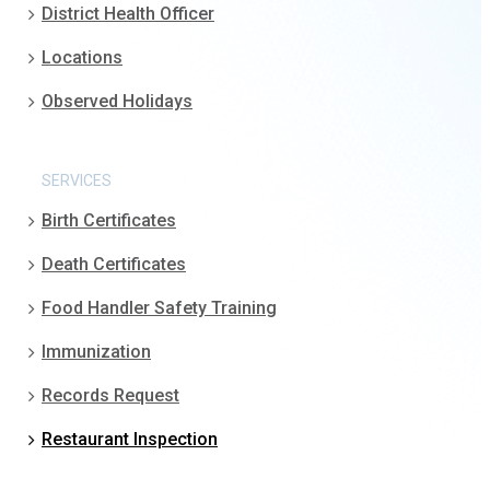
District Health Officer
Locations
Observed Holidays
SERVICES
Birth Certificates
Death Certificates
Food Handler Safety Training
Immunization
Records Request
Restaurant Inspection