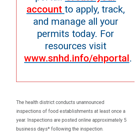
account
to apply, track,
and manage all your
permits today. For
resources visit
www.snhd.info/ehportal
.
The health district conducts unannounced
inspections of food establishments at least once a
year. Inspections are posted online approximately 5
business days* following the inspection.