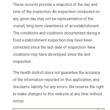
These records provide a snapshot of the day and
time of the inspection. An inspection conducted on
any given day may not be representative of the
overall, long-term cleanliness of an establishment.
The conditions and violations documented during a
food establishment inspection may have been
corrected since the last date of inspection. New
violations may have developed since the last
inspection.
The health district does not guarantee the accuracy
of the information reported on this application, and
disclaims liability for any errors. We reserve the right
to make changes to this website at any time without
notice.