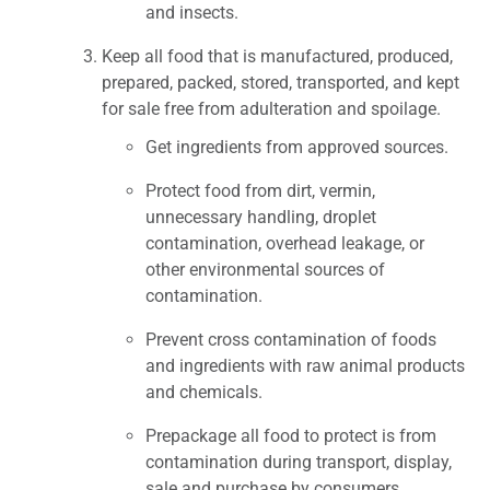
and insects.
Keep all food that is manufactured, produced,
prepared, packed, stored, transported, and kept
for sale free from adulteration and spoilage.
Get ingredients from approved sources.
Protect food from dirt, vermin,
unnecessary handling, droplet
contamination, overhead leakage, or
other environmental sources of
contamination.
Prevent cross contamination of foods
and ingredients with raw animal products
and chemicals.
Prepackage all food to protect is from
contamination during transport, display,
sale and purchase by consumers.