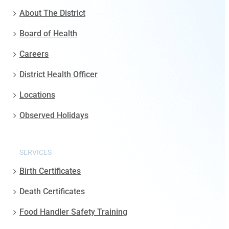
About The District
Board of Health
Careers
District Health Officer
Locations
Observed Holidays
SERVICES
Birth Certificates
Death Certificates
Food Handler Safety Training