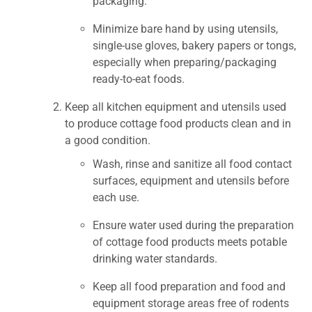
packaging.
Minimize bare hand by using utensils,
single-use gloves, bakery papers or tongs,
especially when preparing/packaging
ready-to-eat foods.
Keep all kitchen equipment and utensils used
to produce cottage food products clean and in
a good condition.
Wash, rinse and sanitize all food contact
surfaces, equipment and utensils before
each use.
Ensure water used during the preparation
of cottage food products meets potable
drinking water standards.
Keep all food preparation and food and
equipment storage areas free of rodents