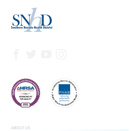
ABOUT US