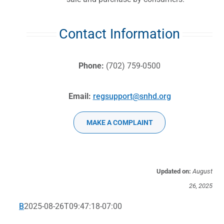
Contact Information
Phone:
(702) 759-0500
Email:
regsupport@snhd.org
MAKE A COMPLAINT
Updated on:
August
26, 2025
B
2025-08-26T09:47:18-07:00