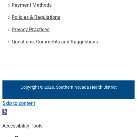
Payment Methods
Policies & Regulations
Privacy Practices
Questions, Comments and Suggestions
Copyright © 2026, Southern Nevada Health District
Skip to content
Open
toolbar
Accessibility Tools