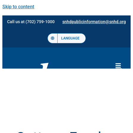
Skip to content
Call us at (702) 759-1000
snhdpublicinformation@snhd.org
LANGUAGE