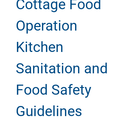
Cottage Food
Operation
Kitchen
Sanitation and
Food Safety
Guidelines