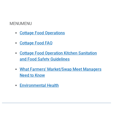
MENU
MENU
Cottage Food Operations
Cottage Food FAQ
Cottage Food Operation Kitchen Sanitation
and Food Safety Guidelines
What Farmers’ Market/Swap Meet Managers
Need to Know
Environmental Health