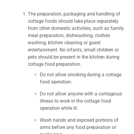
The preparation, packaging and handling of
cottage foods should take place separately
from other domestic activities, such as family
meal preparation, dishwashing, clothes
washing, kitchen cleaning or guest
entertainment. No infants, small children or
pets should be present in the kitchen during
cottage food preparation.
Do not allow smoking during a cottage
food operation.
Do not allow anyone with a contagious
illness to work in the cottage food
operation while ill.
Wash hands and exposed portions of
arms before any food preparation or