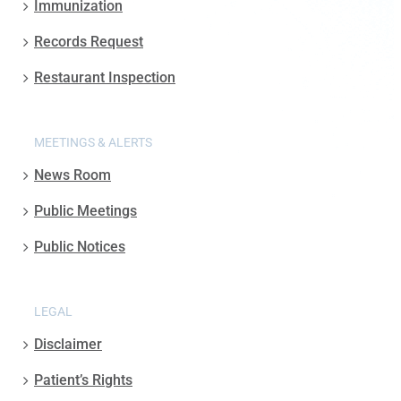
Immunization
Records Request
Restaurant Inspection
MEETINGS & ALERTS
News Room
Public Meetings
Public Notices
LEGAL
Disclaimer
Patient’s Rights