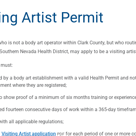
ing Artist Permit
ho is not a body art operator within Clark County, but who routin
 Southern Nevada Health District, may apply to be a visiting artis
s must:
d by a body art establishment with a valid Health Permit and not
hment where they are registered;
to show proof of a minimum of six months training or experience 
ed fourteen consecutive days of work within a 365-day timefram
th all applicable regulations;
a
Visiting Artist application
for each period of one or more con
PDF