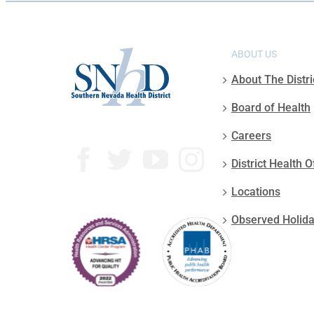
ABOUT US
About The Distri
Board of Health
Careers
District Health O
Locations
Observed Holid