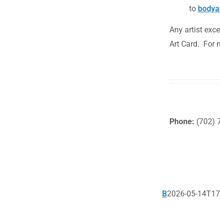
to
bodya
Any artist exc
Art Card. For 
Phone:
(702) 
B
2026-05-14T17