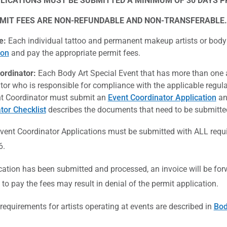
LICATIONS MUST BE SUBMITTED A MINIMUM OF 30 DAYS PR
MIT FEES ARE NON-REFUNDABLE AND NON-TRANSFERABLE.
e:
Each individual tattoo and permanent makeup artists or body
ion
and pay the appropriate permit fees.
ordinator:
Each Body Art Special Event that has more than one a
tor who is responsible for compliance with the applicable regula
t Coordinator must submit an
Event Coordinator Application
an
tor Checklist
describes the documents that need to be submitted
 Event Coordinator Applications must be submitted with ALL req
6.
ication has been submitted and processed, an invoice will be for
e to pay the fees may result in denial of the permit application.
quirements for artists operating at events are described in
Bod