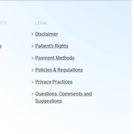
RTS
LEGAL
Disclaimer
s
Patient’s Rights
Payment Methods
Policies & Regulations
Privacy Practices
Questions, Comments and
Suggestions