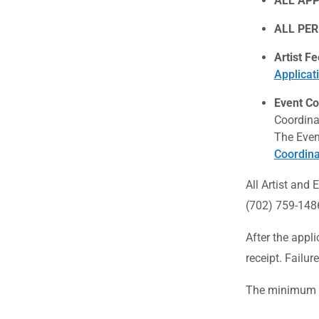
ALL APP
ALL PER
Artist Fe
Applicat
Event Co
Coordina
The Even
Coordina
All Artist and
(702) 759-148
After the appl
receipt. Failur
The minimum re