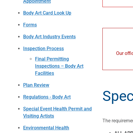
Appointment
Body Art Card Look Up
Forms
Body Art Industry Events
Inspection Process
Our offi
Final Permitting
Inspections – Body Art
Facilities
Plan Review
Spec
Regulations - Body Art
Special Event Health Permit and
Visiting Artists
The requiremen
Environmental Health