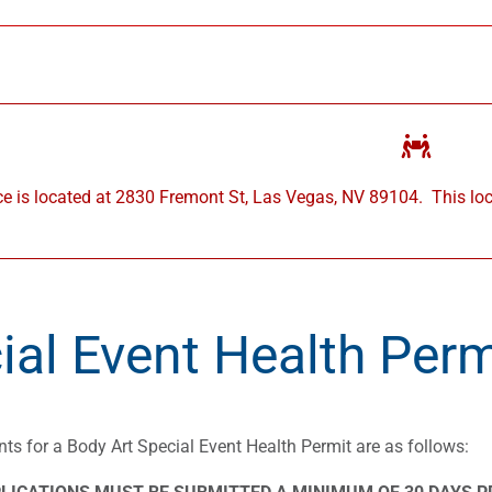
ce is located at 2830 Fremont St, Las Vegas, NV 89104.
This lo
ial Event Health Perm
ts for a Body Art Special Event Health Permit are as follows: