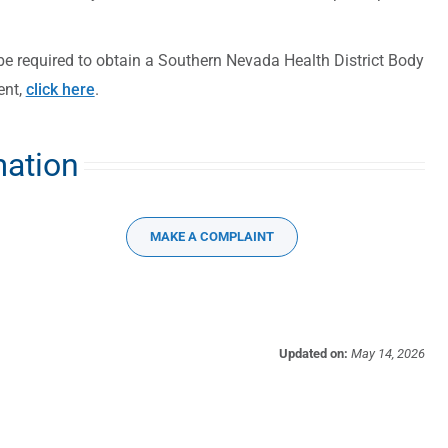
be required to obtain a Southern Nevada Health District Body
ent,
click here
.
mation
MAKE A COMPLAINT
Updated on:
May 14, 2026