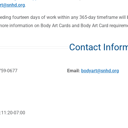
rt@snhd.org
.
eeding fourteen days of work within any 365-day timeframe will 
more information on Body Art Cards and Body Art Card requirem
Contact Infor
759-0677
Email:
bodyart@snhd.org
:11:20-07:00