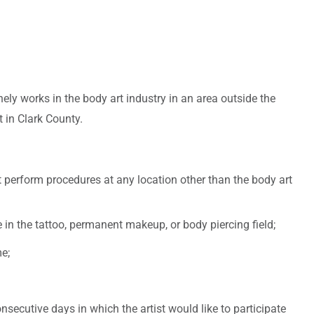
ely works in the body art industry in an area outside the
t in Clark County.
 perform procedures at any location other than the body art
in the tattoo, permanent makeup, or body piercing field;
e;
secutive days in which the artist would like to participate