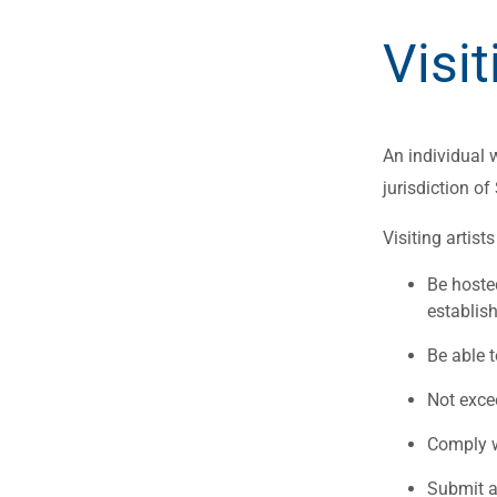
Visit
An individual w
jurisdiction of
Visiting artist
Be hoste
establis
Be able 
Not exce
Comply wi
Submit 