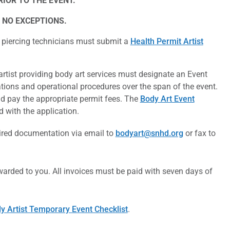
IOR TO THE EVENT.
 NO EXCEPTIONS.
 piercing technicians must submit a
Health Permit Artist
rtist providing body art services must designate an Event
tions and operational procedures over the span of the event.
d pay the appropriate permit fees.
The
Body Art Event
 with the application.
uired documentation via email to
bodyart@snhd.org
or fax to
warded to you. All invoices must be paid with seven days of
y Artist Temporary Event Checklist
.