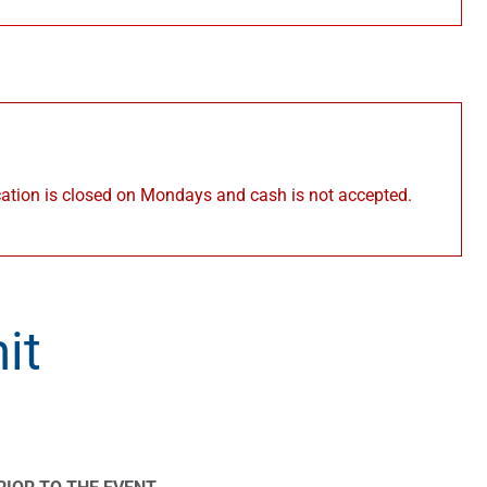
cation is closed on Mondays and cash is not accepted.
it