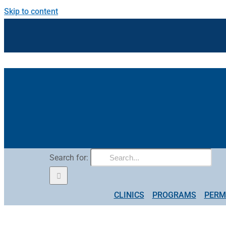
Skip to content
Search for:
CLINICS
PROGRAMS
PERM