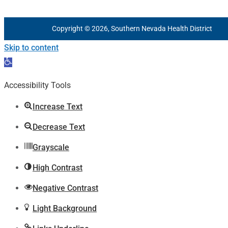
Copyright © 2026, Southern Nevada Health District
Skip to content
Open
toolbar
Accessibility Tools
Increase Text
Decrease Text
Grayscale
High Contrast
Negative Contrast
Light Background