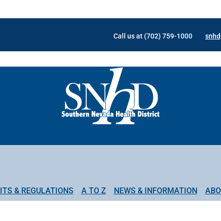
Call us at (702) 759-1000
snhd
ITS & REGULATIONS
A TO Z
NEWS & INFORMATION
ABO