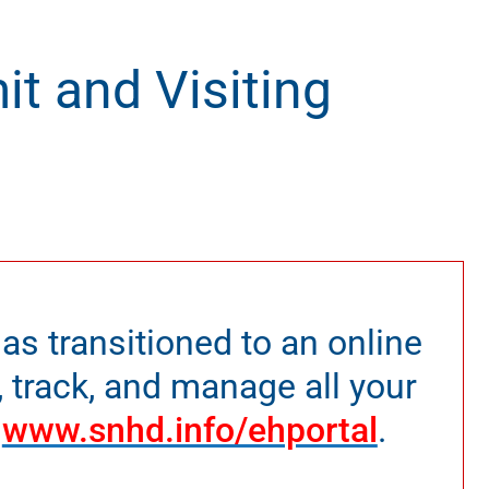
it and Visiting
as transitioned to an online
, track, and manage all your
t
www.snhd.info/ehportal
.