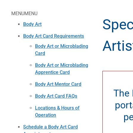
MENU
MENU
Spec
Body Art
Body Art Card Requirements
Artis
Body Art or Microblading
Card
Body Art or Microblading
Apprentice Card
Body Art Mentor Card
The 
Body Art Card FAQs
port
Locations & Hours of
pe
Operation
Schedule a Body Art Card