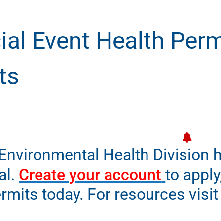
ial Event Health Perm
ts
Environmental Health Division h
al.
Create your account
to apply
rmits today. For resources visi