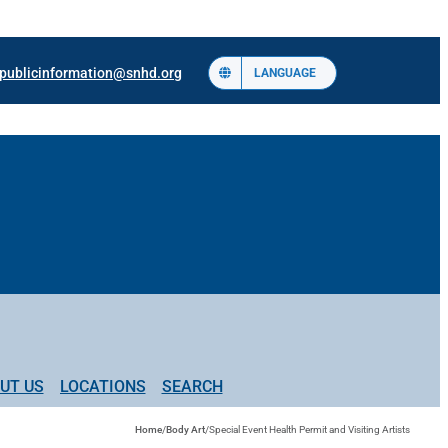
publicinformation@snhd.org
LANGUAGE
UT US
LOCATIONS
SEARCH
Home
/
Body Art
/
Special Event Health Permit and Visiting Artists