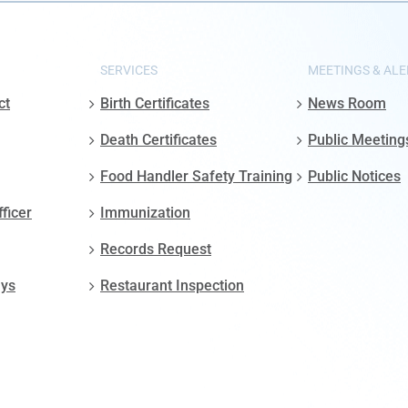
SERVICES
MEETINGS & ALE
ct
Birth Certificates
News Room
Death Certificates
Public Meeting
Food Handler Safety Training
Public Notices
fficer
Immunization
Records Request
ays
Restaurant Inspection