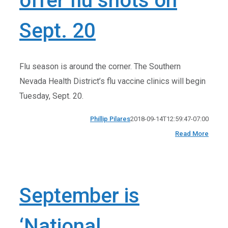
offer flu shots on
Sept. 20
Flu season is around the corner. The Southern
Nevada Health District’s flu vaccine clinics will begin
Tuesday, Sept. 20.
Phillip Pilares
2018-09-14T12:59:47-07:00
Read More
September is
‘National