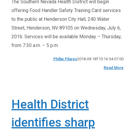
The Southern Nevada Health District will begin
offering Food Handler Safety Training Card services
to the public at Henderson City Hall, 240 Water
Street, Henderson, NV 89105 on Wednesday, July 6,
2016. Services will be available Monday – Thursday,
from 7:30 a.m. – 5 p.m.
Phillip Pilares
2018-09-18T10:16:54-07:00
Read More
Health District
identifies sharp