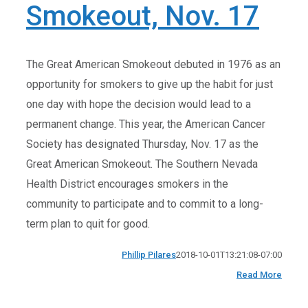
Smokeout, Nov. 17
The Great American Smokeout debuted in 1976 as an
opportunity for smokers to give up the habit for just
one day with hope the decision would lead to a
permanent change. This year, the American Cancer
Society has designated Thursday, Nov. 17 as the
Great American Smokeout. The Southern Nevada
Health District encourages smokers in the
community to participate and to commit to a long-
term plan to quit for good.
Phillip Pilares
2018-10-01T13:21:08-07:00
Read More