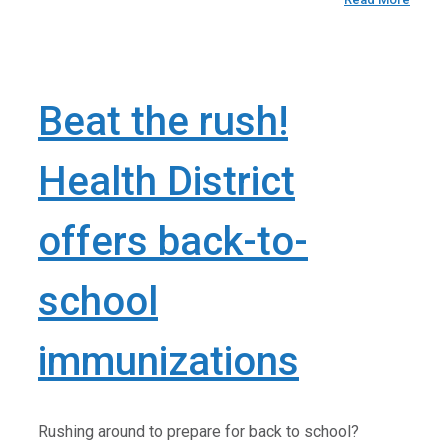
Beat the rush!
Health District
offers back-to-
school
immunizations
Rushing around to prepare for back to school?