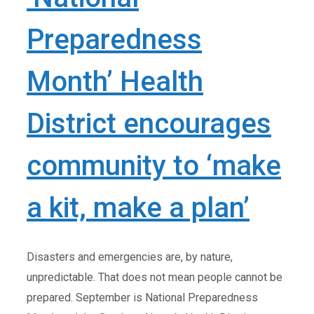
Preparedness
Month’ Health
District encourages
community to ‘make
a kit, make a plan’
Disasters and emergencies are, by nature,
unpredictable. That does not mean people cannot be
prepared. September is National Preparedness