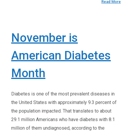
Read More
November is
American Diabetes
Month
Diabetes is one of the most prevalent diseases in
the United States with approximately 9.3 percent of
the population impacted. That translates to about
29.1 million Americans who have diabetes with 8.1
million of them undiagnosed, according to the