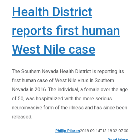
Health District
reports first human
West Nile case
The Southern Nevada Health District is reporting its
first human case of West Nile virus in Southern
Nevada in 2016. The individual, a female over the age
of 50, was hospitalized with the more serious
neuroinvasive form of the illness and has since been
released.
Phillip Pilares
2018-09-14T13:18:32-07:00
Read More