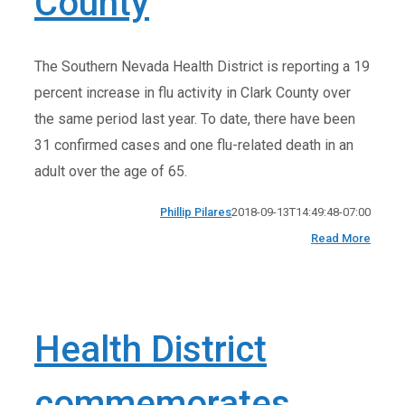
County
The Southern Nevada Health District is reporting a 19
percent increase in flu activity in Clark County over
the same period last year. To date, there have been
31 confirmed cases and one flu-related death in an
adult over the age of 65.
Phillip Pilares
2018-09-13T14:49:48-07:00
Read More
Health District
commemorates