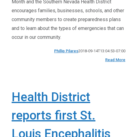
Month and the Southern Nevada Health District
encourages families, businesses, schools, and other
community members to create preparedness plans
and to learn about the types of emergencies that can
occur in our community.
Phillip Pilares
2018-09-14T13:04:53-07:00
Read More
Health District
reports first St.
Louis Encephalitis