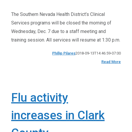
The Southern Nevada Health District’s Clinical
Services programs will be closed the morning of
Wednesday, Dec. 7 due to a staff meeting and
training session. All services will resume at 1:30 p.m.
Phillip Pilares
2018-09-13T14:46:59-07:00
Read More
Flu activity
increases in Clark