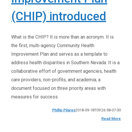
(CHIP) introduced
What is the CHIP? It is more than an acronym. It is
the first, multi-agency Community Health
Improvement Plan and serves as a template to
address health disparities in Southern Nevada. It is a
collaborative effort of government agencies, health
care providers, non-profits, and academia; a
document focused on three priority areas with
measures for success.
Phillip Pilares
2018-09-18T09:26:58-07:00
Read More