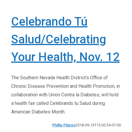
Celebrando Tú
Salud/Celebrating
Your Health, Nov. 12
The Southern Nevada Health District’s Office of
Chronic Disease Prevention and Health Promotion, in
collaboration with Union Contra la Diabetes, will hold
a health fair called Celebrando tu Salud during
American Diabetes Month.
Phillip Pilares
2018-09-13T15:03:34-07:00