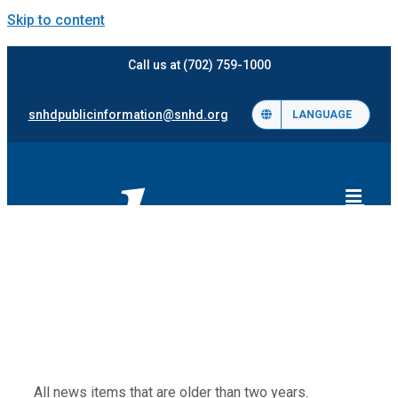
Skip to content
Call us at (702) 759-1000
snhdpublicinformation@snhd.org
LANGUAGE
All news items that are older than two years.