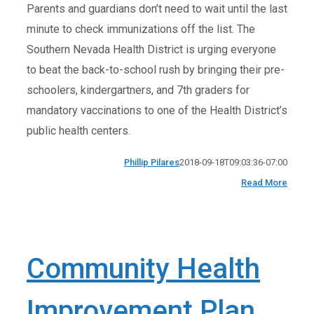
Parents and guardians don’t need to wait until the last
minute to check immunizations off the list. The
Southern Nevada Health District is urging everyone
to beat the back-to-school rush by bringing their pre-
schoolers, kindergartners, and 7th graders for
mandatory vaccinations to one of the Health District’s
public health centers.
Phillip Pilares
2018-09-18T09:03:36-07:00
Read More
Community Health
Improvement Plan