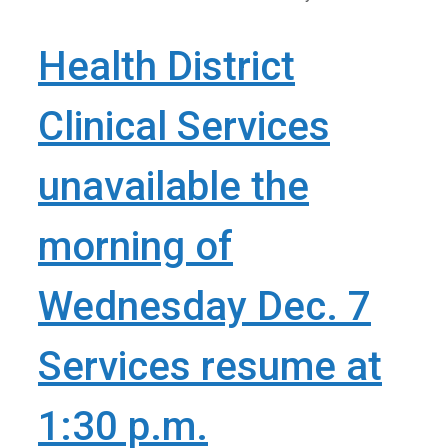
Health District
Clinical Services
unavailable the
morning of
Wednesday Dec. 7
Services resume at
1:30 p.m.