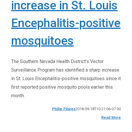
increase in St. Louis
Encephalitis-positive
mosquitoes
The Southern Nevada Health District’s Vector
Surveillance Program has identified a sharp increase
in St. Louis Encephalitis-positive mosquitoes since it
first reported positive mosquito pools earlier this
month.
Phillip Pilares
2018-09-18T10:21:06-07:00
Read More