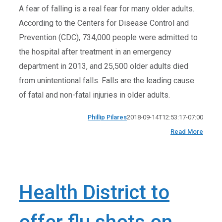
A fear of falling is a real fear for many older adults.
According to the Centers for Disease Control and
Prevention (CDC), 734,000 people were admitted to
the hospital after treatment in an emergency
department in 2013, and 25,500 older adults died
from unintentional falls. Falls are the leading cause
of fatal and non-fatal injuries in older adults.
Phillip Pilares
2018-09-14T12:53:17-07:00
Read More
Health District to