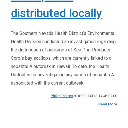
distributed locally
The Southern Nevada Health District’s Environmental
Health Division conducted an investigation regarding
the distribution of packages of Sea Port Products
Corp.’s bay scallops, which are currently linked to a
hepatitis A outbreak in Hawaii. To date, the Health
District is not investigating any cases of hepatitis A
associated with the current outbreak.
Phillip Pilares
2018-09-14T13:14:46-07:00
Read More