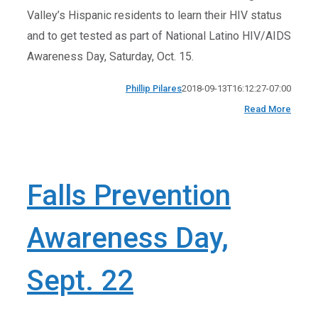
Valley’s Hispanic residents to learn their HIV status
and to get tested as part of National Latino HIV/AIDS
Awareness Day, Saturday, Oct. 15.
Phillip Pilares
2018-09-13T16:12:27-07:00
Read More
Falls Prevention
Awareness Day,
Sept. 22