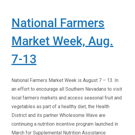
National Farmers
Market Week, Aug.
7-13
National Farmers Market Week is August 7 – 13. In
an effort to encourage all Southern Nevadans to visit
local farmers markets and access seasonal fruit and
vegetables as part of a healthy diet, the Health
District and its partner Wholesome Wave are
continuing a nutrition incentive program launched in
March for Supplemental Nutrition Assistance