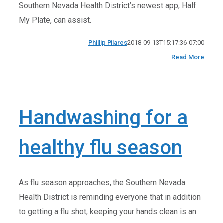
Southern Nevada Health District’s newest app, Half
My Plate, can assist.
Phillip Pilares
2018-09-13T15:17:36-07:00
Read More
Handwashing for a
healthy flu season
As flu season approaches, the Southern Nevada
Health District is reminding everyone that in addition
to getting a flu shot, keeping your hands clean is an