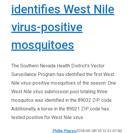
identifies West Nile
virus-positive
mosquitoes
The Southern Nevada Health District’s Vector
Surveillance Program has identified the first West
Nile virus-positive mosquitoes of the season. One
West Nile virus submission pool totaling three
mosquitos was identified in the 89032 ZIP code.
Additionally, a horse in the 89021 ZIP code has
tested positive for West Nile virus.
Phillip Pilares
2018-09-18T10:12:51-07:00