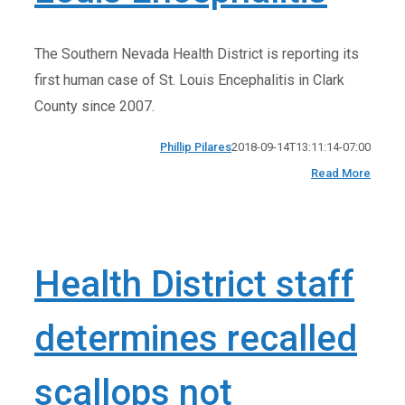
The Southern Nevada Health District is reporting its
first human case of St. Louis Encephalitis in Clark
County since 2007.
Phillip Pilares
2018-09-14T13:11:14-07:00
Read More
Health District staff
determines recalled
scallops not