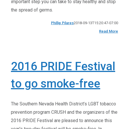
important step you can take to stay healthy and stop
the spread of germs.
Phillip Pilares
2018-09-13T15:20:47-07:00
Read More
2016 PRIDE Festival
to go smoke-free
The Southern Nevada Health District’s LGBT tobacco
prevention program CRUSH and the organizers of the
2016 PRIDE Festival are pleased to announce this
year’s two-day festival will be smoke-free. In