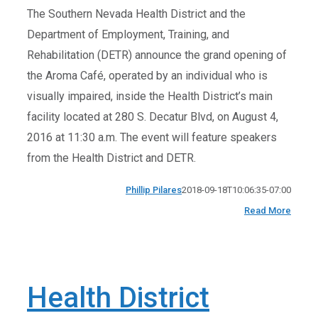
The Southern Nevada Health District and the
Department of Employment, Training, and
Rehabilitation (DETR) announce the grand opening of
the Aroma Café, operated by an individual who is
visually impaired, inside the Health District’s main
facility located at 280 S. Decatur Blvd, on August 4,
2016 at 11:30 a.m. The event will feature speakers
from the Health District and DETR.
Phillip Pilares
2018-09-18T10:06:35-07:00
Read More
Health District