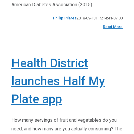
American Diabetes Association (2015).
Phillip Pilares
2018-09-13T15:14:41-07:00
Read More
Health District
launches Half My
Plate app
How many servings of fruit and vegetables do you
need, and how many are you actually consuming? The