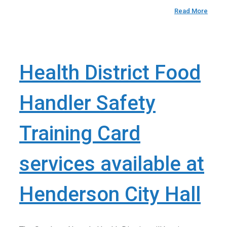
Read More
Health District Food
Handler Safety
Training Card
services available at
Henderson City Hall