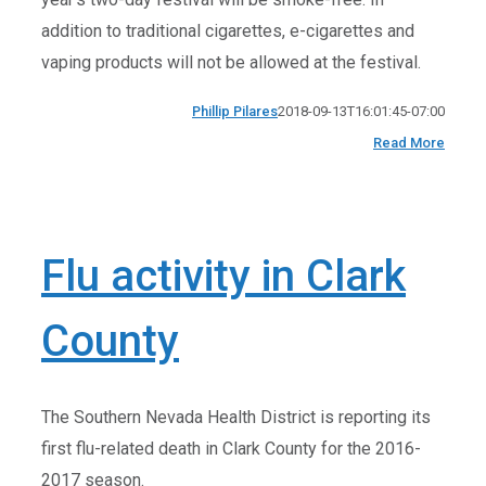
addition to traditional cigarettes, e-cigarettes and
vaping products will not be allowed at the festival.
Phillip Pilares
2018-09-13T16:01:45-07:00
Read More
Flu activity in Clark
County
The Southern Nevada Health District is reporting its
first flu-related death in Clark County for the 2016-
2017 season.