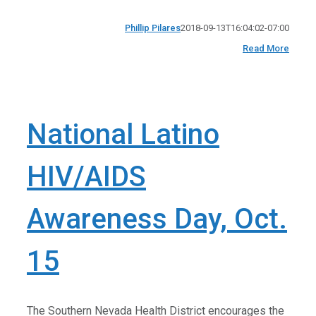
Phillip Pilares
2018-09-13T16:04:02-07:00
Read More
National Latino
HIV/AIDS
Awareness Day, Oct.
15
The Southern Nevada Health District encourages the