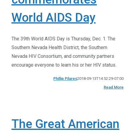
World AIDS Day
The 39th World AIDS Day is Thursday, Dec. 1. The
Southern Nevada Health District, the Southern
Nevada HIV Consortium, and community partners
encourage everyone to learn his or her HIV status.
Phillip Pilares
2018-09-13T14:52:29-07:00
Read More
The Great American