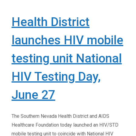
Health District
launches HIV mobile
testing unit National
HIV Testing Day,
June 27
The Southern Nevada Health District and AIDS
Healthcare Foundation today launched an HIV/STD
mobile testing unit to coincide with National HIV