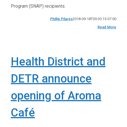
Program (SNAP) recipients.
Phillip Pilares
2018-09-18T09:30:15-07:00
Read More
Health District and
DETR announce
opening of Aroma
Café