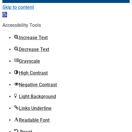
Skip to content
Open
toolbar
Accessibility Tools
Increase Text
Decrease Text
Grayscale
High Contrast
Negative Contrast
Light Background
Links Underline
Readable Font
Reset