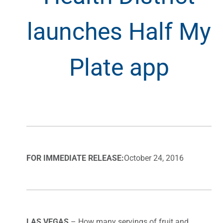
launches Half My
Plate app
FOR IMMEDIATE RELEASE:
October 24, 2016
LAS VEGAS
– How many servings of fruit and