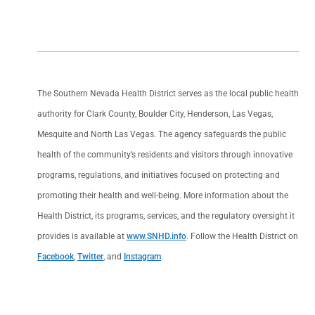
The Southern Nevada Health District serves as the local public health
authority for Clark County, Boulder City, Henderson, Las Vegas,
Mesquite and North Las Vegas. The agency safeguards the public
health of the community’s residents and visitors through innovative
programs, regulations, and initiatives focused on protecting and
promoting their health and well-being. More information about the
Health District, its programs, services, and the regulatory oversight it
provides is available at
www.SNHD.info
. Follow the Health District on
Facebook
,
Twitter
, and
Instagram
.