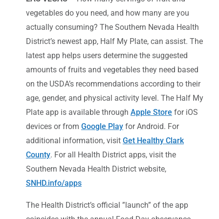
vegetables do you need, and how many are you
actually consuming? The Southern Nevada Health
District’s newest app, Half My Plate, can assist. The
latest app helps users determine the suggested
amounts of fruits and vegetables they need based
on the USDA’s recommendations according to their
age, gender, and physical activity level. The Half My
Plate app is available through
Apple Store
for iOS
devices or from
Google Play
for Android. For
additional information, visit
Get Healthy Clark
County
. For all Health District apps, visit the
Southern Nevada Health District website,
SNHD.info/apps
The Health District’s official ”launch” of the app