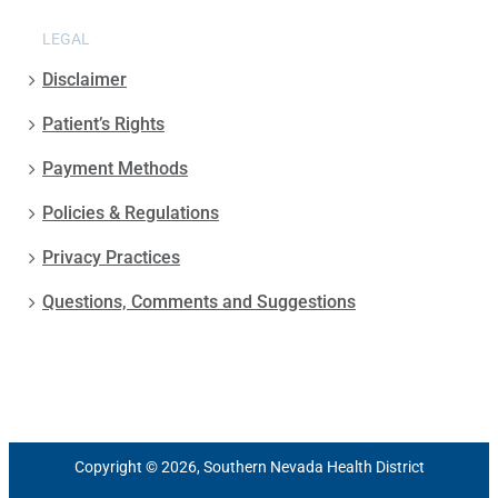
LEGAL
Disclaimer
Patient’s Rights
Payment Methods
Policies & Regulations
Privacy Practices
Questions, Comments and Suggestions
Copyright © 2026, Southern Nevada Health District