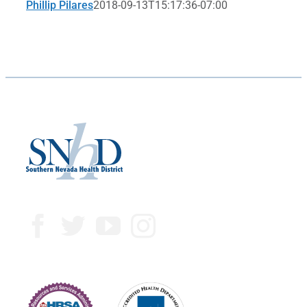
Phillip Pilares
2018-09-13T15:17:36-07:00