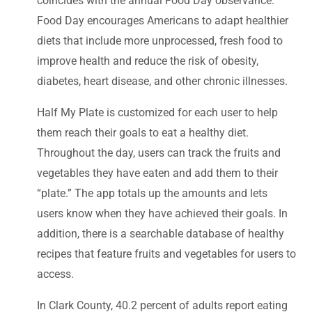
coincides with the annual Food Day observance.
Food Day encourages Americans to adapt healthier
diets that include more unprocessed, fresh food to
improve health and reduce the risk of obesity,
diabetes, heart disease, and other chronic illnesses.
Half My Plate is customized for each user to help
them reach their goals to eat a healthy diet.
Throughout the day, users can track the fruits and
vegetables they have eaten and add them to their
“plate.” The app totals up the amounts and lets
users know when they have achieved their goals. In
addition, there is a searchable database of healthy
recipes that feature fruits and vegetables for users to
access.
In Clark County, 40.2 percent of adults report eating