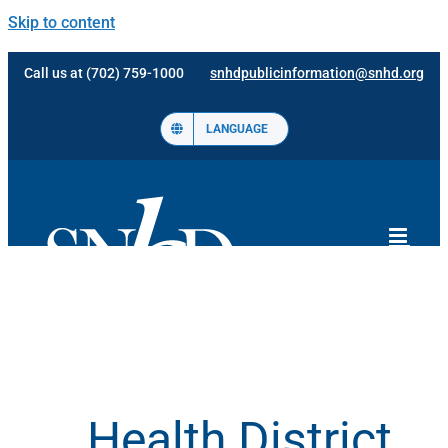
Skip to content
Call us at (702) 759-1000
snhdpublicinformation@snhd.org
LANGUAGE
Health District