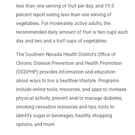
less than one serving of fruit per day, and 19.5
percent report eating less than one serving of
vegetables. For moderately active adults, the
recommended daily amount of fruit is two cups each
day and two and a half cups of vegetables.
The Southern Nevada Health District’s Office of
Chronic Disease Prevention and Health Promotion
(OCDPHP) provides information and education
about ways to live a healthier lifestyle. Programs
include online tools, resources, and apps to increase
physical activity, prevent and/or manage diabetes,
smoking cessation resources and tips, tools to
identify sugar in beverages, healthy shopping
options, and more.