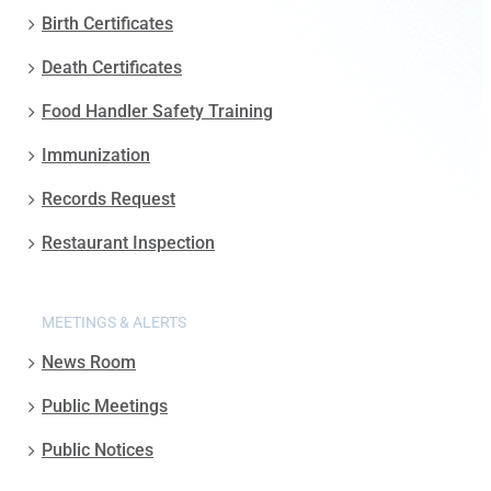
Birth Certificates
Death Certificates
Food Handler Safety Training
Immunization
Records Request
Restaurant Inspection
MEETINGS & ALERTS
News Room
Public Meetings
Public Notices