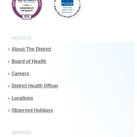
ABOUT US
About The District
Board of Health
Careers
District Health Officer
Locations
Observed Holidays
SERVICES