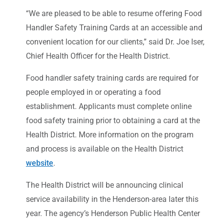
“We are pleased to be able to resume offering Food
Handler Safety Training Cards at an accessible and
convenient location for our clients,” said Dr. Joe Iser,
Chief Health Officer for the Health District.
Food handler safety training cards are required for
people employed in or operating a food
establishment. Applicants must complete online
food safety training prior to obtaining a card at the
Health District. More information on the program
and process is available on the Health District
website
.
The Health District will be announcing clinical
service availability in the Henderson-area later this
year. The agency’s Henderson Public Health Center