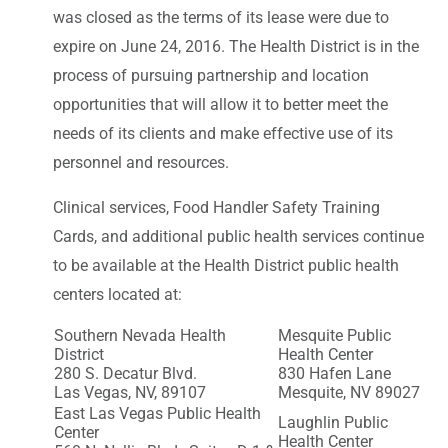
was closed as the terms of its lease were due to
expire on June 24, 2016. The Health District is in the
process of pursuing partnership and location
opportunities that will allow it to better meet the
needs of its clients and make effective use of its
personnel and resources.
Clinical services, Food Handler Safety Training
Cards, and additional public health services continue
to be available at the Health District public health
centers located at:
Southern Nevada Health
Mesquite Public
District
Health Center
280 S. Decatur Blvd.
830 Hafen Lane
Las Vegas, NV, 89107
Mesquite, NV 89027
East Las Vegas Public Health
Laughlin Public
Center
Health Center