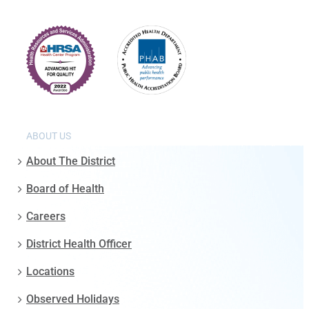
ABOUT US
About The District
Board of Health
Careers
District Health Officer
Locations
Observed Holidays