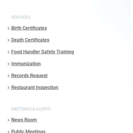
SERVICES
Birth Certificates
Death Certificates
Food Handler Safety Training
Immunization
Records Request
Restaurant Inspection
MEETINGS & ALERTS
News Room
Public Meetings