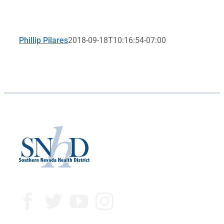
Phillip Pilares
2018-09-18T10:16:54-07:00