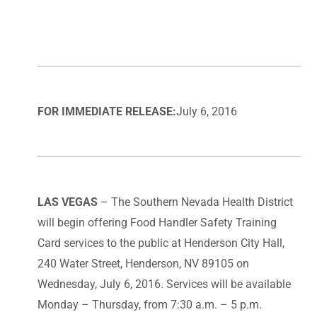
FOR IMMEDIATE RELEASE:
July 6, 2016
LAS VEGAS
– The Southern Nevada Health District
will begin offering Food Handler Safety Training
Card services to the public at Henderson City Hall,
240 Water Street, Henderson, NV 89105 on
Wednesday, July 6, 2016. Services will be available
Monday – Thursday, from 7:30 a.m. – 5 p.m.