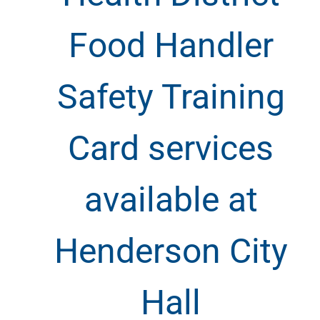
Food Handler
Safety Training
Card services
available at
Henderson City
Hall