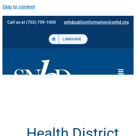
Skip to content
Call us at (702) 759-1000
snhdpublicinformation@snhd.org
LANGUAGE
Health District