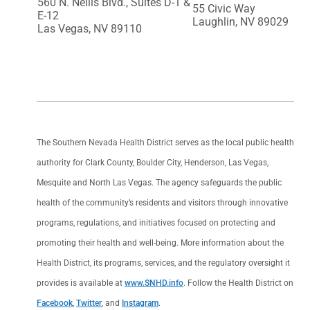
560 N. Nellis Blvd., Suites D-1 &
55 Civic Way
E-12
Laughlin, NV 89029
Las Vegas, NV 89110
The Southern Nevada Health District serves as the local public health
authority for Clark County, Boulder City, Henderson, Las Vegas,
Mesquite and North Las Vegas. The agency safeguards the public
health of the community’s residents and visitors through innovative
programs, regulations, and initiatives focused on protecting and
promoting their health and well-being. More information about the
Health District, its programs, services, and the regulatory oversight it
provides is available at
www.SNHD.info
. Follow the Health District on
Facebook
,
Twitter
, and
Instagram
.