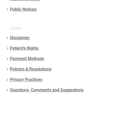
Public Notices
LEGAL
Disclaimer
Patient’s Rights
Payment Methods
Policies & Regulations
Privacy Practices
Questions, Comments and Suggestions