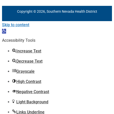
Copyright © 2026, Southern Nevada Health District
Skip to content
Open
toolbar
Accessibility Tools
Increase Text
Decrease Text
Grayscale
High Contrast
Negative Contrast
Light Background
Links Underline