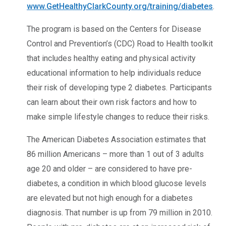
www.GetHealthyClarkCounty.org/training/diabetes
.
The program is based on the Centers for Disease
Control and Prevention’s (CDC) Road to Health toolkit
that includes healthy eating and physical activity
educational information to help individuals reduce
their risk of developing type 2 diabetes. Participants
can learn about their own risk factors and how to
make simple lifestyle changes to reduce their risks.
The American Diabetes Association estimates that
86 million Americans – more than 1 out of 3 adults
age 20 and older – are considered to have pre-
diabetes, a condition in which blood glucose levels
are elevated but not high enough for a diabetes
diagnosis. That number is up from 79 million in 2010.