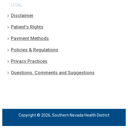
LEGAL
Disclaimer
Patient’s Rights
Payment Methods
Policies & Regulations
Privacy Practices
Questions, Comments and Suggestions
Copyright © 2026, Southern Nevada Health District