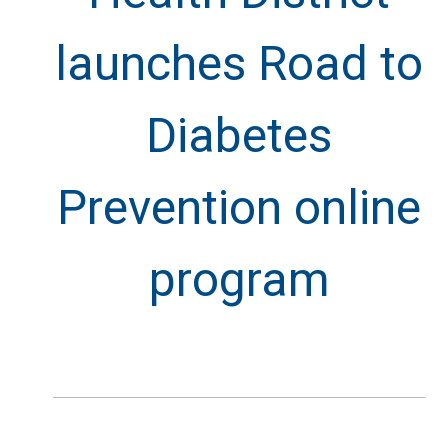
launches Road to
Diabetes
Prevention online
program