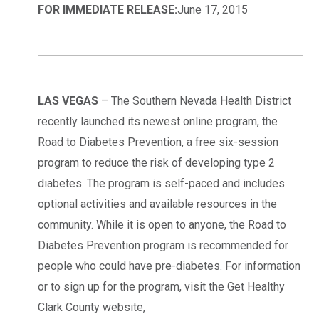
FOR IMMEDIATE RELEASE:
June 17, 2015
LAS VEGAS
– The Southern Nevada Health District
recently launched its newest online program, the
Road to Diabetes Prevention, a free six-session
program to reduce the risk of developing type 2
diabetes. The program is self-paced and includes
optional activities and available resources in the
community. While it is open to anyone, the Road to
Diabetes Prevention program is recommended for
people who could have pre-diabetes. For information
or to sign up for the program, visit the Get Healthy
Clark County website,