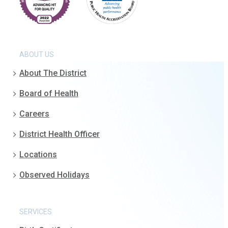
ABOUT US
About The District
Board of Health
Careers
District Health Officer
Locations
Observed Holidays
SERVICES