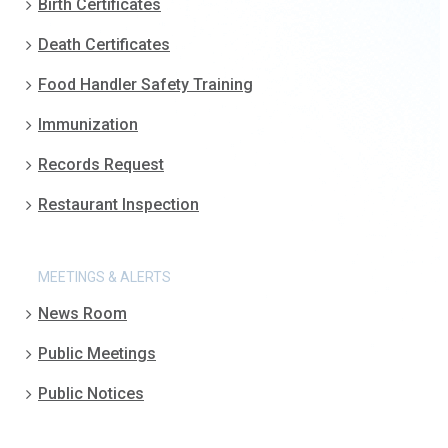
Birth Certificates
Death Certificates
Food Handler Safety Training
Immunization
Records Request
Restaurant Inspection
MEETINGS & ALERTS
News Room
Public Meetings
Public Notices