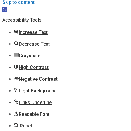
Skip to content
Open
toolbar
Accessibility Tools
Increase Text
Decrease Text
Grayscale
High Contrast
Negative Contrast
Light Background
Links Underline
Readable Font
Reset