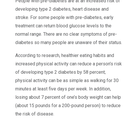
People with pre-diabetes are at an increased risk of
developing type 2 diabetes, heart disease and
stroke. For some people with pre-diabetes, early
treatment can return blood glucose levels to the
normal range. There are no clear symptoms of pre-
diabetes so many people are unaware of their status.
According to research, healthier eating habits and
increased physical activity can reduce a person’s risk
of developing type 2 diabetes by 58 percent;
physical activity can be as simple as walking for 30
minutes at least five days per week. In addition,
losing about 7 percent of one’s body weight can help
(about 15 pounds for a 200-pound person) to reduce
the risk of disease.