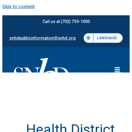
Skip to content
Call us at (702) 759-1000
snhdpublicinformation@snhd.org
LANGUAGE
Health District