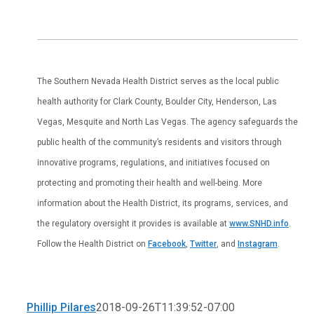
The Southern Nevada Health District serves as the local public
health authority for Clark County, Boulder City, Henderson, Las
Vegas, Mesquite and North Las Vegas. The agency safeguards the
public health of the community’s residents and visitors through
innovative programs, regulations, and initiatives focused on
protecting and promoting their health and well-being. More
information about the Health District, its programs, services, and
the regulatory oversight it provides is available at
www.SNHD.info
.
Follow the Health District on
Facebook
,
Twitter
, and
Instagram
.
Phillip Pilares
2018-09-26T11:39:52-07:00