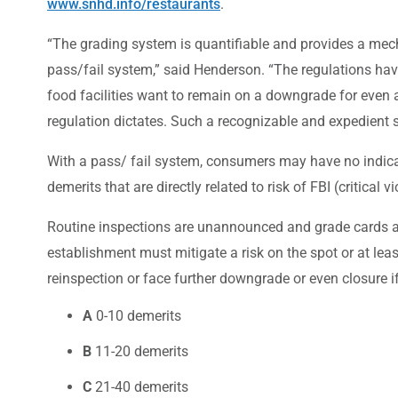
www.snhd.info/restaurants
.
“The grading system is quantifiable and provides a mech
pass/fail system,” said Henderson. “The regulations hav
food facilities want to remain on a downgrade for even a
regulation dictates. Such a recognizable and expedient s
With a pass/ fail system, consumers may have no indicat
demerits that are directly related to risk of FBI (critical
Routine inspections are unannounced and grade cards are
establishment must mitigate a risk on the spot or at le
reinspection or face further downgrade or even closure if
A
0-10 demerits
B
11-20 demerits
C
21-40 demerits