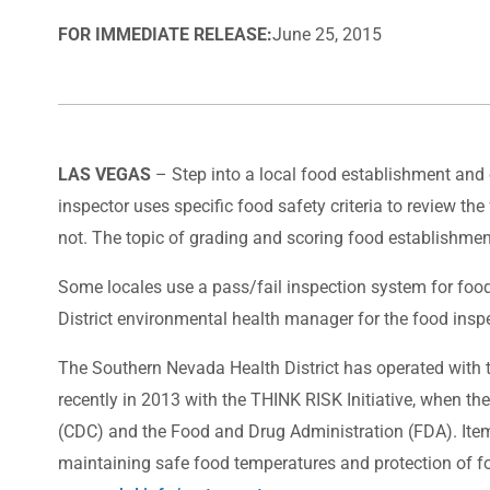
FOR IMMEDIATE RELEASE:
June 25, 2015
LAS VEGAS
– Step into a local food establishment and on
inspector uses specific food safety criteria to review the
not. The topic of grading and scoring food establishmen
Some locales use a pass/fail inspection system for food
District environmental health manager for the food insp
The Southern Nevada Health District has operated with 
recently in 2013 with the THINK RISK Initiative, when th
(CDC) and the Food and Drug Administration (FDA). Items 
maintaining safe food temperatures and protection of fo