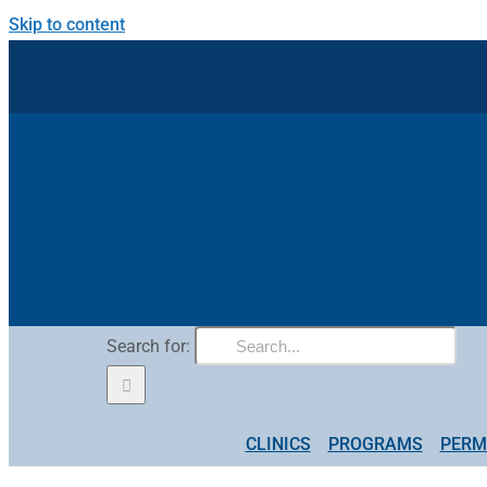
Skip to content
Search for:
CLINICS
PROGRAMS
PERM