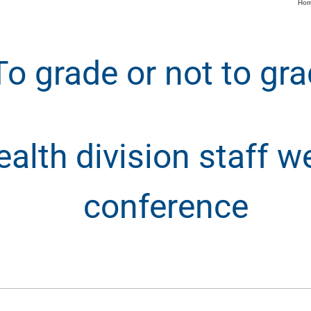
Ho
To grade or not to gr
lth division staff we
conference