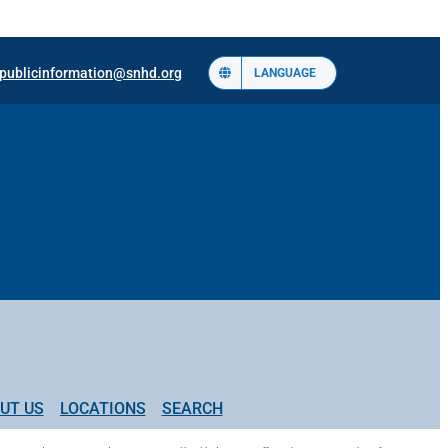
publicinformation@snhd.org
LANGUAGE
UT US
LOCATIONS
SEARCH