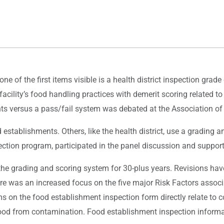
e of the first items visible is a health district inspection grade 
 facility’s food handling practices with demerit scoring related t
ts versus a pass/fail system was debated at the Association of
 establishments. Others, like the health district, use a gradin
ection program, participated in the panel discussion and suppor
the grading and scoring system for 30-plus years. Revisions hav
ere was an increased focus on the five major Risk Factors associa
on the food establishment inspection form directly relate to con
od from contamination. Food establishment inspection informatio