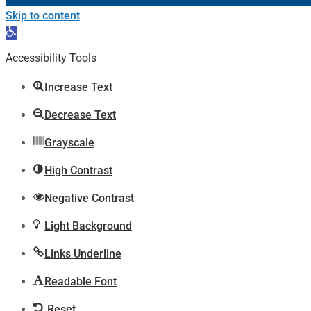
Skip to content
Open
toolbar
Accessibility Tools
Increase Text
Decrease Text
Grayscale
High Contrast
Negative Contrast
Light Background
Links Underline
Readable Font
Reset