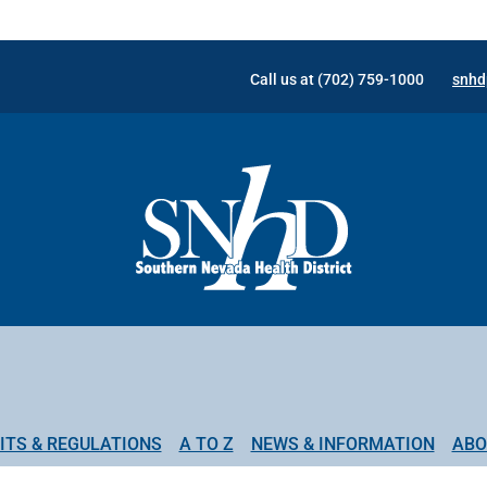
Call us at (702) 759-1000
snhd
ITS & REGULATIONS
A TO Z
NEWS & INFORMATION
ABO