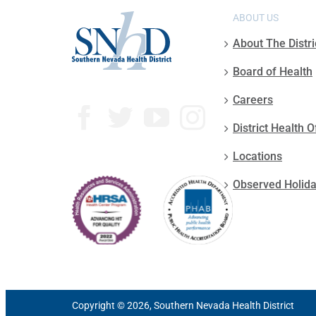
ABOUT US
About The Distri
Board of Health
Careers
District Health O
Locations
Observed Holid
Copyright © 2026, Southern Nevada Health District