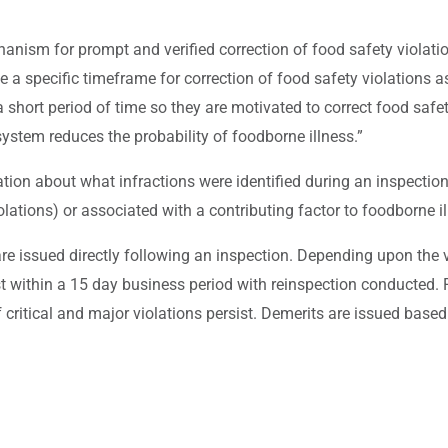
anism for prompt and verified correction of food safety violati
e a specific timeframe for correction of food safety violation
 short period of time so they are motivated to correct food saf
ystem reduces the probability of foodborne illness.”
ion about what infractions were identified during an inspection.
 violations) or associated with a contributing factor to foodborne i
 issued directly following an inspection. Depending upon the vi
ast within a 15 day business period with reinspection conducted
 critical and major violations persist. Demerits are issued based 