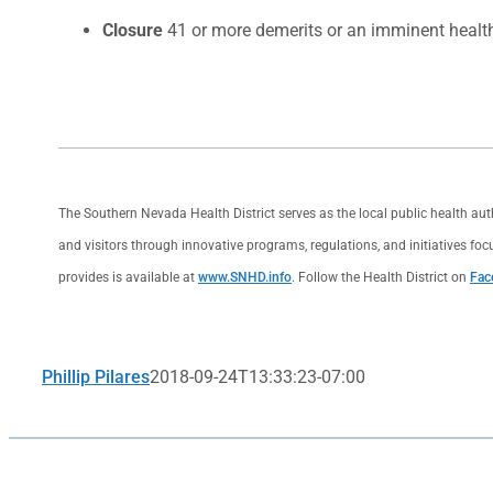
Closure
41 or more demerits or an imminent health 
The Southern Nevada Health District serves as the local public health au
and visitors through innovative programs, regulations, and initiatives foc
provides is available at
www.SNHD.info
. Follow the Health District on
Fac
Phillip Pilares
2018-09-24T13:33:23-07:00