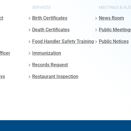
SERVICES
MEETINGS & ALE
ct
Birth Certificates
News Room
Death Certificates
Public Meeting
Food Handler Safety Training
Public Notices
fficer
Immunization
Records Request
ays
Restaurant Inspection