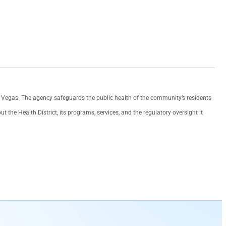
as Vegas. The agency safeguards the public health of the community’s residents
the Health District, its programs, services, and the regulatory oversight it