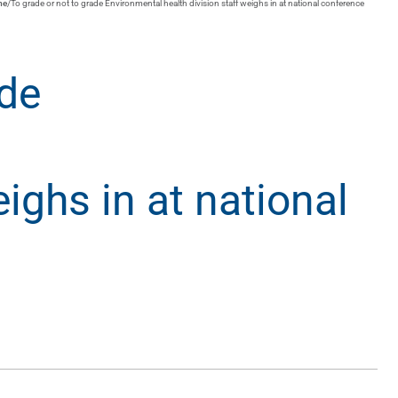
me
/
To grade or not to grade Environmental health division staff weighs in at national conference
ade
ighs in at national