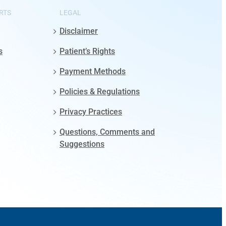
RTS
LEGAL
Disclaimer
s
Patient’s Rights
Payment Methods
Policies & Regulations
Privacy Practices
Questions, Comments and
Suggestions