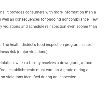
ons. It provides consumers with more information than a
s as well as consequences for ongoing noncompliance. Few
ety violations and schedule reinspection even sooner than
 The health district’s food inspection program issues
llness risk (major violations).
olation, when a facility receives a downgrade, a food
. Food establishments must earn an A grade during a
on violations identified during an inspection: