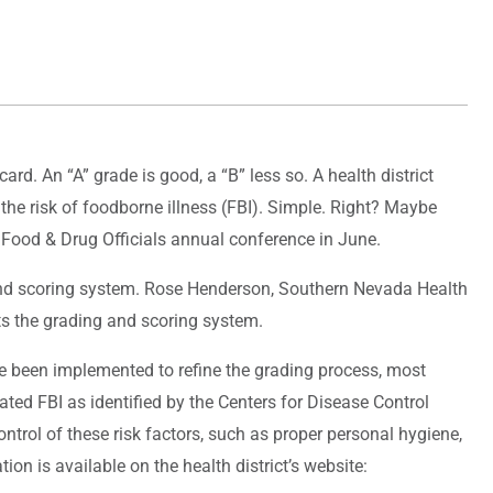
card. An “A” grade is good, a “B” less so. A health district
o the risk of foodborne illness (FBI). Simple. Right? Maybe
 Food & Drug Officials annual conference in June.
g and scoring system. Rose Henderson, Southern Nevada Health
ts the grading and scoring system.
e been implemented to refine the grading process, most
ted FBI as identified by the Centers for Disease Control
trol of these risk factors, such as proper personal hygiene,
n is available on the health district’s website: