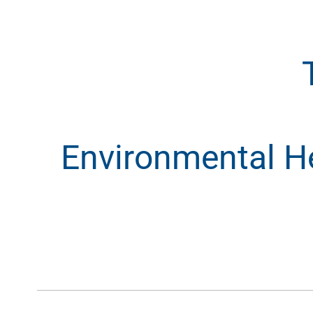
Environmental Hea