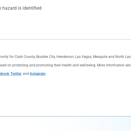
hazard is identified
thority for Clark County, Boulder City, Henderson, Las Vegas, Mesquite and North L
used on protecting and promoting their health and well-being. More information about 
ebook
,
Twitter
, and
Instagram
.