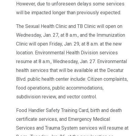
However, due to unforeseen delays some services
will be impacted longer than previously expected.
The Sexual Health Clinic and TB Clinic will open on
Wednesday, Jan. 27, at 8 a.m., and the Immunization
Clinic will open Friday, Jan. 29, at 8 a.m. at the new
location. Environmental Health Division services
resume at 8 a.m., Wednesday, Jan. 27. Environmental
health services that will be available at the Decatur
Blvd. public health center include: Citizen complaints,
food operations, public accommodations,
subdivision review, and vector control.
Food Handler Safety Training Card, birth and death
certificate services, and Emergency Medical
Services and Trauma System services will resume at