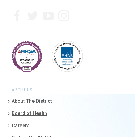
ABOUT US
About The District
Board of Health
Careers