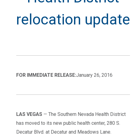
relocation update
FOR IMMEDIATE RELEASE:
January 26, 2016
LAS VEGAS
— The Southern Nevada Health District
has moved to its new public health center, 280 S.
Decatur Blvd. at Decatur and Meadows Lane.