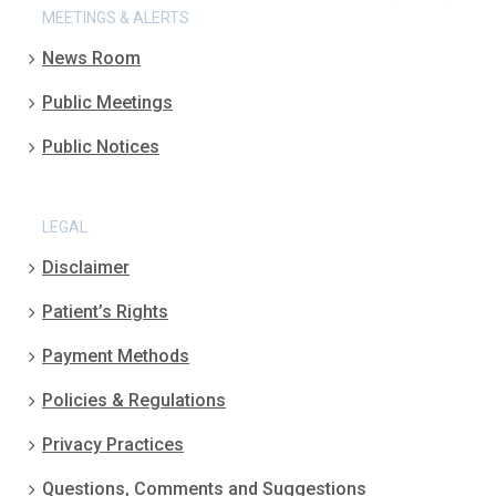
MEETINGS & ALERTS
News Room
Public Meetings
Public Notices
LEGAL
Disclaimer
Patient’s Rights
Payment Methods
Policies & Regulations
Privacy Practices
Questions, Comments and Suggestions