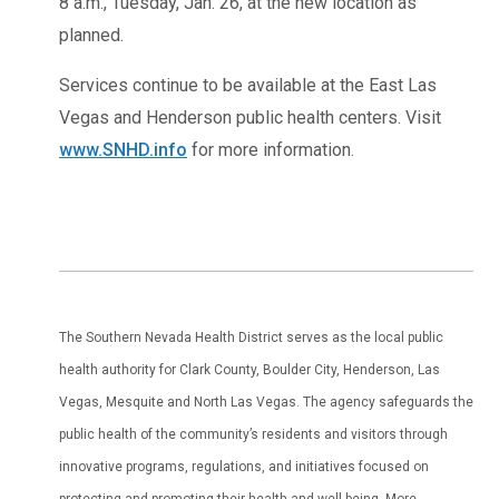
8 a.m., Tuesday, Jan. 26, at the new location as
planned.
Services continue to be available at the East Las
Vegas and Henderson public health centers. Visit
www.SNHD.info
for more information.
The Southern Nevada Health District serves as the local public
health authority for Clark County, Boulder City, Henderson, Las
Vegas, Mesquite and North Las Vegas. The agency safeguards the
public health of the community’s residents and visitors through
innovative programs, regulations, and initiatives focused on
protecting and promoting their health and well-being. More