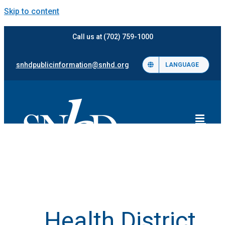
Skip to content
Call us at (702) 759-1000
snhdpublicinformation@snhd.org
LANGUAGE
Health District