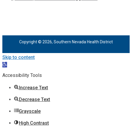
Copyright © 2026, Southern Nevada Health District
Skip to content
Open
toolbar
Accessibility Tools
Increase Text
Decrease Text
Grayscale
High Contrast