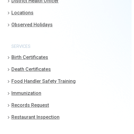
District Health Officer
Locations
Observed Holidays
SERVICES
Birth Certificates
Death Certificates
Food Handler Safety Training
Immunization
Records Request
Restaurant Inspection