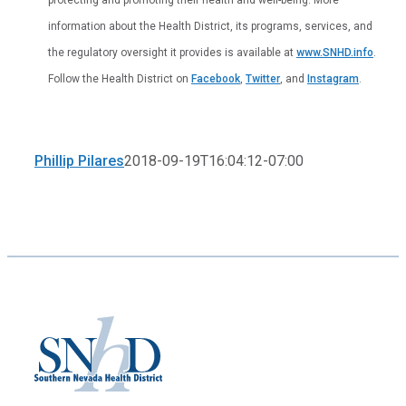
information about the Health District, its programs, services, and
the regulatory oversight it provides is available at
www.SNHD.info
.
Follow the Health District on
Facebook
,
Twitter
, and
Instagram
.
Phillip Pilares
2018-09-19T16:04:12-07:00