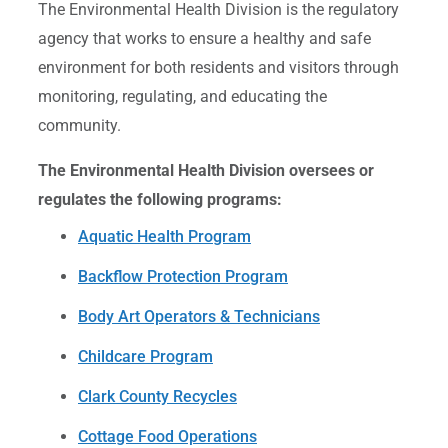
The Environmental Health Division is the regulatory
agency that works to ensure a healthy and safe
environment for both residents and visitors through
monitoring, regulating, and educating the
community.
The Environmental Health Division oversees or
regulates the following programs:
Aquatic Health Program
Backflow Protection Program
Body Art Operators & Technicians
Childcare Program
Clark County Recycles
Cottage Food Operations