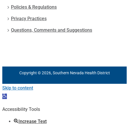
Policies & Regulations
Privacy Practices
Questions, Comments and Suggestions
Copyright © 2026, Southern Nevada Health District
Skip to content
Open
toolbar
Accessibility Tools
Increase Text