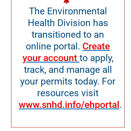
The Environmental
Health Division has
transitioned to an
online portal.
Create
your account
to apply,
track, and manage all
your permits today. For
resources visit
www.snhd.info/ehportal
.