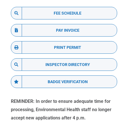
FEE SCHEDULE
PAY INVOICE
PRINT PERMIT
INSPECTOR DIRECTORY
BADGE VERIFICATION
REMINDER: In order to ensure adequate time for
processing, Environmental Health staff no longer
accept new applications after 4 p.m.