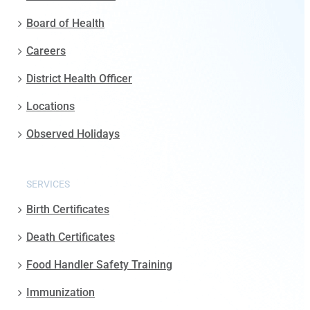
Board of Health
Careers
District Health Officer
Locations
Observed Holidays
SERVICES
Birth Certificates
Death Certificates
Food Handler Safety Training
Immunization