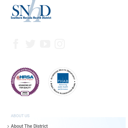
ABOUT US
About The District