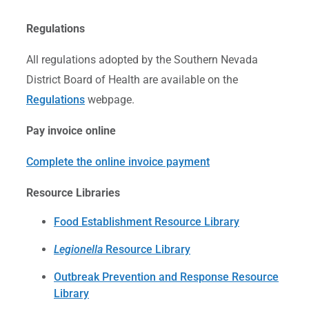
Regulations
All regulations adopted by the Southern Nevada
District Board of Health are available on the
Regulations
webpage.
Pay invoice online
Complete the online invoice payment
Resource Libraries
Food Establishment Resource Library
Legionella
Resource Library
Outbreak Prevention and Response Resource
Library