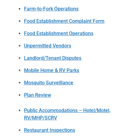
Farm-to-Fork Operations
Food Establishment Complaint Form
Food Establishment Operations
Unpermitted Vendors
Landlord/Tenant Disputes
Mobile Home & RV Parks
Mosquito Surveillance
Plan Review
Public Accommodations – Hotel/Motel,
RV/MHP/SCRV
Restaurant Inspections