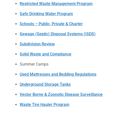
Restricted Waste Management Program
Safe Drinking Water Program
Schools – Public, Private & Charter
Sewage (Septic) Disposal Systems (ISDS)
Subdivision Review
Solid Waste and Compliance
Summer Camps
Used Mattresses and Bedding Regulations
Underground Storage Tanks
Vector Borne & Zoonotic Disease Surveillance
Waste Tire Hauler Program