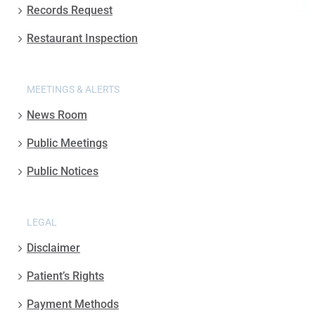
Records Request
Restaurant Inspection
MEETINGS & ALERTS
News Room
Public Meetings
Public Notices
LEGAL
Disclaimer
Patient’s Rights
Payment Methods