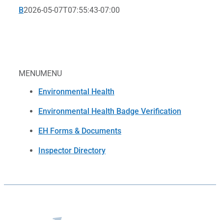
B
2026-05-07T07:55:43-07:00
MENU
MENU
Environmental Health
Environmental Health Badge Verification
EH Forms & Documents
Inspector Directory