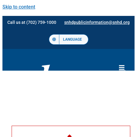
Skip to content
Call us at (702) 759-1000
snhdpublicinformation@snhd.org
LANGUAGE