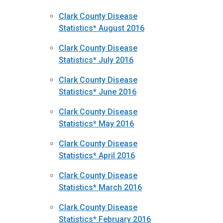
Clark County Disease
Statistics* August 2016
Clark County Disease
Statistics* July 2016
Clark County Disease
Statistics* June 2016
Clark County Disease
Statistics* May 2016
Clark County Disease
Statistics* April 2016
Clark County Disease
Statistics* March 2016
Clark County Disease
Statistics* February 2016