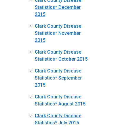
Clark County Disease
Statistics* December
2015
Clark County Disease
Statistics* November
2015
Clark County Disease
Statistics* October 2015
Clark County Disease
Statistics* September
2015
Clark County Disease
Statistics* August 2015
Clark County Disease
Statistics* July 2015