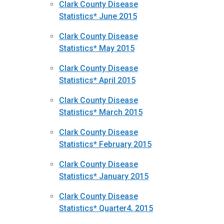
Clark County Disease
Statistics* June 2015
Clark County Disease
Statistics* May 2015
Clark County Disease
Statistics* April 2015
Clark County Disease
Statistics* March 2015
Clark County Disease
Statistics* February 2015
Clark County Disease
Statistics* January 2015
Clark County Disease
Statistics* Quarter4, 2015