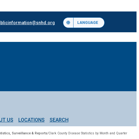
blicinformation@snhd.org
LANGUAGE
UT US
LOCATIONS
SEARCH
tistics, Surveillance & Reports
/
Clark County Disease Statistics by Month and Quarter