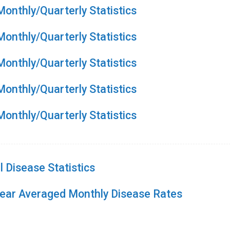
onthly/Quarterly Statistics
onthly/Quarterly Statistics
onthly/Quarterly Statistics
onthly/Quarterly Statistics
onthly/Quarterly Statistics
 Disease Statistics
Year Averaged Monthly Disease Rates