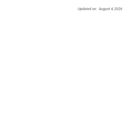
Updated on: August 4, 2026