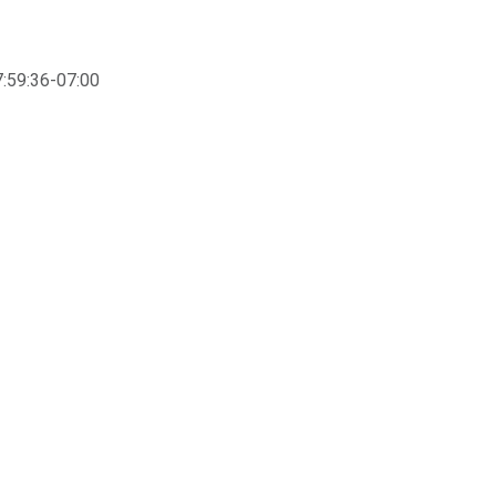
:59:36-07:00