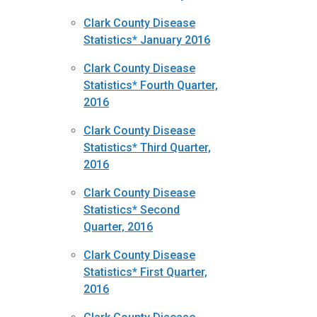
Clark County Disease
Statistics* January 2016
Clark County Disease
Statistics* Fourth Quarter,
2016
Clark County Disease
Statistics* Third Quarter,
2016
Clark County Disease
Statistics* Second
Quarter, 2016
Clark County Disease
Statistics* First Quarter,
2016