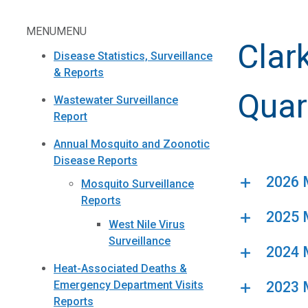
MENU
MENU
Clar
Disease Statistics, Surveillance
& Reports
Quar
Wastewater Surveillance
Report
Annual Mosquito and Zoonotic
Disease Reports
2026 M
Mosquito Surveillance
Reports
2025 M
West Nile Virus
Surveillance
2024 M
Heat-Associated Deaths &
2023 M
Emergency Department Visits
Reports