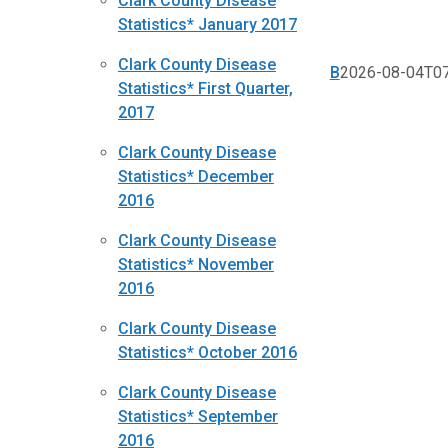
Clark County Disease
Statistics* January 2017
Clark County Disease
B
2026-08-04T07
Statistics* First Quarter,
2017
Clark County Disease
Statistics* December
2016
Clark County Disease
Statistics* November
2016
Clark County Disease
Statistics* October 2016
Clark County Disease
Statistics* September
2016