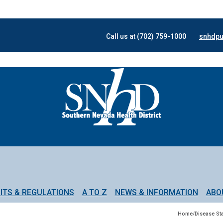
Call us at (702) 759-1000
snhdpu
ITS & REGULATIONS
A TO Z
NEWS & INFORMATION
ABO
Home
/
Disease Sta