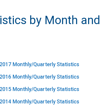
istics by Month and
2017 Monthly/Quarterly Statistics
2016 Monthly/Quarterly Statistics
2015 Monthly/Quarterly Statistics
2014 Monthly/Quarterly Statistics