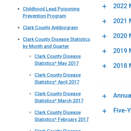
2022 M
Childhood Lead Poisoning
Prevention Program
2021 M
Clark County Antibiogram
2020 M
Clark County Disease Statistics
by Month and Quarter
2019 M
Clark County Disease
Statistics* May 2017
2018 M
Clark County Disease
Statistics* April 2017
Clark County Disease
Annual
Statistics* March 2017
Five-
Clark County Disease
Statistics* February 2017