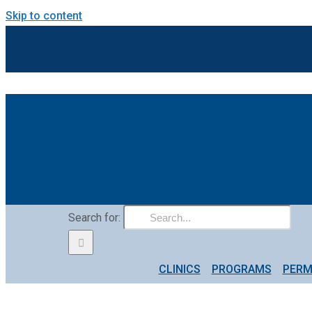
Skip to content
Search for:
CLINICS
PROGRAMS
PERM