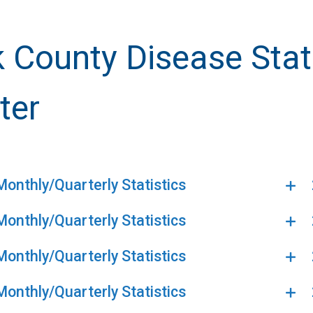
k County Disease Stat
ter
onthly/Quarterly Statistics
onthly/Quarterly Statistics
onthly/Quarterly Statistics
onthly/Quarterly Statistics