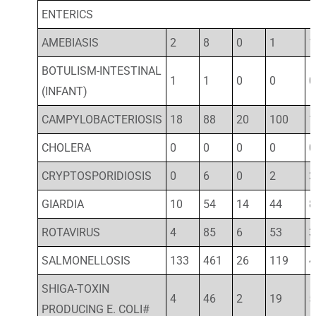
ENTERICS
AMEBIASIS
2
8
0
1
1
BOTULISM-INTESTINAL
1
1
0
0
0
(INFANT)
CAMPYLOBACTERIOSIS
18
88
20
100
1
CHOLERA
0
0
0
0
0
CRYPTOSPORIDIOSIS
0
6
0
2
3
GIARDIA
10
54
14
44
8
ROTAVIRUS
4
85
6
53
3
SALMONELLOSIS
133
461
26
119
4
SHIGA-TOXIN
4
46
2
19
5
PRODUCING E. COLI#