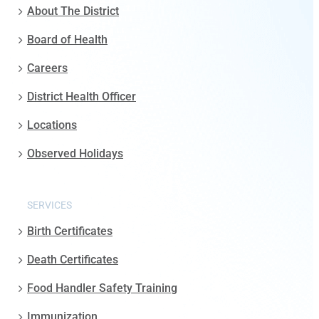
About The District
Board of Health
Careers
District Health Officer
Locations
Observed Holidays
SERVICES
Birth Certificates
Death Certificates
Food Handler Safety Training
Immunization