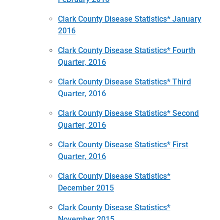
Clark County Disease Statistics* January
2016
Clark County Disease Statistics* Fourth
Quarter, 2016
Clark County Disease Statistics* Third
Quarter, 2016
Clark County Disease Statistics* Second
Quarter, 2016
Clark County Disease Statistics* First
Quarter, 2016
Clark County Disease Statistics*
December 2015
Clark County Disease Statistics*
November 2015