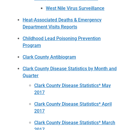
West Nile Virus Surveillance
Heat-Associated Deaths & Emergency
Department Visits Reports
Childhood Lead Poisoning Prevention
Program
Clark County Antibiogram
Clark County Disease Statistics by Month and
Quarter
Clark County Disease Statistics* May
2017
Clark County Disease Statistics* April
2017
Clark County Disease Statistics* March
2017