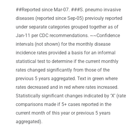
##Reported since Mar-07. ###S. pneumo invasive
diseases (reported since Sep-05) previouly reported
under separate categories grouped together as of
Jan-11 per CDC recommendations. ~~Confidence
intervals (not shown) for the monthly disease
incidence rates provided a basis for an informal
statistical test to determine if the current monthly
rates changed significantly from those of the
previous 5 years aggregated. Text in green where
rates decreased and in red where rates increased.
Statistically significant changes indicated by ‘X’ (rate
comparisons made if 5+ cases reported in the
current month of this year or previous 5 years
aggregated).