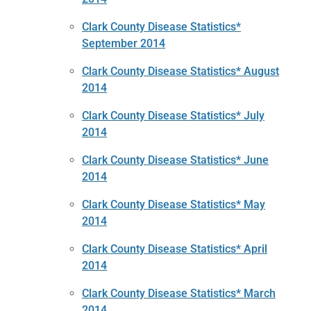
Clark County Disease Statistics*
September 2014
Clark County Disease Statistics* August
2014
Clark County Disease Statistics* July
2014
Clark County Disease Statistics* June
2014
Clark County Disease Statistics* May
2014
Clark County Disease Statistics* April
2014
Clark County Disease Statistics* March
2014