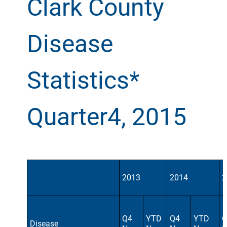
Clark County
Disease
Statistics*
Quarter4, 2015
2013
2014
2
Q4
YTD
Q4
YTD
Q
Disease