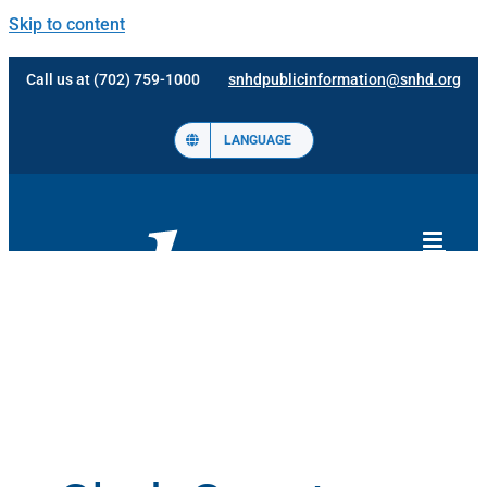
Skip to content
Call us at (702) 759-1000
snhdpublicinformation@snhd.org
LANGUAGE