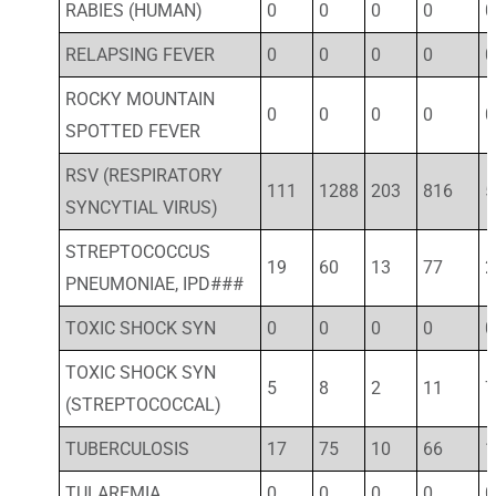
RABIES (HUMAN)
0
0
0
0
0
RELAPSING FEVER
0
0
0
0
0
ROCKY MOUNTAIN
0
0
0
0
0
SPOTTED FEVER
RSV (RESPIRATORY
111
1288
203
816
5
SYNCYTIAL VIRUS)
STREPTOCOCCUS
19
60
13
77
2
PNEUMONIAE, IPD###
TOXIC SHOCK SYN
0
0
0
0
0
TOXIC SHOCK SYN
5
8
2
11
7
(STREPTOCOCCAL)
TUBERCULOSIS
17
75
10
66
1
TULAREMIA
0
0
0
0
0