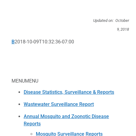
Updated on: October
9, 2018
B
2018-10-09T10:32:36-07:00
MENU
MENU
Disease Statistics, Surveillance & Reports
Wastewater Surveillance Report
Annual Mosquito and Zoonotic Disease
Reports
Mosquito Surveillance Reports