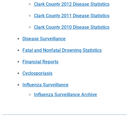
Clark County 2012 Disease Statistics
Clark County 2011 Disease Statistics
Clark County 2010 Disease Statistics
Disease Surveillance
Fatal and Nonfatal Drowning Statistics
Financial Reports
Cyclosporiasis
Influenza Surveillance
Influenza Surveillance Archive