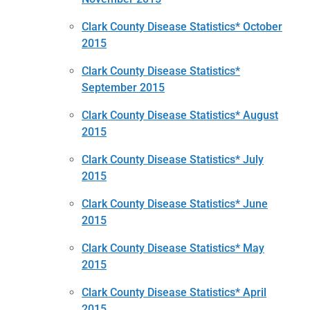
Clark County Disease Statistics* October
2015
Clark County Disease Statistics*
September 2015
Clark County Disease Statistics* August
2015
Clark County Disease Statistics* July
2015
Clark County Disease Statistics* June
2015
Clark County Disease Statistics* May
2015
Clark County Disease Statistics* April
2015