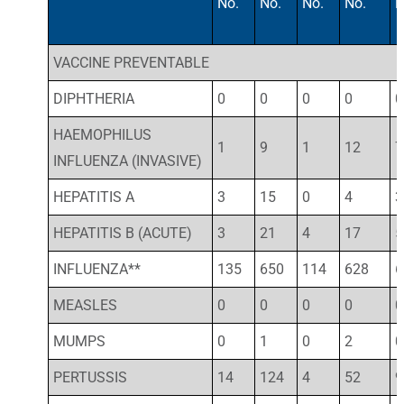
No.
No.
No.
No.
N
VACCINE PREVENTABLE
DIPHTHERIA
0
0
0
0
0
HAEMOPHILUS
1
9
1
12
7
INFLUENZA (INVASIVE)
HEPATITIS A
3
15
0
4
3
HEPATITIS B (ACUTE)
3
21
4
17
5
INFLUENZA**
135
650
114
628
6
MEASLES
0
0
0
0
0
MUMPS
0
1
0
2
0
PERTUSSIS
14
124
4
52
9