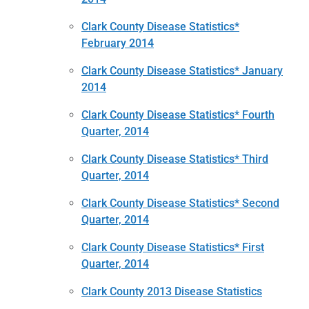
Clark County Disease Statistics*
February 2014
Clark County Disease Statistics* January
2014
Clark County Disease Statistics* Fourth
Quarter, 2014
Clark County Disease Statistics* Third
Quarter, 2014
Clark County Disease Statistics* Second
Quarter, 2014
Clark County Disease Statistics* First
Quarter, 2014
Clark County 2013 Disease Statistics