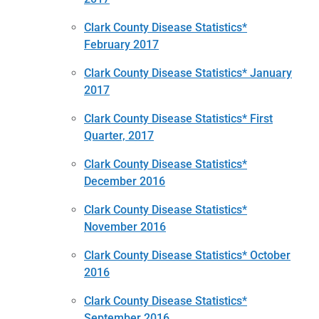
Clark County Disease Statistics*
February 2017
Clark County Disease Statistics* January
2017
Clark County Disease Statistics* First
Quarter, 2017
Clark County Disease Statistics*
December 2016
Clark County Disease Statistics*
November 2016
Clark County Disease Statistics* October
2016
Clark County Disease Statistics*
September 2016