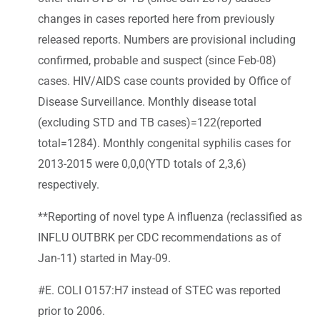
changes in cases reported here from previously
released reports. Numbers are provisional including
confirmed, probable and suspect (since Feb-08)
cases. HIV/AIDS case counts provided by Office of
Disease Surveillance. Monthly disease total
(excluding STD and TB cases)=122(reported
total=1284). Monthly congenital syphilis cases for
2013-2015 were 0,0,0(YTD totals of 2,3,6)
respectively.
**Reporting of novel type A influenza (reclassified as
INFLU OUTBRK per CDC recommendations as of
Jan-11) started in May-09.
#E. COLI O157:H7 instead of STEC was reported
prior to 2006.