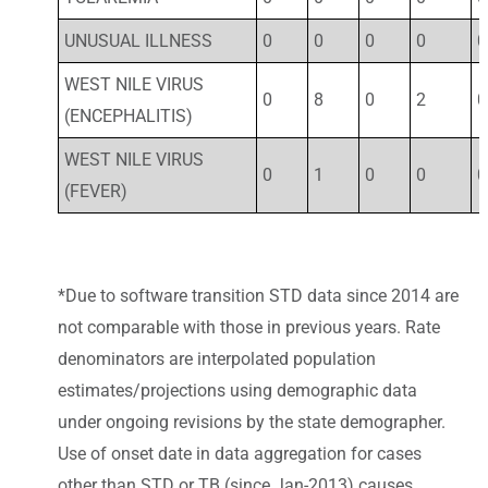
UNUSUAL ILLNESS
0
0
0
0
0
WEST NILE VIRUS
0
8
0
2
0
(ENCEPHALITIS)
WEST NILE VIRUS
0
1
0
0
0
(FEVER)
*Due to software transition STD data since 2014 are
not comparable with those in previous years. Rate
denominators are interpolated population
estimates/projections using demographic data
under ongoing revisions by the state demographer.
Use of onset date in data aggregation for cases
other than STD or TB (since Jan-2013) causes