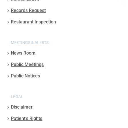
Records Request
Restaurant Inspection
MEETINGS & ALERTS
News Room
Public Meetings
Public Notices
LEGAL
Disclaimer
Patient’s Rights