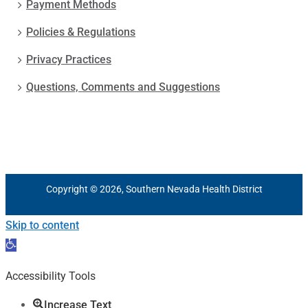
Payment Methods
Policies & Regulations
Privacy Practices
Questions, Comments and Suggestions
Copyright © 2026, Southern Nevada Health District
Skip to content
Open
toolbar
Accessibility Tools
Increase Text