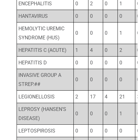
ENCEPHALITIS
0
2
0
1
0
HANTAVIRUS
0
0
0
0
0
HEMOLYTIC UREMIC
0
0
0
1
0
SYNDROME (HUS)
HEPATITIS C (ACUTE)
1
4
0
2
0
HEPATITIS D
0
0
0
0
0
INVASIVE GROUP A
0
0
0
0
0
STREP.##
LEGIONELLOSIS
2
17
4
21
3
LEPROSY (HANSEN’S
0
0
0
1
0
DISEASE)
LEPTOSPIROSIS
0
0
0
0
0