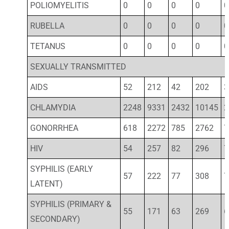
POLIOMYELITIS
0
0
0
0
0
RUBELLA
0
0
0
0
0
TETANUS
0
0
0
0
0
SEXUALLY TRANSMITTED
AIDS
52
212
42
202
3
CHLAMYDIA
2248
9331
2432
10145
2
GONORRHEA
618
2272
785
2762
7
HIV
54
257
82
296
7
SYPHILIS (EARLY
57
222
77
308
7
LATENT)
SYPHILIS (PRIMARY &
55
171
63
269
6
SECONDARY)