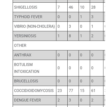
SHIGELLOSIS
7
46
10
28
1
TYPHOID FEVER
0
0
1
3
1
VIBRIO (NON-CHOLERA)
0
3
0
1
0
YERSINIOSIS
1
8
1
2
0
OTHER
ANTHRAX
0
0
0
0
0
BOTULISM
0
0
0
0
0
INTOXICATION
BRUCELLOSIS
0
0
0
0
0
COCCIDIOIDOMYCOSIS
23
77
15
61
3
DENGUE FEVER
2
3
0
2
0