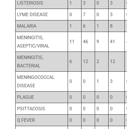
LISTERIOSIS
1
3
0
3
0
LYME DISEASE
0
7
0
3
0
MALARIA
1
6
1
8
3
MENINGITIS,
11
46
9
41
4
ASEPTIC/VIRAL
MENINGITIS,
6
12
2
12
1
BACTERIAL
MENINGOCOCCAL
0
0
1
3
0
DISEASE
PLAGUE
0
0
0
0
0
PSITTACOSIS
0
0
0
0
0
Q FEVER
0
0
0
0
0