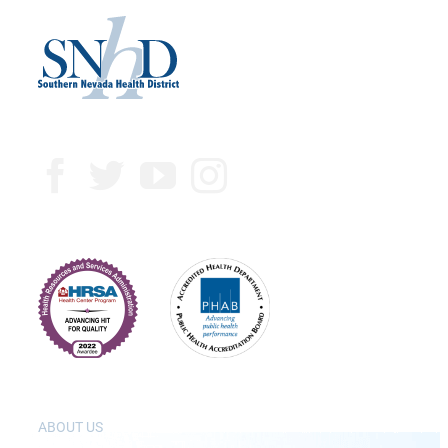
ABOUT US