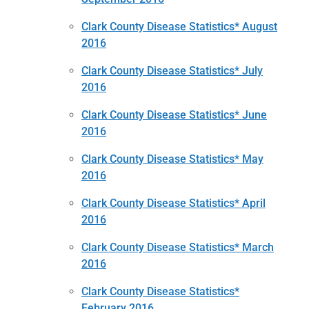
Clark County Disease Statistics* August
2016
Clark County Disease Statistics* July
2016
Clark County Disease Statistics* June
2016
Clark County Disease Statistics* May
2016
Clark County Disease Statistics* April
2016
Clark County Disease Statistics* March
2016
Clark County Disease Statistics*
February 2016