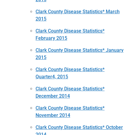
Clark County Disease Statistics* March
2015
Clark County Disease Statistics*
February 2015
Clark County Disease Statistics* January
2015
Clark County Disease Statistics*
Quarter4, 2015
Clark County Disease Statistics*
December 2014
Clark County Disease Statistics*
November 2014
Clark County Disease Statistics* October
2014