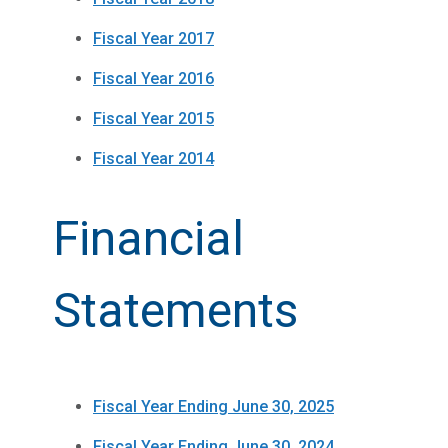
Fiscal Year 2017
Fiscal Year 2016
Fiscal Year 2015
Fiscal Year 2014
Financial
Statements
Fiscal Year Ending June 30, 2025
Fiscal Year Ending June 30, 2024