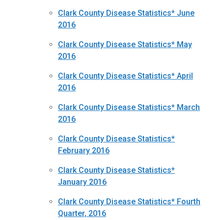
Clark County Disease Statistics* June
2016
Clark County Disease Statistics* May
2016
Clark County Disease Statistics* April
2016
Clark County Disease Statistics* March
2016
Clark County Disease Statistics*
February 2016
Clark County Disease Statistics*
January 2016
Clark County Disease Statistics* Fourth
Quarter, 2016