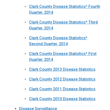
Clark County Disease Statistics* Fourth
Quarter, 2014
Clark County Disease Statistics* Third
Quarter, 2014
Clark County Disease Statistics*
Second Quarter, 2014
Clark County Disease Statistics* First
Quarter, 2014
Clark County 2013 Disease Statistics
Clark County 2012 Disease Statistics
Clark County 2011 Disease Statistics
Clark County 2010 Disease Statistics
Disease Surveillance