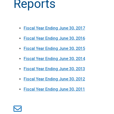
Reports
Fiscal Year Ending June 30, 2017
Fiscal Year Ending June 30, 2016
Fiscal Year Ending June 30, 2015
Fiscal Year Ending June 30, 2014
Fiscal Year Ending June 30, 2013
Fiscal Year Ending June 30, 2012
Fiscal Year Ending June 30, 2011