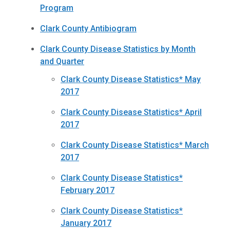
Program
Clark County Antibiogram
Clark County Disease Statistics by Month
and Quarter
Clark County Disease Statistics* May
2017
Clark County Disease Statistics* April
2017
Clark County Disease Statistics* March
2017
Clark County Disease Statistics*
February 2017
Clark County Disease Statistics*
January 2017