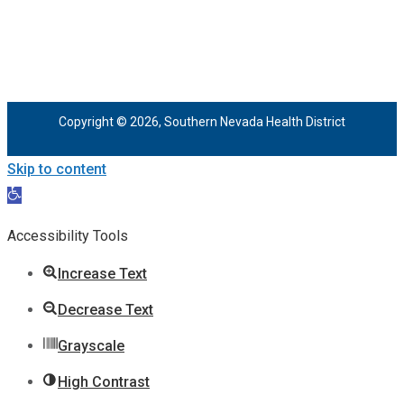
Copyright © 2026, Southern Nevada Health District
Skip to content
Open
toolbar
Accessibility Tools
Increase Text
Decrease Text
Grayscale
High Contrast