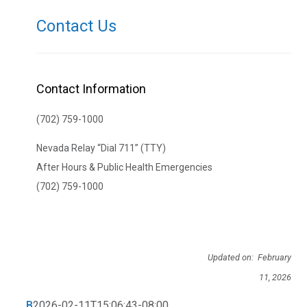
Contact Us
Contact Information
(702) 759-1000
Nevada Relay “Dial 711” (TTY)
After Hours & Public Health Emergencies
(702) 759-1000
Updated on: February
11, 2026
B
2026-02-11T15:06:43-08:00