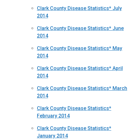
Clark County Disease Statistics* July
2014
Clark County Disease Statistics* June
2014
Clark County Disease Statistics* May
2014
Clark County Disease Statistics* April
2014
Clark County Disease Statistics* March
2014
Clark County Disease Statistics*
February 2014
Clark County Disease Statistics*
January 2014