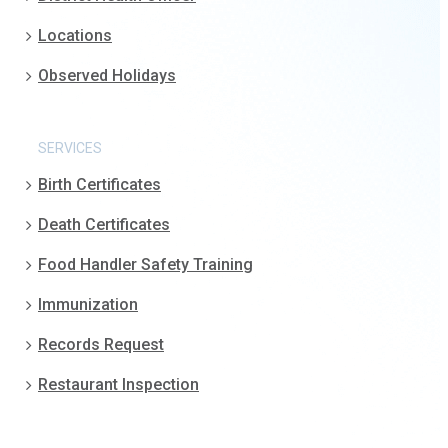
Locations
Observed Holidays
SERVICES
Birth Certificates
Death Certificates
Food Handler Safety Training
Immunization
Records Request
Restaurant Inspection