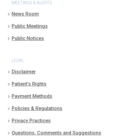
MEETINGS & ALERTS
News Room
Public Meetings
Public Notices
LEGAL
Disclaimer
Patient’s Rights
Payment Methods
Policies & Regulations
Privacy Practices
Questions, Comments and Suggestions