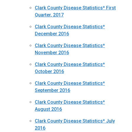
Clark County Disease Statistics* First
Quarter, 2017
Clark County Disease Statistics*
December 2016
Clark County Disease Statistics*
November 2016
Clark County Disease Statistics*
October 2016
Clark County Disease Statistics*
September 2016
Clark County Disease Statistics*
August 2016
Clark County Disease Statistics* July
2016