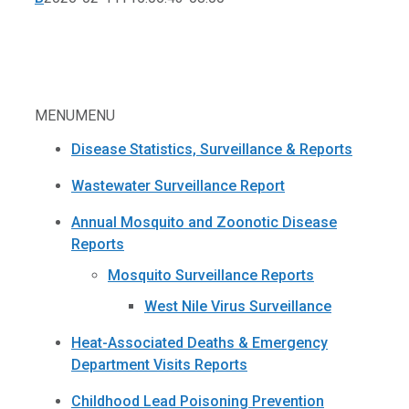
MENU
MENU
Disease Statistics, Surveillance & Reports
Wastewater Surveillance Report
Annual Mosquito and Zoonotic Disease
Reports
Mosquito Surveillance Reports
West Nile Virus Surveillance
Heat-Associated Deaths & Emergency
Department Visits Reports
Childhood Lead Poisoning Prevention