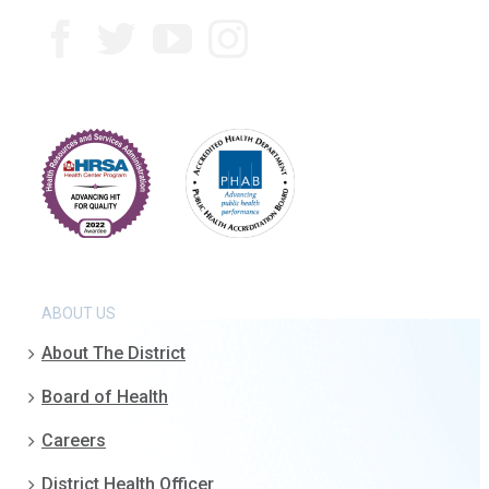
ABOUT US
About The District
Board of Health
Careers
District Health Officer