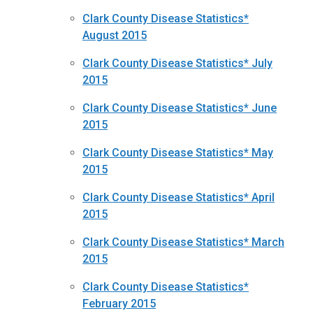
Clark County Disease Statistics*
August 2015
Clark County Disease Statistics* July
2015
Clark County Disease Statistics* June
2015
Clark County Disease Statistics* May
2015
Clark County Disease Statistics* April
2015
Clark County Disease Statistics* March
2015
Clark County Disease Statistics*
February 2015