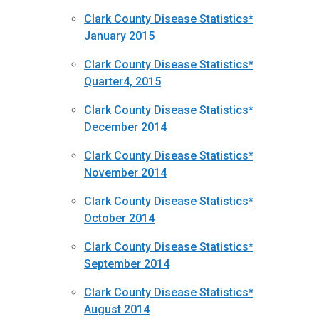
Clark County Disease Statistics*
January 2015
Clark County Disease Statistics*
Quarter4, 2015
Clark County Disease Statistics*
December 2014
Clark County Disease Statistics*
November 2014
Clark County Disease Statistics*
October 2014
Clark County Disease Statistics*
September 2014
Clark County Disease Statistics*
August 2014