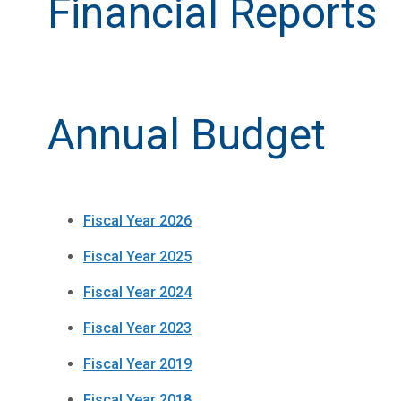
Financial Reports
Annual Budget
Fiscal Year 2026
Fiscal Year 2025
Fiscal Year 2024
Fiscal Year 2023
Fiscal Year 2019
Fiscal Year 2018