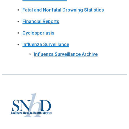
Fatal and Nonfatal Drowning Statistics
Financial Reports
Cyclosporiasis
Influenza Surveillance
Influenza Surveillance Archive