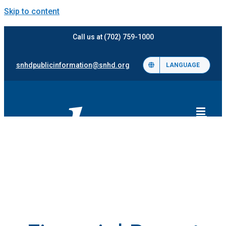
Skip to content
Call us at (702) 759-1000
snhdpublicinformation@snhd.org
LANGUAGE