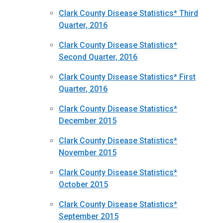
Clark County Disease Statistics* Third
Quarter, 2016
Clark County Disease Statistics*
Second Quarter, 2016
Clark County Disease Statistics* First
Quarter, 2016
Clark County Disease Statistics*
December 2015
Clark County Disease Statistics*
November 2015
Clark County Disease Statistics*
October 2015
Clark County Disease Statistics*
September 2015