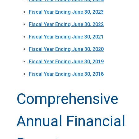
Fiscal Year Ending June 30, 2023
Fiscal Year Ending June 30, 2022
Fiscal Year Ending June 30, 2021
Fiscal Year Ending June 30, 2020
Fiscal Year Ending June 30, 2019
Fiscal Year Ending June 30, 2018
Comprehensive
Annual Financial