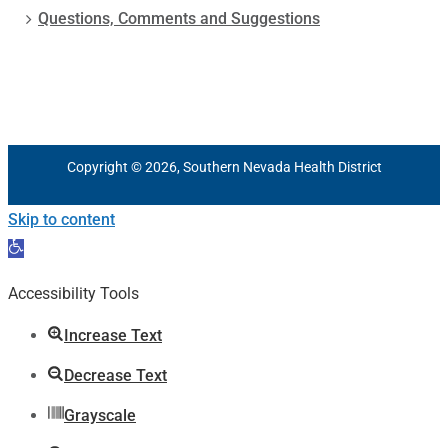
Questions, Comments and Suggestions
Copyright © 2026, Southern Nevada Health District
Skip to content
Open
toolbar
Accessibility Tools
Increase Text
Decrease Text
Grayscale