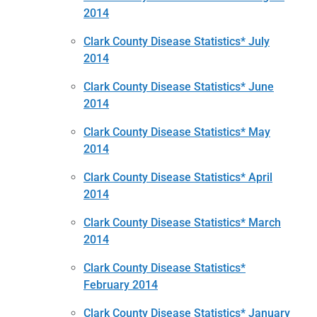
2014
Clark County Disease Statistics* July
2014
Clark County Disease Statistics* June
2014
Clark County Disease Statistics* May
2014
Clark County Disease Statistics* April
2014
Clark County Disease Statistics* March
2014
Clark County Disease Statistics*
February 2014
Clark County Disease Statistics* January