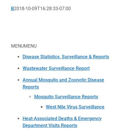
B
2018-10-09T16:28:33-07:00
MENU
MENU
Disease Statistics, Surveillance & Reports
Wastewater Surveillance Report
Annual Mosquito and Zoonotic Disease
Reports
Mosquito Surveillance Reports
West Nile Virus Surveillance
Heat-Associated Deaths & Emergency
Department Visits Reports