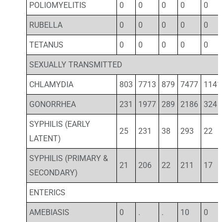
POLIOMYELITIS
0
0
0
0
0
RUBELLA
0
0
0
0
0
TETANUS
0
0
0
0
0
SEXUALLY TRANSMITTED
CHLAMYDIA
803
7713
879
7477
1141
GONORRHEA
231
1977
289
2186
324
SYPHILIS (EARLY
25
231
38
293
22
LATENT)
SYPHILIS (PRIMARY &
21
206
22
211
17
SECONDARY)
ENTERICS
AMEBIASIS
0
.
.
10
0