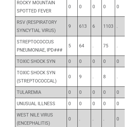
ROCKY MOUNTAIN
0
0
0
0
0
SPOTTED FEVER
RSV (RESPIRATORY
9
613
6
1103
.
SYNCYTIAL VIRUS)
STREPTOCOCCUS
5
64
.
75
.
PNEUMONIAE, IPD###
TOXIC SHOCK SYN
0
0
0
0
0
TOXIC SHOCK SYN
0
9
.
8
.
(STREPTOCOCCAL)
TULAREMIA
0
0
0
0
0
UNUSUAL ILLNESS
0
0
0
0
0
WEST NILE VIRUS
0
.
.
.
0
(ENCEPHALITIS)