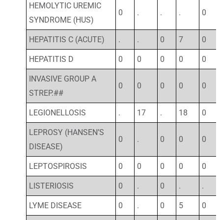
HEMOLYTIC UREMIC
0
.
.
.
0
SYNDROME (HUS)
HEPATITIS C (ACUTE)
.
.
0
7
0
HEPATITIS D
0
0
0
0
0
INVASIVE GROUP A
0
0
0
0
0
STREP.##
LEGIONELLOSIS
.
17
.
18
0
LEPROSY (HANSEN’S
0
.
0
0
0
DISEASE)
LEPTOSPIROSIS
0
0
0
0
0
LISTERIOSIS
0
.
0
.
.
LYME DISEASE
0
.
0
5
0