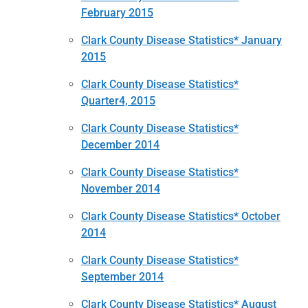
February 2015
Clark County Disease Statistics* January
2015
Clark County Disease Statistics*
Quarter4, 2015
Clark County Disease Statistics*
December 2014
Clark County Disease Statistics*
November 2014
Clark County Disease Statistics* October
2014
Clark County Disease Statistics*
September 2014
Clark County Disease Statistics* August