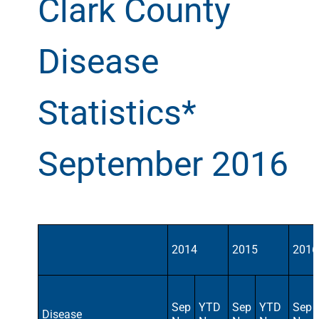
Clark County
Disease
Statistics*
September 2016
2014
2015
2016
Sep
YTD
Sep
YTD
Sep
Disease