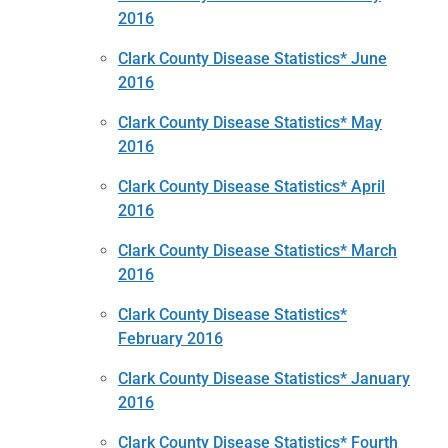
2016
Clark County Disease Statistics* June
2016
Clark County Disease Statistics* May
2016
Clark County Disease Statistics* April
2016
Clark County Disease Statistics* March
2016
Clark County Disease Statistics*
February 2016
Clark County Disease Statistics* January
2016
Clark County Disease Statistics* Fourth