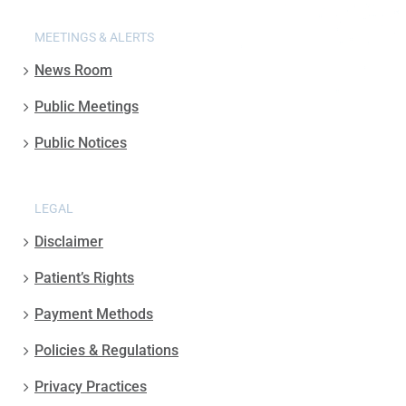
MEETINGS & ALERTS
News Room
Public Meetings
Public Notices
LEGAL
Disclaimer
Patient’s Rights
Payment Methods
Policies & Regulations
Privacy Practices