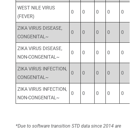
WEST NILE VIRUS
0
0
0
0
0
(FEVER)
ZIKA VIRUS DISEASE,
0
0
0
0
0
CONGENITAL~
ZIKA VIRUS DISEASE,
0
0
0
0
0
NON-CONGENITAL~
ZIKA VIRUS INFECTION,
0
0
0
0
0
CONGENITAL~
ZIKA VIRUS INFECTION,
0
0
0
0
0
NON-CONGENITAL~
*Due to software transition STD data since 2014 are