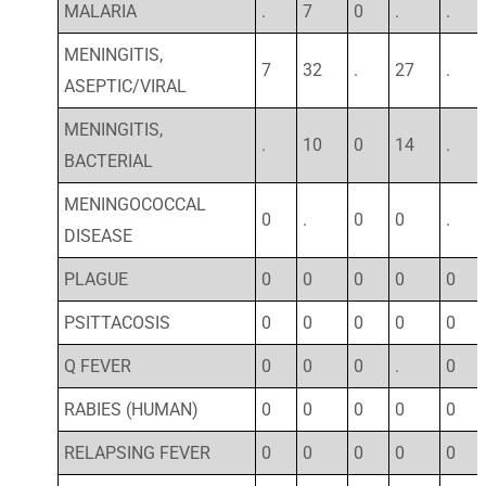
MALARIA
.
7
0
.
.
MENINGITIS,
7
32
.
27
.
ASEPTIC/VIRAL
MENINGITIS,
.
10
0
14
.
BACTERIAL
MENINGOCOCCAL
0
.
0
0
.
DISEASE
PLAGUE
0
0
0
0
0
PSITTACOSIS
0
0
0
0
0
Q FEVER
0
0
0
.
0
RABIES (HUMAN)
0
0
0
0
0
RELAPSING FEVER
0
0
0
0
0