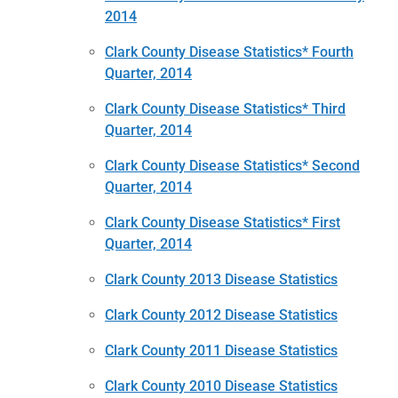
2014
Clark County Disease Statistics* Fourth
Quarter, 2014
Clark County Disease Statistics* Third
Quarter, 2014
Clark County Disease Statistics* Second
Quarter, 2014
Clark County Disease Statistics* First
Quarter, 2014
Clark County 2013 Disease Statistics
Clark County 2012 Disease Statistics
Clark County 2011 Disease Statistics
Clark County 2010 Disease Statistics