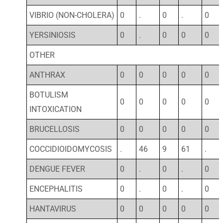
VIBRIO (NON-CHOLERA)
0
.
0
.
0
YERSINIOSIS
0
.
0
0
0
OTHER
ANTHRAX
0
0
0
0
0
BOTULISM
0
0
0
0
0
INTOXICATION
BRUCELLOSIS
0
0
0
0
0
COCCIDIOIDOMYCOSIS
.
46
9
61
.
DENGUE FEVER
0
.
0
.
0
ENCEPHALITIS
0
.
0
.
0
HANTAVIRUS
0
0
0
0
0