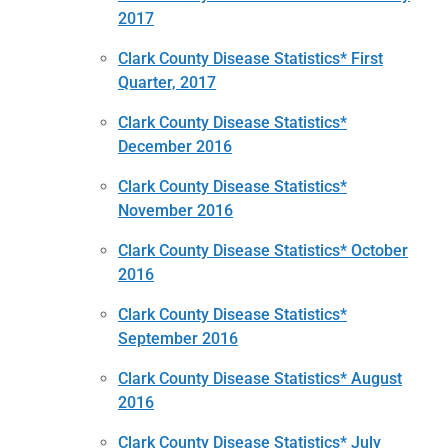
2017
Clark County Disease Statistics* First
Quarter, 2017
Clark County Disease Statistics*
December 2016
Clark County Disease Statistics*
November 2016
Clark County Disease Statistics* October
2016
Clark County Disease Statistics*
September 2016
Clark County Disease Statistics* August
2016
Clark County Disease Statistics* July