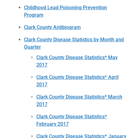
Childhood Lead Poisoning Prevention
Program
Clark County Antibiogram
Clark County Disease Statistics by Month and
Quarter
Clark County Disease Statistics* May
2017
Clark County Disease Statistics* April
2017
Clark County Disease Statistics* March
2017
Clark County Disease Statistics*
February 2017
Clark County Disease Statistics* January