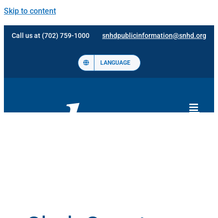
Skip to content
Call us at (702) 759-1000
snhdpublicinformation@snhd.org
LANGUAGE