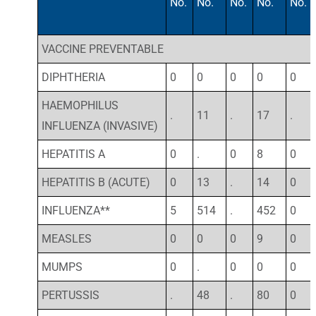
No.
No.
No.
No.
No.
VACCINE PREVENTABLE
DIPHTHERIA
0
0
0
0
0
HAEMOPHILUS
.
11
.
17
.
INFLUENZA (INVASIVE)
HEPATITIS A
0
.
0
8
0
HEPATITIS B (ACUTE)
0
13
.
14
0
INFLUENZA**
5
514
.
452
0
MEASLES
0
0
0
9
0
MUMPS
0
.
0
0
0
PERTUSSIS
.
48
.
80
0