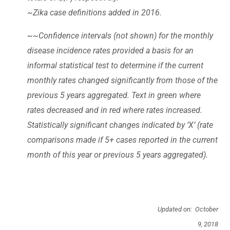
~Zika case definitions added in 2016.
~~Confidence intervals (not shown) for the monthly
disease incidence rates provided a basis for an
informal statistical test to determine if the current
monthly rates changed significantly from those of the
previous 5 years aggregated. Text in green where
rates decreased and in red where rates increased.
Statistically significant changes indicated by ‘X’ (rate
comparisons made if 5+ cases reported in the current
month of this year or previous 5 years aggregated).
Updated on: October
9, 2018