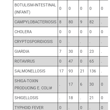
BOTULISM-INTESTINAL
0
0
0
0
0
(INFANT)
CAMPYLOBACTERIOSIS
8
80
9
82
.
CHOLERA
0
0
0
0
0
CRYPTOSPORIDIOSIS
0
.
.
.
.
GIARDIA
7
30
0
23
.
ROTAVIRUS
0
47
0
65
.
SALMONELLOSIS
17
93
21
136
.
SHIGA-TOXIN
.
17
6
30
0
PRODUCING E. COLI#
SHIGELLOSIS
.
18
.
21
0
TYPHOID FEVER
0
.
0
.
0