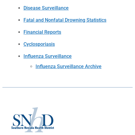
Disease Surveillance
Fatal and Nonfatal Drowning Statistics
Financial Reports
Cyclosporiasis
Influenza Surveillance
Influenza Surveillance Archive