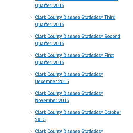
Quarter, 2016
Clark County Disease Statistics* Third
Quarter, 2016
Clark County Disease Statistics* Second
Quarter, 2016
Clark County Disease Statistics* First
Quarter, 2016
Clark County Disease Statistics*
December 2015
Clark County Disease Statistics*
November 2015
Clark County Disease Statistics* October
2015
Clark County Disease Statistics*