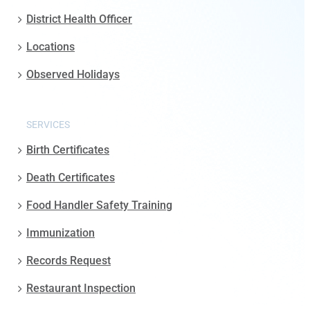
District Health Officer
Locations
Observed Holidays
SERVICES
Birth Certificates
Death Certificates
Food Handler Safety Training
Immunization
Records Request
Restaurant Inspection