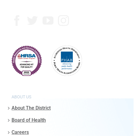
ABOUT US
About The District
Board of Health
Careers