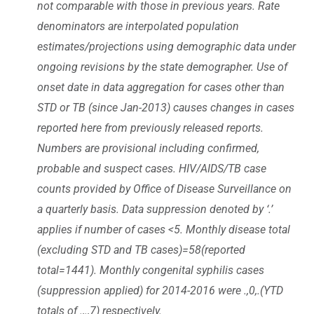
not comparable with those in previous years. Rate
denominators are interpolated population
estimates/projections using demographic data under
ongoing revisions by the state demographer. Use of
onset date in data aggregation for cases other than
STD or TB (since Jan-2013) causes changes in cases
reported here from previously released reports.
Numbers are provisional including confirmed,
probable and suspect cases. HIV/AIDS/TB case
counts provided by Office of Disease Surveillance on
a quarterly basis. Data suppression denoted by ‘.’
applies if number of cases <5. Monthly disease total
(excluding STD and TB cases)=58(reported
total=1441). Monthly congenital syphilis cases
(suppression applied) for 2014-2016 were .,0,.(YTD
totals of .,.,7) respectively.