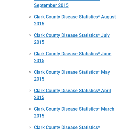
September 2015
Clark County Disease Statistics* August
2015
Clark County Disease Statistics* July
2015
Clark County Disease Statistics* June
2015
Clark County Disease Statistics* May
2015
Clark County Disease Statistics* April
2015
Clark County Disease Statistics* March
2015
Clark County Disease Statistics*