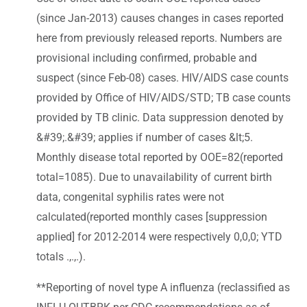
(since Jan-2013) causes changes in cases reported
here from previously released reports. Numbers are
provisional including confirmed, probable and
suspect (since Feb-08) cases. HIV/AIDS case counts
provided by Office of HIV/AIDS/STD; TB case counts
provided by TB clinic. Data suppression denoted by
&#39;.&#39; applies if number of cases &lt;5.
Monthly disease total reported by OOE=82(reported
total=1085). Due to unavailability of current birth
data, congenital syphilis rates were not
calculated(reported monthly cases [suppression
applied] for 2012-2014 were respectively 0,0,0; YTD
totals .,.,.).
**Reporting of novel type A influenza (reclassified as