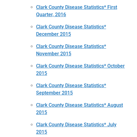
Clark County Disease Statistics* First
Quarter, 2016
Clark County Disease Statistics*
December 2015
Clark County Disease Statistics*
November 2015
Clark County Disease Statistics* October
2015
Clark County Disease Statistics*
September 2015
Clark County Disease Statistics* August
2015
Clark County Disease Statistics* July
2015