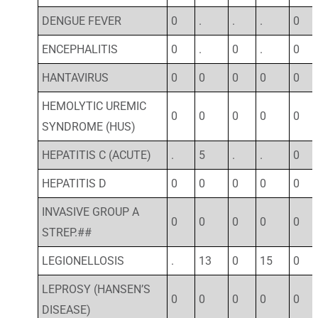
DENGUE FEVER
0
.
.
.
0
ENCEPHALITIS
0
.
0
.
0
HANTAVIRUS
0
0
0
0
0
HEMOLYTIC UREMIC
0
0
0
0
0
SYNDROME (HUS)
HEPATITIS C (ACUTE)
.
5
.
.
0
HEPATITIS D
0
0
0
0
0
INVASIVE GROUP A
0
0
0
0
0
STREP.##
LEGIONELLOSIS
.
13
0
15
0
LEPROSY (HANSEN’S
0
0
0
0
0
DISEASE)