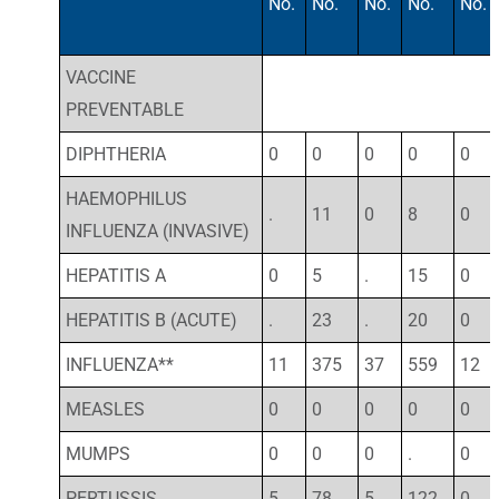
No.
No.
No.
No.
No.
VACCINE
PREVENTABLE
DIPHTHERIA
0
0
0
0
0
HAEMOPHILUS
.
11
0
8
0
INFLUENZA (INVASIVE)
HEPATITIS A
0
5
.
15
0
HEPATITIS B (ACUTE)
.
23
.
20
0
INFLUENZA**
11
375
37
559
12
MEASLES
0
0
0
0
0
MUMPS
0
0
0
.
0
PERTUSSIS
5
78
5
122
0