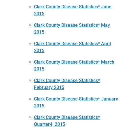
Clark County Disease Statistics* June
2015
Clark County Disease Statistics* May
2015
Clark County Disease Statistics* April
2015
Clark County Disease Statistics* March
2015
Clark County Disease Statistics*
February 2015
Clark County Disease Statistics* January
2015
Clark County Disease Statistics*
Quarter4, 2015