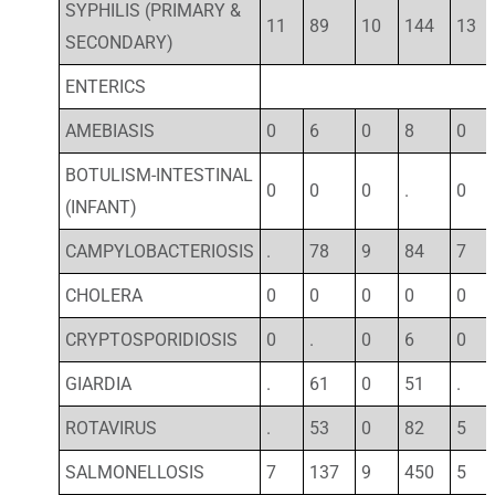
SYPHILIS (PRIMARY &
11
89
10
144
13
SECONDARY)
ENTERICS
AMEBIASIS
0
6
0
8
0
BOTULISM-INTESTINAL
0
0
0
.
0
(INFANT)
CAMPYLOBACTERIOSIS
.
78
9
84
7
CHOLERA
0
0
0
0
0
CRYPTOSPORIDIOSIS
0
.
0
6
0
GIARDIA
.
61
0
51
.
ROTAVIRUS
.
53
0
82
5
SALMONELLOSIS
7
137
9
450
5