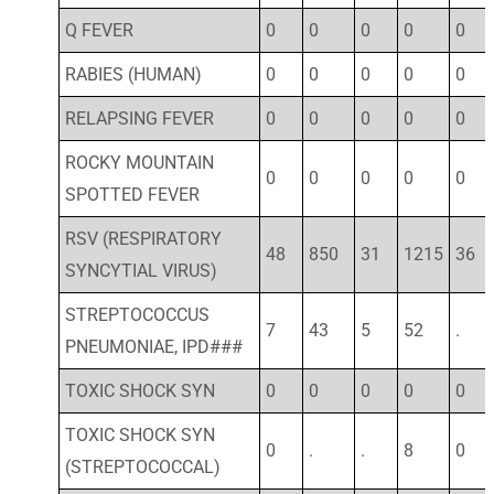
Q FEVER
0
0
0
0
0
RABIES (HUMAN)
0
0
0
0
0
RELAPSING FEVER
0
0
0
0
0
ROCKY MOUNTAIN
0
0
0
0
0
SPOTTED FEVER
RSV (RESPIRATORY
48
850
31
1215
36
SYNCYTIAL VIRUS)
STREPTOCOCCUS
7
43
5
52
.
PNEUMONIAE, IPD###
TOXIC SHOCK SYN
0
0
0
0
0
TOXIC SHOCK SYN
0
.
.
8
0
(STREPTOCOCCAL)