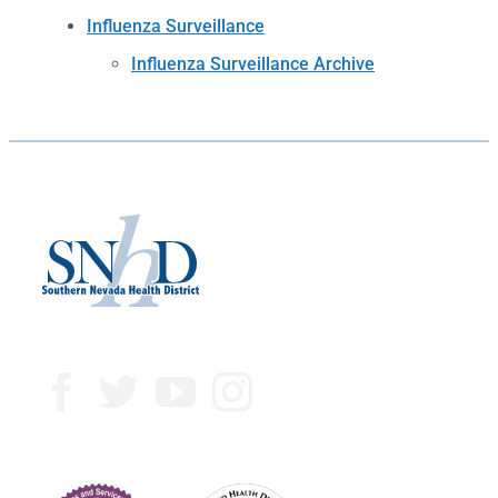
Influenza Surveillance
Influenza Surveillance Archive