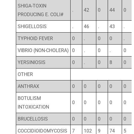
SHIGA-TOXIN
.
42
0
44
0
PRODUCING E. COLI#
SHIGELLOSIS
.
46
.
43
.
TYPHOID FEVER
0
.
0
0
.
VIBRIO (NON-CHOLERA)
0
.
0
.
0
YERSINIOSIS
0
.
0
8
0
OTHER
ANTHRAX
0
0
0
0
0
BOTULISM
0
0
0
0
0
INTOXICATION
BRUCELLOSIS
0
0
0
0
0
COCCIDIOIDOMYCOSIS
7
102
9
74
5