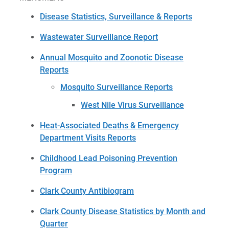
Disease Statistics, Surveillance & Reports
Wastewater Surveillance Report
Annual Mosquito and Zoonotic Disease
Reports
Mosquito Surveillance Reports
West Nile Virus Surveillance
Heat-Associated Deaths & Emergency
Department Visits Reports
Childhood Lead Poisoning Prevention
Program
Clark County Antibiogram
Clark County Disease Statistics by Month and
Quarter