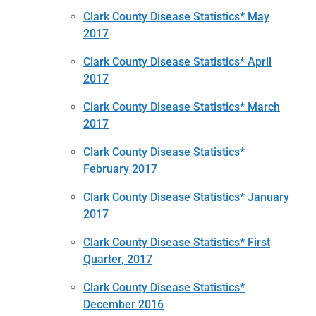
Clark County Disease Statistics* May
2017
Clark County Disease Statistics* April
2017
Clark County Disease Statistics* March
2017
Clark County Disease Statistics*
February 2017
Clark County Disease Statistics* January
2017
Clark County Disease Statistics* First
Quarter, 2017
Clark County Disease Statistics*
December 2016