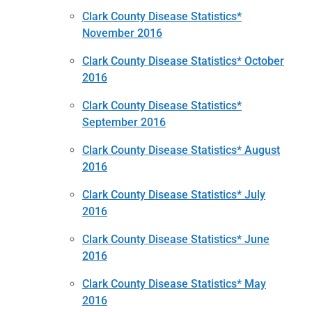
Clark County Disease Statistics*
November 2016
Clark County Disease Statistics* October
2016
Clark County Disease Statistics*
September 2016
Clark County Disease Statistics* August
2016
Clark County Disease Statistics* July
2016
Clark County Disease Statistics* June
2016
Clark County Disease Statistics* May
2016