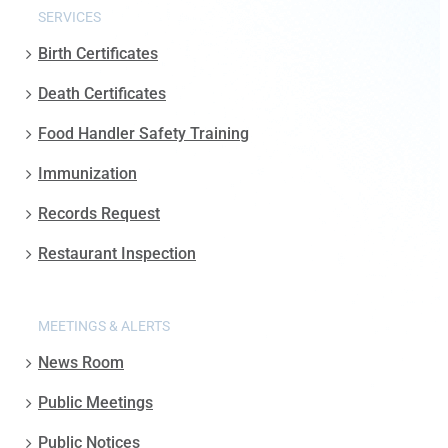
SERVICES
Birth Certificates
Death Certificates
Food Handler Safety Training
Immunization
Records Request
Restaurant Inspection
MEETINGS & ALERTS
News Room
Public Meetings
Public Notices