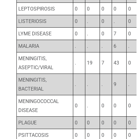
LEPTOSPIROSIS
0
0
0
0
0
LISTERIOSIS
0
.
0
.
0
LYME DISEASE
0
.
0
7
0
MALARIA
.
.
.
6
.
MENINGITIS,
.
19
7
43
0
ASEPTIC/VIRAL
MENINGITIS,
.
.
.
9
.
BACTERIAL
MENINGOCOCCAL
0
.
0
0
0
DISEASE
PLAGUE
0
0
0
0
0
PSITTACOSIS
0
0
0
0
0