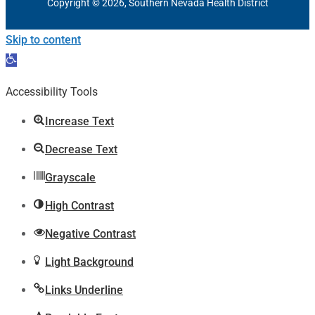
Copyright © 2026, Southern Nevada Health District
Skip to content
Open
toolbar
Accessibility Tools
Increase Text
Decrease Text
Grayscale
High Contrast
Negative Contrast
Light Background
Links Underline