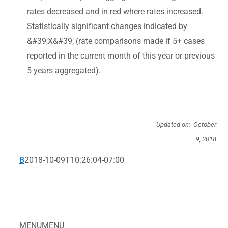
rates decreased and in red where rates increased.
Statistically significant changes indicated by
&#39;X&#39; (rate comparisons made if 5+ cases
reported in the current month of this year or previous
5 years aggregated).
Updated on: October
9, 2018
B
2018-10-09T10:26:04-07:00
MENU
MENU