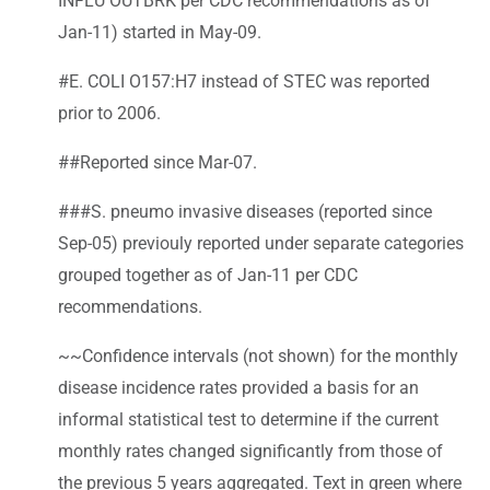
INFLU OUTBRK per CDC recommendations as of
Jan-11) started in May-09.
#E. COLI O157:H7 instead of STEC was reported
prior to 2006.
##Reported since Mar-07.
###S. pneumo invasive diseases (reported since
Sep-05) previouly reported under separate categories
grouped together as of Jan-11 per CDC
recommendations.
~~Confidence intervals (not shown) for the monthly
disease incidence rates provided a basis for an
informal statistical test to determine if the current
monthly rates changed significantly from those of
the previous 5 years aggregated. Text in green where