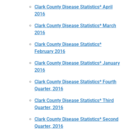
Clark County Disease Statistics* April
2016
Clark County Disease Statistics* March
2016
Clark County Disease Statistics*
February 2016
Clark County Disease Statistics* January
2016
Clark County Disease Statistics* Fourth
Quarter, 2016
Clark County Disease Statistics* Third
Quarter, 2016
Clark County Disease Statistics* Second
Quarter, 2016