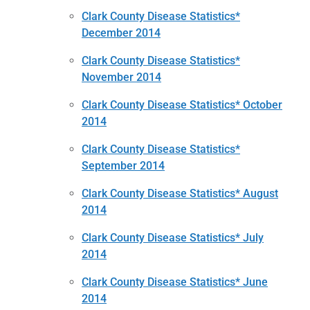
Clark County Disease Statistics*
December 2014
Clark County Disease Statistics*
November 2014
Clark County Disease Statistics* October
2014
Clark County Disease Statistics*
September 2014
Clark County Disease Statistics* August
2014
Clark County Disease Statistics* July
2014
Clark County Disease Statistics* June
2014