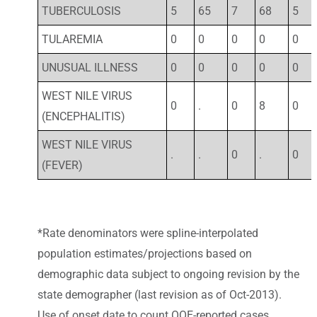
TUBERCULOSIS
5
65
7
68
5
TULAREMIA
0
0
0
0
0
UNUSUAL ILLNESS
0
0
0
0
0
WEST NILE VIRUS
0
.
0
8
0
(ENCEPHALITIS)
WEST NILE VIRUS
.
.
0
.
0
(FEVER)
*Rate denominators were spline-interpolated
population estimates/projections based on
demographic data subject to ongoing revision by the
state demographer (last revision as of Oct-2013).
Use of onset date to count OOE-reported cases