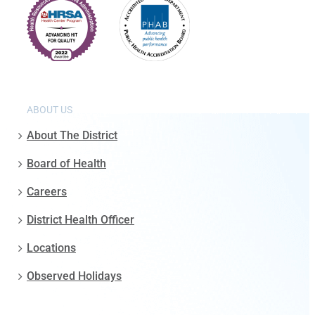
ABOUT US
About The District
Board of Health
Careers
District Health Officer
Locations
Observed Holidays