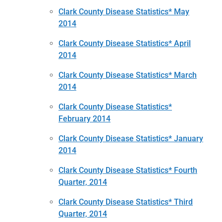
Clark County Disease Statistics* May
2014
Clark County Disease Statistics* April
2014
Clark County Disease Statistics* March
2014
Clark County Disease Statistics*
February 2014
Clark County Disease Statistics* January
2014
Clark County Disease Statistics* Fourth
Quarter, 2014
Clark County Disease Statistics* Third
Quarter, 2014