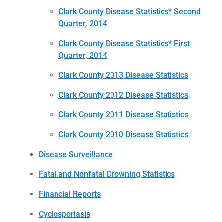
Clark County Disease Statistics* Second
Quarter, 2014
Clark County Disease Statistics* First
Quarter, 2014
Clark County 2013 Disease Statistics
Clark County 2012 Disease Statistics
Clark County 2011 Disease Statistics
Clark County 2010 Disease Statistics
Disease Surveillance
Fatal and Nonfatal Drowning Statistics
Financial Reports
Cyclosporiasis