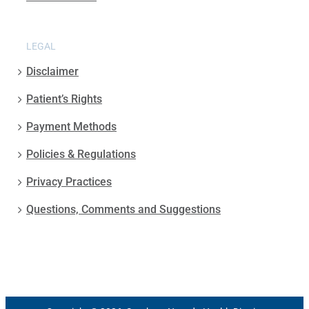
LEGAL
Disclaimer
Patient’s Rights
Payment Methods
Policies & Regulations
Privacy Practices
Questions, Comments and Suggestions