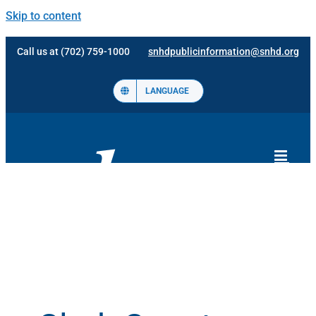
Skip to content
Call us at (702) 759-1000
snhdpublicinformation@snhd.org
LANGUAGE