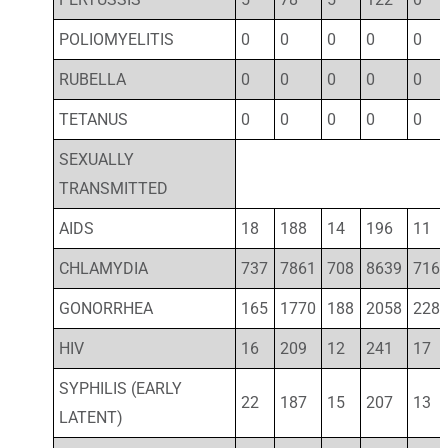
POLIOMYELITIS
0
0
0
0
0
RUBELLA
0
0
0
0
0
TETANUS
0
0
0
0
0
SEXUALLY
TRANSMITTED
AIDS
18
188
14
196
11
CHLAMYDIA
737
7861
708
8639
716
GONORRHEA
165
1770
188
2058
228
HIV
16
209
12
241
17
SYPHILIS (EARLY
22
187
15
207
13
LATENT)