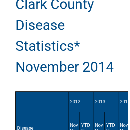
Clark County
Disease
Statistics*
November 2014
2012
2013
201
Nov
YTD
Nov
YTD
Nov
Disease