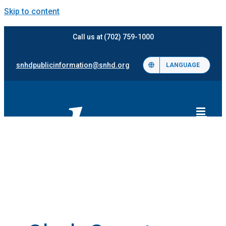
Skip to content
Call us at (702) 759-1000
snhdpublicinformation@snhd.org
LANGUAGE