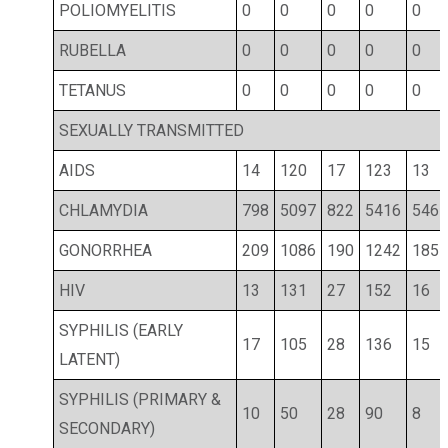
POLIOMYELITIS
0
0
0
0
0
RUBELLA
0
0
0
0
0
TETANUS
0
0
0
0
0
SEXUALLY TRANSMITTED
AIDS
14
120
17
123
13
CHLAMYDIA
798
5097
822
5416
546
GONORRHEA
209
1086
190
1242
185
HIV
13
131
27
152
16
SYPHILIS (EARLY
17
105
28
136
15
LATENT)
SYPHILIS (PRIMARY &
10
50
28
90
8
SECONDARY)