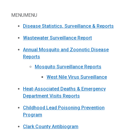
MENU
MENU
Disease Statistics, Surveillance & Reports
Wastewater Surveillance Report
Annual Mosquito and Zoonotic Disease
Reports
Mosquito Surveillance Reports
West Nile Virus Surveillance
Heat-Associated Deaths & Emergency
Department Visits Reports
Childhood Lead Poisoning Prevention
Program
Clark County Antibiogram