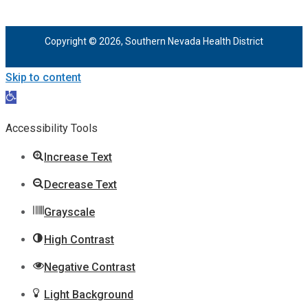
Copyright © 2026, Southern Nevada Health District
Skip to content
Open
toolbar
Accessibility Tools
Increase Text
Decrease Text
Grayscale
High Contrast
Negative Contrast
Light Background