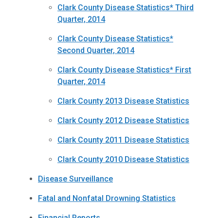
Clark County Disease Statistics* Third
Quarter, 2014
Clark County Disease Statistics*
Second Quarter, 2014
Clark County Disease Statistics* First
Quarter, 2014
Clark County 2013 Disease Statistics
Clark County 2012 Disease Statistics
Clark County 2011 Disease Statistics
Clark County 2010 Disease Statistics
Disease Surveillance
Fatal and Nonfatal Drowning Statistics
Financial Reports