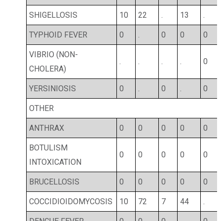
SHIGELLOSIS
10
22
.
13
.
TYPHOID FEVER
0
.
0
0
0
VIBRIO (NON-
.
.
.
.
0
CHOLERA)
YERSINIOSIS
0
.
0
.
0
OTHER
ANTHRAX
0
0
0
0
0
BOTULISM
0
0
0
0
0
INTOXICATION
BRUCELLOSIS
0
0
0
0
0
COCCIDIOIDOMYCOSIS
10
72
7
44
.