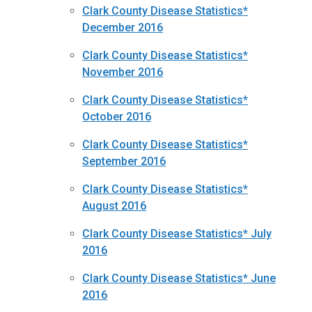
Clark County Disease Statistics*
December 2016
Clark County Disease Statistics*
November 2016
Clark County Disease Statistics*
October 2016
Clark County Disease Statistics*
September 2016
Clark County Disease Statistics*
August 2016
Clark County Disease Statistics* July
2016
Clark County Disease Statistics* June
2016