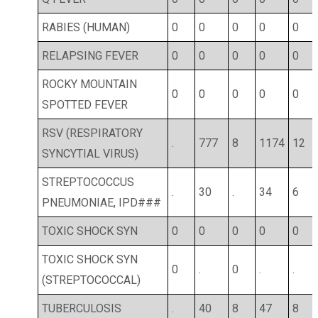
RABIES (HUMAN)
0
0
0
0
0
RELAPSING FEVER
0
0
0
0
0
ROCKY MOUNTAIN
0
0
0
0
0
SPOTTED FEVER
RSV (RESPIRATORY
.
777
8
1174
12
SYNCYTIAL VIRUS)
STREPTOCOCCUS
.
30
.
34
6
PNEUMONIAE, IPD###
TOXIC SHOCK SYN
0
0
0
0
0
TOXIC SHOCK SYN
0
.
0
.
.
(STREPTOCOCCAL)
TUBERCULOSIS
.
40
8
47
8