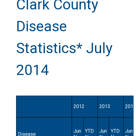
Clark County
Disease
Statistics* July
2014
2012
2013
2014
Jun
YTD
Jun
YTD
Jun
Disease