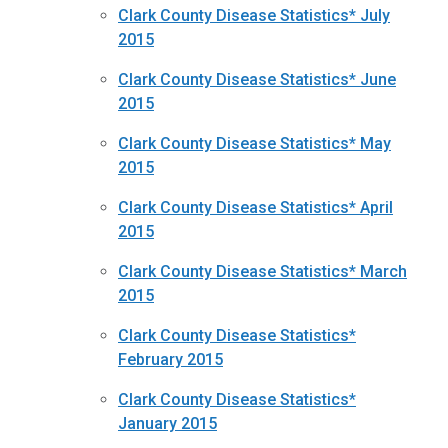
Clark County Disease Statistics* July
2015
Clark County Disease Statistics* June
2015
Clark County Disease Statistics* May
2015
Clark County Disease Statistics* April
2015
Clark County Disease Statistics* March
2015
Clark County Disease Statistics*
February 2015
Clark County Disease Statistics*
January 2015