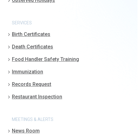
Observed Holidays
SERVICES
Birth Certificates
Death Certificates
Food Handler Safety Training
Immunization
Records Request
Restaurant Inspection
MEETINGS & ALERTS
News Room