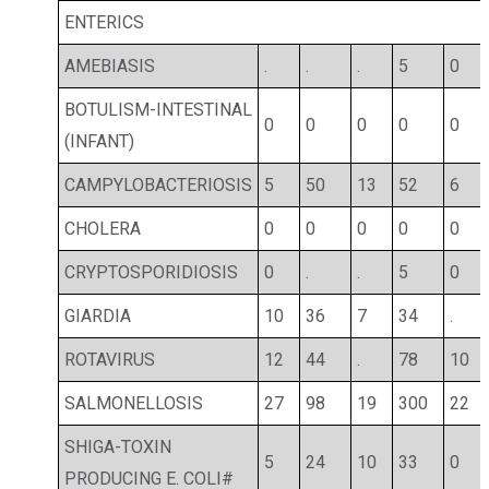
ENTERICS
AMEBIASIS
.
.
.
5
0
BOTULISM-INTESTINAL
0
0
0
0
0
(INFANT)
CAMPYLOBACTERIOSIS
5
50
13
52
6
CHOLERA
0
0
0
0
0
CRYPTOSPORIDIOSIS
0
.
.
5
0
GIARDIA
10
36
7
34
.
ROTAVIRUS
12
44
.
78
10
SALMONELLOSIS
27
98
19
300
22
SHIGA-TOXIN
5
24
10
33
0
PRODUCING E. COLI#