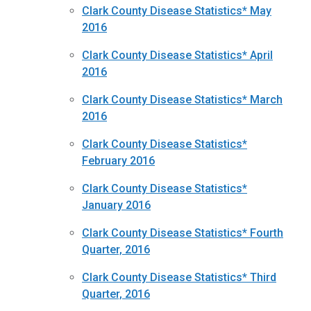
Clark County Disease Statistics* May
2016
Clark County Disease Statistics* April
2016
Clark County Disease Statistics* March
2016
Clark County Disease Statistics*
February 2016
Clark County Disease Statistics*
January 2016
Clark County Disease Statistics* Fourth
Quarter, 2016
Clark County Disease Statistics* Third
Quarter, 2016