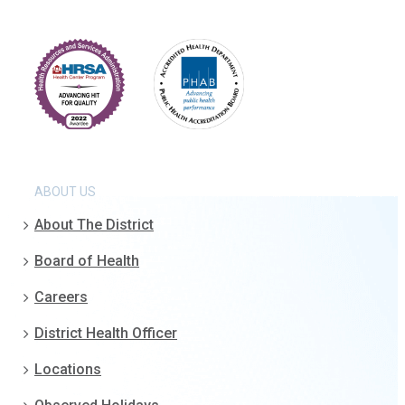
ABOUT US
About The District
Board of Health
Careers
District Health Officer
Locations