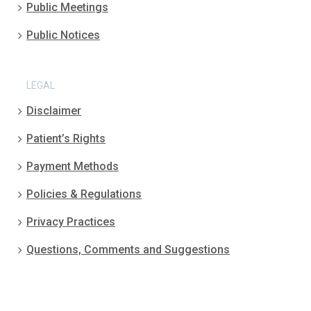
Public Meetings
Public Notices
LEGAL
Disclaimer
Patient’s Rights
Payment Methods
Policies & Regulations
Privacy Practices
Questions, Comments and Suggestions