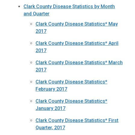
Clark County Disease Statistics by Month
and Quarter
Clark County Disease Statistics* May
2017
Clark County Disease Statistics* April
2017
Clark County Disease Statistics* March
2017
Clark County Disease Statistics*
February 2017
Clark County Disease Statistics*
January 2017
Clark County Disease Statistics* First
Quarter, 2017