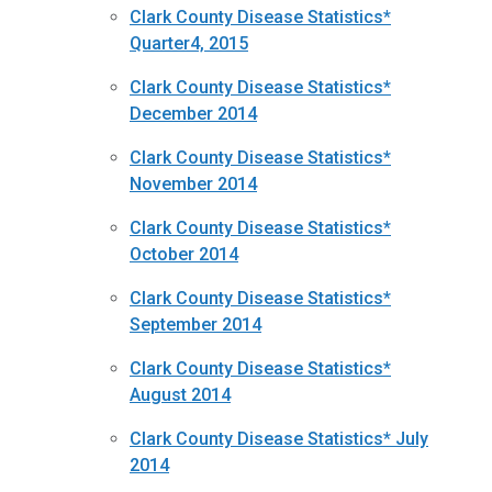
Clark County Disease Statistics*
Quarter4, 2015
Clark County Disease Statistics*
December 2014
Clark County Disease Statistics*
November 2014
Clark County Disease Statistics*
October 2014
Clark County Disease Statistics*
September 2014
Clark County Disease Statistics*
August 2014
Clark County Disease Statistics* July
2014