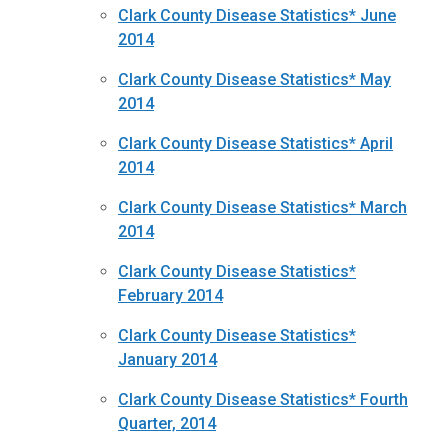
Clark County Disease Statistics* June
2014
Clark County Disease Statistics* May
2014
Clark County Disease Statistics* April
2014
Clark County Disease Statistics* March
2014
Clark County Disease Statistics*
February 2014
Clark County Disease Statistics*
January 2014
Clark County Disease Statistics* Fourth
Quarter, 2014