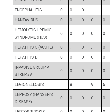
DENGUE FEVER
0
0
0
.
0
ENCEPHALITIS
0
0
0
.
.
HANTAVIRUS
0
0
0
0
0
HEMOLYTIC UREMIC
0
0
0
0
0
SYNDROME (HUS)
HEPATITIS C (ACUTE)
0
.
0
.
0
HEPATITIS D
0
0
0
0
0
INVASIVE GROUP A
0
0
0
0
0
STREP.##
LEGIONELLOSIS
.
8
.
9
6
LEPROSY (HANSEN’S
0
0
0
0
0
DISEASE)
LEPTOSPIROSIS
0
0
0
0
0