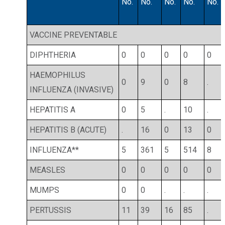
No.
No.
No.
No.
No.
VACCINE PREVENTABLE
DIPHTHERIA
0
0
0
0
0
HAEMOPHILUS
0
9
0
8
.
INFLUENZA (INVASIVE)
HEPATITIS A
0
5
.
10
.
HEPATITIS B (ACUTE)
.
16
0
13
0
INFLUENZA**
5
361
5
514
8
MEASLES
0
0
0
0
0
MUMPS
0
0
.
.
.
PERTUSSIS
11
39
16
85
.