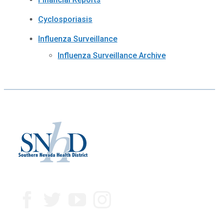
Cyclosporiasis
Influenza Surveillance
Influenza Surveillance Archive