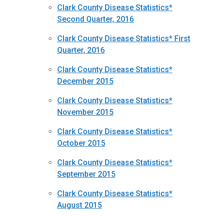
Clark County Disease Statistics*
Second Quarter, 2016
Clark County Disease Statistics* First
Quarter, 2016
Clark County Disease Statistics*
December 2015
Clark County Disease Statistics*
November 2015
Clark County Disease Statistics*
October 2015
Clark County Disease Statistics*
September 2015
Clark County Disease Statistics*
August 2015