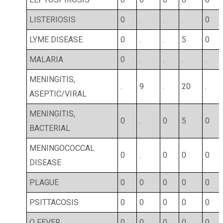
LISTERIOSIS
0
.
.
.
0
LYME DISEASE
0
.
.
5
0
MALARIA
0
.
.
.
.
MENINGITIS,
.
9
.
20
.
ASEPTIC/VIRAL
MENINGITIS,
0
.
0
5
0
BACTERIAL
MENINGOCOCCAL
0
.
0
0
0
DISEASE
PLAGUE
0
0
0
0
0
PSITTACOSIS
0
0
0
0
0
Q FEVER
0
0
0
0
0