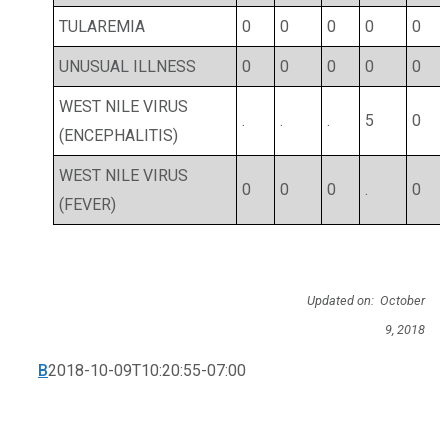
TULAREMIA
0
0
0
0
0
UNUSUAL ILLNESS
0
0
0
0
0
WEST NILE VIRUS
.
.
.
5
0
(ENCEPHALITIS)
WEST NILE VIRUS
0
0
0
.
0
(FEVER)
Updated on: October
9, 2018
B
2018-10-09T10:20:55-07:00