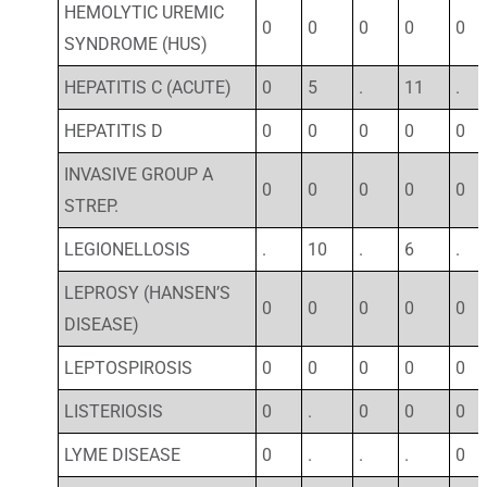
HEMOLYTIC UREMIC
0
0
0
0
0
SYNDROME (HUS)
HEPATITIS C (ACUTE)
0
5
.
11
.
HEPATITIS D
0
0
0
0
0
INVASIVE GROUP A
0
0
0
0
0
STREP.
LEGIONELLOSIS
.
10
.
6
.
LEPROSY (HANSEN’S
0
0
0
0
0
DISEASE)
LEPTOSPIROSIS
0
0
0
0
0
LISTERIOSIS
0
.
0
0
0
LYME DISEASE
0
.
.
.
0