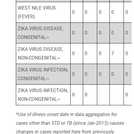
WEST NILE VIRUS
0
0
0
0
0
(FEVER)
ZIKA VIRUS DISEASE,
0
0
0
0
0
CONGENITAL~
ZIKA VIRUS DISEASE,
0
0
0
7
0
NON-CONGENITAL~
ZIKA VIRUS INFECTION,
0
0
0
0
0
CONGENITAL~
ZIKA VIRUS INFECTION,
0
0
.
.
0
NON-CONGENITAL~
*Use of illness onset date in data aggregation for
cases other than STD or TB (since Jan-2013) causes
changes in cases reported here from previously