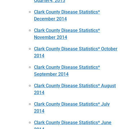
Quarter4, 2015
Clark County Disease Statistics*
December 2014
Clark County Disease Statistics*
November 2014
Clark County Disease Statistics* October
2014
Clark County Disease Statistics*
September 2014
Clark County Disease Statistics* August
2014
Clark County Disease Statistics* July
2014
Clark County Disease Statistics* June