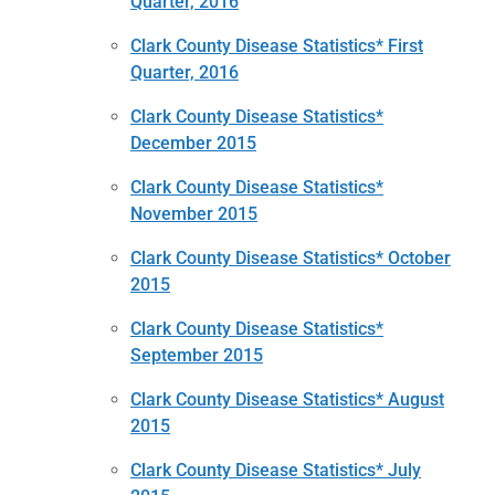
Quarter, 2016
Clark County Disease Statistics* First
Quarter, 2016
Clark County Disease Statistics*
December 2015
Clark County Disease Statistics*
November 2015
Clark County Disease Statistics* October
2015
Clark County Disease Statistics*
September 2015
Clark County Disease Statistics* August
2015
Clark County Disease Statistics* July