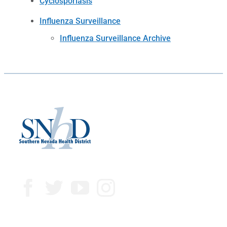
Cyclosporiasis
Influenza Surveillance
Influenza Surveillance Archive