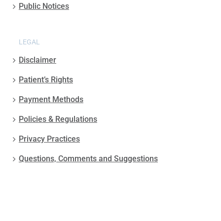
Public Notices
LEGAL
Disclaimer
Patient’s Rights
Payment Methods
Policies & Regulations
Privacy Practices
Questions, Comments and Suggestions