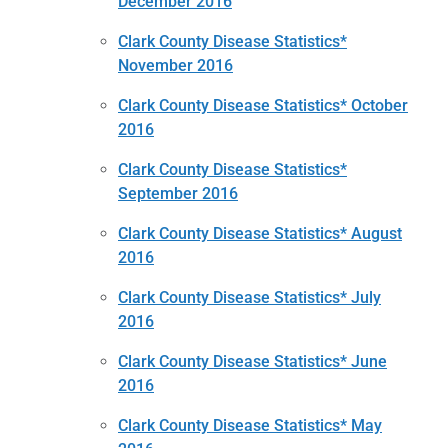
December 2016
Clark County Disease Statistics*
November 2016
Clark County Disease Statistics* October
2016
Clark County Disease Statistics*
September 2016
Clark County Disease Statistics* August
2016
Clark County Disease Statistics* July
2016
Clark County Disease Statistics* June
2016
Clark County Disease Statistics* May