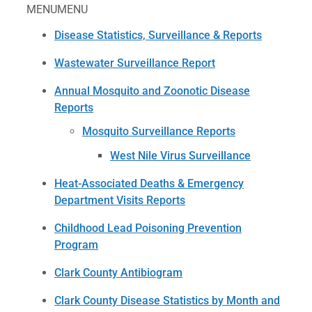
MENU
MENU
Disease Statistics, Surveillance & Reports
Wastewater Surveillance Report
Annual Mosquito and Zoonotic Disease
Reports
Mosquito Surveillance Reports
West Nile Virus Surveillance
Heat-Associated Deaths & Emergency
Department Visits Reports
Childhood Lead Poisoning Prevention
Program
Clark County Antibiogram
Clark County Disease Statistics by Month and