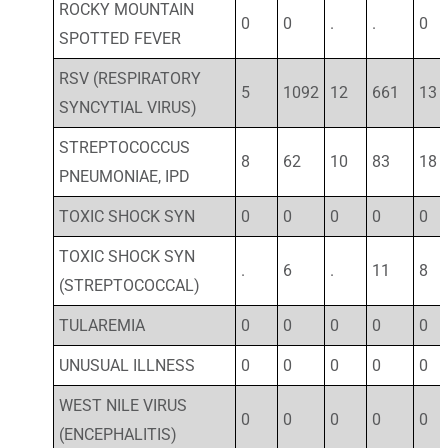
ROCKY MOUNTAIN
0
0
.
.
0
SPOTTED FEVER
RSV (RESPIRATORY
5
1092
12
661
13
SYNCYTIAL VIRUS)
STREPTOCOCCUS
8
62
10
83
18
PNEUMONIAE, IPD
TOXIC SHOCK SYN
0
0
0
0
0
TOXIC SHOCK SYN
.
6
.
11
8
(STREPTOCOCCAL)
TULAREMIA
0
0
0
0
0
UNUSUAL ILLNESS
0
0
0
0
0
WEST NILE VIRUS
0
0
0
0
0
(ENCEPHALITIS)