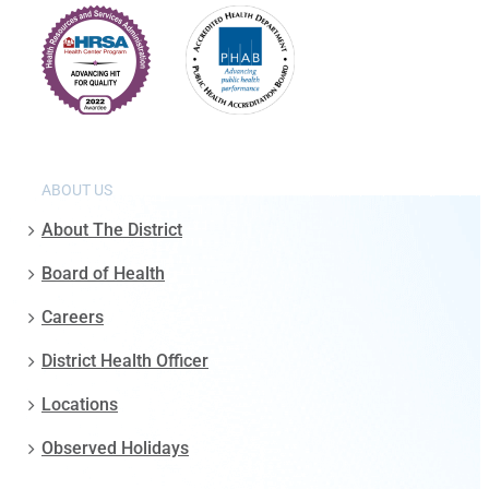
ABOUT US
About The District
Board of Health
Careers
District Health Officer
Locations
Observed Holidays