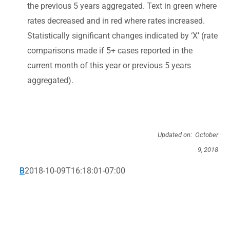
the previous 5 years aggregated. Text in green where
rates decreased and in red where rates increased.
Statistically significant changes indicated by ‘X’ (rate
comparisons made if 5+ cases reported in the
current month of this year or previous 5 years
aggregated).
Updated on: October
9, 2018
B
2018-10-09T16:18:01-07:00