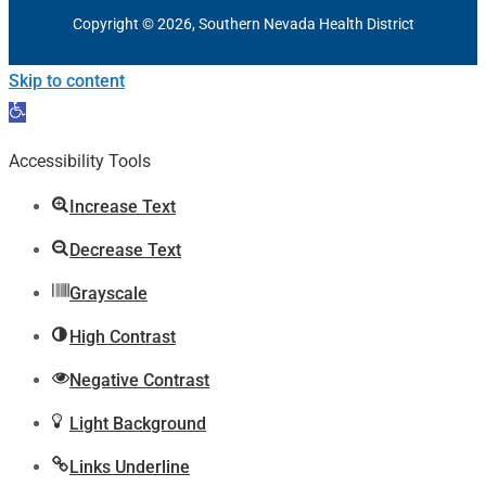
Copyright © 2026, Southern Nevada Health District
Skip to content
Open
toolbar
Accessibility Tools
Increase Text
Decrease Text
Grayscale
High Contrast
Negative Contrast
Light Background
Links Underline