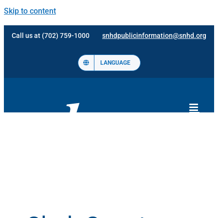
Skip to content
Call us at (702) 759-1000
snhdpublicinformation@snhd.org
LANGUAGE