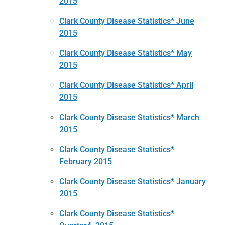
2015
Clark County Disease Statistics* June
2015
Clark County Disease Statistics* May
2015
Clark County Disease Statistics* April
2015
Clark County Disease Statistics* March
2015
Clark County Disease Statistics*
February 2015
Clark County Disease Statistics* January
2015
Clark County Disease Statistics*