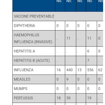
No.
No.
No.
No.
No.
VACCINE PREVENTABLE
DIPHTHERIA
0
0
0
0
0
HAEMOPHILUS
.
11
.
11
0
INFLUENZA (INVASIVE)
HEPATITIS A
.
.
.
6
0
HEPATITIS B (ACUTE)
.
.
.
7
.
INFLUENZA
16
440
13
556
62
MEASLES
0
9
0
0
0
MUMPS
0
0
0
0
0
PERTUSSIS
18
59
.
19
.