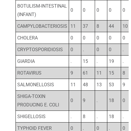
BOTULISM-INTESTINAL
0
0
0
0
0
(INFANT)
CAMPYLOBACTERIOSIS
11
37
8
44
10
CHOLERA
0
0
0
0
0
CRYPTOSPORIDIOSIS
0
.
0
0
.
GIARDIA
.
15
.
19
.
ROTAVIRUS
9
61
11
15
8
SALMONELLOSIS
11
48
13
53
9
SHIGA-TOXIN
0
9
.
18
0
PRODUCING E. COLI
SHIGELLOSIS
.
8
.
18
.
TYPHOID FEVER
0
.
0
.
0