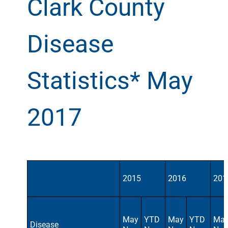
Clark County
Disease
Statistics* May
2017
2015
2016
201
May
YTD
May
YTD
Ma
Disease