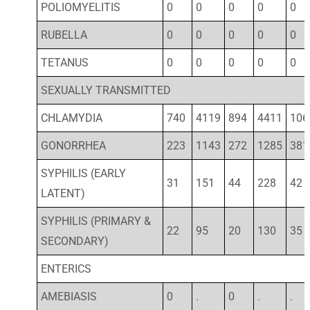
POLIOMYELITIS
0
0
0
0
0
RUBELLA
0
0
0
0
0
TETANUS
0
0
0
0
0
SEXUALLY TRANSMITTED
CHLAMYDIA
740
4119
894
4411
106
GONORRHEA
223
1143
272
1285
381
SYPHILIS (EARLY
31
151
44
228
42
LATENT)
SYPHILIS (PRIMARY &
22
95
20
130
35
SECONDARY)
ENTERICS
AMEBIASIS
0
.
0
.
.