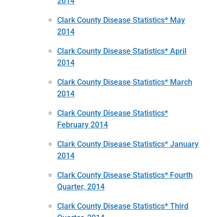
2014
Clark County Disease Statistics* May
2014
Clark County Disease Statistics* April
2014
Clark County Disease Statistics* March
2014
Clark County Disease Statistics*
February 2014
Clark County Disease Statistics* January
2014
Clark County Disease Statistics* Fourth
Quarter, 2014
Clark County Disease Statistics* Third