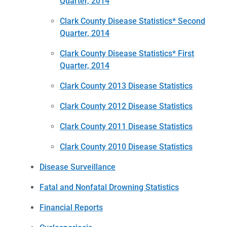
Quarter, 2014
Clark County Disease Statistics* Second
Quarter, 2014
Clark County Disease Statistics* First
Quarter, 2014
Clark County 2013 Disease Statistics
Clark County 2012 Disease Statistics
Clark County 2011 Disease Statistics
Clark County 2010 Disease Statistics
Disease Surveillance
Fatal and Nonfatal Drowning Statistics
Financial Reports