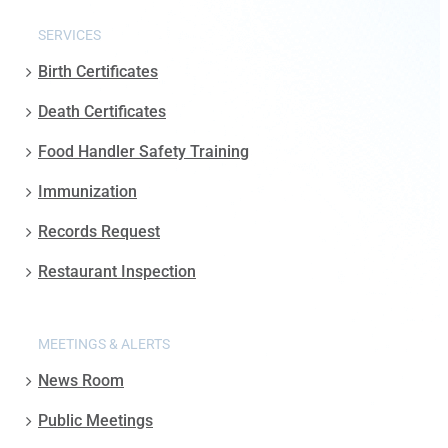
SERVICES
Birth Certificates
Death Certificates
Food Handler Safety Training
Immunization
Records Request
Restaurant Inspection
MEETINGS & ALERTS
News Room
Public Meetings