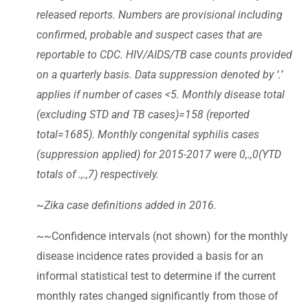
released reports. Numbers are provisional including
confirmed, probable and suspect cases that are
reportable to CDC. HIV/AIDS/TB case counts provided
on a quarterly basis. Data suppression denoted by ‘.’
applies if number of cases <5. Monthly disease total
(excluding STD and TB cases)=158 (reported
total=1685). Monthly congenital syphilis cases
(suppression applied) for 2015-2017 were 0,.,0(YTD
totals of .,.,7) respectively.
~Zika case definitions added in 2016.
~~Confidence intervals (not shown) for the monthly
disease incidence rates provided a basis for an
informal statistical test to determine if the current
monthly rates changed significantly from those of