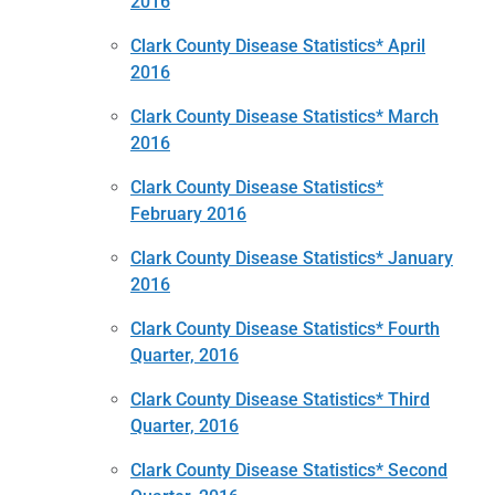
2016
Clark County Disease Statistics* April
2016
Clark County Disease Statistics* March
2016
Clark County Disease Statistics*
February 2016
Clark County Disease Statistics* January
2016
Clark County Disease Statistics* Fourth
Quarter, 2016
Clark County Disease Statistics* Third
Quarter, 2016
Clark County Disease Statistics* Second