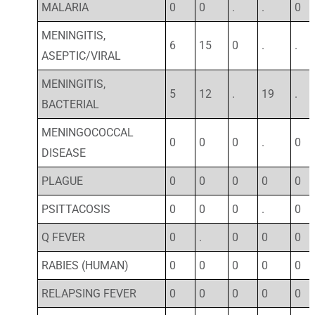
MALARIA
0
0
.
.
0
MENINGITIS,
6
15
0
.
.
ASEPTIC/VIRAL
MENINGITIS,
5
12
.
19
.
BACTERIAL
MENINGOCOCCAL
0
0
0
.
0
DISEASE
PLAGUE
0
0
0
0
0
PSITTACOSIS
0
0
0
.
0
Q FEVER
0
.
0
0
0
RABIES (HUMAN)
0
0
0
0
0
RELAPSING FEVER
0
0
0
0
0