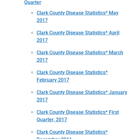
Quarter
Clark County Disease Statistics* May
2017
Clark County Disease Statistics* April
2017
Clark County Disease Statistics* March
2017
Clark County Disease Statistics*
February 2017
Clark County Disease Statistics* January
2017
Clark County Disease Statistics* First
Quarter, 2017
Clark County Disease Statistics*