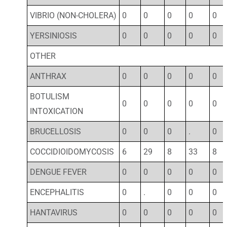
VIBRIO (NON-CHOLERA)
0
0
0
0
0
YERSINIOSIS
0
0
0
0
0
OTHER
ANTHRAX
0
0
0
0
0
BOTULISM
0
0
0
0
0
INTOXICATION
BRUCELLOSIS
0
0
0
.
0
COCCIDIOIDOMYCOSIS
6
29
8
33
8
DENGUE FEVER
0
0
0
0
0
ENCEPHALITIS
0
.
0
0
0
HANTAVIRUS
0
0
0
0
0