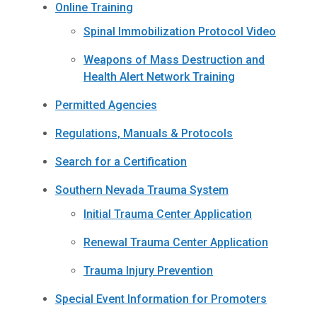
Online Training
Spinal Immobilization Protocol Video
Weapons of Mass Destruction and
Health Alert Network Training
Permitted Agencies
Regulations, Manuals & Protocols
Search for a Certification
Southern Nevada Trauma System
Initial Trauma Center Application
Renewal Trauma Center Application
Trauma Injury Prevention
Special Event Information for Promoters