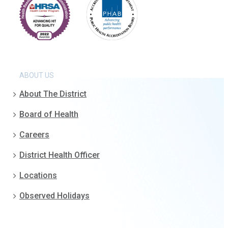
ABOUT US
About The District
Board of Health
Careers
District Health Officer
Locations
Observed Holidays