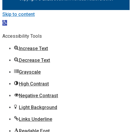
Skip to content
Open
toolbar
Accessibility Tools
Increase Text
Decrease Text
Grayscale
High Contrast
Negative Contrast
Light Background
Links Underline
Readable Font