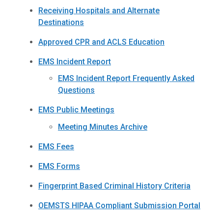
Receiving Hospitals and Alternate
Destinations
Approved CPR and ACLS Education
EMS Incident Report
EMS Incident Report Frequently Asked
Questions
EMS Public Meetings
Meeting Minutes Archive
EMS Fees
EMS Forms
Fingerprint Based Criminal History Criteria
OEMSTS HIPAA Compliant Submission Portal