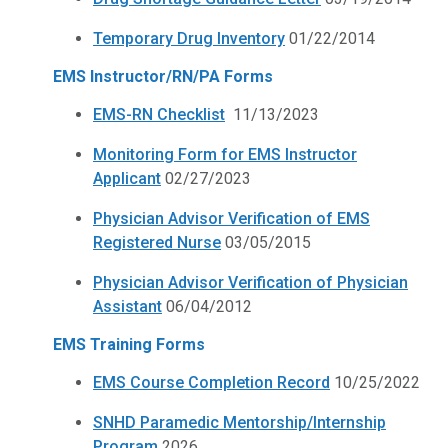
Temporary Drug Inventory
01/22/2014
EMS Instructor/RN/PA Forms
EMS-RN Checklist
11/13/2023
Monitoring Form for EMS Instructor
Applicant
02/27/2023
Physician Advisor Verification of EMS
Registered Nurse
03/05/2015
Physician Advisor Verification of Physician
Assistant
06/04/2012
EMS Training Forms
EMS Course Completion Record
10/25/2022
SNHD Paramedic Mentorship/Internship
Program
2026