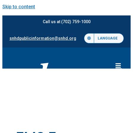
Skip to content
Call us at (702) 759-1000
snhdpublicinformation@snhd.org
LANGUAGE