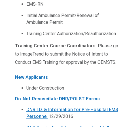
EMS-RN
Initial Ambulance Permit/Renewal of
Ambulance Permit
Training Center Authorization/Reauthorization
Training Center Course Coordinators:
Please go
to ImageTrend to submit the Notice of Intent to
Conduct EMS Training for approval by the OEMSTS.
New Applicants
Under Construction
Do-Not-Resuscitate DNR/POLST Forms
DNR I.D. & Information for Pre-Hospital EMS
Personnel
12/29/2016