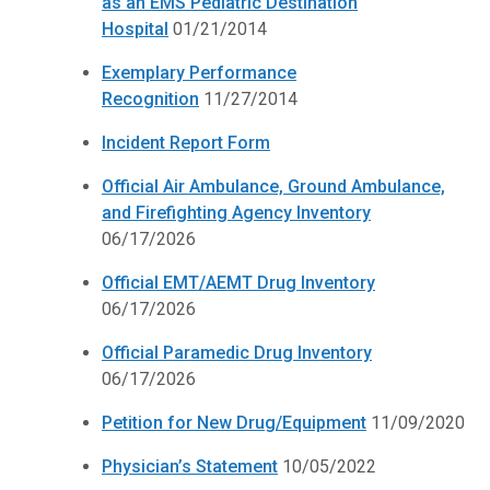
as an EMS Pediatric Destination
Hospital
01/21/2014
Exemplary Performance
Recognition
11/27/2014
Incident Report Form
Official Air Ambulance, Ground Ambulance,
and Firefighting Agency Inventory
06/17/2026
Official EMT/AEMT Drug Inventory
06/17/2026
Official Paramedic Drug Inventory
06/17/2026
Petition for New Drug/Equipment
11/09/2020
Physician’s Statement
10/05/2022