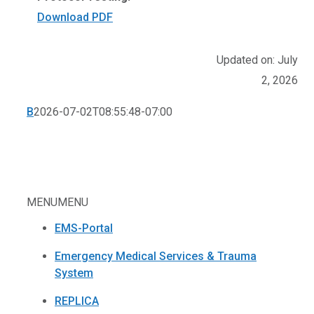
Download PDF
Updated on: July
2, 2026
B
2026-07-02T08:55:48-07:00
MENU
MENU
EMS-Portal
Emergency Medical Services & Trauma
System
REPLICA