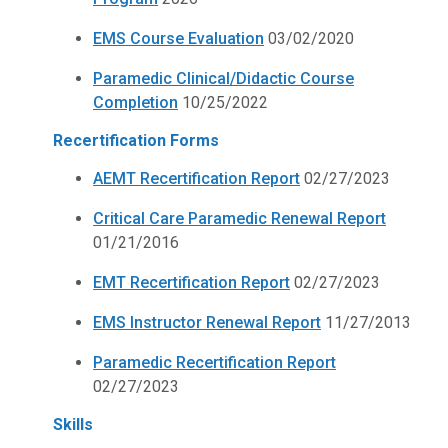
EMS Course Evaluation
03/02/2020
Paramedic Clinical/Didactic Course
Completion
10/25/2022
Recertification Forms
AEMT Recertification Report
02/27/2023
Critical Care Paramedic Renewal Report
01/21/2016
EMT Recertification Report
02/27/2023
EMS Instructor Renewal Report
11/27/2013
Paramedic Recertification Report
02/27/2023
Skills