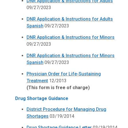
DNR Application & Instructions for Adults
09/27/2023
DNR Application & Instructions for Adults
Spanish
09/27/2023
DNR Application & Instructions for Minors
09/27/2023
DNR Application & Instructions for Minors
Spanish
09/27/2023
Physician Order for Life-Sustaining
Treatment
12/2013
(This form is free of charge)
Drug Shortage Guidance
District Procedure for Managing Drug
Shortages
03/19/2014
Drug Shortage Guidance Letter
03/19/2014