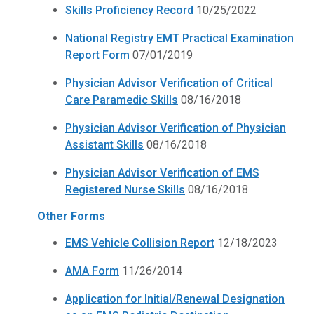
Skills Proficiency Record
10/25/2022
National Registry EMT Practical Examination
Report Form
07/01/2019
Physician Advisor Verification of Critical
Care Paramedic Skills
08/16/2018
Physician Advisor Verification of Physician
Assistant Skills
08/16/2018
Physician Advisor Verification of EMS
Registered Nurse Skills
08/16/2018
Other Forms
EMS Vehicle Collision Report
12/18/2023
AMA Form
11/26/2014
Application for Initial/Renewal Designation