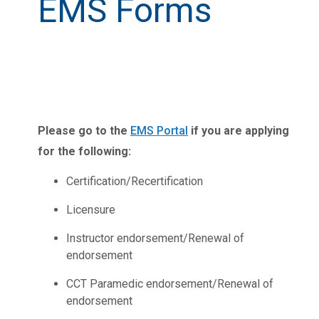
EMS Forms
Please go to the
EMS Portal
if you are applying
for the following:
Certification/Recertification
Licensure
Instructor endorsement/Renewal of
endorsement
CCT Paramedic endorsement/Renewal of
endorsement