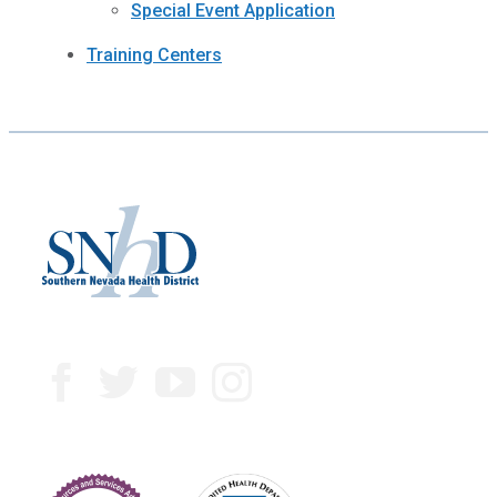
Special Event Application
Training Centers