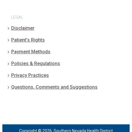
LEGAL
Disclaimer
Patient’s Rights
Payment Methods
Policies & Regulations
Privacy Practices
Questions, Comments and Suggestions
Copyright © 2026, Southern Nevada Health District