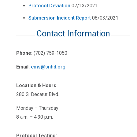
Protocol Deviation
07/13/2021
Submersion Incident Report
08/03/2021
Contact Information
Phone:
(702) 759-1050
Email:
ems@snhd.org
Location & Hours
280 S. Decatur Blvd.
Monday – Thursday
8 a.m. – 4:30 p.m.
Protocol Testing: