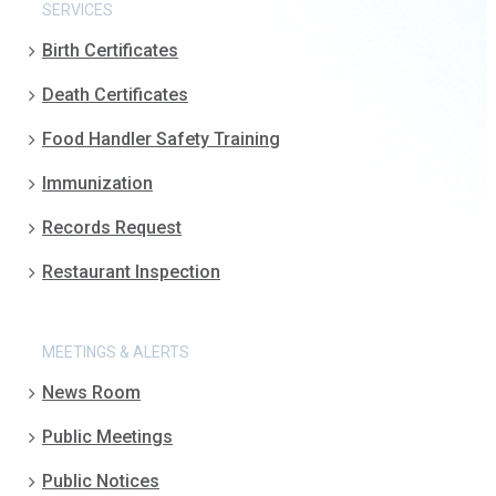
SERVICES
Birth Certificates
Death Certificates
Food Handler Safety Training
Immunization
Records Request
Restaurant Inspection
MEETINGS & ALERTS
News Room
Public Meetings
Public Notices