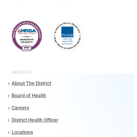
ABOUT US
About The District
Board of Health
Careers
District Health Officer
Locations