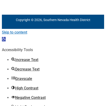
Copyright © 2026, Southern Nevada Health District
Skip to content
Open
toolbar
Accessibility Tools
Increase Text
Decrease Text
Grayscale
High Contrast
Negative Contrast