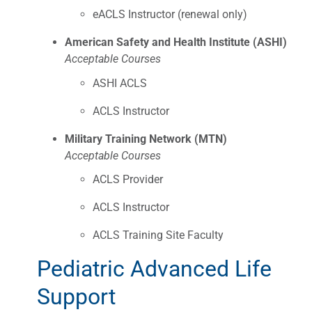
eACLS Instructor (renewal only)
American Safety and Health Institute (ASHI)
Acceptable Courses
ASHI ACLS
ACLS Instructor
Military Training Network (MTN)
Acceptable Courses
ACLS Provider
ACLS Instructor
ACLS Training Site Faculty
Pediatric Advanced Life
Support