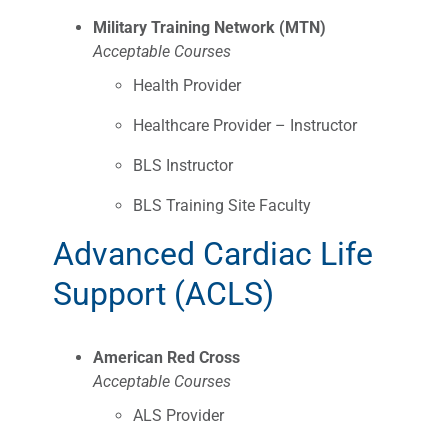
Military Training Network (MTN)
Acceptable Courses
Health Provider
Healthcare Provider – Instructor
BLS Instructor
BLS Training Site Faculty
Advanced Cardiac Life
Support (ACLS)
American Red Cross
Acceptable Courses
ALS Provider