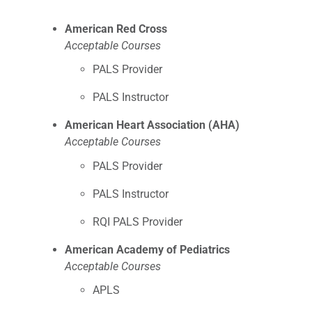
American Red Cross
Acceptable Courses
PALS Provider
PALS Instructor
American Heart Association (AHA)
Acceptable Courses
PALS Provider
PALS Instructor
RQI PALS Provider
American Academy of Pediatrics
Acceptable Courses
APLS