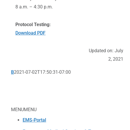
8 a.m. – 4:30 p.m.
Protocol Testing:
Download PDF
Updated on: July
2, 2021
B
2021-07-02T17:50:31-07:00
MENU
MENU
EMS-Portal