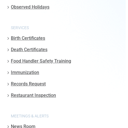
Observed Holidays
SERVICES
Birth Certificates
Death Certificates
Food Handler Safety Training
Immunization
Records Request
Restaurant Inspection
MEETINGS & ALERTS
News Room