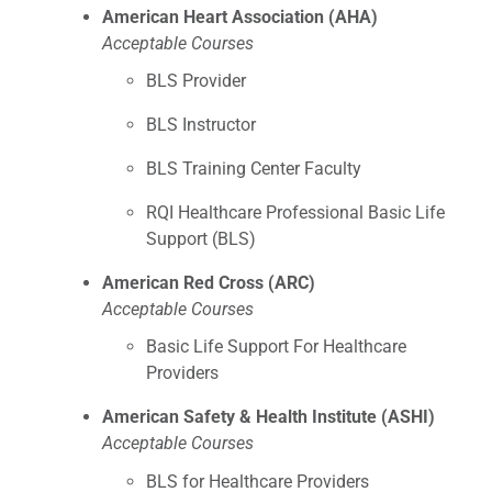
American Heart Association (AHA)
Acceptable Courses
BLS Provider
BLS Instructor
BLS Training Center Faculty
RQI Healthcare Professional Basic Life
Support (BLS)
American Red Cross (ARC)
Acceptable Courses
Basic Life Support For Healthcare
Providers
American Safety & Health Institute (ASHI)
Acceptable Courses
BLS for Healthcare Providers