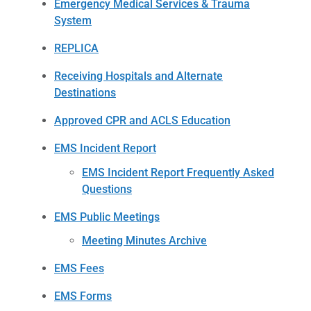
Emergency Medical Services & Trauma
System
REPLICA
Receiving Hospitals and Alternate
Destinations
Approved CPR and ACLS Education
EMS Incident Report
EMS Incident Report Frequently Asked
Questions
EMS Public Meetings
Meeting Minutes Archive
EMS Fees
EMS Forms