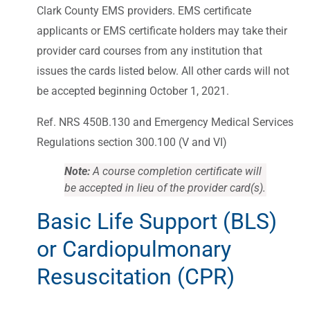
Clark County EMS providers. EMS certificate
applicants or EMS certificate holders may take their
provider card courses from any institution that
issues the cards listed below. All other cards will not
be accepted beginning October 1, 2021.
Ref. NRS 450B.130 and Emergency Medical Services
Regulations section 300.100 (V and VI)
Note:
A course completion certificate will
be accepted in lieu of the provider card(s).
Basic Life Support (BLS)
or Cardiopulmonary
Resuscitation (CPR)