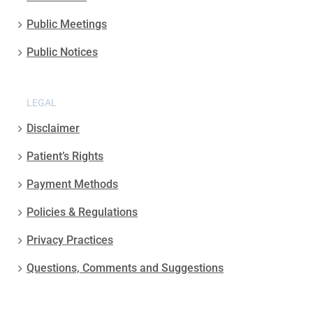
Public Meetings
Public Notices
LEGAL
Disclaimer
Patient’s Rights
Payment Methods
Policies & Regulations
Privacy Practices
Questions, Comments and Suggestions