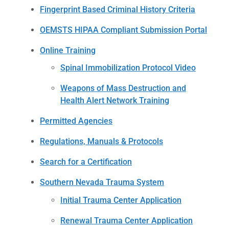
Fingerprint Based Criminal History Criteria
OEMSTS HIPAA Compliant Submission Portal
Online Training
Spinal Immobilization Protocol Video
Weapons of Mass Destruction and
Health Alert Network Training
Permitted Agencies
Regulations, Manuals & Protocols
Search for a Certification
Southern Nevada Trauma System
Initial Trauma Center Application
Renewal Trauma Center Application