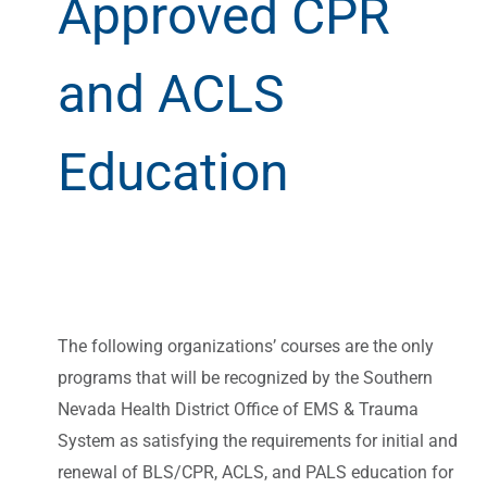
Approved CPR
and ACLS
Education
The following organizations’ courses are the only
programs that will be recognized by the Southern
Nevada Health District Office of EMS & Trauma
System as satisfying the requirements for initial and
renewal of BLS/CPR, ACLS, and PALS education for