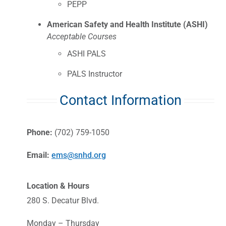
PEPP
American Safety and Health Institute (ASHI)
Acceptable Courses
ASHI PALS
PALS Instructor
Contact Information
Phone:
(702) 759-1050
Email:
ems@snhd.org
Location & Hours
280 S. Decatur Blvd.
Monday – Thursday