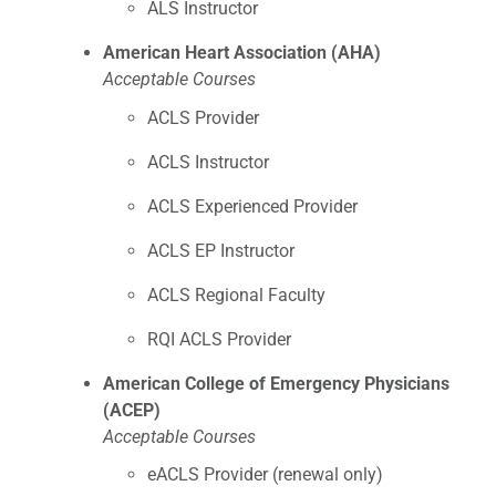
ALS Instructor
American Heart Association (AHA)
Acceptable Courses
ACLS Provider
ACLS Instructor
ACLS Experienced Provider
ACLS EP Instructor
ACLS Regional Faculty
RQI ACLS Provider
American College of Emergency Physicians
(ACEP)
Acceptable Courses
eACLS Provider (renewal only)