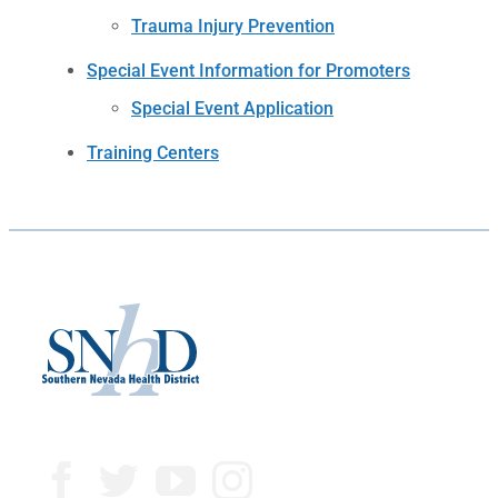
Trauma Injury Prevention
Special Event Information for Promoters
Special Event Application
Training Centers