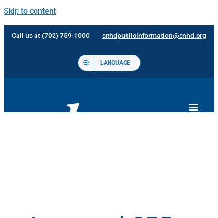
Skip to content
Call us at (702) 759-1000
snhdpublicinformation@snhd.org
LANGUAGE