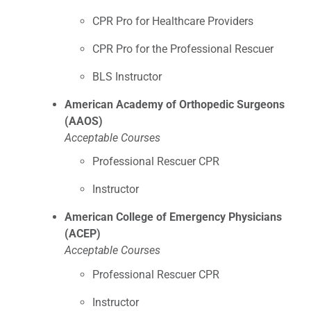
CPR Pro for Healthcare Providers
CPR Pro for the Professional Rescuer
BLS Instructor
American Academy of Orthopedic Surgeons
(AAOS)
Acceptable Courses
Professional Rescuer CPR
Instructor
American College of Emergency Physicians
(ACEP)
Acceptable Courses
Professional Rescuer CPR
Instructor