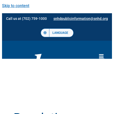
Skip to content
Call us at (702) 759-1000
snhdpublicinformation@snhd.org
LANGUAGE