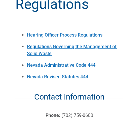
Regulations
Hearing Officer Process Regulations
Regulations Governing the Management of
Solid Waste
Nevada Administrative Code 444
Nevada Revised Statutes 444
Contact Information
Phone:
(702) 759-0600