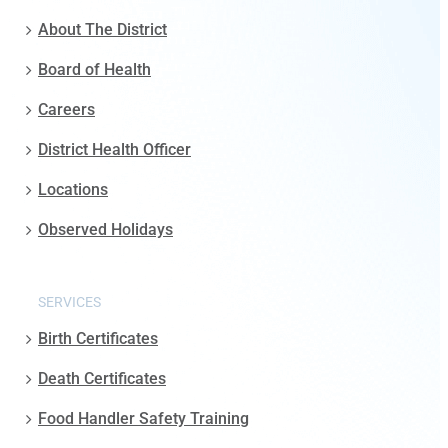
About The District
Board of Health
Careers
District Health Officer
Locations
Observed Holidays
SERVICES
Birth Certificates
Death Certificates
Food Handler Safety Training