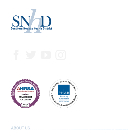
ABOUT US