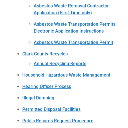
Asbestos Waste Removal Contractor
Application (First Time only)
Asbestos Waste Transportation Permits:
Electronic Application Instructions
Asbestos Waste Transportation Permit
Clark County Recycles
Annual Recycling Reports
Household Hazardous Waste Management
Hearing Officer Process
Illegal Dumping
Permitted Disposal Facilities
Public Records Request Procedure