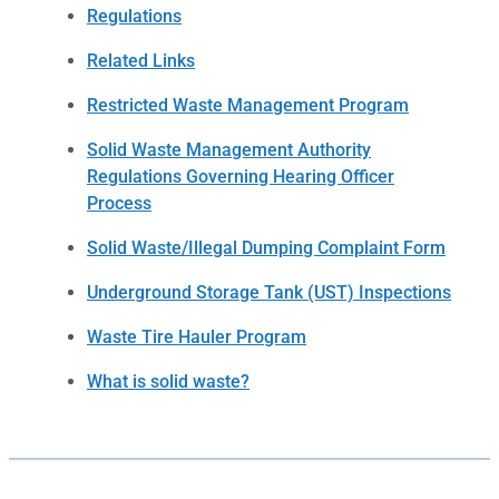
Regulations
Related Links
Restricted Waste Management Program
Solid Waste Management Authority
Regulations Governing Hearing Officer
Process
Solid Waste/Illegal Dumping Complaint Form
Underground Storage Tank (UST) Inspections
Waste Tire Hauler Program
What is solid waste?