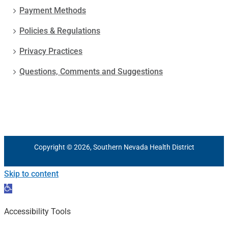
Payment Methods
Policies & Regulations
Privacy Practices
Questions, Comments and Suggestions
Copyright © 2026, Southern Nevada Health District
Skip to content
Open
toolbar
Accessibility Tools