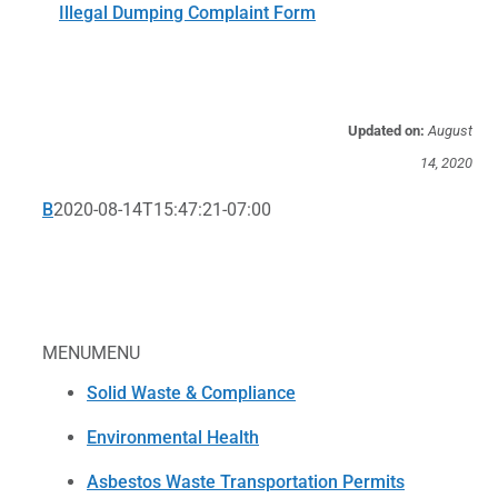
Illegal Dumping Complaint Form
Updated on:
August
14, 2020
B
2020-08-14T15:47:21-07:00
MENU
MENU
Solid Waste & Compliance
Environmental Health
Asbestos Waste Transportation Permits