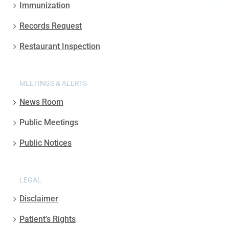
Immunization
Records Request
Restaurant Inspection
MEETINGS & ALERTS
News Room
Public Meetings
Public Notices
LEGAL
Disclaimer
Patient’s Rights