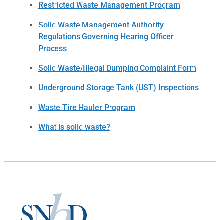
Restricted Waste Management Program
Solid Waste Management Authority
Regulations Governing Hearing Officer
Process
Solid Waste/Illegal Dumping Complaint Form
Underground Storage Tank (UST) Inspections
Waste Tire Hauler Program
What is solid waste?