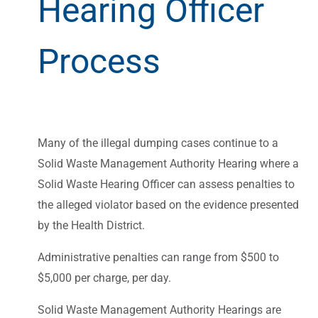
Hearing Officer
Process
Many of the illegal dumping cases continue to a
Solid Waste Management Authority Hearing where a
Solid Waste Hearing Officer can assess penalties to
the alleged violator based on the evidence presented
by the Health District.
Administrative penalties can range from $500 to
$5,000 per charge, per day.
Solid Waste Management Authority Hearings are