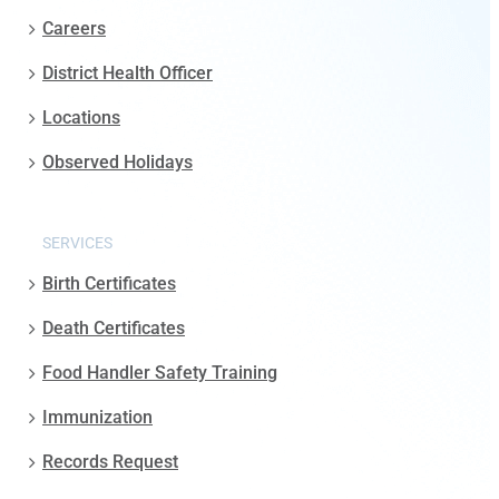
Careers
District Health Officer
Locations
Observed Holidays
SERVICES
Birth Certificates
Death Certificates
Food Handler Safety Training
Immunization
Records Request