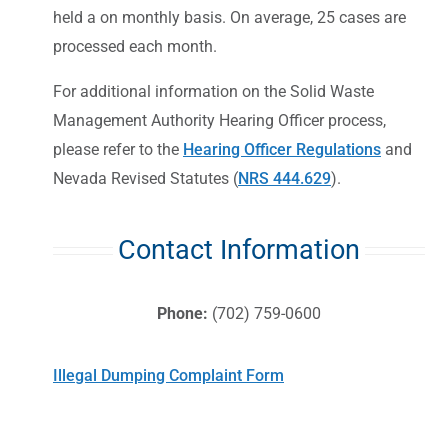
held a on monthly basis. On average, 25 cases are
processed each month.
For additional information on the Solid Waste
Management Authority Hearing Officer process,
please refer to the
Hearing Officer Regulations
and
Nevada Revised Statutes (
NRS 444.629
).
Contact Information
Phone:
(702) 759-0600
Illegal Dumping Complaint Form