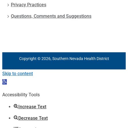
Privacy Practices
Questions, Comments and Suggestions
Copyright © 2026, Southern Nevada Health District
Skip to content
Open
toolbar
Accessibility Tools
Increase Text
Decrease Text