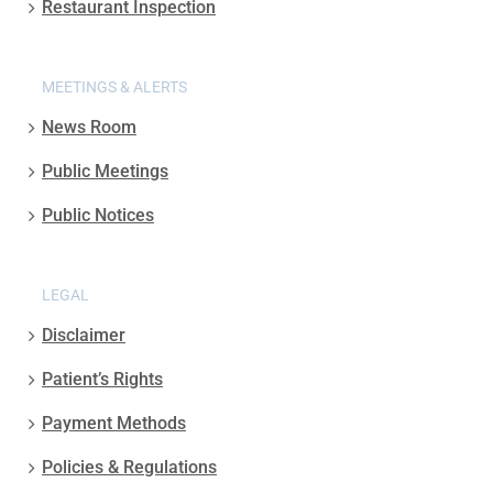
Restaurant Inspection
MEETINGS & ALERTS
News Room
Public Meetings
Public Notices
LEGAL
Disclaimer
Patient’s Rights
Payment Methods
Policies & Regulations