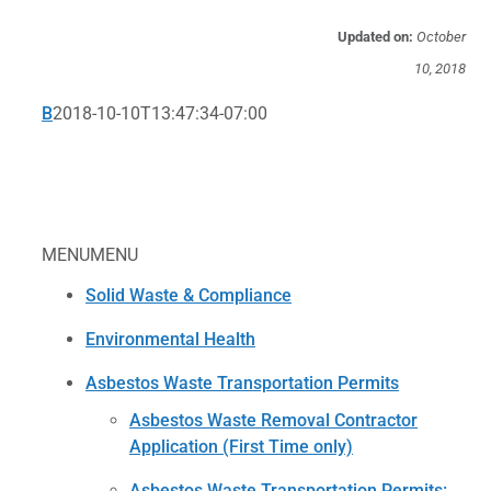
Updated on:
October
10, 2018
B
2018-10-10T13:47:34-07:00
MENU
MENU
Solid Waste & Compliance
Environmental Health
Asbestos Waste Transportation Permits
Asbestos Waste Removal Contractor
Application (First Time only)
Asbestos Waste Transportation Permits: