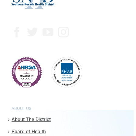
ABOUT US
About The District
Board of Health