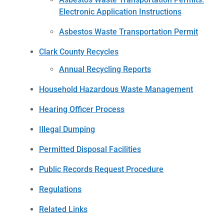
Electronic Application Instructions
Asbestos Waste Transportation Permit
Clark County Recycles
Annual Recycling Reports
Household Hazardous Waste Management
Hearing Officer Process
Illegal Dumping
Permitted Disposal Facilities
Public Records Request Procedure
Regulations
Related Links