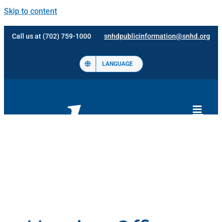
Skip to content
Call us at (702) 759-1000
snhdpublicinformation@snhd.org
LANGUAGE