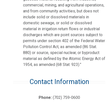
commercial, mining, and agricultural operations,
and from community activities, but does not
include solid or dissolved materials in
domestic sewage, or solid or dissolved
material in irrigation return flows or industrial
discharges which are point sources subject to
permits under section 402 of the Federal Water
Pollution Control Act, as amended (86 Stat.
880) or source, special nuclear, or byproduct
material as defined by the Atomic Energy Act of
1954, as amended (68 Stat. 923).”
Contact Information
Phone:
(702) 759-0600