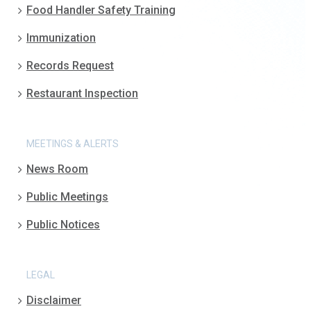
Food Handler Safety Training
Immunization
Records Request
Restaurant Inspection
MEETINGS & ALERTS
News Room
Public Meetings
Public Notices
LEGAL
Disclaimer