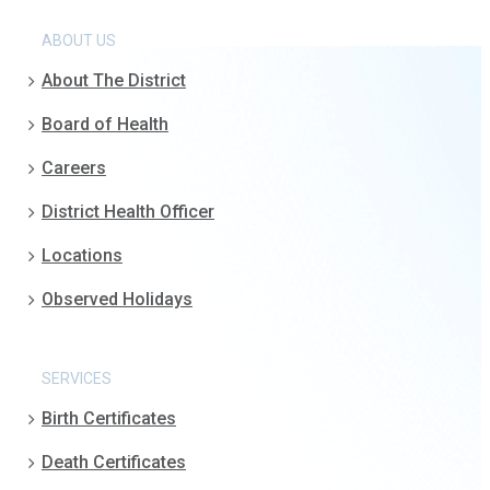
ABOUT US
About The District
Board of Health
Careers
District Health Officer
Locations
Observed Holidays
SERVICES
Birth Certificates
Death Certificates