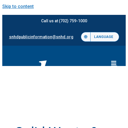
Skip to content
Call us at (702) 759-1000
snhdpublicinformation@snhd.org
LANGUAGE