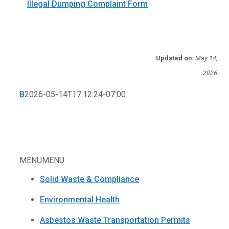
Illegal Dumping Complaint Form
Updated on:
May 14,
2026
B
2026-05-14T17:12:24-07:00
MENU
MENU
Solid Waste & Compliance
Environmental Health
Asbestos Waste Transportation Permits