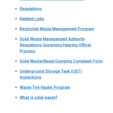
Regulations
Related Links
Restricted Waste Management Program
Solid Waste Management Authority
Regulations Governing Hearing Officer
Process
Solid Waste/Illegal Dumping Complaint Form
Underground Storage Tank (UST)
Inspections
Waste Tire Hauler Program
What is solid waste?