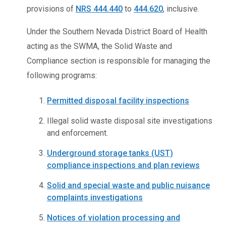
provisions of
NRS 444.440
to
444.620
, inclusive.
Under the Southern Nevada District Board of Health
acting as the SWMA, the Solid Waste and
Compliance section is responsible for managing the
following programs:
Permitted disposal facility inspections
Illegal solid waste disposal site investigations
and enforcement.
Underground storage tanks (UST)
compliance inspections and plan reviews
Solid and special waste and public nuisance
complaints investigations
Notices of violation processing and