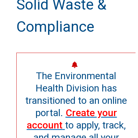
Solid Waste &
Compliance
The Environmental
Health Division has
transitioned to an online
portal.
Create your
account
to apply, track,
and manage all your