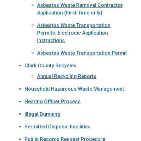
Asbestos Waste Removal Contractor
Application (First Time only)
Asbestos Waste Transportation
Permits: Electronic Application
Instructions
Asbestos Waste Transportation Permit
Clark County Recycles
Annual Recycling Reports
Household Hazardous Waste Management
Hearing Officer Process
Illegal Dumping
Permitted Disposal Facilities
Public Records Request Procedure