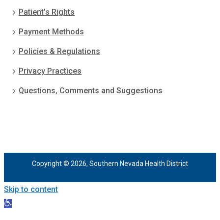
Patient’s Rights
Payment Methods
Policies & Regulations
Privacy Practices
Questions, Comments and Suggestions
Copyright © 2026, Southern Nevada Health District
Skip to content
Open
toolbar