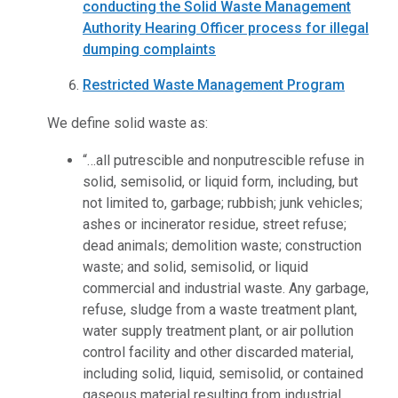
conducting the Solid Waste Management
Authority Hearing Officer process for illegal
dumping complaints
Restricted Waste Management Program
We define solid waste as:
“…all putrescible and nonputrescible refuse in
solid, semisolid, or liquid form, including, but
not limited to, garbage; rubbish; junk vehicles;
ashes or incinerator residue, street refuse;
dead animals; demolition waste; construction
waste; and solid, semisolid, or liquid
commercial and industrial waste. Any garbage,
refuse, sludge from a waste treatment plant,
water supply treatment plant, or air pollution
control facility and other discarded material,
including solid, liquid, semisolid, or contained
gaseous material resulting from industrial,