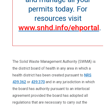
permits today. For
resources visit
www.snhd.info/ehportal
.
The Solid Waste Management Authority (SWMA) is
the district board of health in any area in which a
health district has been created pursuant to
NRS
439.362
or
439.370
and in any jurisdiction in which
the board has authority pursuant to an interlocal
agreement provided the board has adopted all
regulations that are necessary to carry out the