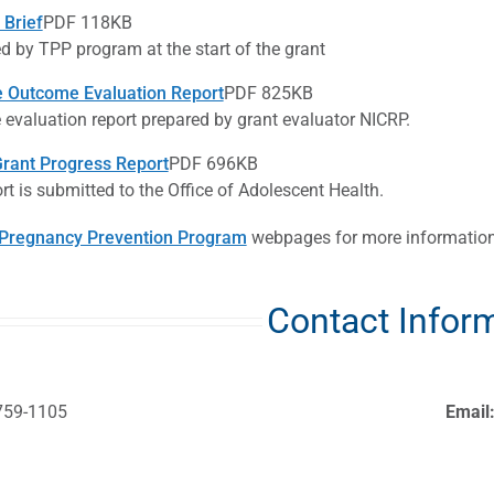
Brief
PDF 118KB
d by TPP program at the start of the grant
 Outcome Evaluation Report
PDF 825KB
evaluation report prepared by grant evaluator NICRP.
rant Progress Report
PDF 696KB
rt is submitted to the Office of Adolescent Health.
Pregnancy Prevention Program
webpages for more information
Contact Infor
759-1105
Email