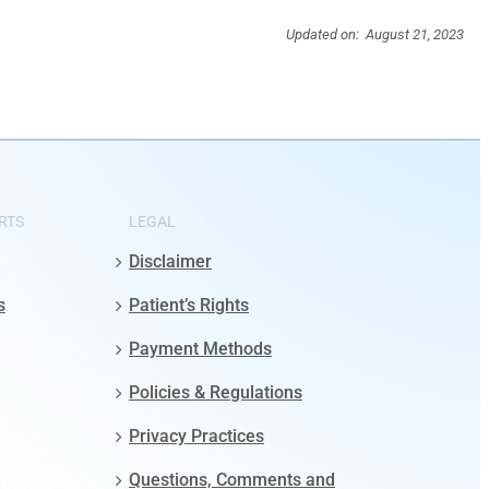
Updated on: August 21, 2023
RTS
LEGAL
Disclaimer
s
Patient’s Rights
Payment Methods
Policies & Regulations
Privacy Practices
Questions, Comments and