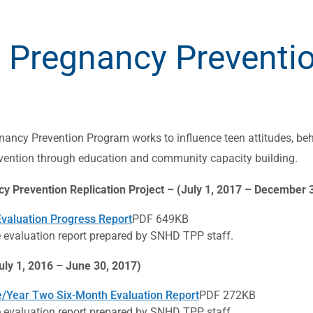
 Pregnancy Preventi
ancy Prevention Program works to influence teen attitudes, beh
vention through education and community capacity building.
y Prevention Replication Project – (July 1, 2017 – December 
Evaluation Progress Report
PDF 649KB
evaluation report prepared by SNHD TPP staff.
uly 1, 2016 – June 30, 2017)
/Year Two Six-Month Evaluation Report
PDF 272KB
evaluation report prepared by SNHD TPP staff.