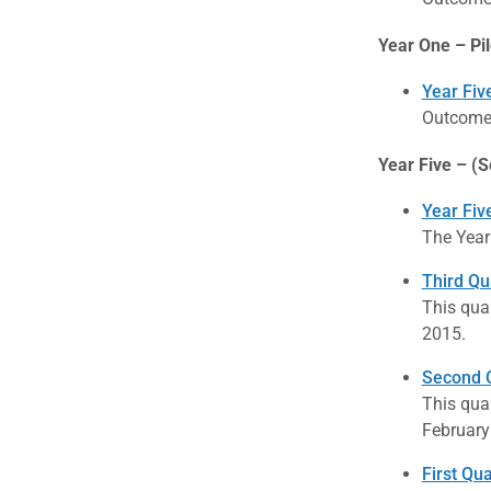
Year One – Pil
Year Fiv
Outcome 
Year Five – (S
Year Fiv
The Year
Third Qu
This qua
2015.
Second Q
This qua
February
First Qu