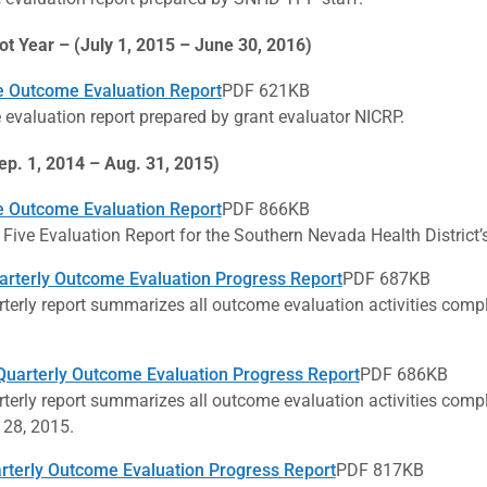
ot Year – (July 1, 2015 – June 30, 2016)
e Outcome Evaluation Report
PDF 621KB
evaluation report prepared by grant evaluator NICRP.
ep. 1, 2014 – Aug. 31, 2015)
e Outcome Evaluation Report
PDF 866KB
 Five Evaluation Report for the Southern Nevada Health Distric
arterly Outcome Evaluation Progress Report
PDF 687KB
rterly report summarizes all outcome evaluation activities comp
uarterly Outcome Evaluation Progress Report
PDF 686KB
rterly report summarizes all outcome evaluation activities comp
 28, 2015.
arterly Outcome Evaluation Progress Report
PDF 817KB