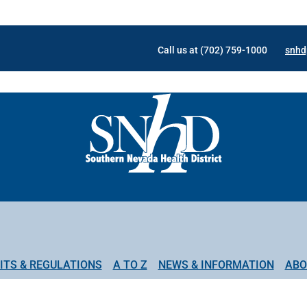
Call us at (702) 759-1000
snhd
ITS & REGULATIONS
A TO Z
NEWS & INFORMATION
ABO