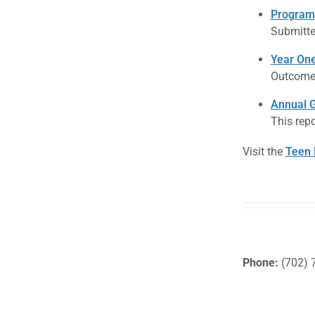
Program 
Submitte
Year One
Outcome 
Annual G
This repo
Visit the
Teen 
Phone:
(702) 