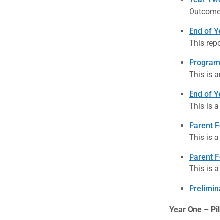
Outcome 
End of Y
This repo
Program
This is a
End of Y
This is a
Parent F
This is a
Parent F
This is a
Prelimin
Year One – Pil