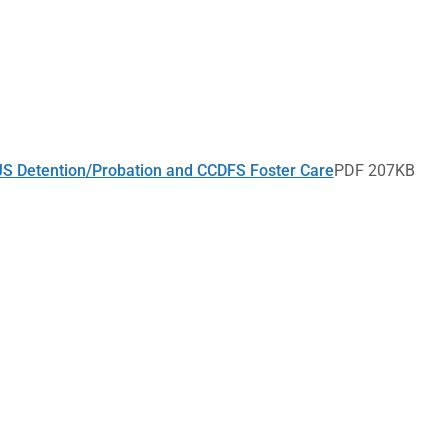
CJS Detention/Probation and CCDFS Foster Care
PDF 207KB