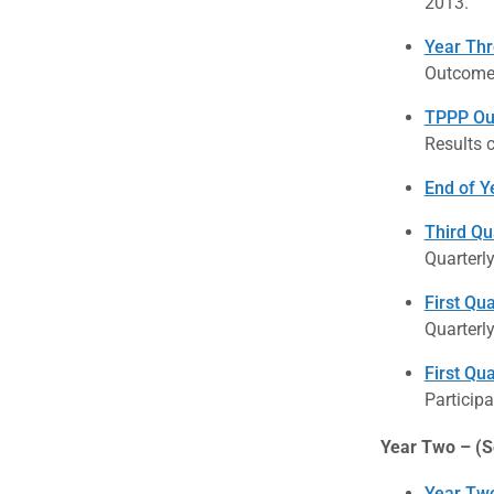
2013.
Year Thr
Outcome 
TPPP Out
Results 
End of Y
Third Qu
Quarterl
First Qu
Quarterl
First Qua
Participa
Year Two – (S
Year Two