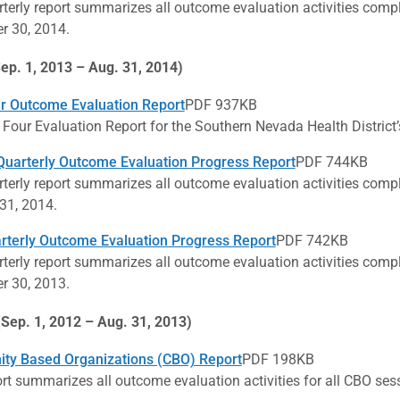
rterly report summarizes all outcome evaluation activities comp
 30, 2014.
ep. 1, 2013 – Aug. 31, 2014)
r Outcome Evaluation Report
PDF 937KB
 Four Evaluation Report for the Southern Nevada Health Distric
uarterly Outcome Evaluation Progress Report
PDF 744KB
rterly report summarizes all outcome evaluation activities comp
31, 2014.
arterly Outcome Evaluation Progress Report
PDF 742KB
rterly report summarizes all outcome evaluation activities comp
 30, 2013.
(Sep. 1, 2012 – Aug. 31, 2013)
ty Based Organizations (CBO) Report
PDF 198KB
ort summarizes all outcome evaluation activities for all CBO ses