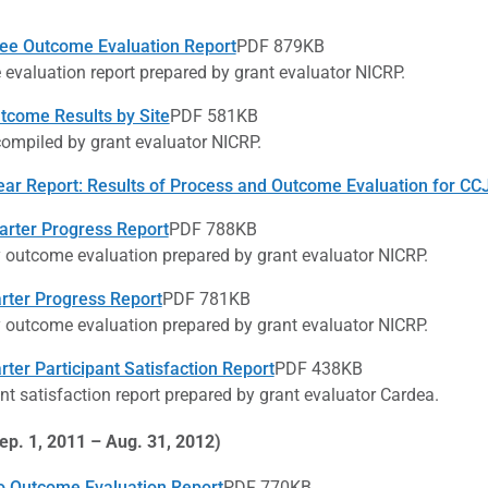
ee Outcome Evaluation Report
PDF 879KB
evaluation report prepared by grant evaluator NICRP.
come Results by Site
PDF 581KB
compiled by grant evaluator NICRP.
ear Report: Results of Process and Outcome Evaluation for C
arter Progress Report
PDF 788KB
y outcome evaluation prepared by grant evaluator NICRP.
arter Progress Report
PDF 781KB
y outcome evaluation prepared by grant evaluator NICRP.
rter Participant Satisfaction Report
PDF 438KB
nt satisfaction report prepared by grant evaluator Cardea.
ep. 1, 2011 – Aug. 31, 2012)
 Outcome Evaluation Report
PDF 770KB