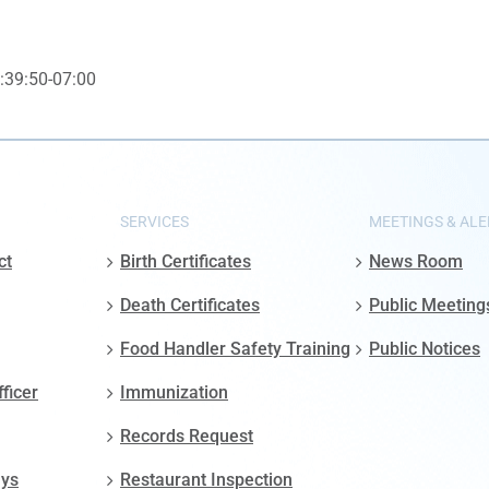
:39:50-07:00
SERVICES
MEETINGS & ALE
ct
Birth Certificates
News Room
Death Certificates
Public Meeting
Food Handler Safety Training
Public Notices
fficer
Immunization
Records Request
ays
Restaurant Inspection