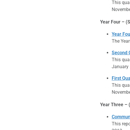
This qua
November
Year Four – (S
Year Fou
The Year
Second Q
This qua
January 
First Qu
This qua
November
Year Three – 
Communi
This rep