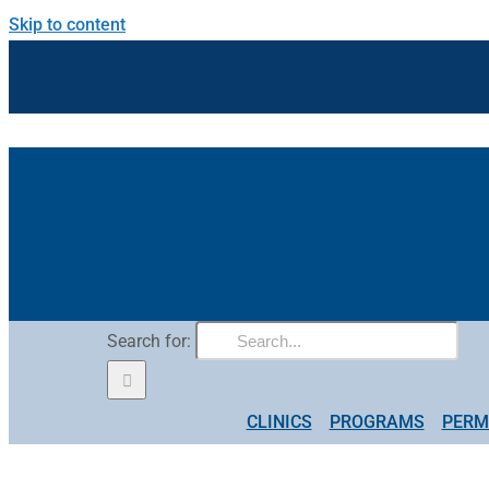
Skip to content
Search for:
CLINICS
PROGRAMS
PERM