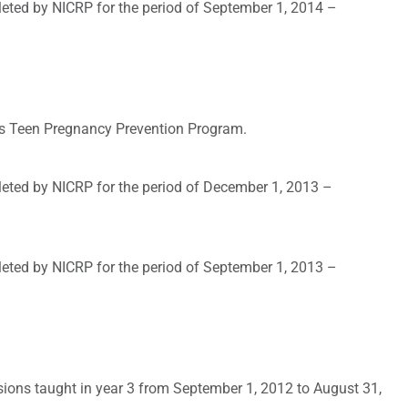
leted by NICRP for the period of September 1, 2014 –
t’s Teen Pregnancy Prevention Program.
leted by NICRP for the period of December 1, 2013 –
leted by NICRP for the period of September 1, 2013 –
sions taught in year 3 from September 1, 2012 to August 31,