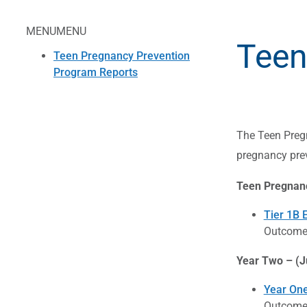
MENU
MENU
Teen
Teen Pregnancy Prevention
Program Reports
The Teen Pregn
pregnancy pre
Teen Pregnanc
Tier 1B 
Outcome 
Year Two – (J
Year One
Outcome 