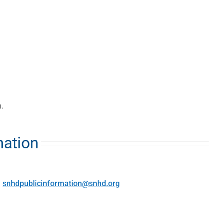
.
mation
:
snhdpublicinformation@snhd.org