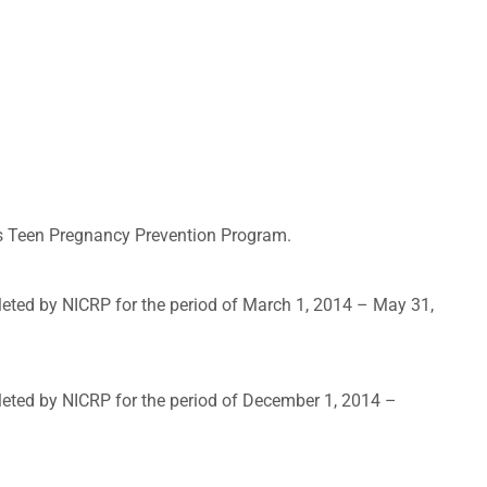
t’s Teen Pregnancy Prevention Program.
leted by NICRP for the period of March 1, 2014 – May 31,
leted by NICRP for the period of December 1, 2014 –