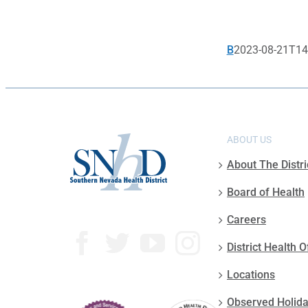
B
2023-08-21T14
ABOUT US
About The Distri
Board of Health
Careers
District Health O
Locations
Observed Holid