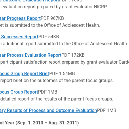
evaluation report prepared by grant evaluator NICRP.
ear Progress Report
PDF 967KB
rt is submitted to the Office of Adolescent Health.
 Successes Report
PDF 54KB
n additional report submitted to the Office of Adolescent Health.
ear Process Evaluation Report
PDF 172KB
 participant satisfaction report prepared by grant evaluator Card
ocus Group Report Brief
PDF 1.54MB
 report brief on the outcomes of the parent focus groups.
ocus Group Report
PDF 1MB
 detailed report of the results of the parent focus groups.
ary Results of Process and Outcome Evaluation
PDF 1MB
ot Year (Sep. 1, 2010 – Aug. 31, 2011)