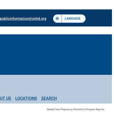
publicinformation@snhd.org
LANGUAGE
UT US
LOCATIONS
SEARCH
Home
/
Teen Pregnancy Prevention Program Reports