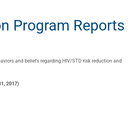
on Program Reports
aviors and beliefs regarding HIV/STD risk reduction and
31, 2017)