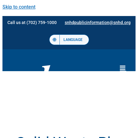
Skip to content
Call us at (702) 759-1000
snhdpublicinformation@snhd.org
LANGUAGE