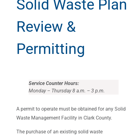
Solid Waste Plan
Review &
Permitting
Service Counter Hours:
Monday – Thursday 8 a.m. – 3 p.m.
A permit to operate must be obtained for any Solid
Waste Management Facility in Clark County.
The purchase of an existing solid waste