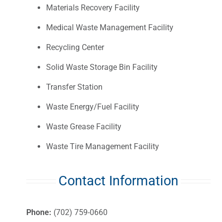
Materials Recovery Facility
Medical Waste Management Facility
Recycling Center
Solid Waste Storage Bin Facility
Transfer Station
Waste Energy/Fuel Facility
Waste Grease Facility
Waste Tire Management Facility
Contact Information
Phone:
(702) 759-0660