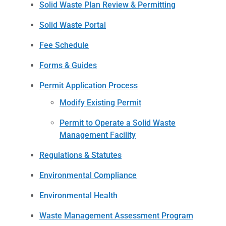
Solid Waste Plan Review & Permitting
Solid Waste Portal
Fee Schedule
Forms & Guides
Permit Application Process
Modify Existing Permit
Permit to Operate a Solid Waste
Management Facility
Regulations & Statutes
Environmental Compliance
Environmental Health
Waste Management Assessment Program