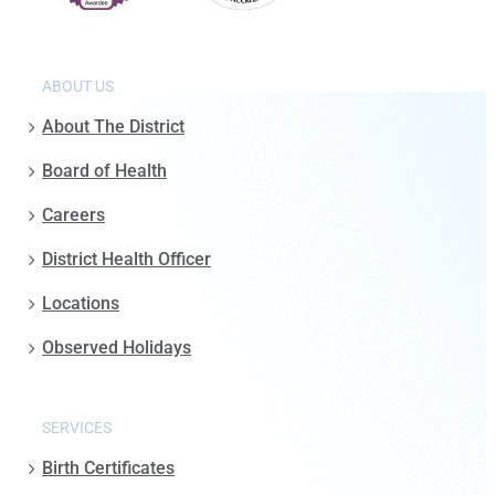
ABOUT US
About The District
Board of Health
Careers
District Health Officer
Locations
Observed Holidays
SERVICES
Birth Certificates