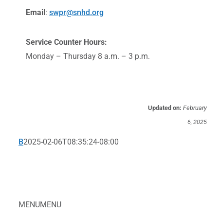
Email
:
swpr@snhd.org
Service Counter Hours:
Monday – Thursday 8 a.m. – 3 p.m.
Updated on:
February
6, 2025
B
2025-02-06T08:35:24-08:00
MENU
MENU