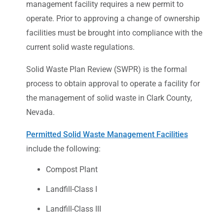
management facility requires a new permit to
operate. Prior to approving a change of ownership
facilities must be brought into compliance with the
current solid waste regulations.
Solid Waste Plan Review (SWPR) is the formal
process to obtain approval to operate a facility for
the management of solid waste in Clark County,
Nevada.
Permitted Solid Waste Management Facilities
include the following:
Compost Plant
Landfill-Class I
Landfill-Class III