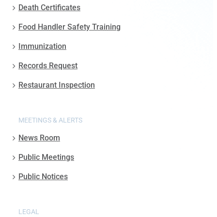
Death Certificates
Food Handler Safety Training
Immunization
Records Request
Restaurant Inspection
MEETINGS & ALERTS
News Room
Public Meetings
Public Notices
LEGAL