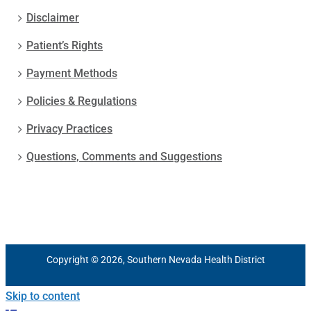
Disclaimer
Patient’s Rights
Payment Methods
Policies & Regulations
Privacy Practices
Questions, Comments and Suggestions
Copyright © 2026, Southern Nevada Health District
Skip to content