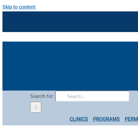
Skip to content
Search for:
CLINICS
PROGRAMS
PERM