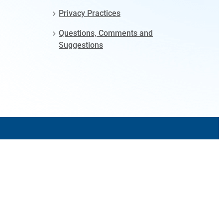
Privacy Practices
Questions, Comments and
Suggestions