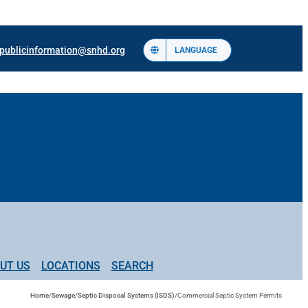
publicinformation@snhd.org
LANGUAGE
UT US
LOCATIONS
SEARCH
Home
/
Sewage/Septic Disposal Systems (ISDS)
/
Commercial Septic System Permits