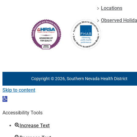
Locations
Observed Holid
Copyright © 2026, Southern Nevada Health District
Skip to content
Open
toolbar
Accessibility Tools
Increase Text