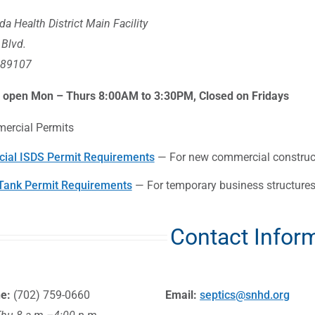
a Health District Main Facility
 Blvd.
 89107
s open Mon – Thurs 8:00AM to 3:30PM, Closed on Fridays
ercial Permits
ial ISDS Permit Requirements
— For new commercial constructi
Tank Permit Requirements
— For temporary business structures,
Contact Infor
ne:
(702) 759-0660
Email:
septics@snhd.org