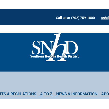
Call us at (702) 759-1000
snhd
ITS & REGULATIONS
A TO Z
NEWS & INFORMATION
ABO