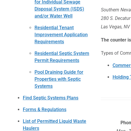
for Individual Sewage
Disposal System (ISDS)
Southern Nevad
and/or Water Well
280 S. Decatur
Las Vegas, NV
Residential Tenant
Improvement Application
The counter i
Requirements
Types of Comm
Residential Septic System
Permit Requirements
Commerc
Pool Draining Guide for
Holding 
Properties with Septic
Systems
Find Septic Systems Plans
Forms & Regulations
List of Permitted Liquid Waste
Pho
Haulers