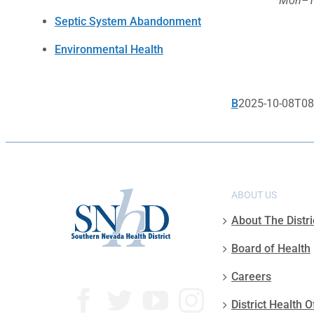
Mon–Th
Septic System Abandonment
Environmental Health
B
2025-10-08T08
ABOUT US
About The Distri
Board of Health
Careers
District Health O