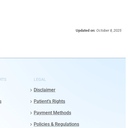
Updated on:
October 8, 2025
RTS
LEGAL
Disclaimer
s
Patient’s Rights
Payment Methods
Policies & Regulations