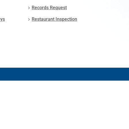
Records Request
ays
Restaurant Inspection