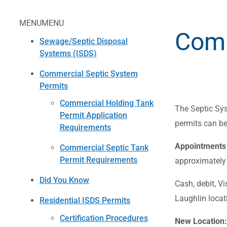
MENU
MENU
Comm
Sewage/Septic Disposal
Systems (ISDS)
Commercial Septic System
Permits
Commercial Holding Tank
The Septic Sys
Permit Application
permits can be
Requirements
Appointments 
Commercial Septic Tank
Permit Requirements
approximately 
Did You Know
Cash, debit, V
Laughlin locat
Residential ISDS Permits
Certification Procedures
New Location: