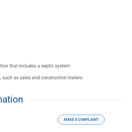
on that includes a septic system.
 such as sales and construction trailers.
mation
MAKE A COMPLAINT