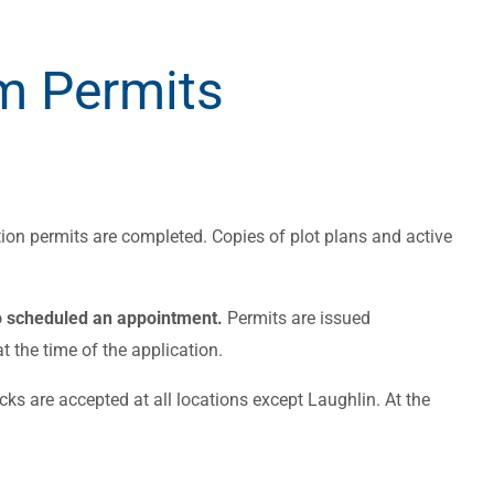
m Permits
ion permits are completed. Copies of plot plans and active
o scheduled an appointment.
Permits are issued
 the time of the application.
ks are accepted at all locations except Laughlin. At the