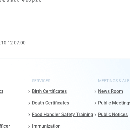
u 8 a.m.–4:00 p.m.
:10:12-07:00
SERVICES
MEETINGS & ALE
ct
Birth Certificates
News Room
Death Certificates
Public Meeting
Food Handler Safety Training
Public Notices
fficer
Immunization