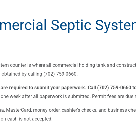
ercial Septic Syste
tem counter is where all commercial holding tank and construct
 obtained by calling (702) 759-0660.
are required to submit your paperwork. Call (702) 759-0660 t
one week after all paperwork is submitted. Permit fees are due at
isa, MasterCard, money order, cashier’s checks, and business chec
ion cash is not accepted.