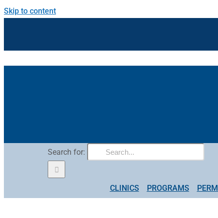
Skip to content
Search for:
CLINICS
PROGRAMS
PERM