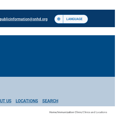
publicinformation@snhd.org
LANGUAGE
UT US
LOCATIONS
SEARCH
Home
/
Immunization Clinic
/
Clinics and Locations