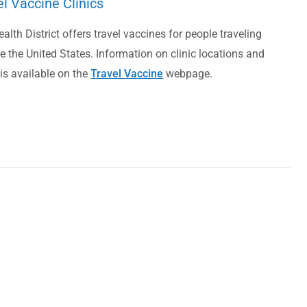
el Vaccine Clinics
alth District offers travel vaccines for people traveling
e the United States. Information on clinic locations and
is available on the
Travel Vaccine
webpage.