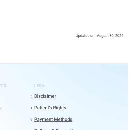
Updated on: August 30, 2024
RTS
LEGAL
Disclaimer
s
Patient’s Rights
Payment Methods