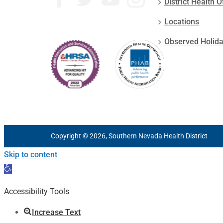
District Health O
Locations
Observed Holid
Copyright © 2026, Southern Nevada Health District
Skip to content
Open
toolbar
Accessibility Tools
Increase Text