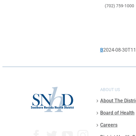
(702) 759-1000
B
2024-08-30T11
ABOUT US
About The Distri
Board of Health
Careers