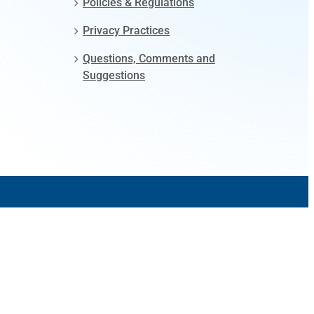
Policies & Regulations
Privacy Practices
Questions, Comments and
Suggestions