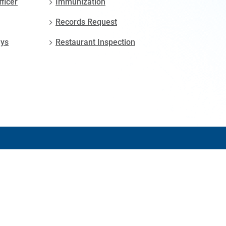
fficer
Immunization
Records Request
ays
Restaurant Inspection