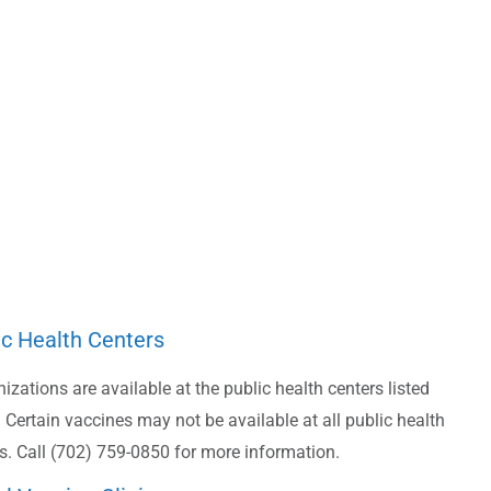
ic Health Centers
zations are available at the public health centers listed
 Certain vaccines may not be available at all public health
s. Call (702) 759-0850 for more information.