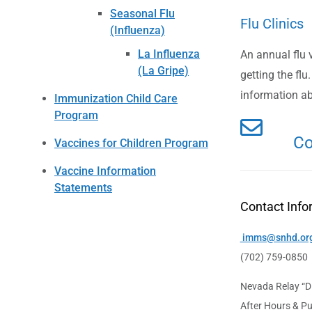
Seasonal Flu
Flu Clinics
(Influenza)
La Influenza
An annual flu 
(La Gripe)
getting the flu.
information ab
Immunization Child Care
Program
Co
Vaccines for Children Program
Vaccine Information
Statements
Contact Info
imms@snhd.or
(702) 759-0850
Nevada Relay “Di
After Hours & Pu