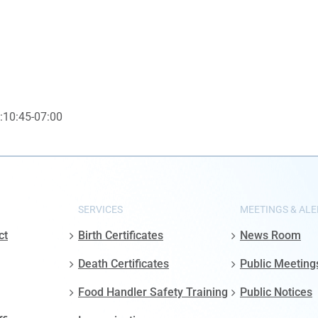
:10:45-07:00
SERVICES
MEETINGS & ALE
ct
Birth Certificates
News Room
Death Certificates
Public Meeting
Food Handler Safety Training
Public Notices