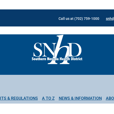
Call us at (702) 759-1000
snhd
ITS & REGULATIONS
A TO Z
NEWS & INFORMATION
ABO