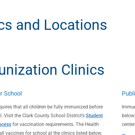
ics and Locations
nization Clinics
r School
Publ
uires that all children be fully immunized before
Immuni
. Visit the Clark County School District’s
Student
below.
ocess
for vaccination requirements. The Health
center
 all vaccines for school at the clinics listed below.