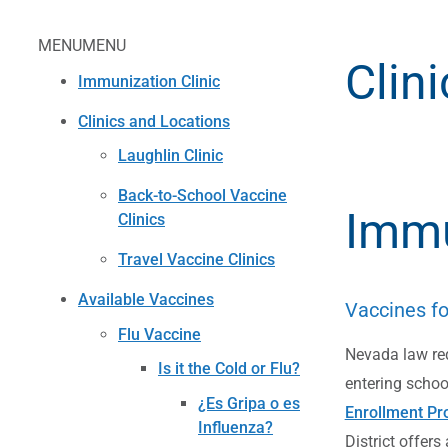
MENU
MENU
Clin
Immunization Clinic
Clinics and Locations
Laughlin Clinic
Back-to-School Vaccine
Immu
Clinics
Travel Vaccine Clinics
Available Vaccines
Vaccines fo
Flu Vaccine
Nevada law req
Is it the Cold or Flu?
entering school
¿Es Gripa o es
Enrollment Pr
Influenza?
District offers