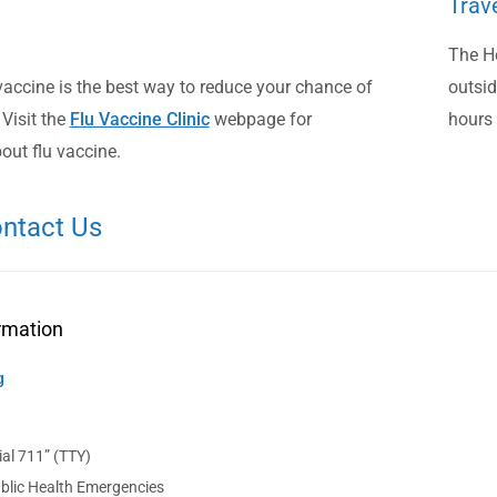
Trav
The He
vaccine is the best way to reduce your chance of
outsid
 Visit the
Flu Vaccine Clinic
webpage for
hours 
out flu vaccine.
ntact Us
rmation
g
al 711” (TTY)
blic Health Emergencies