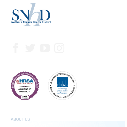
ABOUT US