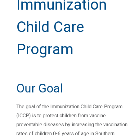
Immunization
Child Care
Program
Our Goal
The goal of the Immunization Child Care Program
(ICCP) is to protect children from vaccine
preventable diseases by increasing the vaccination
rates of children 0-6 years of age in Southern