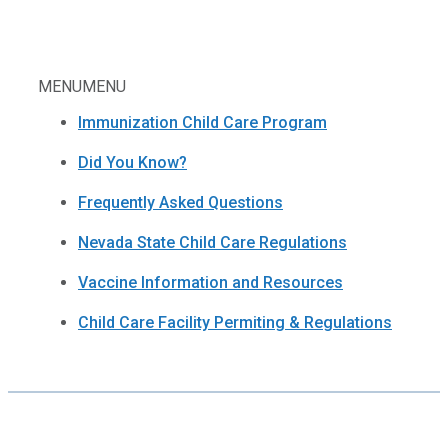
MENU
MENU
Immunization Child Care Program
Did You Know?
Frequently Asked Questions
Nevada State Child Care Regulations
Vaccine Information and Resources
Child Care Facility Permiting & Regulations