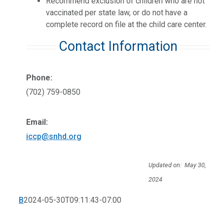
Recommend exclusion of children who are not
vaccinated per state law, or do not have a
complete record on file at the child care center.
Contact Information
Phone:
(702) 759-0850
Email:
iccp@snhd.org
Updated on: May 30,
2024
B
2024-05-30T09:11:43-07:00