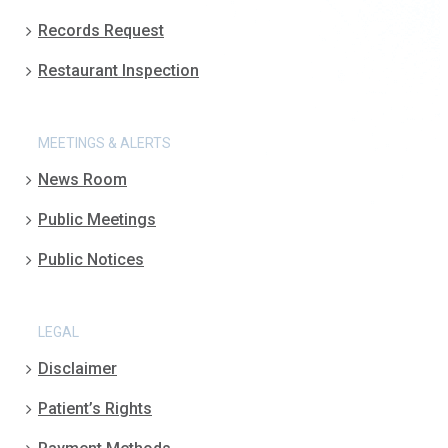
Records Request
Restaurant Inspection
MEETINGS & ALERTS
News Room
Public Meetings
Public Notices
LEGAL
Disclaimer
Patient’s Rights