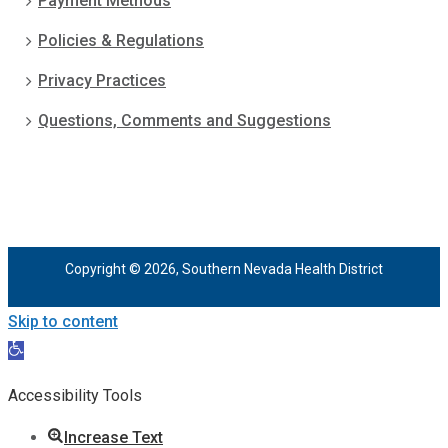
Payment Methods
Policies & Regulations
Privacy Practices
Questions, Comments and Suggestions
Copyright © 2026, Southern Nevada Health District
Skip to content
Open
toolbar
Accessibility Tools
Increase Text