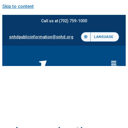
Skip to content
Call us at (702) 759-1000
snhdpublicinformation@snhd.org
LANGUAGE