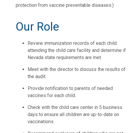
protection from vaccine preventable diseases.)
Our Role
Review immunization records of each child
attending the child care facility and determine if
Nevada state requirements are met.
Meet with the director to discuss the results of
the audit.
Provide notification to parents of needed
vaccines for each child.
Check with the child care center in 5 business
days to ensure all children are up-to-date on
vaccinations.