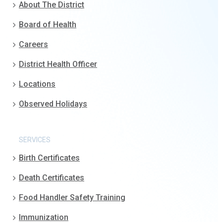
About The District
Board of Health
Careers
District Health Officer
Locations
Observed Holidays
SERVICES
Birth Certificates
Death Certificates
Food Handler Safety Training
Immunization