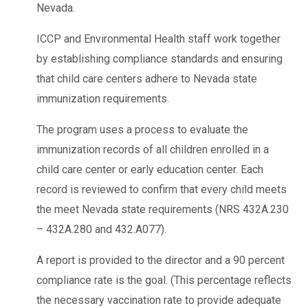
Nevada.
ICCP and Environmental Health staff work together
by establishing compliance standards and ensuring
that child care centers adhere to Nevada state
immunization requirements.
The program uses a process to evaluate the
immunization records of all children enrolled in a
child care center or early education center. Each
record is reviewed to confirm that every child meets
the meet Nevada state requirements (NRS 432A.230
– 432A.280 and 432.A077).
A report is provided to the director and a 90 percent
compliance rate is the goal. (This percentage reflects
the necessary vaccination rate to provide adequate