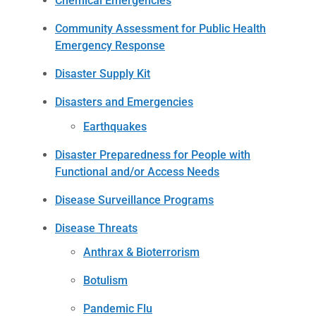
Chemical Emergencies
Community Assessment for Public Health
Emergency Response
Disaster Supply Kit
Disasters and Emergencies
Earthquakes
Disaster Preparedness for People with
Functional and/or Access Needs
Disease Surveillance Programs
Disease Threats
Anthrax & Bioterrorism
Botulism
Pandemic Flu