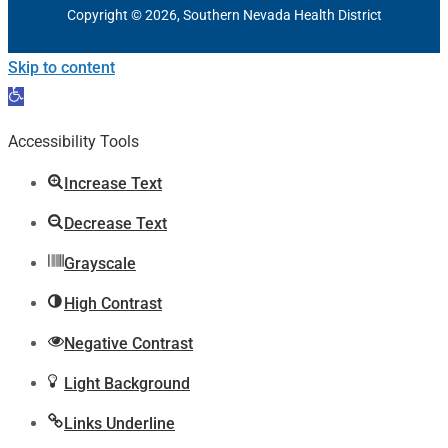
Copyright © 2026, Southern Nevada Health District
Skip to content
Open
toolbar
Accessibility Tools
Increase Text
Decrease Text
Grayscale
High Contrast
Negative Contrast
Light Background
Links Underline