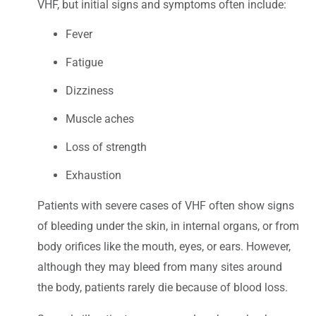
VHF, but initial signs and symptoms often include:
Fever
Fatigue
Dizziness
Muscle aches
Loss of strength
Exhaustion
Patients with severe cases of VHF often show signs
of bleeding under the skin, in internal organs, or from
body orifices like the mouth, eyes, or ears. However,
although they may bleed from many sites around
the body, patients rarely die because of blood loss.