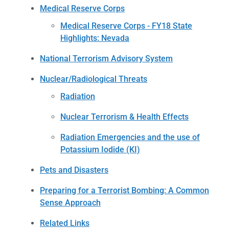
Medical Reserve Corps
Medical Reserve Corps - FY18 State
Highlights: Nevada
National Terrorism Advisory System
Nuclear/Radiological Threats
Radiation
Nuclear Terrorism & Health Effects
Radiation Emergencies and the use of
Potassium Iodide (KI)
Pets and Disasters
Preparing for a Terrorist Bombing: A Common
Sense Approach
Related Links