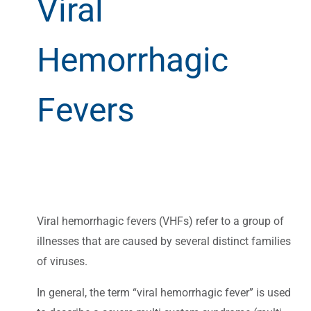
Viral
Hemorrhagic
Fevers
Viral hemorrhagic fevers (VHFs) refer to a group of
illnesses that are caused by several distinct families
of viruses.
In general, the term “viral hemorrhagic fever” is used