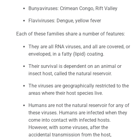
Bunyaviruses: Crimean Congo, Rift Valley
Flaviviruses: Dengue, yellow fever
Each of these families share a number of features:
They are all RNA viruses, and all are covered, or
enveloped, in a fatty (lipid) coating.
Their survival is dependent on an animal or
insect host, called the natural reservoir.
The viruses are geographically restricted to the
areas where their host species live.
Humans are not the natural reservoir for any of
these viruses. Humans are infected when they
come into contact with infected hosts.
However, with some viruses, after the
accidental transmission from the host,