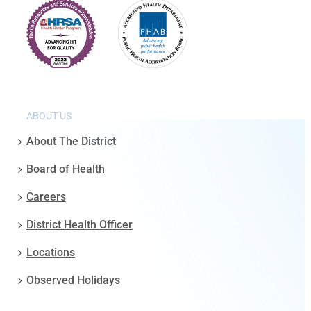
ABOUT US
About The District
Board of Health
Careers
District Health Officer
Locations
Observed Holidays