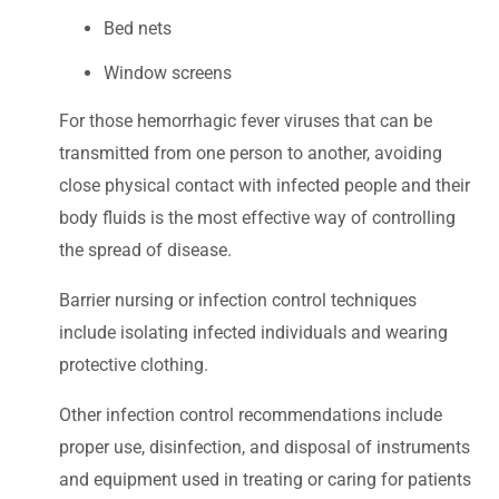
Bed nets
Window screens
For those hemorrhagic fever viruses that can be
transmitted from one person to another, avoiding
close physical contact with infected people and their
body fluids is the most effective way of controlling
the spread of disease.
Barrier nursing or infection control techniques
include isolating infected individuals and wearing
protective clothing.
Other infection control recommendations include
proper use, disinfection, and disposal of instruments
and equipment used in treating or caring for patients