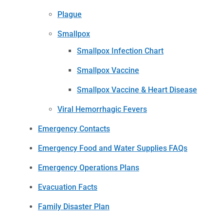
Plague
Smallpox
Smallpox Infection Chart
Smallpox Vaccine
Smallpox Vaccine & Heart Disease
Viral Hemorrhagic Fevers
Emergency Contacts
Emergency Food and Water Supplies FAQs
Emergency Operations Plans
Evacuation Facts
Family Disaster Plan