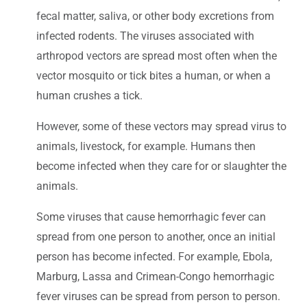
fecal matter, saliva, or other body excretions from
infected rodents. The viruses associated with
arthropod vectors are spread most often when the
vector mosquito or tick bites a human, or when a
human crushes a tick.
However, some of these vectors may spread virus to
animals, livestock, for example. Humans then
become infected when they care for or slaughter the
animals.
Some viruses that cause hemorrhagic fever can
spread from one person to another, once an initial
person has become infected. For example, Ebola,
Marburg, Lassa and Crimean-Congo hemorrhagic
fever viruses can be spread from person to person.