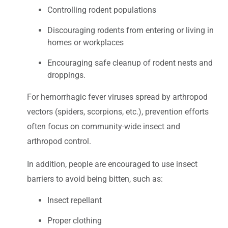
Controlling rodent populations
Discouraging rodents from entering or living in
homes or workplaces
Encouraging safe cleanup of rodent nests and
droppings.
For hemorrhagic fever viruses spread by arthropod
vectors (spiders, scorpions, etc.), prevention efforts
often focus on community-wide insect and
arthropod control.
In addition, people are encouraged to use insect
barriers to avoid being bitten, such as:
Insect repellant
Proper clothing