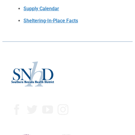
Supply Calendar
Sheltering-In-Place Facts