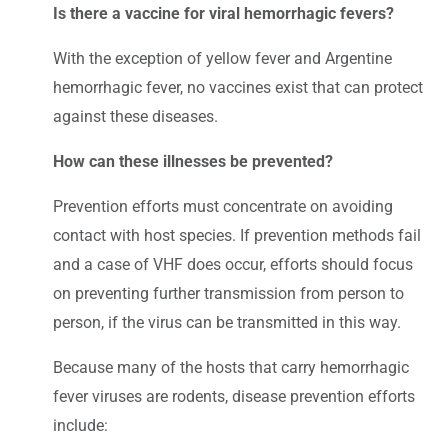
Is there a vaccine for viral hemorrhagic fevers?
With the exception of yellow fever and Argentine
hemorrhagic fever, no vaccines exist that can protect
against these diseases.
How can these illnesses be prevented?
Prevention efforts must concentrate on avoiding
contact with host species. If prevention methods fail
and a case of VHF does occur, efforts should focus
on preventing further transmission from person to
person, if the virus can be transmitted in this way.
Because many of the hosts that carry hemorrhagic
fever viruses are rodents, disease prevention efforts
include: