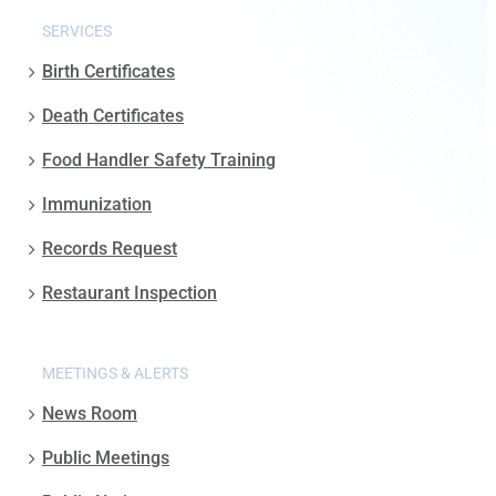
SERVICES
Birth Certificates
Death Certificates
Food Handler Safety Training
Immunization
Records Request
Restaurant Inspection
MEETINGS & ALERTS
News Room
Public Meetings