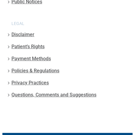
Public Notices
LEGAL
Disclaimer
Patient’s Rights
Payment Methods
Policies & Regulations
Privacy Practices
Questions, Comments and Suggestions