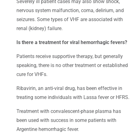
Severely ill patient cases may also show shock,
nervous system malfunction, coma, delirium, and
seizures. Some types of VHF are associated with
renal (kidney) failure.
Is there a treatment for viral hemorrhagic fevers?
Patients receive supportive therapy, but generally
speaking, there is no other treatment or established
cure for VHFs.
Ribavirin, an anti-viral drug, has been effective in
treating some individuals with Lassa fever or HFRS.
Treatment with convalescent-phase plasma has
been used with success in some patients with
Argentine hemorrhagic fever.