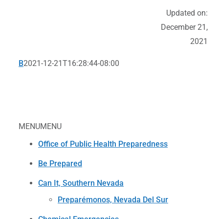
Updated on:
December 21,
2021
B
2021-12-21T16:28:44-08:00
MENU
MENU
Office of Public Health Preparedness
Be Prepared
Can It, Southern Nevada
Preparémonos, Nevada Del Sur