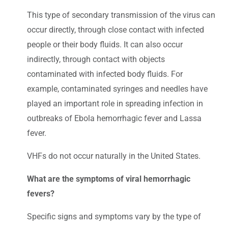
This type of secondary transmission of the virus can
occur directly, through close contact with infected
people or their body fluids. It can also occur
indirectly, through contact with objects
contaminated with infected body fluids. For
example, contaminated syringes and needles have
played an important role in spreading infection in
outbreaks of Ebola hemorrhagic fever and Lassa
fever.
VHFs do not occur naturally in the United States.
What are the symptoms of viral hemorrhagic
fevers?
Specific signs and symptoms vary by the type of