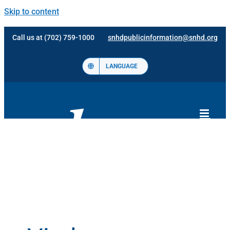
Skip to content
Call us at (702) 759-1000
snhdpublicinformation@snhd.org
LANGUAGE