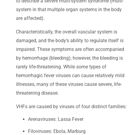
to describe a severe multi-system syndrome (multi-
system in that multiple organ systems in the body
are affected).
Characteristically, the overall vascular system is
damaged, and the body’s ability to regulate itself is
impaired. These symptoms are often accompanied
by hemorrhage (bleeding); however, the bleeding is
rarely life-threatening. While some types of
hemorrhagic fever viruses can cause relatively mild
illnesses, many of these viruses cause severe, life-
threatening disease.
VHFs are caused by viruses of four distinct families:
Arenaviruses: Lassa Fever
Filoviruses: Ebola, Marburg