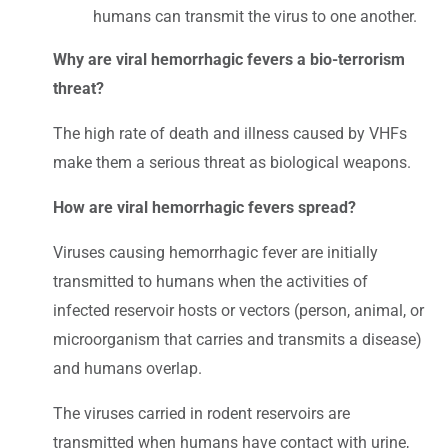
humans can transmit the virus to one another.
Why are viral hemorrhagic fevers a bio-terrorism
threat?
The high rate of death and illness caused by VHFs
make them a serious threat as biological weapons.
How are viral hemorrhagic fevers spread?
Viruses causing hemorrhagic fever are initially
transmitted to humans when the activities of
infected reservoir hosts or vectors (person, animal, or
microorganism that carries and transmits a disease)
and humans overlap.
The viruses carried in rodent reservoirs are
transmitted when humans have contact with urine,