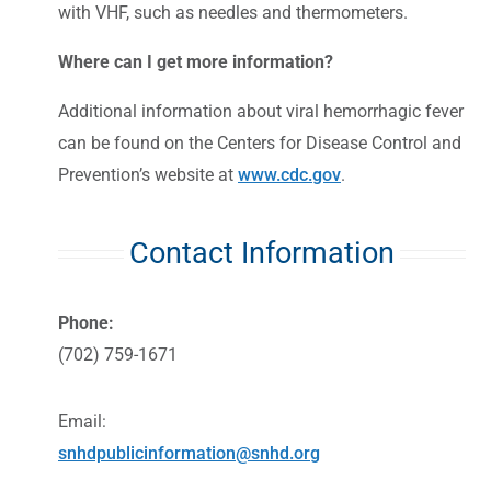
with VHF, such as needles and thermometers.
Where can I get more information?
Additional information about viral hemorrhagic fever
can be found on the Centers for Disease Control and
Prevention’s website at
www.cdc.gov
.
Contact Information
Phone:
(702) 759-1671
Email:
snhdpublicinformation@snhd.org