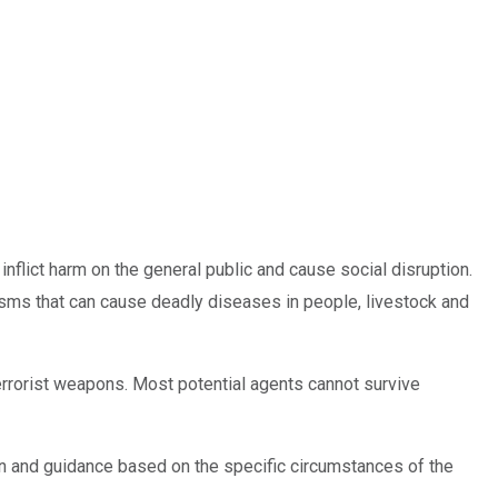
 inflict harm on the general public and cause social disruption.
nisms that can cause deadly diseases in people, livestock and
terrorist weapons. Most potential agents cannot survive
ation and guidance based on the specific circumstances of the