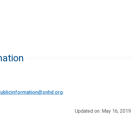
mation
ublicinformation@snhd.org
Updated on: May 16, 2019