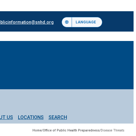
blicinformation@snhd.org
LANGUAGE
UT US
LOCATIONS
SEARCH
Home
/
Office of Public Health Preparedness
/
Disease Threats