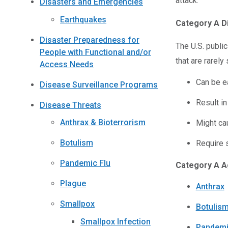
attack.
Disasters and Emergencies
Earthquakes
Category A D
Disaster Preparedness for
The U.S. publi
People with Functional and/or
that are rarely
Access Needs
Can be e
Disease Surveillance Programs
Result in
Disease Threats
Anthrax & Bioterrorism
Might cau
Botulism
Require s
Pandemic Flu
Category A A
Plague
Anthrax
Smallpox
Botulis
Smallpox Infection
Pandemi