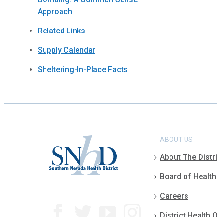
Approach
Related Links
Supply Calendar
Sheltering-In-Place Facts
ABOUT US
About The Distri
Board of Health
Careers
District Health O