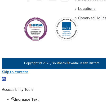
Locations
Observed Holid
Copyright © 2026, Southern Nevada Health District
Skip to content
Open
toolbar
Accessibility Tools
Increase Text