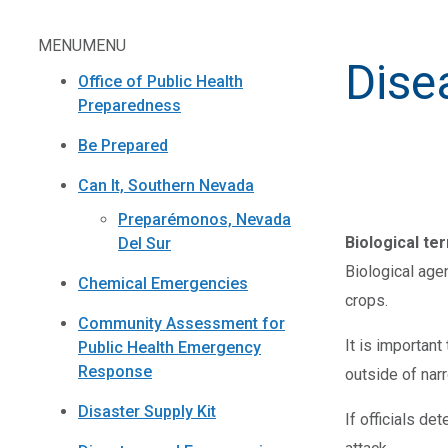
MENU
MENU
Dise
Office of Public Health
Preparedness
Be Prepared
Can It, Southern Nevada
Preparémonos, Nevada
Biological te
Del Sur
Biological age
Chemical Emergencies
crops.
Community Assessment for
It is importan
Public Health Emergency
Response
outside of narr
Disaster Supply Kit
If officials de