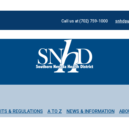
Call us at (702) 759-1000
snhdpu
ITS & REGULATIONS
A TO Z
NEWS & INFORMATION
ABO