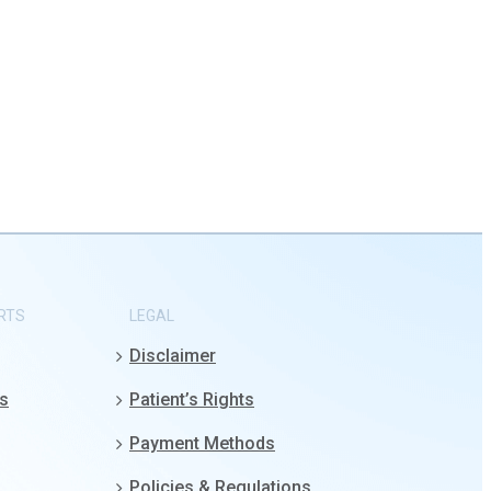
RTS
LEGAL
Disclaimer
gs
Patient’s Rights
Payment Methods
Policies & Regulations