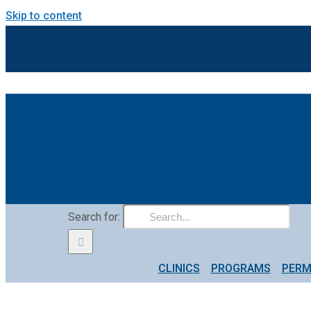
Skip to content
Search for:
CLINICS
PROGRAMS
PERM