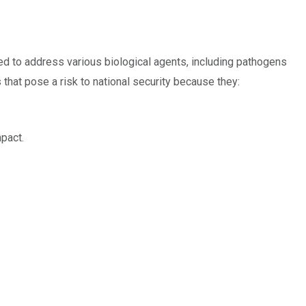
ed to address various biological agents, including pathogens
 that pose a risk to national security because they:
mpact.