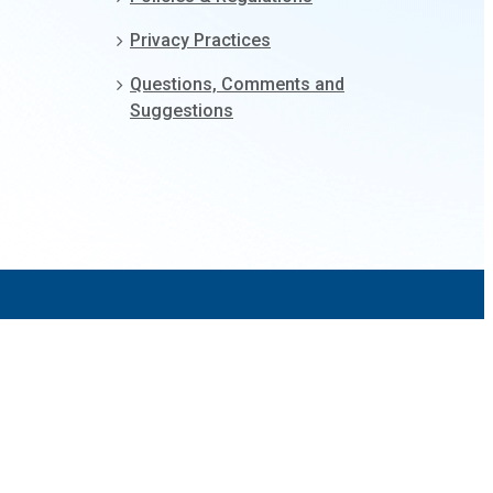
Privacy Practices
Questions, Comments and
Suggestions