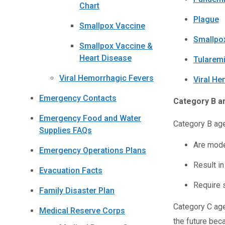
Chart
Plague
Smallpox Vaccine
Smallpo
Smallpox Vaccine &
Heart Disease
Tularem
Viral Hemorrhagic Fevers
Viral He
Emergency Contacts
Category B a
Emergency Food and Water
Category B age
Supplies FAQs
Are mode
Emergency Operations Plans
Result in
Evacuation Facts
Require 
Family Disaster Plan
Category C age
Medical Reserve Corps
the future bec