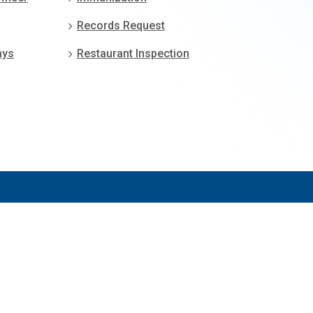
Records Request
ays
Restaurant Inspection