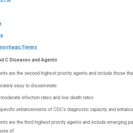
x
ia
morrhagic Fevers
nd C Diseases and Agents
nts are the second highest priority agents and include those that
rately easy to disseminate
 moderate infection rates and low death rates
specific enhancements of CDC’s diagnostic capacity and enhance
nts are the third highest priority agents and include emerging 
ause of: