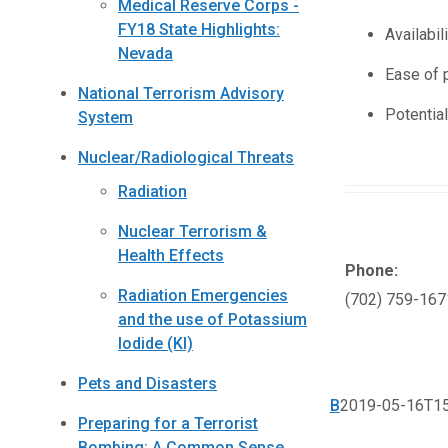
Medical Reserve Corps -
FY18 State Highlights:
Availabili
Nevada
Ease of 
National Terrorism Advisory
Potential
System
Nuclear/Radiological Threats
Radiation
Nuclear Terrorism &
Health Effects
Phone:
Radiation Emergencies
(702) 759-167
and the use of Potassium
Iodide (KI)
Pets and Disasters
B
2019-05-16T15
Preparing for a Terrorist
Bombing: A Common Sense