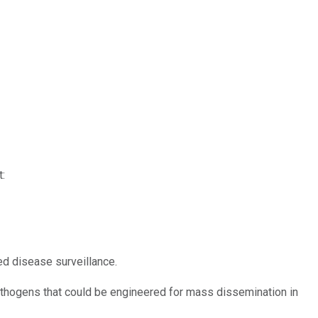
:
d disease surveillance.
pathogens that could be engineered for mass dissemination in