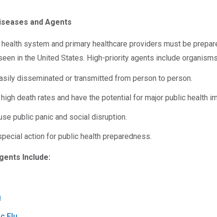
iseases and Agents
c health system and primary healthcare providers must be prepar
 seen in the United States. High-priority agents include organisms
asily disseminated or transmitted from person to person.
 high death rates and have the potential for major public health i
se public panic and social disruption.
pecial action for public health preparedness.
gents Include:
m
c Flu