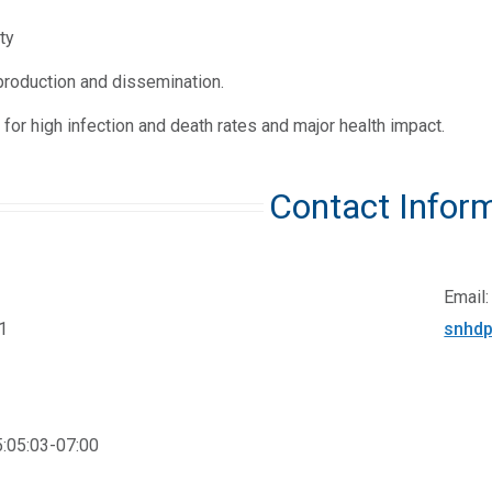
ty
production and dissemination.
 for high infection and death rates and major health impact.
Contact Infor
Email:
1
snhdp
:05:03-07:00