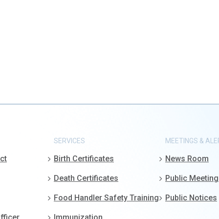
SERVICES
MEETINGS & ALE
ct
Birth Certificates
News Room
Death Certificates
Public Meetin
Food Handler Safety Training
Public Notices
fficer
Immunization