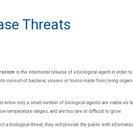
ase Threats
rrorism
is the intentional release of a biological agent in order to
nts consist of bacteria, viruses or toxins made from living orga
t to know only a small number of biological agents are viable as 
ow temperature ranges, and are too rare or difficult to grow.
tect a biological threat, they will provide the public with inform