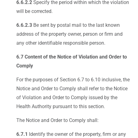
6.6.2.2
Specify the period within which the violation
will be corrected.
6.6.2.3
Be sent by postal mail to the last known
address of the property owner, person or firm and
any other identifiable responsible person.
6.7 Content of the Notice of Violation and Order to
Comply
For the purposes of Section 6.7 to 6.10 inclusive, the
Notice and Order to Comply shall refer to the Notice
of Violation and Order to Comply issued by the
Health Authority pursuant to this section.
The Notice and Order to Comply shall:
6.7.1
Identify the owner of the property, firm or any