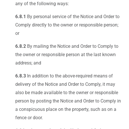
any of the following ways:
6.8.1
By personal service of the Notice and Order to
Comply directly to the owner or responsible person;
or
6.8.2
By mailing the Notice and Order to Comply to
the owner or responsible person at the last known
address; and
6.8.3
In addition to the above-required means of
delivery of the Notice and Order to Comply, it may
also be made available to the owner or responsible
person by posting the Notice and Order to Comply in
a conspicuous place on the property, such as on a
fence or door.