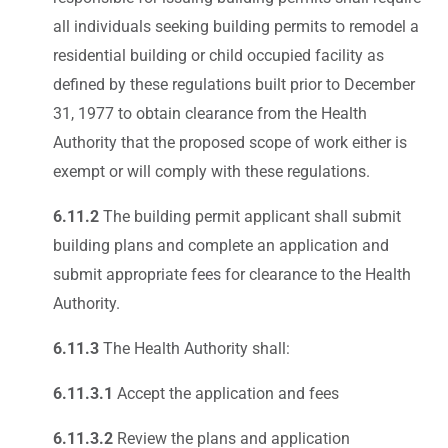
all individuals seeking building permits to remodel a
residential building or child occupied facility as
defined by these regulations built prior to December
31, 1977 to obtain clearance from the Health
Authority that the proposed scope of work either is
exempt or will comply with these regulations.
6.11.2
The building permit applicant shall submit
building plans and complete an application and
submit appropriate fees for clearance to the Health
Authority.
6.11.3
The Health Authority shall:
6.11.3.1
Accept the application and fees
6.11.3.2
Review the plans and application