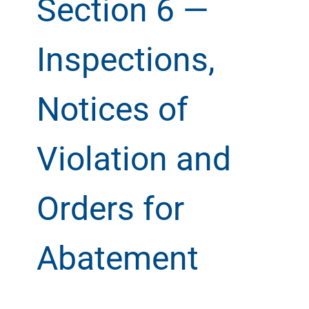
Section 6 —
Inspections,
Notices of
Violation and
Orders for
Abatement