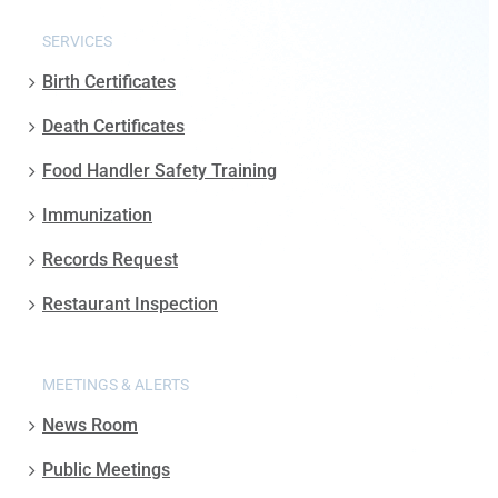
SERVICES
Birth Certificates
Death Certificates
Food Handler Safety Training
Immunization
Records Request
Restaurant Inspection
MEETINGS & ALERTS
News Room
Public Meetings