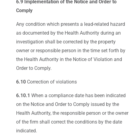
6.9 Implementation of the Notice and Order to
Comply
Any condition which presents a lead-related hazard
as documented by the Health Authority during an
investigation shall be corrected by the property
owner or responsible person in the time set forth by
the Health Authority in the Notice of Violation and
Order to Comply.
6.10
Correction of violations
6.10.1
When a compliance date has been indicated
on the Notice and Order to Comply issued by the
Health Authority, the responsible person or the owner
of the firm shall correct the conditions by the date
indicated.