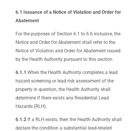
6.1 Issuance of a Notice of Violation and Order for
Abatement
For the purposes of Section 6.1 to 6.6 inclusive, the
Notice and Order for Abatement shall refer to the
Notice of Violation and Order for Abatement issued
by the Health Authority pursuant to this section.
6.1.1
When the Health Authority completes a lead
hazard screening or lead risk assessment of the
property in question, the Health Authority shall
determine if there exists any Residential Lead
Hazards (RLH).
6.1.2
If a RLH exists, then the Health Authority shall
declare the condition a substantial lead-related