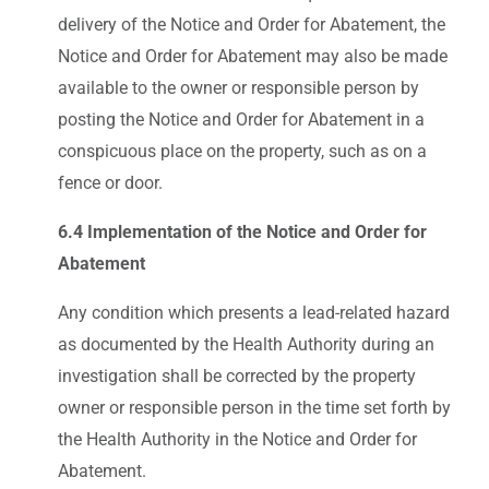
delivery of the Notice and Order for Abatement, the
Notice and Order for Abatement may also be made
available to the owner or responsible person by
posting the Notice and Order for Abatement in a
conspicuous place on the property, such as on a
fence or door.
6.4 Implementation of the Notice and Order for
Abatement
Any condition which presents a lead-related hazard
as documented by the Health Authority during an
investigation shall be corrected by the property
owner or responsible person in the time set forth by
the Health Authority in the Notice and Order for
Abatement.