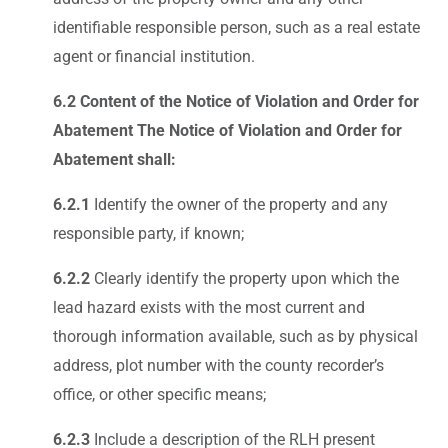
identifiable responsible person, such as a real estate
agent or financial institution.
6.2 Content of the Notice of Violation and Order for
Abatement The Notice of Violation and Order for
Abatement shall:
6.2.1
Identify the owner of the property and any
responsible party, if known;
6.2.2
Clearly identify the property upon which the
lead hazard exists with the most current and
thorough information available, such as by physical
address, plot number with the county recorder’s
office, or other specific means;
6.2.3
Include a description of the RLH present