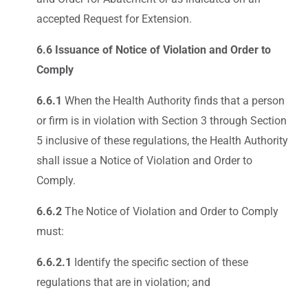
accepted Request for Extension.
6.6 Issuance of Notice of Violation and Order to
Comply
6.6.1
When the Health Authority finds that a person
or firm is in violation with Section 3 through Section
5 inclusive of these regulations, the Health Authority
shall issue a Notice of Violation and Order to
Comply.
6.6.2
The Notice of Violation and Order to Comply
must:
6.6.2.1
Identify the specific section of these
regulations that are in violation; and