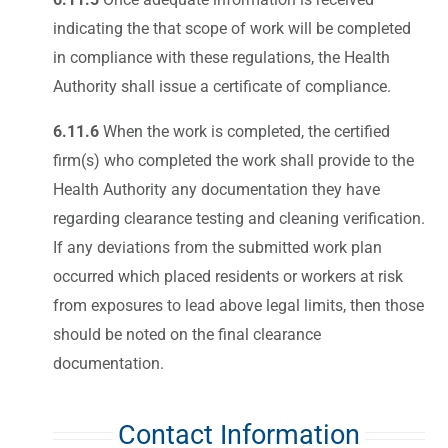
indicating the that scope of work will be completed
in compliance with these regulations, the Health
Authority shall issue a certificate of compliance.
6.11.6
When the work is completed, the certified
firm(s) who completed the work shall provide to the
Health Authority any documentation they have
regarding clearance testing and cleaning verification.
If any deviations from the submitted work plan
occurred which placed residents or workers at risk
from exposures to lead above legal limits, then those
should be noted on the final clearance
documentation.
Contact Information