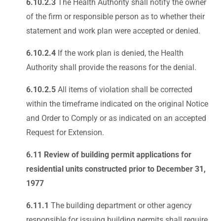
6.10.2.3
The Health Authority shall notify the owner
of the firm or responsible person as to whether their
statement and work plan were accepted or denied.
6.10.2.4
If the work plan is denied, the Health
Authority shall provide the reasons for the denial.
6.10.2.5
All items of violation shall be corrected
within the timeframe indicated on the original Notice
and Order to Comply or as indicated on an accepted
Request for Extension.
6.11 Review of building permit applications for
residential units constructed prior to December 31,
1977
6.11.1
The building department or other agency
responsible for issuing building permits shall require