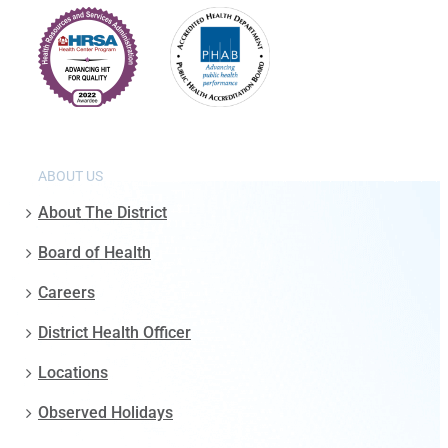
ABOUT US
About The District
Board of Health
Careers
District Health Officer
Locations
Observed Holidays