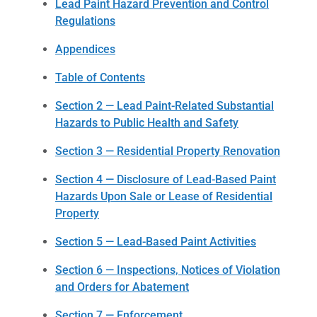
Lead Paint Hazard Prevention and Control
Regulations
Appendices
Table of Contents
Section 2 — Lead Paint-Related Substantial
Hazards to Public Health and Safety
Section 3 — Residential Property Renovation
Section 4 — Disclosure of Lead-Based Paint
Hazards Upon Sale or Lease of Residential
Property
Section 5 — Lead-Based Paint Activities
Section 6 — Inspections, Notices of Violation
and Orders for Abatement
Section 7 — Enforcement