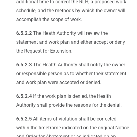
additional time to correct the RLH, a proposed work
schedule, and the methods by which the owner will
accomplish the scope of work.
6.5.2.2
The Heath Authority will review the
statement and work plan and either accept or deny
the Request for Extension.
6.5.2.3
The Health Authority shall notify the owner
or responsible person as to whether their statement
and work plan were accepted or denied.
6.5.2.4
If the work plan is denied, the Health
Authority shall provide the reasons for the denial.
6.5.2.5
All items of violation shall be corrected
within the timeframe indicated on the original Notice
and Order for Abatement or as indicated on an