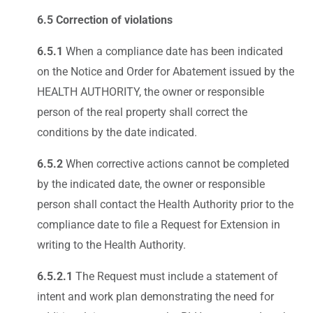
6.5 Correction of violations
6.5.1
When a compliance date has been indicated
on the Notice and Order for Abatement issued by the
HEALTH AUTHORITY, the owner or responsible
person of the real property shall correct the
conditions by the date indicated.
6.5.2
When corrective actions cannot be completed
by the indicated date, the owner or responsible
person shall contact the Health Authority prior to the
compliance date to file a Request for Extension in
writing to the Health Authority.
6.5.2.1
The Request must include a statement of
intent and work plan demonstrating the need for