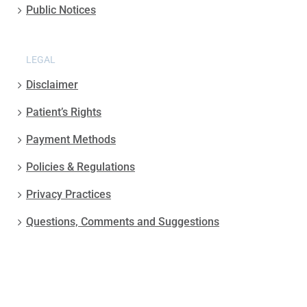
Public Notices
LEGAL
Disclaimer
Patient’s Rights
Payment Methods
Policies & Regulations
Privacy Practices
Questions, Comments and Suggestions