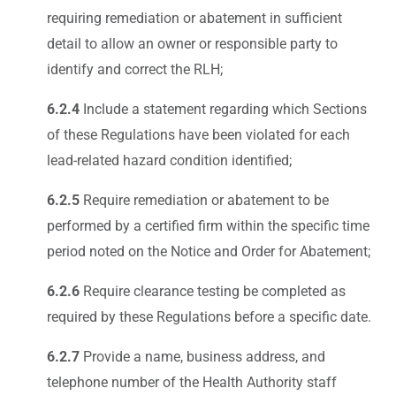
requiring remediation or abatement in sufficient
detail to allow an owner or responsible party to
identify and correct the RLH;
6.2.4
Include a statement regarding which Sections
of these Regulations have been violated for each
lead-related hazard condition identified;
6.2.5
Require remediation or abatement to be
performed by a certified firm within the specific time
period noted on the Notice and Order for Abatement;
6.2.6
Require clearance testing be completed as
required by these Regulations before a specific date.
6.2.7
Provide a name, business address, and
telephone number of the Health Authority staff