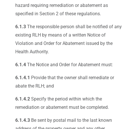
hazard requiring remediation or abatement as
specified in Section 2 of these regulations.
6.1.3
The responsible person shall be notified of any
existing RLH by means of a written Notice of
Violation and Order for Abatement issued by the
Health Authority.
6.1.4
The Notice and Order for Abatement must:
6.1.4.1
Provide that the owner shall remediate or
abate the RLH; and
6.1.4.2
Specify the period within which the
remediation or abatement must be completed.
6.1.4.3
Be sent by postal mail to the last known
address of the property owner and any other