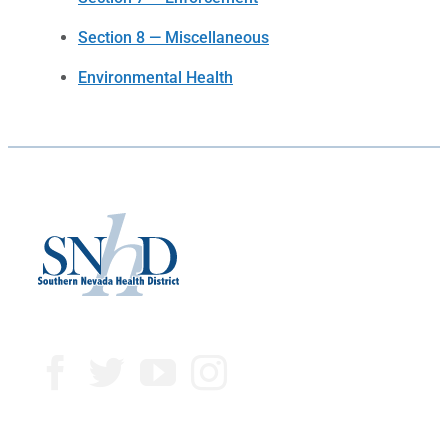
Section 8 — Miscellaneous
Environmental Health