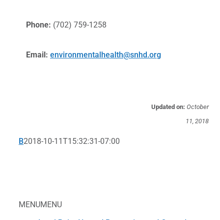
Phone:
(702) 759-1258
Email:
environmentalhealth@snhd.org
Updated on:
October
11, 2018
B
2018-10-11T15:32:31-07:00
MENU
MENU