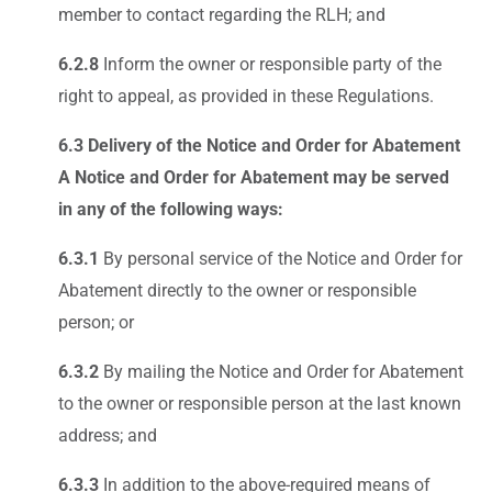
member to contact regarding the RLH; and
6.2.8
Inform the owner or responsible party of the
right to appeal, as provided in these Regulations.
6.3 Delivery of the Notice and Order for Abatement
A Notice and Order for Abatement may be served
in any of the following ways:
6.3.1
By personal service of the Notice and Order for
Abatement directly to the owner or responsible
person; or
6.3.2
By mailing the Notice and Order for Abatement
to the owner or responsible person at the last known
address; and
6.3.3
In addition to the above-required means of