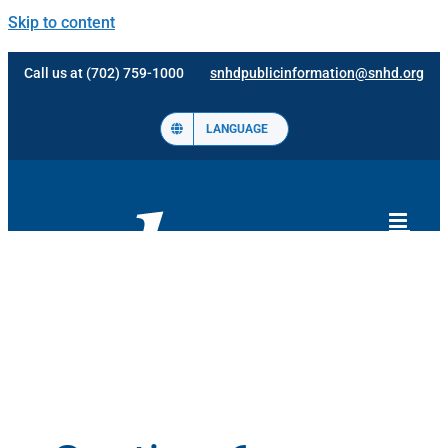
Skip to content
Call us at (702) 759-1000
snhdpublicinformation@snhd.org
LANGUAGE