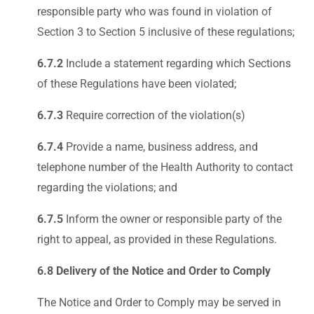
responsible party who was found in violation of
Section 3 to Section 5 inclusive of these regulations;
6.7.2
Include a statement regarding which Sections
of these Regulations have been violated;
6.7.3
Require correction of the violation(s)
6.7.4
Provide a name, business address, and
telephone number of the Health Authority to contact
regarding the violations; and
6.7.5
Inform the owner or responsible party of the
right to appeal, as provided in these Regulations.
6.8 Delivery of the Notice and Order to Comply
The Notice and Order to Comply may be served in