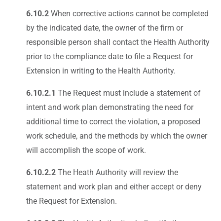
6.10.2
When corrective actions cannot be completed
by the indicated date, the owner of the firm or
responsible person shall contact the Health Authority
prior to the compliance date to file a Request for
Extension in writing to the Health Authority.
6.10.2.1
The Request must include a statement of
intent and work plan demonstrating the need for
additional time to correct the violation, a proposed
work schedule, and the methods by which the owner
will accomplish the scope of work.
6.10.2.2
The Heath Authority will review the
statement and work plan and either accept or deny
the Request for Extension.