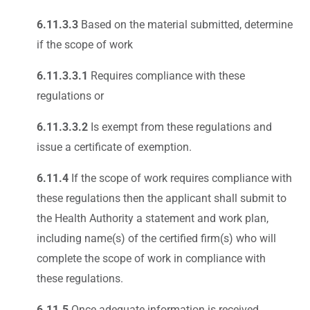
6.11.3.3
Based on the material submitted, determine
if the scope of work
6.11.3.3.1
Requires compliance with these
regulations or
6.11.3.3.2
Is exempt from these regulations and
issue a certificate of exemption.
6.11.4
If the scope of work requires compliance with
these regulations then the applicant shall submit to
the Health Authority a statement and work plan,
including name(s) of the certified firm(s) who will
complete the scope of work in compliance with
these regulations.
6.11.5
Once adequate information is received