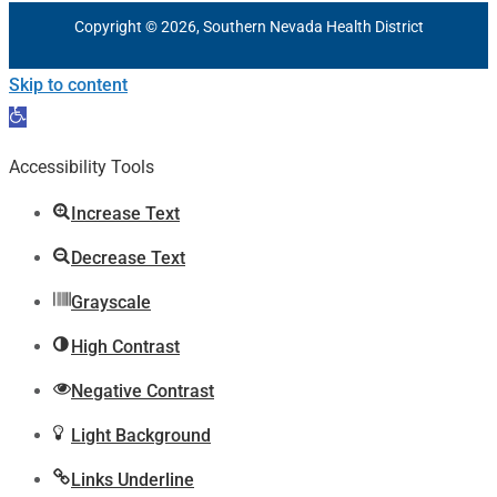
Copyright © 2026, Southern Nevada Health District
Skip to content
Open
toolbar
Accessibility Tools
Increase Text
Decrease Text
Grayscale
High Contrast
Negative Contrast
Light Background
Links Underline