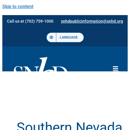
Skip to content
Call us at (702) 759-1000
snhdpublicinformation@snhd.org
LANGUAGE
Southern Nevada