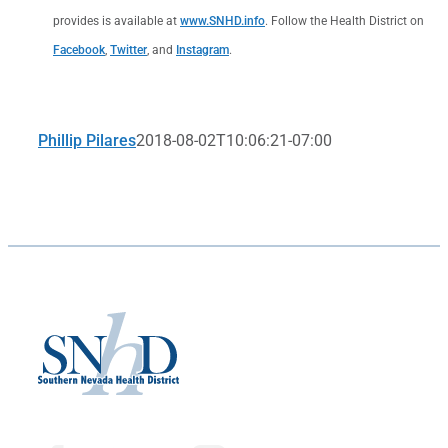
provides is available at
www.SNHD.info
. Follow the Health District on
Facebook
,
Twitter
, and
Instagram
.
Phillip Pilares
2018-08-02T10:06:21-07:00