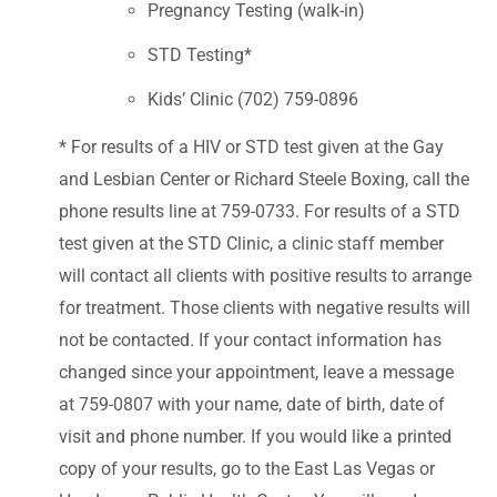
Pregnancy Testing (walk-in)
STD Testing*
Kids’ Clinic (702) 759-0896
* For results of a HIV or STD test given at the Gay
and Lesbian Center or Richard Steele Boxing, call the
phone results line at 759-0733. For results of a STD
test given at the STD Clinic, a clinic staff member
will contact all clients with positive results to arrange
for treatment. Those clients with negative results will
not be contacted. If your contact information has
changed since your appointment, leave a message
at 759-0807 with your name, date of birth, date of
visit and phone number. If you would like a printed
copy of your results, go to the East Las Vegas or