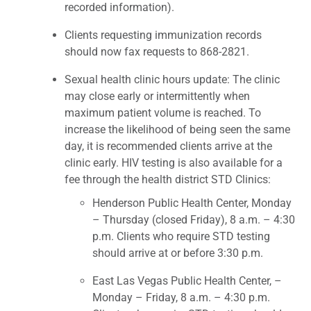
recorded information).
Clients requesting immunization records
should now fax requests to 868-2821.
Sexual health clinic hours update: The clinic
may close early or intermittently when
maximum patient volume is reached. To
increase the likelihood of being seen the same
day, it is recommended clients arrive at the
clinic early. HIV testing is also available for a
fee through the health district STD Clinics:
Henderson Public Health Center, Monday
– Thursday (closed Friday), 8 a.m. – 4:30
p.m. Clients who require STD testing
should arrive at or before 3:30 p.m.
East Las Vegas Public Health Center, –
Monday – Friday, 8 a.m. – 4:30 p.m.