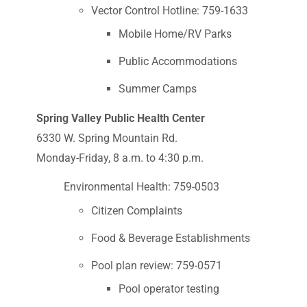
Vector Control Hotline: 759-1633
Mobile Home/RV Parks
Public Accommodations
Summer Camps
Spring Valley Public Health Center
6330 W. Spring Mountain Rd.
Monday-Friday, 8 a.m. to 4:30 p.m.
Environmental Health: 759-0503
Citizen Complaints
Food & Beverage Establishments
Pool plan review: 759-0571
Pool operator testing