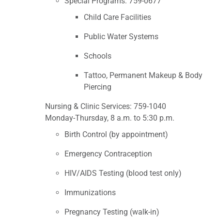
Special Programs: 759-0677
Child Care Facilities
Public Water Systems
Schools
Tattoo, Permanent Makeup & Body
Piercing
Nursing & Clinic Services: 759-1040
Monday-Thursday, 8 a.m. to 5:30 p.m.
Birth Control (by appointment)
Emergency Contraception
HIV/AIDS Testing (blood test only)
Immunizations
Pregnancy Testing (walk-in)