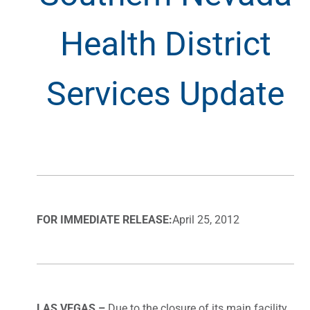
Health District
Services Update
FOR IMMEDIATE RELEASE:
April 25, 2012
LAS VEGAS –
Due to the closure of its main facility