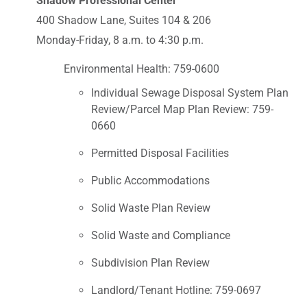
Shadow Professional Center
400 Shadow Lane, Suites 104 & 206
Monday-Friday, 8 a.m. to 4:30 p.m.
Environmental Health: 759-0600
Individual Sewage Disposal System Plan
Review/Parcel Map Plan Review: 759-
0660
Permitted Disposal Facilities
Public Accommodations
Solid Waste Plan Review
Solid Waste and Compliance
Subdivision Plan Review
Landlord/Tenant Hotline: 759-0697