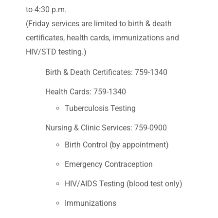
to 4:30 p.m.
(Friday services are limited to birth & death
certificates, health cards, immunizations and
HIV/STD testing.)
Birth & Death Certificates: 759-1340
Health Cards: 759-1340
Tuberculosis Testing
Nursing & Clinic Services: 759-0900
Birth Control (by appointment)
Emergency Contraception
HIV/AIDS Testing (blood test only)
Immunizations