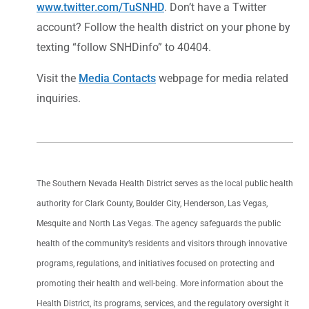
www.twitter.com/TuSNHD
. Don’t have a Twitter
account? Follow the health district on your phone by
texting “follow SNHDinfo” to 40404.
Visit the
Media Contacts
webpage for media related
inquiries.
The Southern Nevada Health District serves as the local public health
authority for Clark County, Boulder City, Henderson, Las Vegas,
Mesquite and North Las Vegas. The agency safeguards the public
health of the community’s residents and visitors through innovative
programs, regulations, and initiatives focused on protecting and
promoting their health and well-being. More information about the
Health District, its programs, services, and the regulatory oversight it