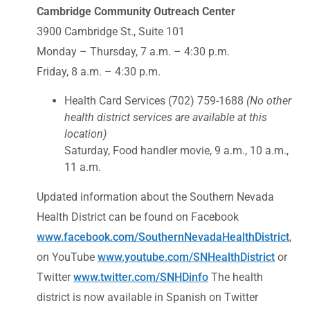
Cambridge Community Outreach Center
3900 Cambridge St., Suite 101
Monday – Thursday, 7 a.m. – 4:30 p.m.
Friday, 8 a.m. – 4:30 p.m.
Health Card Services (702) 759-1688
(No other
health district services are available at this
location)
Saturday, Food handler movie, 9 a.m., 10 a.m.,
11 a.m.
Updated information about the Southern Nevada
Health District can be found on Facebook
www.facebook.com/SouthernNevadaHealthDistrict
,
on YouTube
www.youtube.com/SNHealthDistrict
or
Twitter
www.twitter.com/SNHDinfo
The health
district is now available in Spanish on Twitter