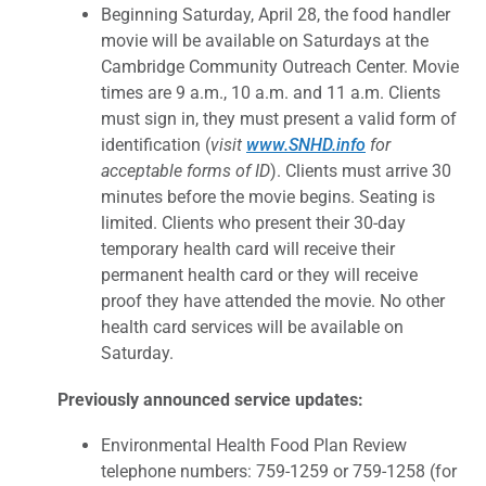
Beginning Saturday, April 28, the food handler
movie will be available on Saturdays at the
Cambridge Community Outreach Center. Movie
times are 9 a.m., 10 a.m. and 11 a.m. Clients
must sign in, they must present a valid form of
identification (
visit
www.SNHD.info
for
acceptable forms of ID
). Clients must arrive 30
minutes before the movie begins. Seating is
limited. Clients who present their 30-day
temporary health card will receive their
permanent health card or they will receive
proof they have attended the movie. No other
health card services will be available on
Saturday.
Previously announced service updates:
Environmental Health Food Plan Review
telephone numbers: 759-1259 or 759-1258 (for