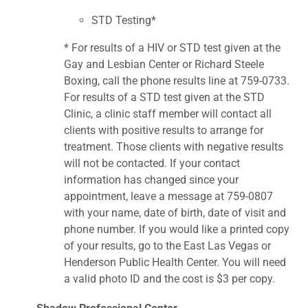
STD Testing*
* For results of a HIV or STD test given at the
Gay and Lesbian Center or Richard Steele
Boxing, call the phone results line at 759-0733.
For results of a STD test given at the STD
Clinic, a clinic staff member will contact all
clients with positive results to arrange for
treatment. Those clients with negative results
will not be contacted. If your contact
information has changed since your
appointment, leave a message at 759-0807
with your name, date of birth, date of visit and
phone number. If you would like a printed copy
of your results, go to the East Las Vegas or
Henderson Public Health Center. You will need
a valid photo ID and the cost is $3 per copy.