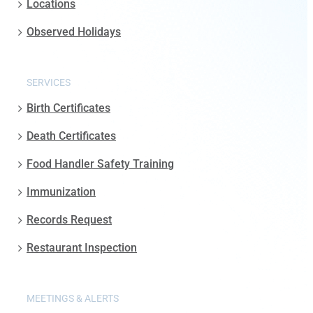
Locations
Observed Holidays
SERVICES
Birth Certificates
Death Certificates
Food Handler Safety Training
Immunization
Records Request
Restaurant Inspection
MEETINGS & ALERTS