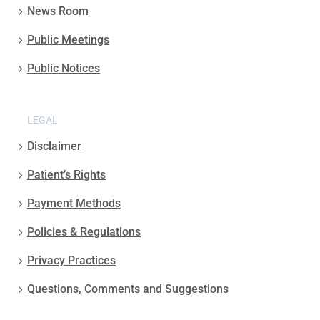
News Room
Public Meetings
Public Notices
LEGAL
Disclaimer
Patient’s Rights
Payment Methods
Policies & Regulations
Privacy Practices
Questions, Comments and Suggestions