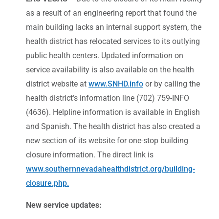
as a result of an engineering report that found the
main building lacks an internal support system, the
health district has relocated services to its outlying
public health centers. Updated information on
service availability is also available on the health
district website at
www.SNHD.info
or by calling the
health district’s information line (702) 759-INFO
(4636). Helpline information is available in English
and Spanish. The health district has also created a
new section of its website for one-stop building
closure information. The direct link is
www.southernnevadahealthdistrict.org/building-
closure.php.
New service updates: