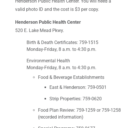
Henderson Public Health Center. You will need a
valid photo ID and the cost is $3 per copy.
Henderson Public Health Center
520 E. Lake Mead Pkwy.
Birth & Death Certificates: 759-1515
Monday-Friday, 8 a.m. to 4:30 p.m.
Environmental Health
Monday-Friday, 8 a.m. to 4:30 p.m.
Food & Beverage Establishments
East & Henderson: 759-0501
Strip Properties: 759-0620
Food Plan Review: 759-1259 or 759-1258
(recorded information)