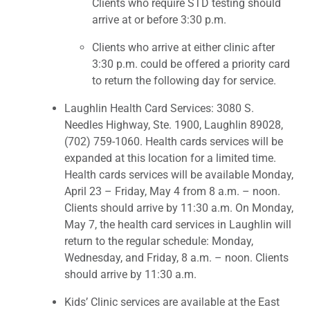
Clients who require STD testing should
arrive at or before 3:30 p.m.
Clients who arrive at either clinic after
3:30 p.m. could be offered a priority card
to return the following day for service.
Laughlin Health Card Services: 3080 S.
Needles Highway, Ste. 1900, Laughlin 89028,
(702) 759-1060. Health cards services will be
expanded at this location for a limited time.
Health cards services will be available Monday,
April 23 – Friday, May 4 from 8 a.m. – noon.
Clients should arrive by 11:30 a.m. On Monday,
May 7, the health card services in Laughlin will
return to the regular schedule: Monday,
Wednesday, and Friday, 8 a.m. – noon. Clients
should arrive by 11:30 a.m.
Kids’ Clinic services are available at the East