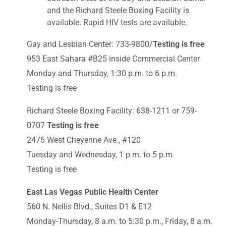
and the Richard Steele Boxing Facility is
available. Rapid HIV tests are available.
Gay and Lesbian Center: 733-9800/
Testing is free
953 East Sahara #B25 inside Commercial Center
Monday and Thursday, 1:30 p.m. to 6 p.m.
Testing is free
Richard Steele Boxing Facility: 638-1211 or 759-
0707
Testing is free
2475 West Cheyenne Ave., #120
Tuesday and Wednesday, 1 p.m. to 5 p.m.
Testing is free
East Las Vegas Public Health Center
560 N. Nellis Blvd., Suites D1 & E12
Monday-Thursday, 8 a.m. to 5:30 p.m., Friday, 8 a.m.