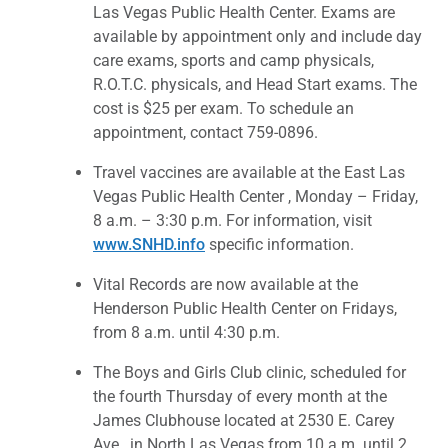
Las Vegas Public Health Center. Exams are
available by appointment only and include day
care exams, sports and camp physicals,
R.O.T.C. physicals, and Head Start exams. The
cost is $25 per exam. To schedule an
appointment, contact 759-0896.
Travel vaccines are available at the East Las
Vegas Public Health Center , Monday – Friday,
8 a.m. – 3:30 p.m. For information, visit
www.SNHD.info
specific information.
Vital Records are now available at the
Henderson Public Health Center on Fridays,
from 8 a.m. until 4:30 p.m.
The Boys and Girls Club clinic, scheduled for
the fourth Thursday of every month at the
James Clubhouse located at 2530 E. Carey
Ave., in North Las Vegas from 10 a.m. until 2