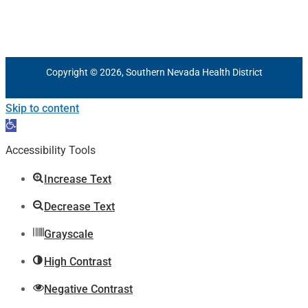
Copyright © 2026, Southern Nevada Health District
Skip to content
Open
toolbar
Accessibility Tools
Increase Text
Decrease Text
Grayscale
High Contrast
Negative Contrast