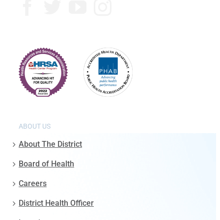
ABOUT US
About The District
Board of Health
Careers
District Health Officer