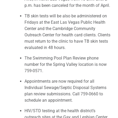
p.m. has been canceled for the month of April.
TB skin tests will be also be administered on
Fridays at the East Las Vegas Public Health
Center and the Cambridge Community
Outreach Center for health card clients. Clients
must return to the clinic to have TB skin tests
evaluated in 48 hours.
The Swimming Pool Plan Review phone
number for the Spring Valley location is now
759-0571.
Appointments are now required for all
Individual Sewage/Septic Disposal Systems
plan review submissions. Call 759-0660 to
schedule an appointment.
HIV/STD testing at the health district’s
outreach sites at the Gay and Lesbian Center