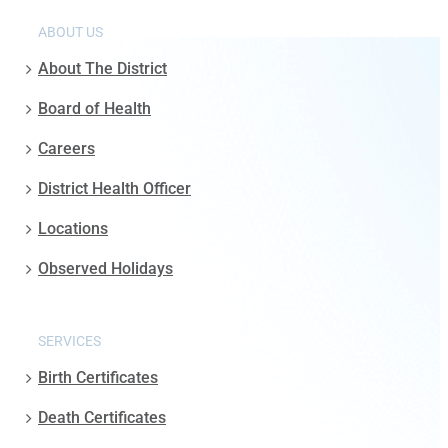
ABOUT US
About The District
Board of Health
Careers
District Health Officer
Locations
Observed Holidays
SERVICES
Birth Certificates
Death Certificates