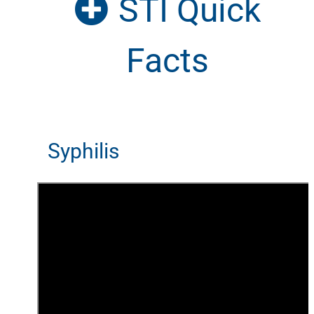
STI Quick
Facts
Syphilis