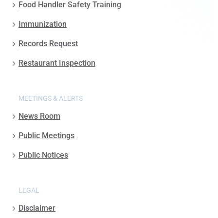
Food Handler Safety Training
Immunization
Records Request
Restaurant Inspection
MEETINGS & ALERTS
News Room
Public Meetings
Public Notices
LEGAL
Disclaimer