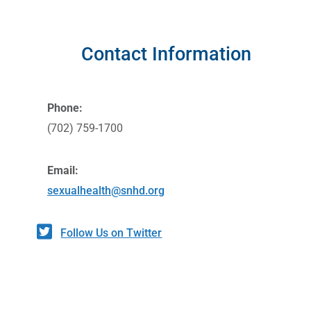
Contact Information
Phone:
(702) 759-1700
Email:
sexualhealth@snhd.org
Follow Us on Twitter