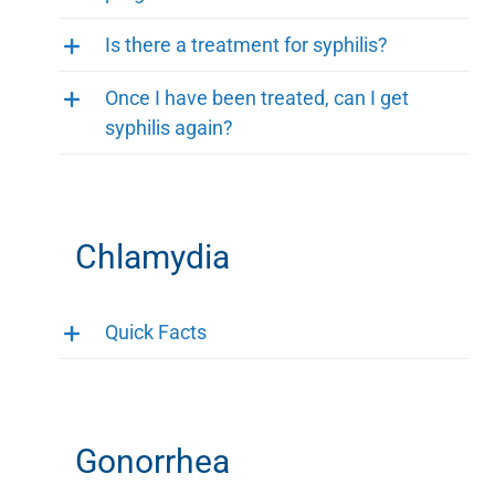
Is there a treatment for syphilis?
Once I have been treated, can I get
syphilis again?
Chlamydia
Quick Facts
Gonorrhea