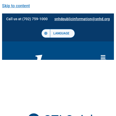
Skip to content
Call us at (702) 759-1000
snhdpublicinformation@snhd.org
LANGUAGE