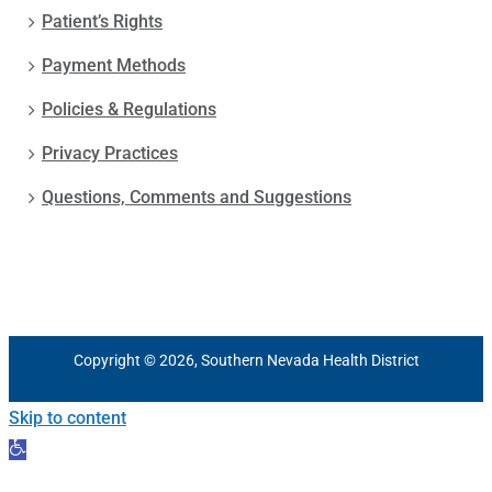
Patient’s Rights
Payment Methods
Policies & Regulations
Privacy Practices
Questions, Comments and Suggestions
Copyright © 2026, Southern Nevada Health District
Skip to content
Open
toolbar