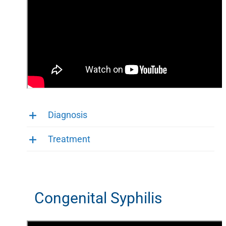
Diagnosis
Treatment
Congenital Syphilis