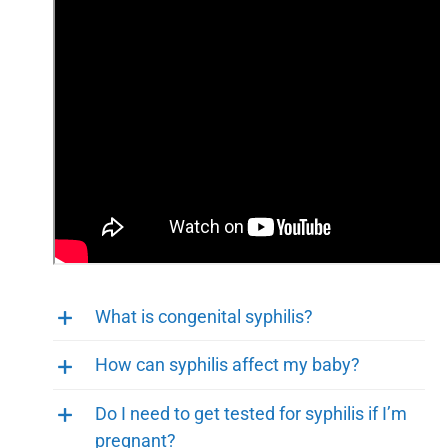
What is congenital syphilis?
How can syphilis affect my baby?
Do I need to get tested for syphilis if I’m
pregnant?