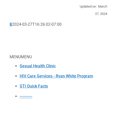
Updated on: March
27, 2024
B
2024-03-27T16:26:02-07:00
MENU
MENU
Sexual Health Clinic
HIV Care Services - Ryan White Program
STI Quick Facts
----------