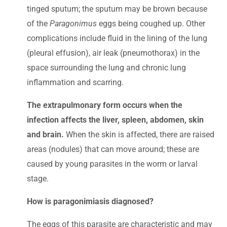
tinged sputum; the sputum may be brown because
of the
Paragonimus
eggs being coughed up. Other
complications include fluid in the lining of the lung
(pleural effusion), air leak (pneumothorax) in the
space surrounding the lung and chronic lung
inflammation and scarring.
The extrapulmonary form occurs when the
infection affects the liver, spleen, abdomen, skin
and brain.
When the skin is affected, there are raised
areas (nodules) that can move around; these are
caused by young parasites in the worm or larval
stage.
How is paragonimiasis diagnosed?
The eggs of this parasite are characteristic and may