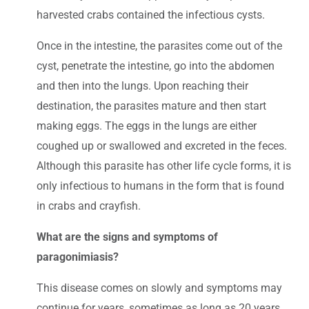
harvested crabs contained the infectious cysts.
Once in the intestine, the parasites come out of the
cyst, penetrate the intestine, go into the abdomen
and then into the lungs. Upon reaching their
destination, the parasites mature and then start
making eggs. The eggs in the lungs are either
coughed up or swallowed and excreted in the feces.
Although this parasite has other life cycle forms, it is
only infectious to humans in the form that is found
in crabs and crayfish.
What are the signs and symptoms of
paragonimiasis?
This disease comes on slowly and symptoms may
continue for years, sometimes as long as 20 years.