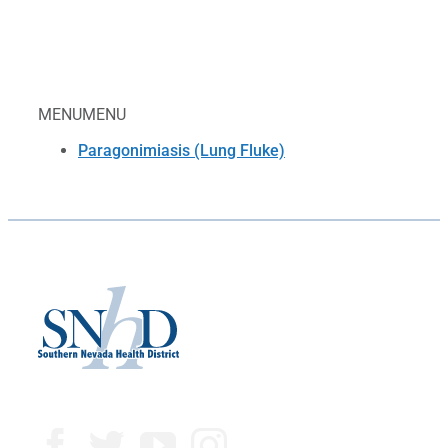
MENU
MENU
Paragonimiasis (Lung Fluke)