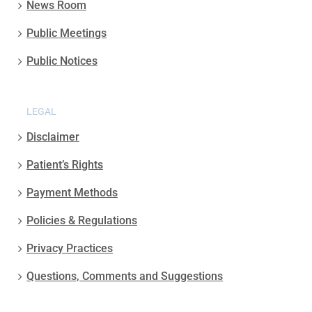
News Room
Public Meetings
Public Notices
LEGAL
Disclaimer
Patient’s Rights
Payment Methods
Policies & Regulations
Privacy Practices
Questions, Comments and Suggestions