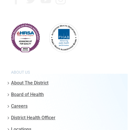
ABOUT US
About The District
Board of Health
Careers
District Health Officer
Locations