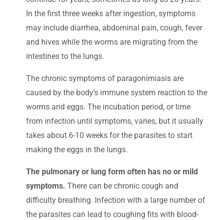
In the first three weeks after ingestion, symptoms
may include diarrhea, abdominal pain, cough, fever
and hives while the worms are migrating from the
intestines to the lungs.
The chronic symptoms of paragonimiasis are
caused by the body’s immune system reaction to the
worms and eggs. The incubation period, or time
from infection until symptoms, varies, but it usually
takes about 6-10 weeks for the parasites to start
making the eggs in the lungs.
The pulmonary or lung form often has no or mild
symptoms.
There can be chronic cough and
difficulty breathing. Infection with a large number of
the parasites can lead to coughing fits with blood-