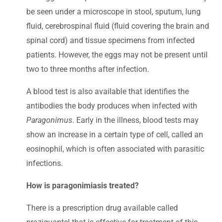
be seen under a microscope in stool, sputum, lung
fluid, cerebrospinal fluid (fluid covering the brain and
spinal cord) and tissue specimens from infected
patients. However, the eggs may not be present until
two to three months after infection.
A blood test is also available that identifies the
antibodies the body produces when infected with
Paragonimus
. Early in the illness, blood tests may
show an increase in a certain type of cell, called an
eosinophil, which is often associated with parasitic
infections.
How is paragonimiasis treated?
There is a prescription drug available called