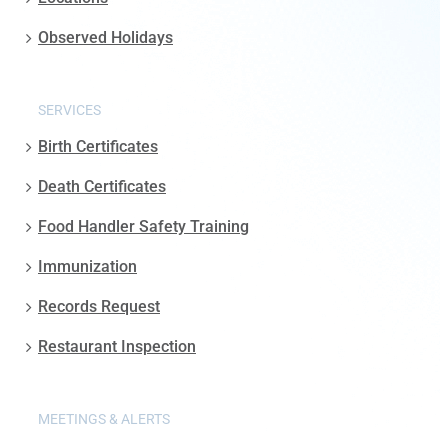
Observed Holidays
SERVICES
Birth Certificates
Death Certificates
Food Handler Safety Training
Immunization
Records Request
Restaurant Inspection
MEETINGS & ALERTS