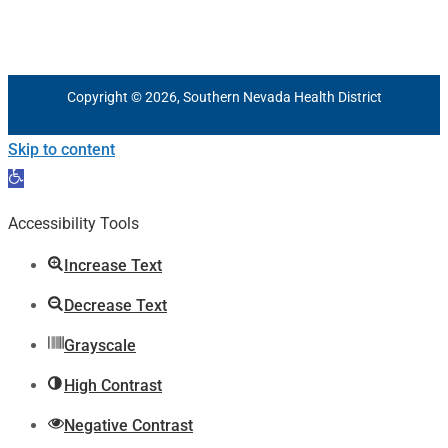
Copyright © 2026, Southern Nevada Health District
Skip to content
Open
toolbar
Accessibility Tools
Increase Text
Decrease Text
Grayscale
High Contrast
Negative Contrast