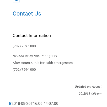
Contact Us
Contact Information
(702) 759-1000
Nevada Relay “Dial 711” (TTY)
After Hours & Public Health Emergencies
(702) 759-1000
Updated on:
August
20, 2018 4:06 pm
B
2018-08-20T16:06:44-07:00