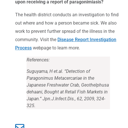
upon receiving a report of paragonimiasis?
The health district conducts an investigation to find
out where and how a person became sick. We also
work to prevent further spread of the illness in the
community. Visit the
Disease Report Investigation
Process
webpage to learn more.
References:
Suguyama, H et.al. “Detection of
Paragonimus
Metacercariae in the
Japanese Freshwater Crab,
Geothelphusa
dehaani
, Bought at Retail Fish Markets in
Japan.” Jpn.J.Infect.Dis., 62, 2009, 324-
325.