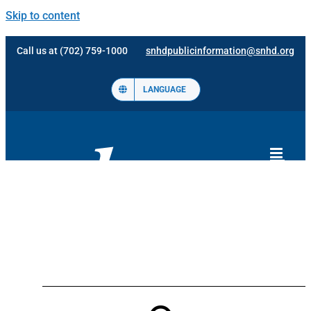
Skip to content
Call us at (702) 759-1000
snhdpublicinformation@snhd.org
LANGUAGE