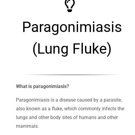
Paragonimiasis
(Lung Fluke)
What is paragonimiasis?
Paragonimiasis is a disease caused by a parasite,
also known as a fluke, which commonly infects the
lungs and other body sites of humans and other
mammals.