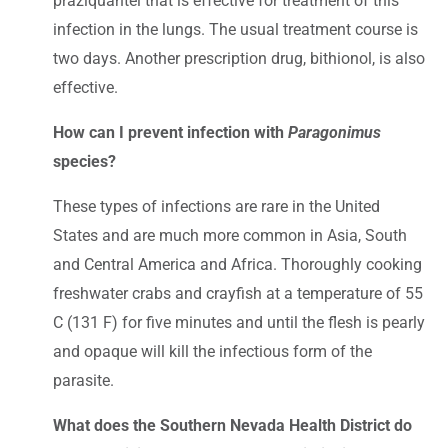
praziquantel that is effective for treatment of this
infection in the lungs. The usual treatment course is
two days. Another prescription drug, bithionol, is also
effective.
How can I prevent infection with
Paragonimus
species?
These types of infections are rare in the United
States and are much more common in Asia, South
and Central America and Africa. Thoroughly cooking
freshwater crabs and crayfish at a temperature of 55
C (131 F) for five minutes and until the flesh is pearly
and opaque will kill the infectious form of the
parasite.
What does the Southern Nevada Health District do