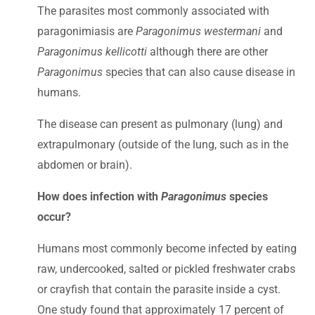
The parasites most commonly associated with
paragonimiasis are
Paragonimus westermani
and
Paragonimus kellicotti
although there are other
Paragonimus
species that can also cause disease in
humans.
The disease can present as pulmonary (lung) and
extrapulmonary (outside of the lung, such as in the
abdomen or brain).
How does infection with
Paragonimus
species
occur?
Humans most commonly become infected by eating
raw, undercooked, salted or pickled freshwater crabs
or crayfish that contain the parasite inside a cyst.
One study found that approximately 17 percent of