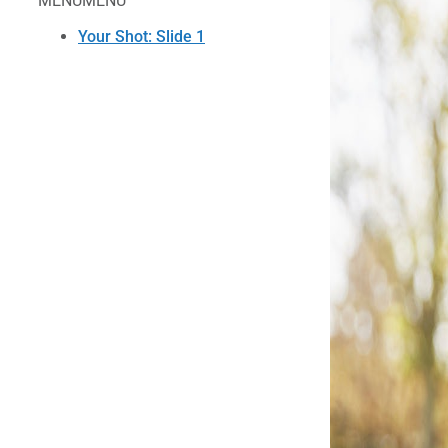
MENU
MENU
Your Shot: Slide 1