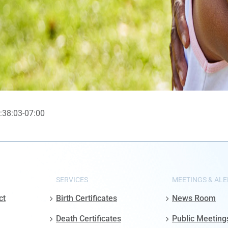
:38:03-07:00
SERVICES
MEETINGS & ALE
ct
Birth Certificates
News Room
Death Certificates
Public Meeting