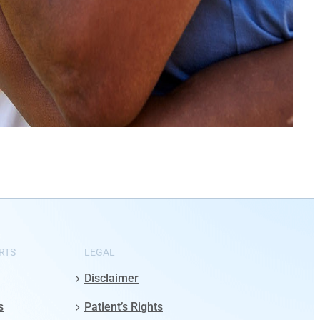
RTS
LEGAL
Disclaimer
s
Patient’s Rights