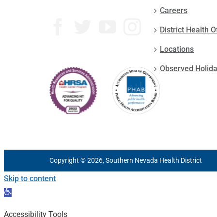
Careers
District Health O
Locations
Observed Holid
Copyright © 2026, Southern Nevada Health District
Skip to content
Open
toolbar
Accessibility Tools