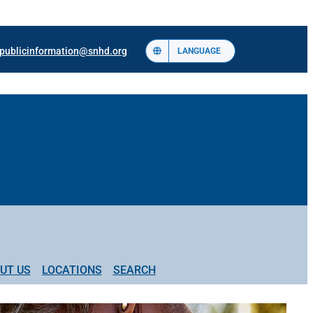
publicinformation@snhd.org
LANGUAGE
UT US
LOCATIONS
SEARCH