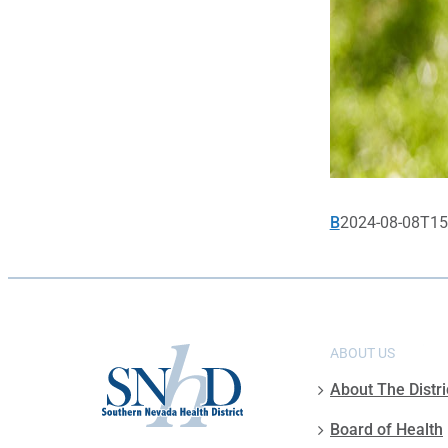
B
2024-08-08T15
ABOUT US
About The Distri
Board of Health