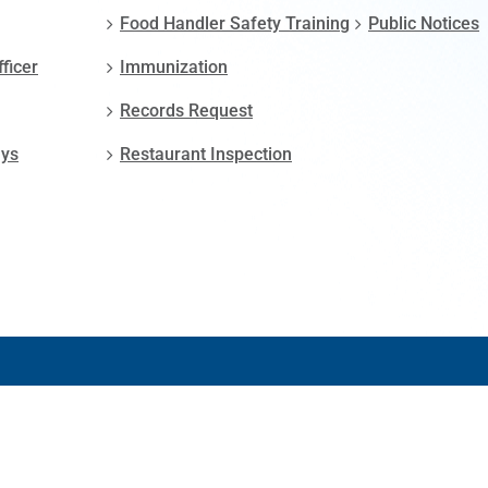
Food Handler Safety Training
Public Notices
fficer
Immunization
Records Request
ays
Restaurant Inspection