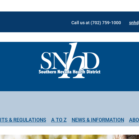
Call us at (702) 759-1000
snhd
ITS & REGULATIONS
A TO Z
NEWS & INFORMATION
ABO