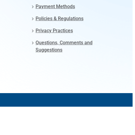
Payment Methods
Policies & Regulations
Privacy Practices
Questions, Comments and
Suggestions