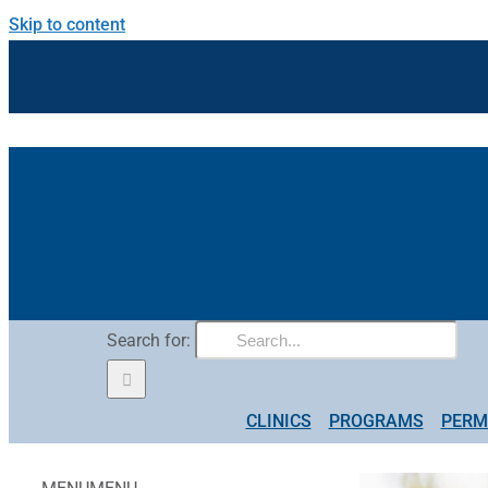
Skip to content
Search for:
CLINICS
PROGRAMS
PERM