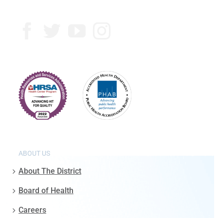
ABOUT US
About The District
Board of Health
Careers