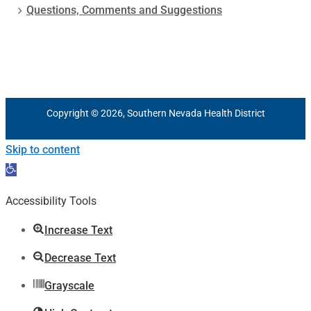
Questions, Comments and Suggestions
Copyright © 2026, Southern Nevada Health District
Skip to content
Open
toolbar
Accessibility Tools
Increase Text
Decrease Text
Grayscale