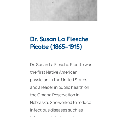
Dr. Susan La Flesche
Picotte (1865–1915)
Dr. Susan La Flesche Picotte was
the first Native American
physician in the United States
and a leader in public health on
the Omaha Reservation in
Nebraska. She worked to reduce
infectious diseases such as