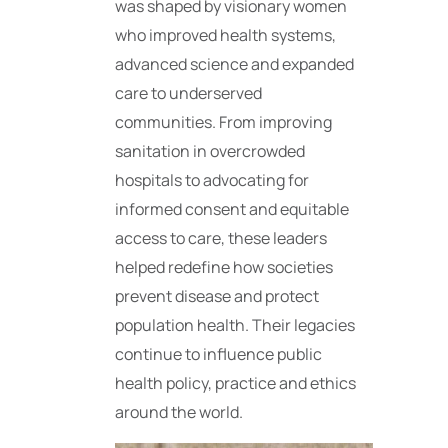
was shaped by visionary women
who improved health systems,
advanced science and expanded
care to underserved
communities. From improving
sanitation in overcrowded
hospitals to advocating for
informed consent and equitable
access to care, these leaders
helped redefine how societies
prevent disease and protect
population health. Their legacies
continue to influence public
health policy, practice and ethics
around the world.