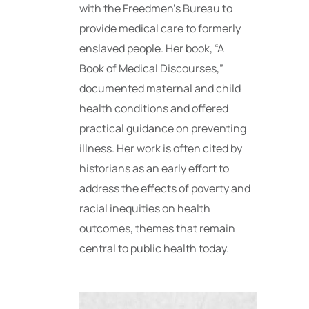
with the Freedmen’s Bureau to
provide medical care to formerly
enslaved people. Her book, “A
Book of Medical Discourses,”
documented maternal and child
health conditions and offered
practical guidance on preventing
illness. Her work is often cited by
historians as an early effort to
address the effects of poverty and
racial inequities on health
outcomes, themes that remain
central to public health today.