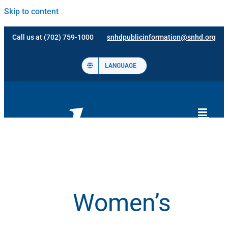
Skip to content
Call us at (702) 759-1000
snhdpublicinformation@snhd.org
LANGUAGE
Women’s