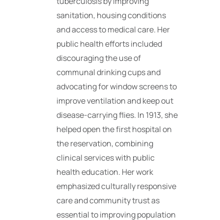
tuberculosis by improving
sanitation, housing conditions
and access to medical care. Her
public health efforts included
discouraging the use of
communal drinking cups and
advocating for window screens to
improve ventilation and keep out
disease-carrying flies. In 1913, she
helped open the first hospital on
the reservation, combining
clinical services with public
health education. Her work
emphasized culturally responsive
care and community trust as
essential to improving population