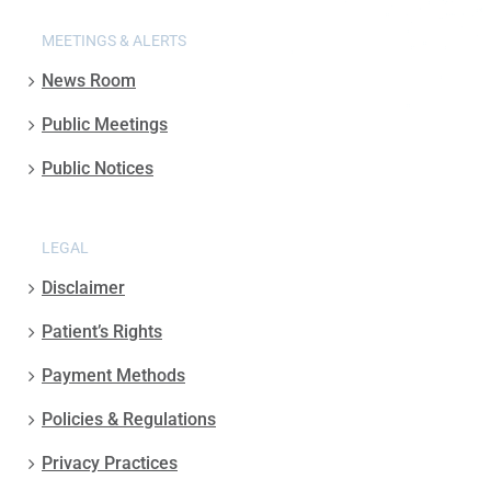
MEETINGS & ALERTS
News Room
Public Meetings
Public Notices
LEGAL
Disclaimer
Patient’s Rights
Payment Methods
Policies & Regulations
Privacy Practices