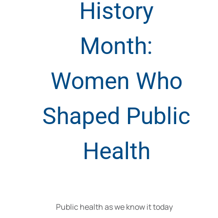
History
Month:
Women Who
Shaped Public
Health
Public health as we know it today