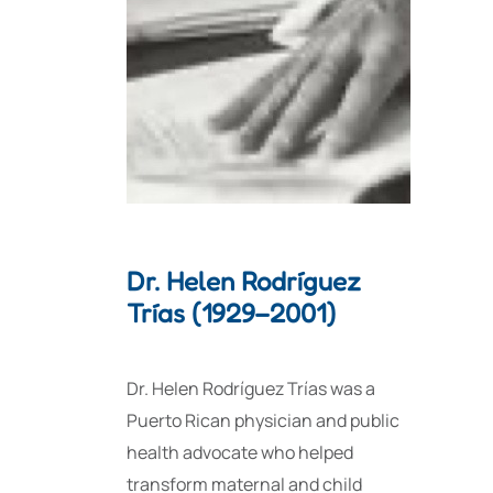
Dr. Helen Rodríguez
Trías (1929–2001)
Dr. Helen Rodríguez Trías was a
Puerto Rican physician and public
health advocate who helped
transform maternal and child