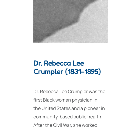
Dr. Rebecca Lee
Crumpler (1831–1895)
Dr. Rebecca Lee Crumpler was the
first Black woman physician in
the United States and a pioneer in
community-based public health.
After the Civil War, she worked