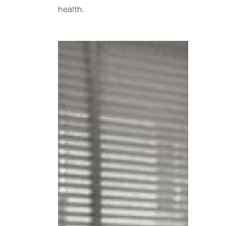
health.