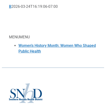
B
2026-03-24T16:19:06-07:00
MENU
MENU
Women’s History Month: Women Who Shaped
Public Health