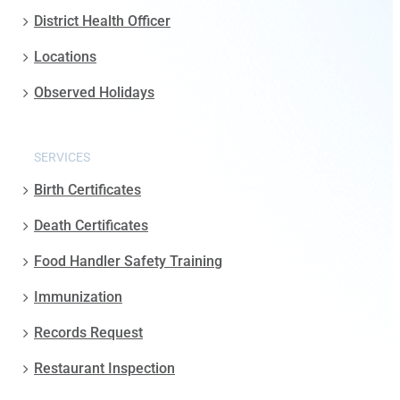
District Health Officer
Locations
Observed Holidays
SERVICES
Birth Certificates
Death Certificates
Food Handler Safety Training
Immunization
Records Request
Restaurant Inspection