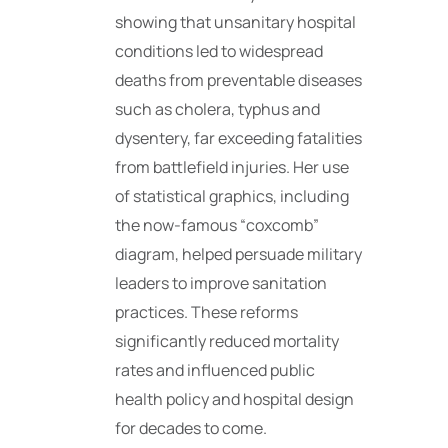
showing that unsanitary hospital
conditions led to widespread
deaths from preventable diseases
such as cholera, typhus and
dysentery, far exceeding fatalities
from battlefield injuries. Her use
of statistical graphics, including
the now-famous “coxcomb”
diagram, helped persuade military
leaders to improve sanitation
practices. These reforms
significantly reduced mortality
rates and influenced public
health policy and hospital design
for decades to come.