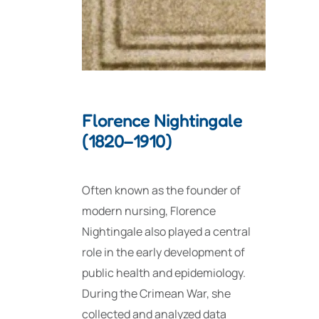
Florence Nightingale
(1820–1910)
Often known as the founder of
modern nursing, Florence
Nightingale also played a central
role in the early development of
public health and epidemiology.
During the Crimean War, she
collected and analyzed data