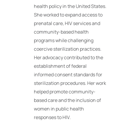
health policy in the United States.
She worked to expand access to
prenatal care, HIV services and
community-based health
programs while challenging
coercive sterilization practices.
Her advocacy contributed to the
establishment of federal
informed consent standards for
sterilization procedures. Her work
helped promote community-
based care and the inclusion of
women in public health
responses to HIV.