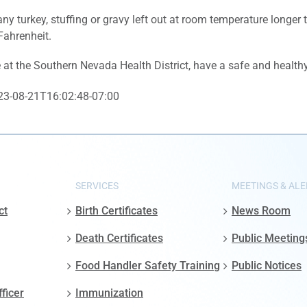
ny turkey, stuffing or gravy left out at room temperature longer
Fahrenheit.
at the Southern Nevada Health District, have a safe and health
23-08-21T16:02:48-07:00
SERVICES
MEETINGS & ALE
ct
Birth Certificates
News Room
Death Certificates
Public Meeting
Food Handler Safety Training
Public Notices
fficer
Immunization