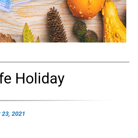
fe Holiday
 23, 2021