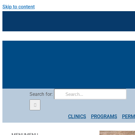
Skip to content
Search for:
CLINICS
PROGRAMS
PERM