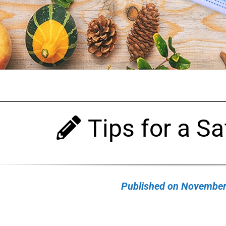
Tips for a Sa
Published on November