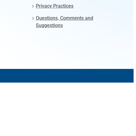
Privacy Practices
Questions, Comments and
Suggestions