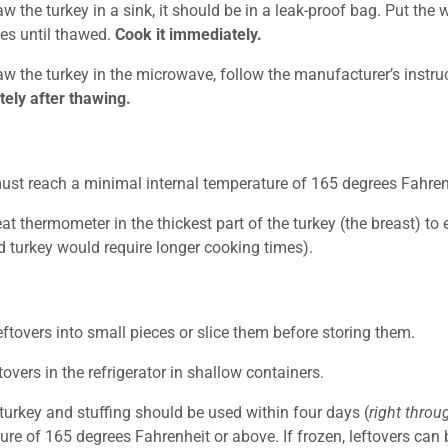
aw the turkey in a sink, it should be in a leak-proof bag. Put th
es until thawed.
Cook it immediately.
aw the turkey in the microwave, follow the manufacturer’s instru
ely after thawing.
ust reach a minimal internal temperature of 165 degrees Fahrenh
t thermometer in the thickest part of the turkey (the breast) to 
d turkey would require longer cooking times).
eftovers into small pieces or slice them before storing them.
tovers in the refrigerator in shallow containers.
turkey and stuffing should be used within four days (
right thro
re of 165 degrees Fahrenheit or above. If frozen, leftovers can 