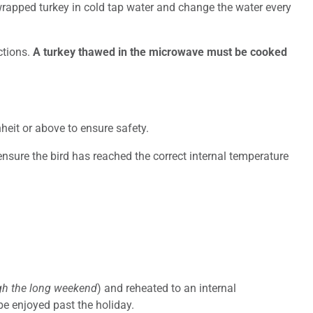
e wrapped turkey in cold tap water and change the water every
ctions.
A turkey thawed in the microwave must be cooked
eit or above to ensure safety.
ensure the bird has reached the correct internal temperature
ugh the long weekend
) and reheated to an internal
be enjoyed past the holiday.