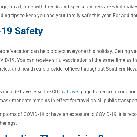
ngs, travel, time with friends and special dinners are what mak
viding tips to keep you and your family safe this year. For addit
19 Safety
ore Vacation can help protect everyone this holiday. Getting vacc
OVID-19. You can receive a flu vaccination at the same time as th
acies, and health care provider offices throughout Southern Nevad
s include travel, visit the CDC’s
Travel
page for recommendations.
mask mandate remains in effect for travel on all public transport
mptoms of COVID-19 or have an exposure to COVID-19, it is reco
herings.