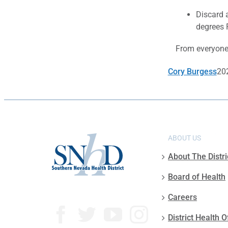
Discard a
degrees 
From everyone 
Cory Burgess
20
ABOUT US
About The Distri
Board of Health
Careers
District Health O