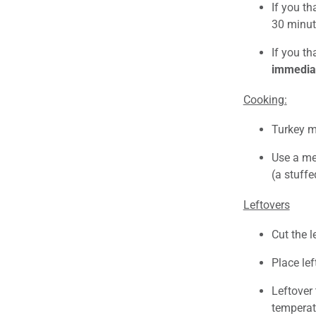
If you th
30 minut
If you th
immediat
Cooking:
Turkey m
Use a mea
(a stuffe
Leftovers
Cut the l
Place lef
Leftover 
temperatu