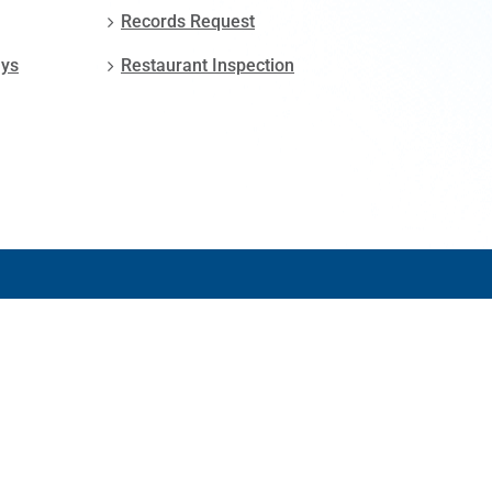
Records Request
ays
Restaurant Inspection