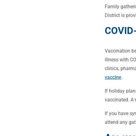
Family gatheri
District is pro
COVID-
Vaccination bef
illness with C
clinics, pharm
vaccine
.
If holiday plan
vaccinated. A 
If you have sy
attend any gat