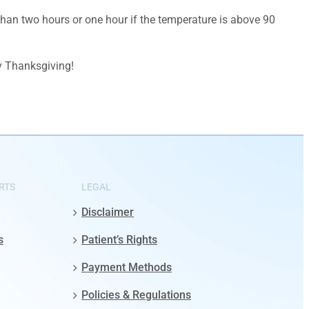
 than two hours or one hour if the temperature is above 90
y Thanksgiving!
RTS
LEGAL
Disclaimer
s
Patient’s Rights
Payment Methods
Policies & Regulations