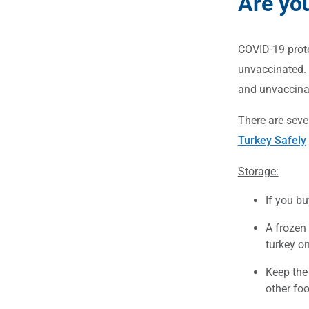
Are yo
COVID-19 prote
unvaccinated. 
and unvaccinat
There are seve
Turkey Safely
Storage:
If you bu
A frozen 
turkey on
Keep the 
other foo