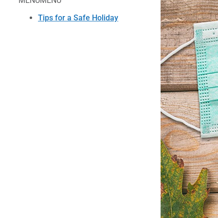
MENU
MENU
Tips for a Safe Holiday