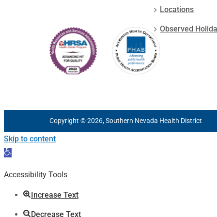
Locations
Observed Holid
Copyright © 2026, Southern Nevada Health District
Skip to content
Open
toolbar
Accessibility Tools
Increase Text
Decrease Text