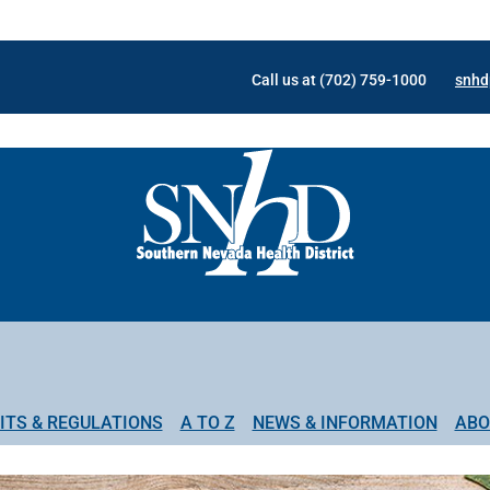
Call us at (702) 759-1000
snhd
ITS & REGULATIONS
A TO Z
NEWS & INFORMATION
ABO