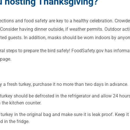
u hosting Thanksgiving?
ctions and food safety are key to a healthy celebration. Crowde
Consider having dinner outside, if weather permits. Outdoor activ
ed guests. In addition, masks should be worn indoors by anyone
ral steps to prepare the bird safely! FoodSafety.gov has informa
page.
y a fresh turkey, purchase it no more than two days in advance.
turkey should be defrosted in the refrigerator and allow 24 hours
 the kitchen counter.
turkey in the original bag and make sure it is leak proof. Keep i
d in the fridge.