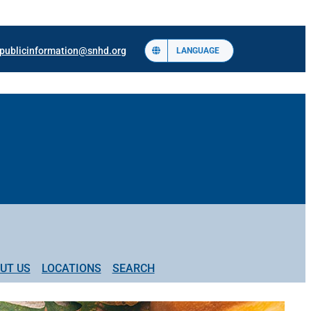
publicinformation@snhd.org
LANGUAGE
UT US
LOCATIONS
SEARCH