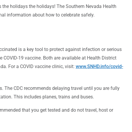
es the holidays the holidays! The Southern Nevada Health
ional information about how to celebrate safely.
inated is a key tool to protect against infection or serious
e COVID-19 vaccine. Both are available at Health District
a. For a COVID vaccine clinic, visit:
www.SNHD.info/covid-
 The CDC recommends delaying travel until you are fully
ation. This includes planes, trains and buses.
mmended that you get tested and do not travel, host or