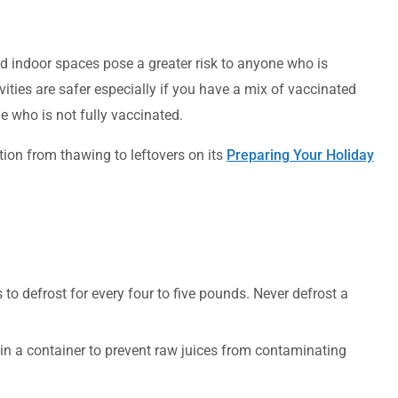
d indoor spaces pose a greater risk to anyone who is
ities are safer especially if you have a mix of vaccinated
 who is not fully vaccinated.
tion from thawing to leftovers on its
Preparing Your Holiday
 to defrost for every four to five pounds. Never defrost a
t in a container to prevent raw juices from contaminating