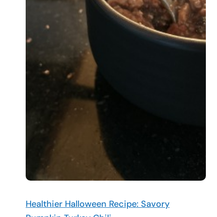
Healthier Halloween Recipe: Savory