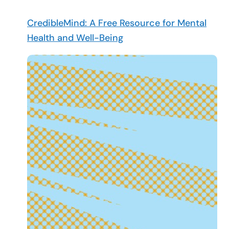
CredibleMind: A Free Resource for Mental
Health and Well-Being