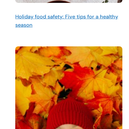
Holiday food safety: Five tips for a healthy
season