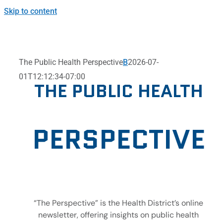
Skip to content
The Public Health Perspective
B
2026-07-
01T12:12:34-07:00
THE PUBLIC HEALTH
PERSPECTIVE
“The Perspective” is the Health District’s online
newsletter, offering insights on public health