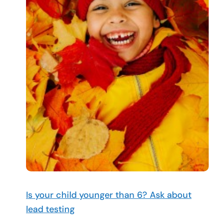
Is your child younger than 6? Ask about
lead testing