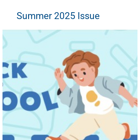
Summer 2025 Issue