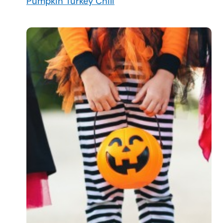
Pumpkin Turkey Chili