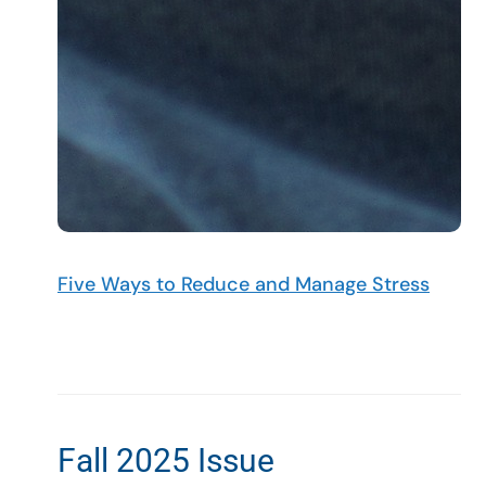
Five Ways to Reduce and Manage Stress
Fall 2025 Issue