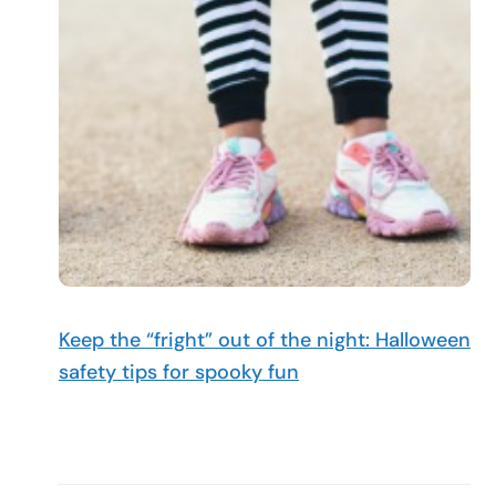
Keep the “fright” out of the night: Halloween
safety tips for spooky fun