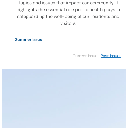
topics and issues that impact our community. It
highlights the essential role public health plays in
safeguarding the well-being of our residents and
visitors.
Summer Issue
Current Issue |
Past Issues