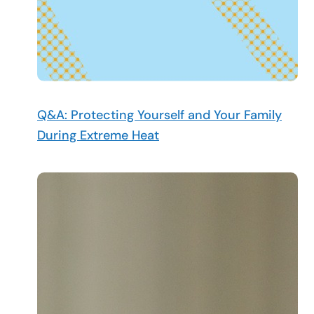
Q&A: Protecting Yourself and Your Family
During Extreme Heat