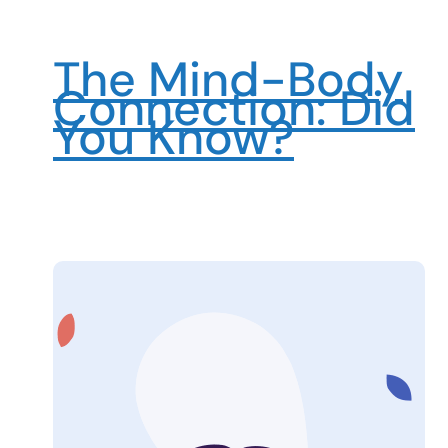
The Mind-Body
Connection: Did
You Know?