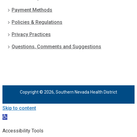
Payment Methods
Policies & Regulations
Privacy Practices
Questions, Comments and Suggestions
Copyright © 2026, Southern Nevada Health District
Skip to content
Open
toolbar
Accessibility Tools