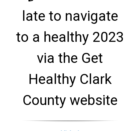
late to navigate
to a healthy 2023
via the Get
Healthy Clark
County website