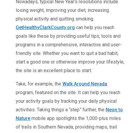
Nowadays, typical New Year’s resolutions include
losing weight, improving your diet, increasing
physical activity and quitting smoking.
GetHealthyClarkCounty.org
can help you reach
goals like these by providing useful tips, tools and
programs in a comprehensive, interactive and user-
friendly site. Whether you want to quit a bad habit,
start a good one or otherwise improve your lifestyle,
the site is an excellent place to start.
Take, for example, the
Walk Around Nevada
program, featured on the site. It can help you reach
your activity goals by tracking your daily physical
activities. Taking things a “step” further, the
Neon to
Nature
mobile app spotlights the 1,000-plus miles
of trails in Southern Nevada, providing maps, trail