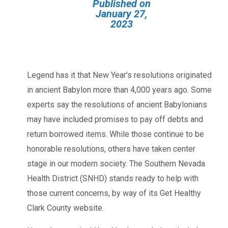
Published on
January 27,
2023
Legend has it that New Year’s resolutions originated
in ancient Babylon more than 4,000 years ago. Some
experts say the resolutions of ancient Babylonians
may have included promises to pay off debts and
return borrowed items. While those continue to be
honorable resolutions, others have taken center
stage in our modern society. The Southern Nevada
Health District (SNHD) stands ready to help with
those current concerns, by way of its Get Healthy
Clark County website.