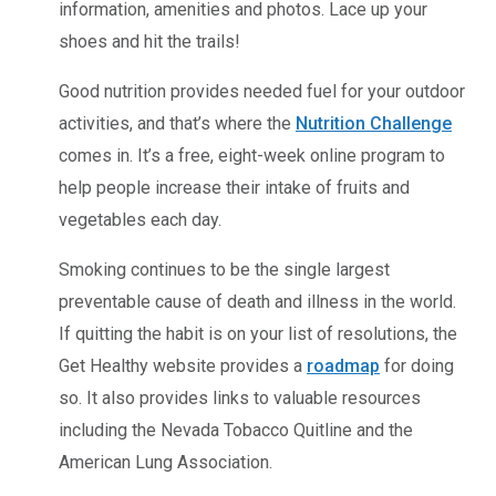
information, amenities and photos. Lace up your
shoes and hit the trails!
Good nutrition provides needed fuel for your outdoor
activities, and that’s where the
Nutrition Challenge
comes in. It’s a free, eight-week online program to
help people increase their intake of fruits and
vegetables each day.
Smoking continues to be the single largest
preventable cause of death and illness in the world.
If quitting the habit is on your list of resolutions, the
Get Healthy website provides a
roadmap
for doing
so. It also provides links to valuable resources
including the Nevada Tobacco Quitline and the
American Lung Association.