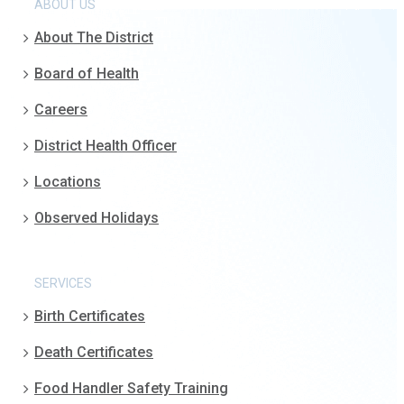
ABOUT US
About The District
Board of Health
Careers
District Health Officer
Locations
Observed Holidays
SERVICES
Birth Certificates
Death Certificates
Food Handler Safety Training