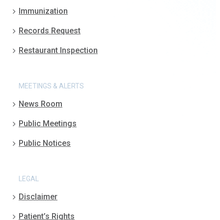
Immunization
Records Request
Restaurant Inspection
MEETINGS & ALERTS
News Room
Public Meetings
Public Notices
LEGAL
Disclaimer
Patient’s Rights