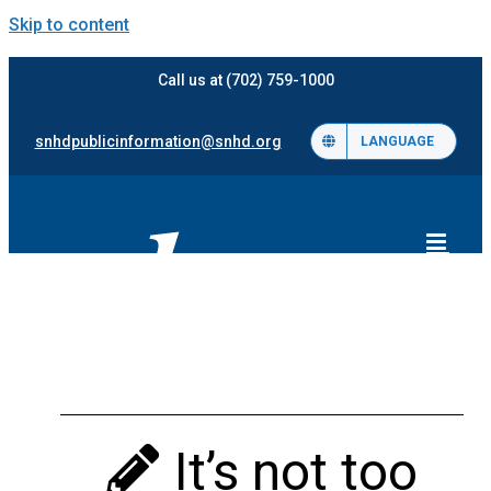
Skip to content
Call us at (702) 759-1000
snhdpublicinformation@snhd.org
LANGUAGE
It’s not too