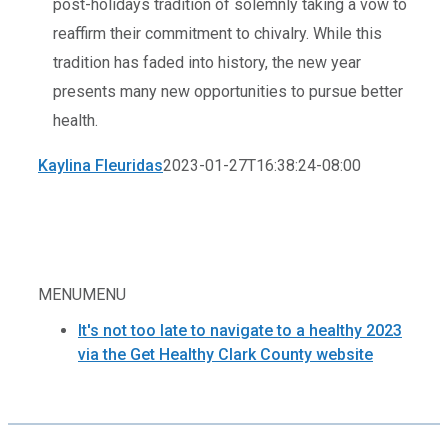
post-holidays tradition of solemnly taking a vow to
reaffirm their commitment to chivalry. While this
tradition has faded into history, the new year
presents many new opportunities to pursue better
health.
Kaylina Fleuridas
2023-01-27T16:38:24-08:00
MENU
MENU
It's not too late to navigate to a healthy 2023
via the Get Healthy Clark County website