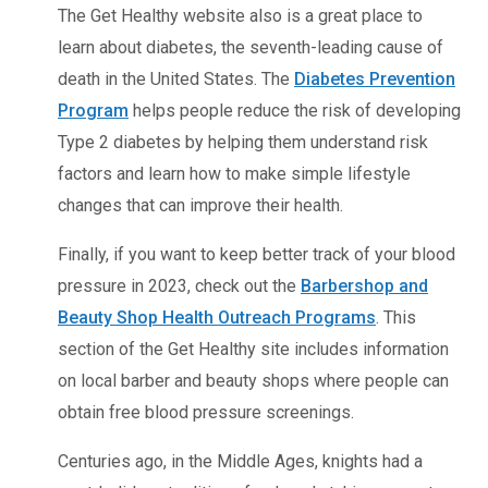
The Get Healthy website also is a great place to
learn about diabetes, the seventh-leading cause of
death in the United States. The
Diabetes Prevention
Program
helps people reduce the risk of developing
Type 2 diabetes by helping them understand risk
factors and learn how to make simple lifestyle
changes that can improve their health.
Finally, if you want to keep better track of your blood
pressure in 2023, check out the
Barbershop and
Beauty Shop Health Outreach Programs
. This
section of the Get Healthy site includes information
on local barber and beauty shops where people can
obtain free blood pressure screenings.
Centuries ago, in the Middle Ages, knights had a