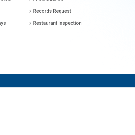
Records Request
ays
Restaurant Inspection