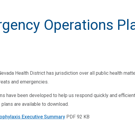
gency Operations Pl
vada Health District has jurisdiction over all public health matt
hreats and emergencies.
s have been developed to help us respond quickly and efficien
 plans are available to download.
ophylaxis Executive Summary
PDF 92 KB