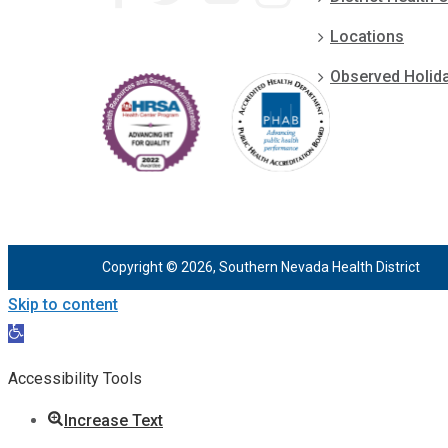
Locations
Observed Holid
Copyright © 2026, Southern Nevada Health District
Skip to content
Open
toolbar
Accessibility Tools
Increase Text