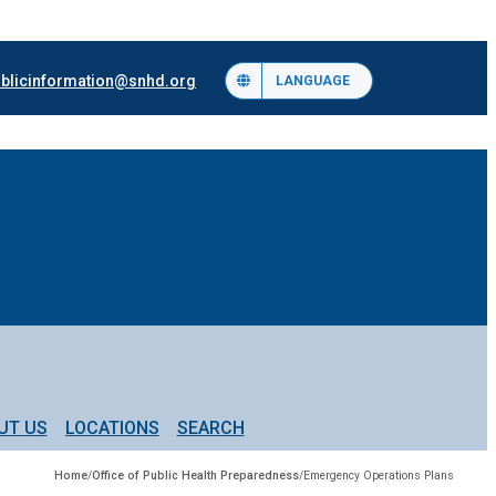
blicinformation@snhd.org
LANGUAGE
UT US
LOCATIONS
SEARCH
Home
/
Office of Public Health Preparedness
/
Emergency Operations Plans