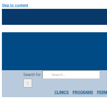
Skip to content
Search for:
CLINICS
PROGRAMS
PERM