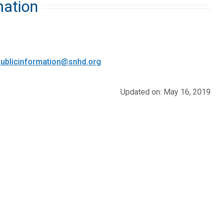
mation
ublicinformation@snhd.org
Updated on: May 16, 2019