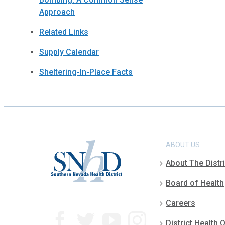
Approach
Related Links
Supply Calendar
Sheltering-In-Place Facts
ABOUT US
About The Distri
Board of Health
Careers
District Health O