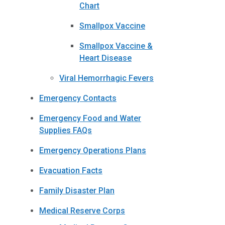
Chart
Smallpox Vaccine
Smallpox Vaccine &
Heart Disease
Viral Hemorrhagic Fevers
Emergency Contacts
Emergency Food and Water
Supplies FAQs
Emergency Operations Plans
Evacuation Facts
Family Disaster Plan
Medical Reserve Corps