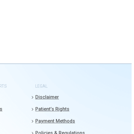
RTS
LEGAL
Disclaimer
gs
Patient’s Rights
Payment Methods
Policies & Regulations