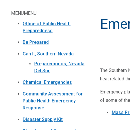
MENU
MENU
Emer
Office of Public Health
Preparedness
Be Prepared
Can It, Southern Nevada
Preparémonos, Nevada
The Southern Ne
Del Sur
heat related t
Chemical Emergencies
Emergency plan
Community Assessment for
of some of the
Public Health Emergency
Response
Mass Pr
Disaster Supply Kit