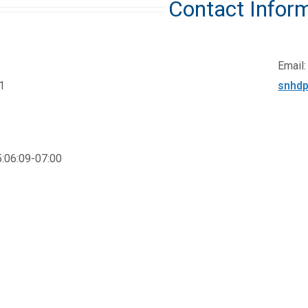
Contact Infor
Email:
1
snhdp
:06:09-07:00