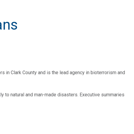
ans
ers in Clark County and is the lead agency in bioterrorism and
tly to natural and man-made disasters. Executive summaries