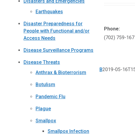
Disasters and Emergencies
Earthquakes
Disaster Preparedness for
Phone:
People with Functional and/or
(702) 759-167
Access Needs
Disease Surveillance Programs
Disease Threats
B
2019-05-16T15
Anthrax & Bioterrorism
Botulism
Pandemic Flu
Plague
Smallpox
Smallpox Infection