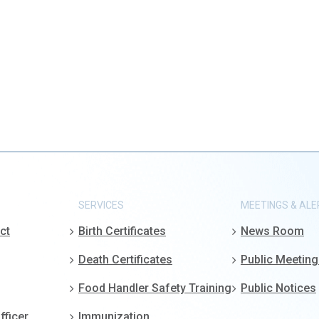
SERVICES
MEETINGS & ALE
ct
Birth Certificates
News Room
Death Certificates
Public Meetin
Food Handler Safety Training
Public Notices
fficer
Immunization