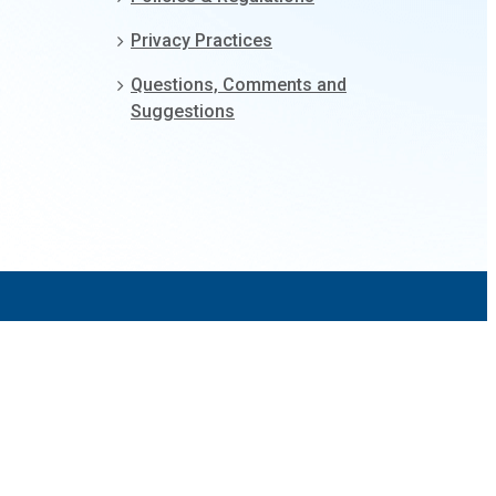
Privacy Practices
Questions, Comments and
Suggestions