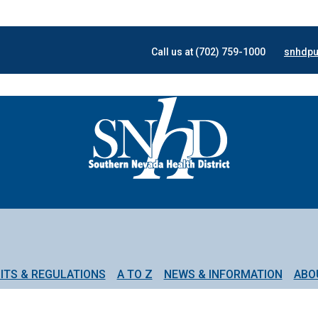
Call us at (702) 759-1000
snhdpu
ITS & REGULATIONS
A TO Z
NEWS & INFORMATION
ABO