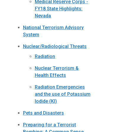
Medical Reserve Corps -
FY18 State Highlights:
Nevada
National Terrorism Advisory
System
Nuclear/Radiological Threats
Radiation
Nuclear Terrorism &
Health Effects
Radiation Emergencies
and the use of Potassium
Iodide (KI)
Pets and Disasters
Preparing for a Terrorist
Bombing: A Common Sense