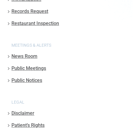
Records Request
Restaurant Inspection
MEETINGS & ALERTS
News Room
Public Meetings
Public Notices
LEGAL
Disclaimer
Patient’s Rights