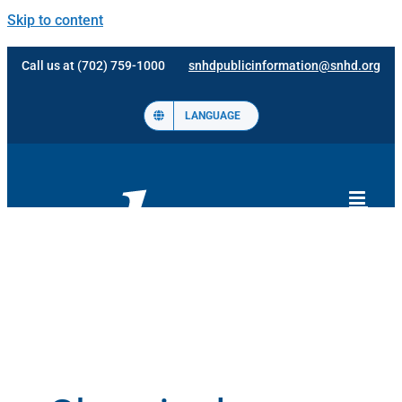
Skip to content
Call us at (702) 759-1000
snhdpublicinformation@snhd.org
LANGUAGE