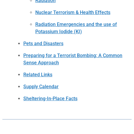
Radiation
Nuclear Terrorism & Health Effects
Radiation Emergencies and the use of
Potassium Iodide (KI)
Pets and Disasters
Preparing for a Terrorist Bombing: A Common
Sense Approach
Related Links
Supply Calendar
Sheltering-In-Place Facts