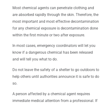
Most chemical agents can penetrate clothing and
are absorbed rapidly through the skin. Therefore, the
most important and most effective decontamination
for any chemical exposure is decontamination done
within the first minute or two after exposure.
In most cases, emergency coordinators will let you
know if a dangerous chemical has been released
and will tell you what to do.
Do not leave the safety of a shelter to go outdoors to
help others until authorities announce it is safe to do
so.
A person affected by a chemical agent requires
immediate medical attention from a professional. If