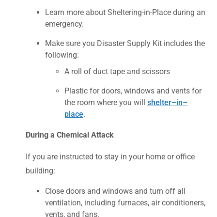
Learn more about Sheltering-in-Place during an
emergency.
Make sure you Disaster Supply Kit includes the
following:
A roll of duct tape and scissors
Plastic for doors, windows and vents for
the room where you will
shelter–in–
place
.
During a Chemical Attack
If you are instructed to stay in your home or office
building:
Close doors and windows and turn off all
ventilation, including furnaces, air conditioners,
vents, and fans.