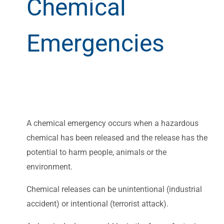
Chemical
Emergencies
A chemical emergency occurs when a hazardous
chemical has been released and the release has the
potential to harm people, animals or the
environment.
Chemical releases can be unintentional (industrial
accident) or intentional (terrorist attack).