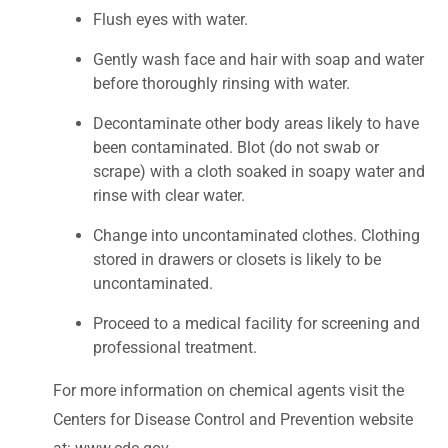
Flush eyes with water.
Gently wash face and hair with soap and water
before thoroughly rinsing with water.
Decontaminate other body areas likely to have
been contaminated. Blot (do not swab or
scrape) with a cloth soaked in soapy water and
rinse with clear water.
Change into uncontaminated clothes. Clothing
stored in drawers or closets is likely to be
uncontaminated.
Proceed to a medical facility for screening and
professional treatment.
For more information on chemical agents visit the
Centers for Disease Control and Prevention website