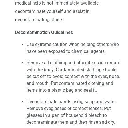
medical help is not immediately available,
decontaminate yourself and assist in
decontaminating others.
Decontamination Guidelines
Use extreme caution when helping others who
have been exposed to chemical agents.
Remove all clothing and other items in contact
with the body. Contaminated clothing should
be cut off to avoid contact with the eyes, nose,
and mouth. Put contaminated clothing and
items into a plastic bag and seal it.
Decontaminate hands using soap and water.
Remove eyeglasses or contact lenses. Put
glasses in a pan of household bleach to
decontaminate them and then rinse and dry.