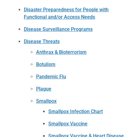
Disaster Preparedness for People with
Functional and/or Access Needs
Disease Surveillance Programs
Disease Threats
Anthrax & Bioterrorism
Botulism
Pandemic Flu
Plague
Smallpox
Smallpox Infection Chart
Smallpox Vaccine
Smallpox Vaccine & Heart Disease