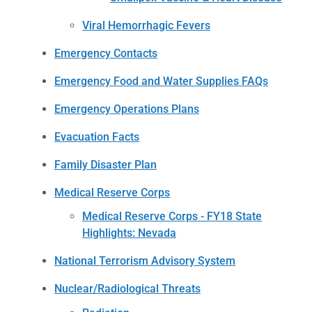
Viral Hemorrhagic Fevers
Emergency Contacts
Emergency Food and Water Supplies FAQs
Emergency Operations Plans
Evacuation Facts
Family Disaster Plan
Medical Reserve Corps
Medical Reserve Corps - FY18 State
Highlights: Nevada
National Terrorism Advisory System
Nuclear/Radiological Threats