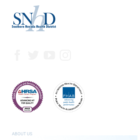
ABOUT US