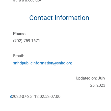
at:
www.cdc.gov
.
Contact Information
Phone:
(702) 759-1671
Email:
snhdpublicinformation@snhd.org
Updated on: July
26, 2023
B
2023-07-26T12:02:52-07:00