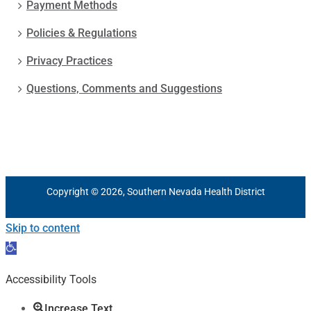
Payment Methods
Policies & Regulations
Privacy Practices
Questions, Comments and Suggestions
Copyright © 2026, Southern Nevada Health District
Skip to content
Open
toolbar
Accessibility Tools
Increase Text