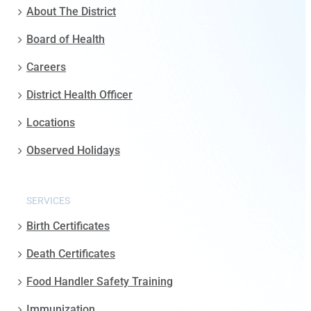
About The District
Board of Health
Careers
District Health Officer
Locations
Observed Holidays
SERVICES
Birth Certificates
Death Certificates
Food Handler Safety Training
Immunization