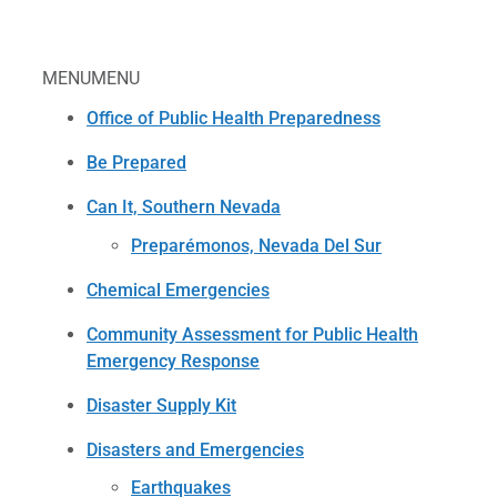
MENU
MENU
Office of Public Health Preparedness
Be Prepared
Can It, Southern Nevada
Preparémonos, Nevada Del Sur
Chemical Emergencies
Community Assessment for Public Health
Emergency Response
Disaster Supply Kit
Disasters and Emergencies
Earthquakes