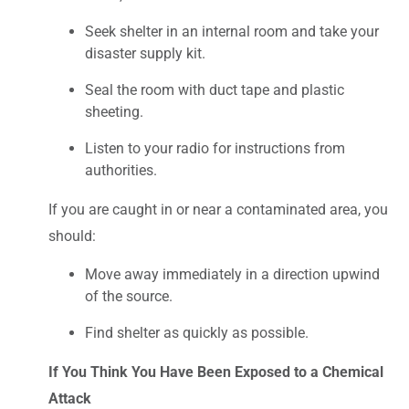
Seek shelter in an internal room and take your
disaster supply kit.
Seal the room with duct tape and plastic
sheeting.
Listen to your radio for instructions from
authorities.
If you are caught in or near a contaminated area, you
should:
Move away immediately in a direction upwind
of the source.
Find shelter as quickly as possible.
If You Think You Have Been Exposed to a Chemical
Attack