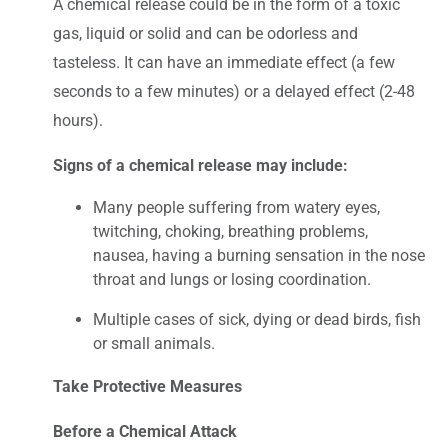
A chemical release could be in the form of a toxic
gas, liquid or solid and can be odorless and
tasteless. It can have an immediate effect (a few
seconds to a few minutes) or a delayed effect (2-48
hours).
Signs of a chemical release may include:
Many people suffering from watery eyes,
twitching, choking, breathing problems,
nausea, having a burning sensation in the nose
throat and lungs or losing coordination.
Multiple cases of sick, dying or dead birds, fish
or small animals.
Take Protective Measures
Before a Chemical Attack