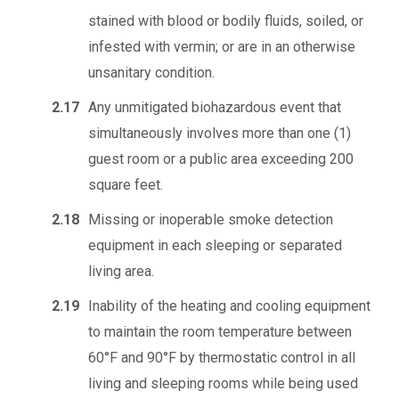
stained with blood or bodily fluids, soiled, or
infested with vermin; or are in an otherwise
unsanitary condition.
2.17
Any unmitigated biohazardous event that
simultaneously involves more than one (1)
guest room or a public area exceeding 200
square feet.
2.18
Missing or inoperable smoke detection
equipment in each sleeping or separated
living area.
2.19
Inability of the heating and cooling equipment
to maintain the room temperature between
60°F and 90°F by thermostatic control in all
living and sleeping rooms while being used