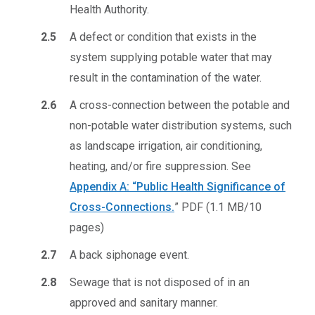
Health Authority.
2.5
A defect or condition that exists in the
system supplying potable water that may
result in the contamination of the water.
2.6
A cross-connection between the potable and
non-potable water distribution systems, such
as landscape irrigation, air conditioning,
heating, and/or fire suppression. See
Appendix A: “Public Health Significance of
Cross-Connections.
”
PDF (1.1 MB/10
pages)
2.7
A back siphonage event.
2.8
Sewage that is not disposed of in an
approved and sanitary manner.