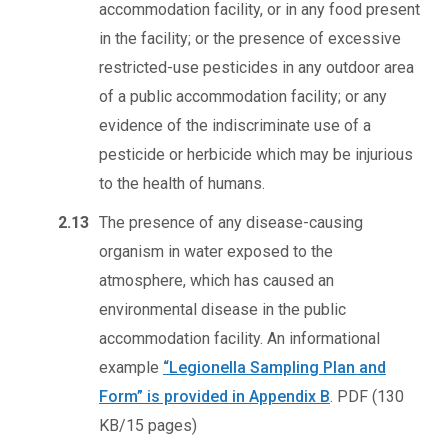
accommodation facility, or in any food present
in the facility; or the presence of excessive
restricted-use pesticides in any outdoor area
of a public accommodation facility; or any
evidence of the indiscriminate use of a
pesticide or herbicide which may be injurious
to the health of humans.
2.13
The presence of any disease-causing
organism in water exposed to the
atmosphere, which has caused an
environmental disease in the public
accommodation facility. An informational
example
“Legionella Sampling Plan and
Form” is provided in Appendix B
.
PDF (130
KB/15 pages)