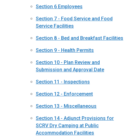
Section 6 Employees
Section 7 - Food Service and Food
Service Facilities
Section 8 - Bed and Breakfast Facilities
Section 9 - Health Permits
Section 10 - Plan Review and
Submission and Approval Date
Section 11 - Inspections
Section 12 - Enforcement
Section 13 - Miscellaneous
Section 14 - Adjunct Provisions for
SCRV Dry Camping at Public
Accommodation Facilities