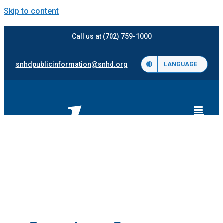
Skip to content
Call us at (702) 759-1000
snhdpublicinformation@snhd.org
LANGUAGE