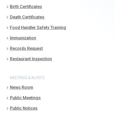
Birth Certificates
Death Certificates
Food Handler Safety Training
Immunization
Records Request
Restaurant Inspection
MEETINGS & ALERTS
News Room
Public Meetings
Public Notices