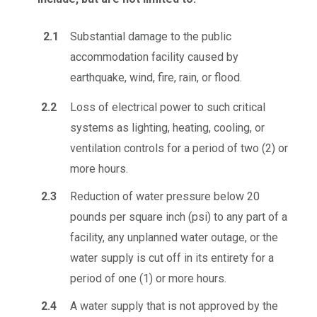
2.1
Substantial damage to the public
accommodation facility caused by
earthquake, wind, fire, rain, or flood.
2.2
Loss of electrical power to such critical
systems as lighting, heating, cooling, or
ventilation controls for a period of two (2) or
more hours.
2.3
Reduction of water pressure below 20
pounds per square inch (psi) to any part of a
facility, any unplanned water outage, or the
water supply is cut off in its entirety for a
period of one (1) or more hours.
2.4
A water supply that is not approved by the