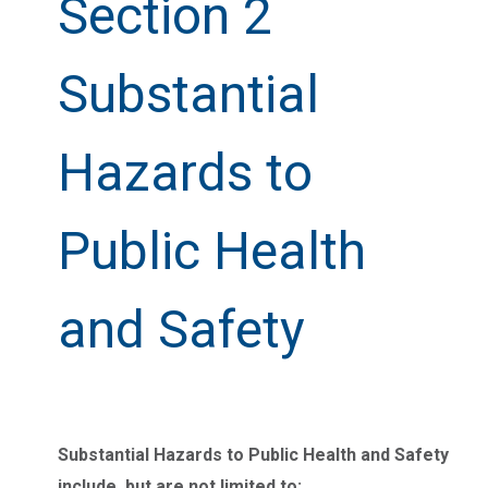
Section 2
Substantial
Hazards to
Public Health
and Safety
Substantial Hazards to Public Health and Safety
include, but are not limited to: