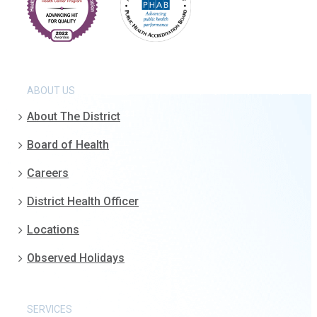
ABOUT US
About The District
Board of Health
Careers
District Health Officer
Locations
Observed Holidays
SERVICES