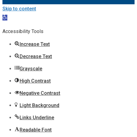
Skip to content
Open
toolbar
Accessibility Tools
Increase Text
Decrease Text
Grayscale
High Contrast
Negative Contrast
Light Background
Links Underline
Readable Font