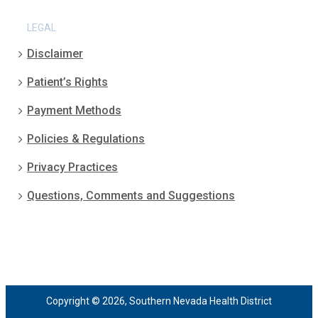
LEGAL
Disclaimer
Patient’s Rights
Payment Methods
Policies & Regulations
Privacy Practices
Questions, Comments and Suggestions
Copyright © 2026, Southern Nevada Health District