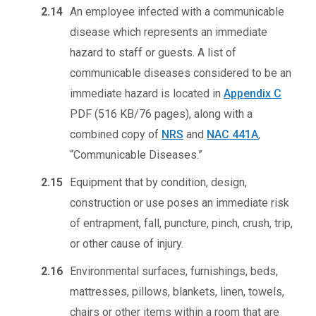
2.14
An employee infected with a communicable
disease which represents an immediate
hazard to staff or guests. A list of
communicable diseases considered to be an
immediate hazard is located in
Appendix C
PDF (516 KB/76 pages)
, along with a
combined copy of
NRS
and
NAC 441A
,
“Communicable Diseases.”
2.15
Equipment that by condition, design,
construction or use poses an immediate risk
of entrapment, fall, puncture, pinch, crush, trip,
or other cause of injury.
2.16
Environmental surfaces, furnishings, beds,
mattresses, pillows, blankets, linen, towels,
chairs or other items within a room that are