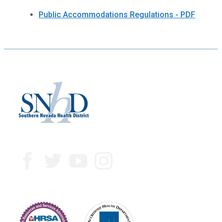
Public Accommodations Regulations - PDF