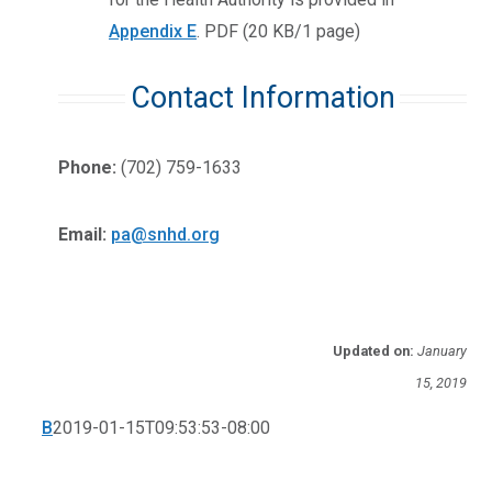
Appendix E
.
PDF (20 KB/1 page)
Contact Information
Phone:
(702) 759-1633
Email:
pa@snhd.org
Updated on:
January
15, 2019
B
2019-01-15T09:53:53-08:00