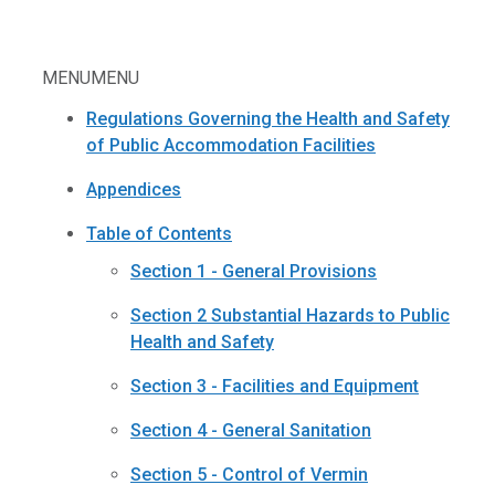
MENU
MENU
Regulations Governing the Health and Safety
of Public Accommodation Facilities
Appendices
Table of Contents
Section 1 - General Provisions
Section 2 Substantial Hazards to Public
Health and Safety
Section 3 - Facilities and Equipment
Section 4 - General Sanitation
Section 5 - Control of Vermin