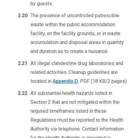
by guests.
2.20
The presence of uncontrolled putrescible
waste within the public accommodation
facility, on the facility grounds, or in waste
accumulation and disposal areas in quantity
and duration as to create a nuisance.
2.21
All illegal clandestine drug laboratories and
related activities. Cleanup guidelines are
located in
Appendix D
.
PDF (18 KB/2 pages)
2.22
All substantial health hazards listed in
Section 2 that are not mitigated within the
required timeframes listed in these
Regulations must be reported to the Health
Authority via telephone. Contact information
for the Health Authority is provided in