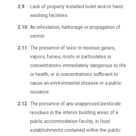
2.9
Lack of properly installed toilet and/or hand
washing facilities.
2.10
An infestation, harborage or propagation of
vermin.
2.11
The presence of toxic or noxious gases,
vapors, fumes, mists or particulates in
concentrations immediately dangerous to life
or health, or in concentrations sufficient to
cause an environmental disease or a public
nuisance.
2.12
The presence of any unapproved pesticide
residues in the interior building areas of a
public accommodation facility, in food
establishments contained within the public