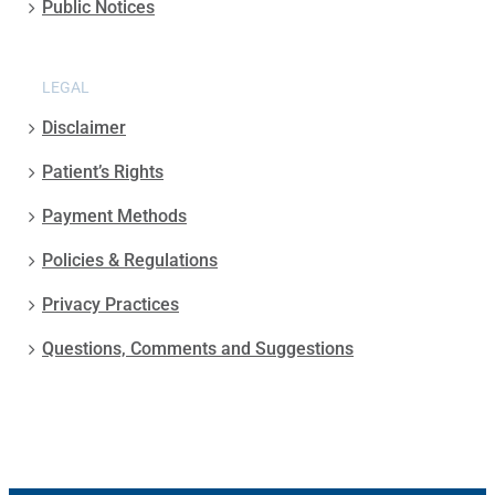
Public Notices
LEGAL
Disclaimer
Patient’s Rights
Payment Methods
Policies & Regulations
Privacy Practices
Questions, Comments and Suggestions