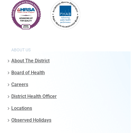
ABOUT US
About The District
Board of Health
Careers
District Health Officer
Locations
Observed Holidays