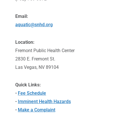
Email:
aquatic@snhd.org
Location:
Fremont Public Health Center
2830 E. Fremont St.
Las Vegas, NV 89104
Quick Links:
•
Fee Schedule
•
Imminent Health Hazards
•
Make a Complaint