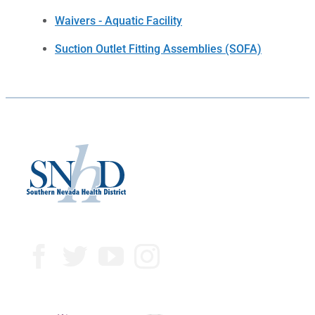
Waivers - Aquatic Facility
Suction Outlet Fitting Assemblies (SOFA)