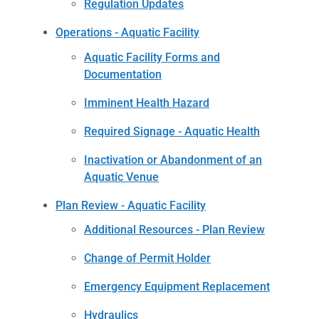
Regulation Updates
Operations - Aquatic Facility
Aquatic Facility Forms and
Documentation
Imminent Health Hazard
Required Signage - Aquatic Health
Inactivation or Abandonment of an
Aquatic Venue
Plan Review - Aquatic Facility
Additional Resources - Plan Review
Change of Permit Holder
Emergency Equipment Replacement
Hydraulics