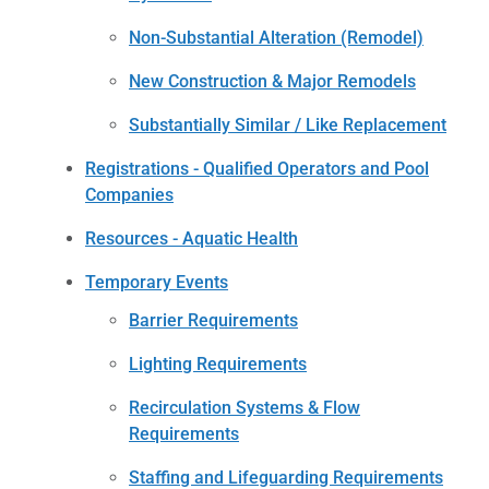
Non-Substantial Alteration (Remodel)
New Construction & Major Remodels
Substantially Similar / Like Replacement
Registrations - Qualified Operators and Pool
Companies
Resources - Aquatic Health
Temporary Events
Barrier Requirements
Lighting Requirements
Recirculation Systems & Flow
Requirements
Staffing and Lifeguarding Requirements