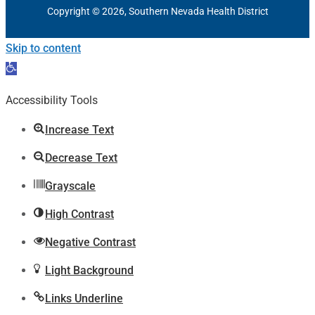
Copyright © 2026, Southern Nevada Health District
Skip to content
Open
toolbar
Accessibility Tools
Increase Text
Decrease Text
Grayscale
High Contrast
Negative Contrast
Light Background
Links Underline