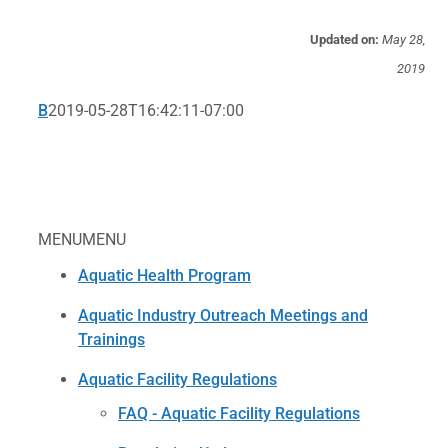
Updated on:
May 28,
2019
B
2019-05-28T16:42:11-07:00
MENU
MENU
Aquatic Health Program
Aquatic Industry Outreach Meetings and
Trainings
Aquatic Facility Regulations
FAQ - Aquatic Facility Regulations