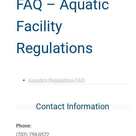
FAQ – Aquatic
Facility
Regulations
Aquatics Regulations FAQ
Contact Information
Phone:
(702) 759-0572