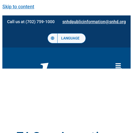
Skip to content
Call us at (702) 759-1000
snhdpublicinformation@snhd.org
LANGUAGE