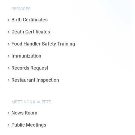
SERVICES
Birth Certificates
Death Certificates
Food Handler Safety Training
Immunization
Records Request
Restaurant Inspection
MEETINGS & ALERTS
News Room
Public Meetings