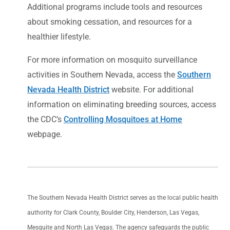
Additional programs include tools and resources
about smoking cessation, and resources for a
healthier lifestyle.
For more information on mosquito surveillance
activities in Southern Nevada, access the
Southern
Nevada Health District
website. For additional
information on eliminating breeding sources, access
the CDC’s
Controlling Mosquitoes at Home
webpage.
The Southern Nevada Health District serves as the local public health
authority for Clark County, Boulder City, Henderson, Las Vegas,
Mesquite and North Las Vegas. The agency safeguards the public