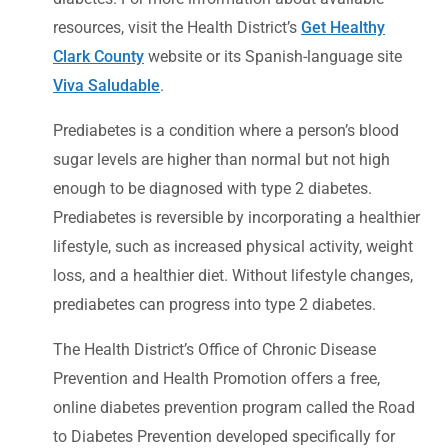
resources, visit the Health District’s
Get Healthy
Clark County
website or its Spanish-language site
Viva Saludable
.
Prediabetes is a condition where a person’s blood
sugar levels are higher than normal but not high
enough to be diagnosed with type 2 diabetes.
Prediabetes is reversible by incorporating a healthier
lifestyle, such as increased physical activity, weight
loss, and a healthier diet. Without lifestyle changes,
prediabetes can progress into type 2 diabetes.
The Health District’s Office of Chronic Disease
Prevention and Health Promotion offers a free,
online diabetes prevention program called the Road
to Diabetes Prevention developed specifically for