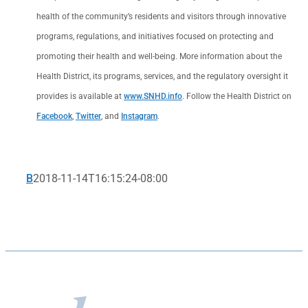
health of the community’s residents and visitors through innovative
programs, regulations, and initiatives focused on protecting and
promoting their health and well-being. More information about the
Health District, its programs, services, and the regulatory oversight it
provides is available at
www.SNHD.info
. Follow the Health District on
Facebook
,
Twitter
, and
Instagram
.
B
2018-11-14T16:15:24-08:00