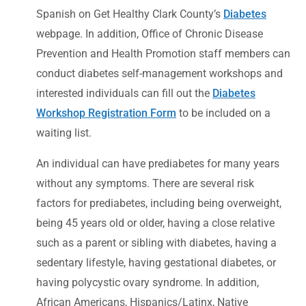
Spanish on Get Healthy Clark County’s
Diabetes
webpage. In addition, Office of Chronic Disease
Prevention and Health Promotion staff members can
conduct diabetes self-management workshops and
interested individuals can fill out the
Diabetes
Workshop Registration Form
to be included on a
waiting list.
An individual can have prediabetes for many years
without any symptoms. There are several risk
factors for prediabetes, including being overweight,
being 45 years old or older, having a close relative
such as a parent or sibling with diabetes, having a
sedentary lifestyle, having gestational diabetes, or
having polycystic ovary syndrome. In addition,
African Americans, Hispanics/Latinx, Native