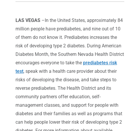
LAS VEGAS
–In the United States, approximately 84
million people have prediabetes, and nine out of 10
of them do not know it. Prediabetes increases the
risk of developing type 2 diabetes. During American
Diabetes Month, the Southern Nevada Health District
encourages everyone to take the
prediabetes risk
test
, speak with a health care provider about their
risks of developing the disease, and take steps to
reverse prediabetes. The Health District and its
community partners offer education, self-
management classes, and support for people with
diabetes and their families as well as programs that
can help people lower their risk of developing type 2
diabetes. For more information about available