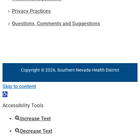
Privacy Practices
Questions, Comments and Suggestions
Copyright © 2026, Southern Nevada Health District
Skip to content
Open
toolbar
Accessibility Tools
Increase Text
Decrease Text