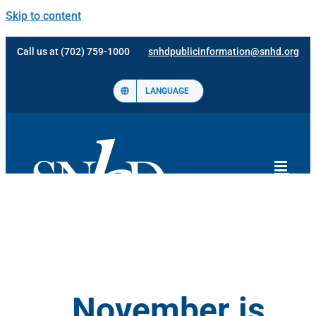
Skip to content
Call us at (702) 759-1000
snhdpublicinformation@snhd.org
LANGUAGE
November is