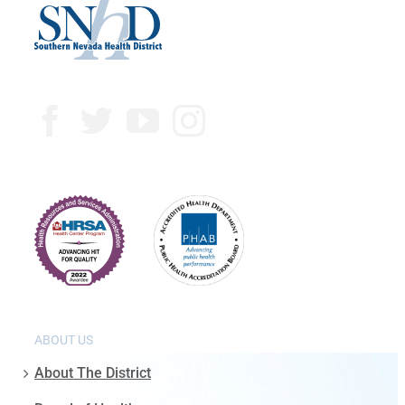
ABOUT US
About The District