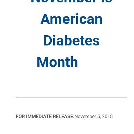
American
Diabetes
Month
FOR IMMEDIATE RELEASE:
November 5, 2018