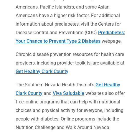
Americans, Pacific Islanders, and some Asian
Americans have a higher risk factor. For additional
information about prediabetes, visit the Centers for
Disease Control and Prevention’s (CDC)
Prediabetes:
Your Chance to Prevent Type 2 Diabetes
webpage.
Chronic disease prevention resources for health care
providers, including provider toolkits, are available at
Get Healthy Clark County
.
The Southern Nevada Health District’s
Get Healthy
Clark County
and
Viva Saludable
websites also offer
free, online programs that can help with nutritional
choices and physical activity for everyone, including
people with diabetes. Online programs include the
Nutrition Challenge and Walk Around Nevada.