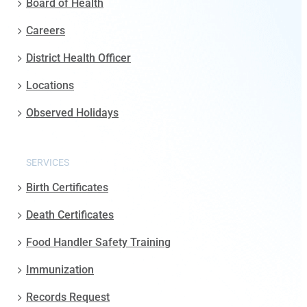
Board of Health
Careers
District Health Officer
Locations
Observed Holidays
SERVICES
Birth Certificates
Death Certificates
Food Handler Safety Training
Immunization
Records Request