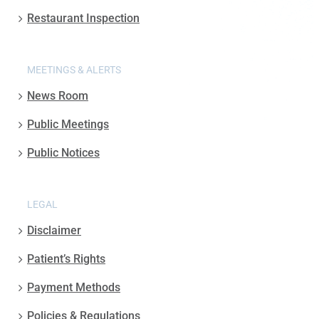
Restaurant Inspection
MEETINGS & ALERTS
News Room
Public Meetings
Public Notices
LEGAL
Disclaimer
Patient’s Rights
Payment Methods
Policies & Regulations