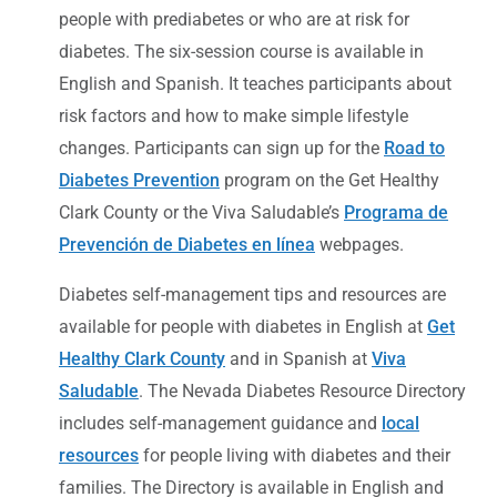
people with prediabetes or who are at risk for
diabetes. The six-session course is available in
English and Spanish. It teaches participants about
risk factors and how to make simple lifestyle
changes. Participants can sign up for the
Road to
Diabetes Prevention
program on the Get Healthy
Clark County or the Viva Saludable’s
Programa de
Prevención de Diabetes en línea
webpages.
Diabetes self-management tips and resources are
available for people with diabetes in English at
Get
Healthy Clark County
and in Spanish at
Viva
Saludable
. The Nevada Diabetes Resource Directory
includes self-management guidance and
local
resources
for people living with diabetes and their
families. The Directory is available in English and