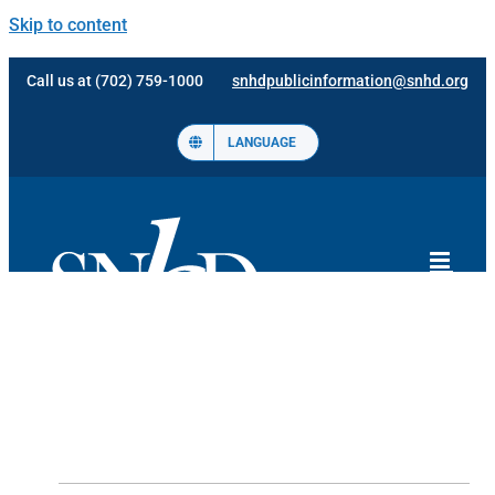
Skip to content
Call us at (702) 759-1000
snhdpublicinformation@snhd.org
LANGUAGE