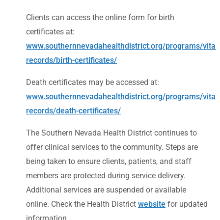
Clients can access the online form for birth
certificates at:
www.southernnevadahealthdistrict.org/programs/vital-
records/birth-certificates/
Death certificates may be accessed at:
www.southernnevadahealthdistrict.org/programs/vital-
records/death-certificates/
The Southern Nevada Health District continues to
offer clinical services to the community. Steps are
being taken to ensure clients, patients, and staff
members are protected during service delivery.
Additional services are suspended or available
online. Check the Health District
website
for updated
information.