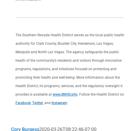
The Southern Nevada Health District serves as the local public health
authority for Clark County, Boulder City, Henderson, Las Vegas,
Mesquite and North Las Vegas. The agency safeguards the public
health of the community’s residents and visitors through innovative
programs, regulations, and initiatives focused on protecting and
promoting their health and well-being. More information about the
Health District, its programs, services, and the regulatory oversight it
provides is available at
www.SNHD.info
. Follow the Health District on
Facebook
,
Twitter
, and
Instagram
.
Cory Burgess
2020-03-26T08:22:46-07:00