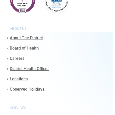
ABOUT US
About The District
Board of Health
Careers
District Health Officer
Locations
Observed Holidays
SERVICES