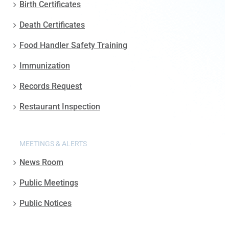
Birth Certificates
Death Certificates
Food Handler Safety Training
Immunization
Records Request
Restaurant Inspection
MEETINGS & ALERTS
News Room
Public Meetings
Public Notices