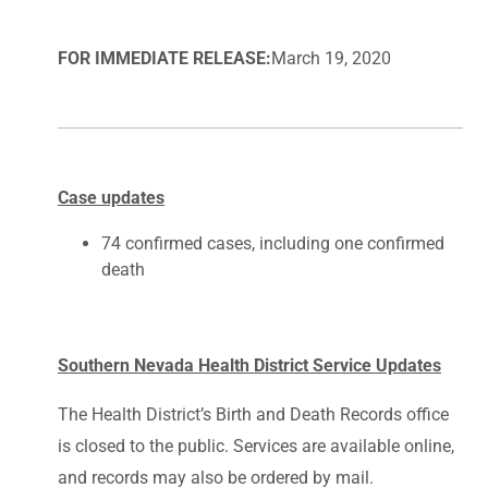
FOR IMMEDIATE RELEASE:
March 19, 2020
Case updates
74 confirmed cases, including one confirmed
death
Southern Nevada Health District Service Updates
The Health District’s Birth and Death Records office
is closed to the public. Services are available online,
and records may also be ordered by mail.