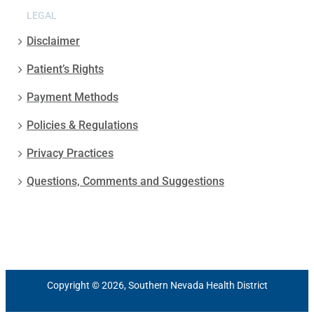
LEGAL
Disclaimer
Patient’s Rights
Payment Methods
Policies & Regulations
Privacy Practices
Questions, Comments and Suggestions
Copyright © 2026, Southern Nevada Health District