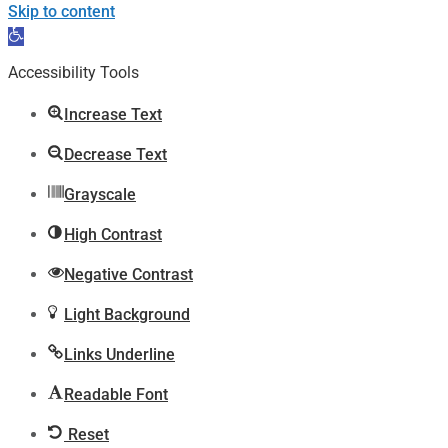
Skip to content
Open
toolbar
Accessibility Tools
Increase Text
Decrease Text
Grayscale
High Contrast
Negative Contrast
Light Background
Links Underline
Readable Font
Reset