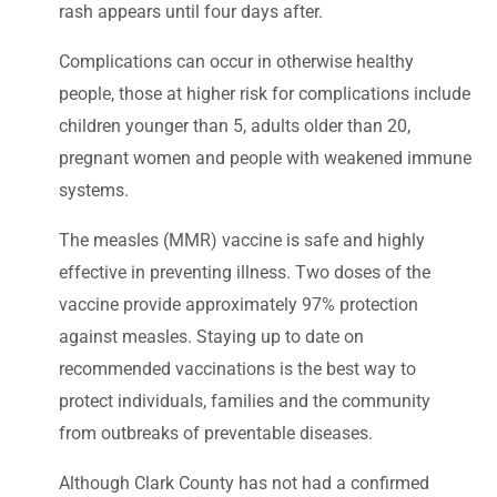
rash appears until four days after.
Complications can occur in otherwise healthy
people, those at higher risk for complications include
children younger than 5, adults older than 20,
pregnant women and people with weakened immune
systems.
The measles (MMR) vaccine is safe and highly
effective in preventing illness. Two doses of the
vaccine provide approximately 97% protection
against measles. Staying up to date on
recommended vaccinations is the best way to
protect individuals, families and the community
from outbreaks of preventable diseases.
Although Clark County has not had a confirmed