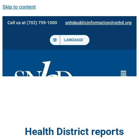
Skip to content
Call us at (702) 759-1000
snhdpublicinformation@snhd.org
LANGUAGE
Health District reports