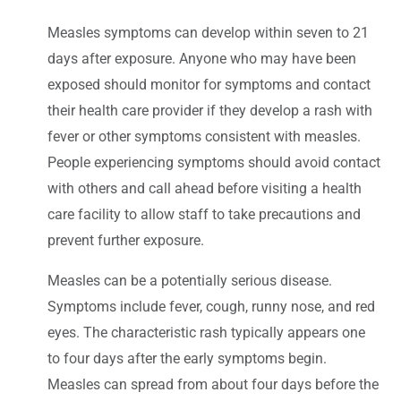
Measles symptoms can develop within seven to 21
days after exposure. Anyone who may have been
exposed should monitor for symptoms and contact
their health care provider if they develop a rash with
fever or other symptoms consistent with measles.
People experiencing symptoms should avoid contact
with others and call ahead before visiting a health
care facility to allow staff to take precautions and
prevent further exposure.
Measles can be a potentially serious disease.
Symptoms include fever, cough, runny nose, and red
eyes. The characteristic rash typically appears one
to four days after the early symptoms begin.
Measles can spread from about four days before the