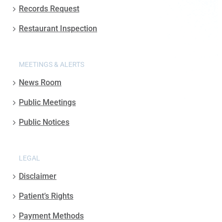
Records Request
Restaurant Inspection
MEETINGS & ALERTS
News Room
Public Meetings
Public Notices
LEGAL
Disclaimer
Patient’s Rights
Payment Methods