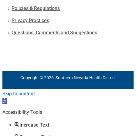
Policies & Regulations
Privacy Practices
Questions, Comments and Suggestions
Copyright © 2026, Southern Nevada Health District
Skip to content
Open
toolbar
Accessibility Tools
Increase Text