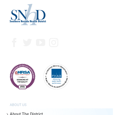
ABOUT US
About The District