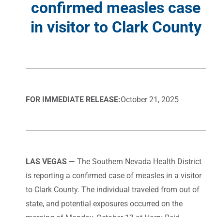
confirmed measles case
in visitor to Clark County
FOR IMMEDIATE RELEASE:
October 21, 2025
LAS VEGAS
— The Southern Nevada Health District
is reporting a confirmed case of measles in a visitor
to Clark County. The individual traveled from out of
state, and potential exposures occurred on the