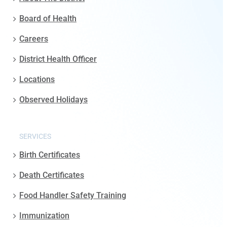
Board of Health
Careers
District Health Officer
Locations
Observed Holidays
SERVICES
Birth Certificates
Death Certificates
Food Handler Safety Training
Immunization