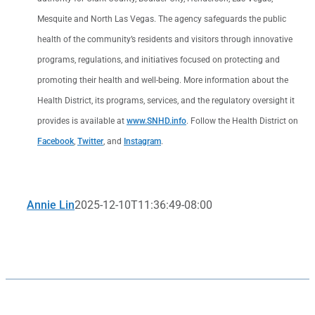
Mesquite and North Las Vegas. The agency safeguards the public
health of the community’s residents and visitors through innovative
programs, regulations, and initiatives focused on protecting and
promoting their health and well-being. More information about the
Health District, its programs, services, and the regulatory oversight it
provides is available at
www.SNHD.info
. Follow the Health District on
Facebook
,
Twitter
, and
Instagram
.
Annie Lin
2025-12-10T11:36:49-08:00