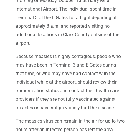
morning of Monday, October 13 at Harry Reid
International Airport. The individual spent time in
Terminal 3 at the E Gates for a flight departing at
approximately 8 a.m. and reported visiting no
additional locations in Clark County outside of the
airport.
Because measles is highly contagious, people who
may have been in Terminal 3 and E Gates during
that time, or who may have had contact with the
individual while at the airport, should review their
immunization status and contact their health care
providers if they are not fully vaccinated against
measles or have not previously had the disease.
The measles virus can remain in the air for up to two
hours after an infected person has left the area.