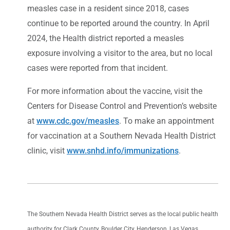
measles case in a resident since 2018, cases
continue to be reported around the country. In April
2024, the Health district reported a measles
exposure involving a visitor to the area, but no local
cases were reported from that incident.
For more information about the vaccine, visit the
Centers for Disease Control and Prevention’s website
at
www.cdc.gov/measles
. To make an appointment
for vaccination at a Southern Nevada Health District
clinic, visit
www.snhd.info/immunizations
.
The Southern Nevada Health District serves as the local public health
authority for Clark County, Boulder City, Henderson, Las Vegas,