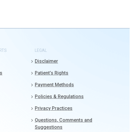
RTS
LEGAL
Disclaimer
gs
Patient’s Rights
Payment Methods
Policies & Regulations
Privacy Practices
Questions, Comments and
Suggestions