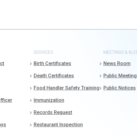
SERVICES
MEETINGS & ALE
ct
Birth Certificates
News Room
Death Certificates
Public Meetin
Food Handler Safety Training
Public Notices
fficer
Immunization
Records Request
ays
Restaurant Inspection