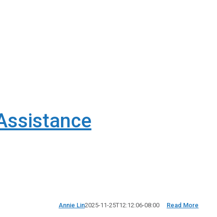
Assistance
Annie Lin
2025-11-25T12:12:06-08:00
Read More