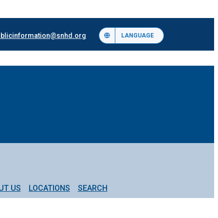
blicinformation@snhd.org
LANGUAGE
UT US
LOCATIONS
SEARCH