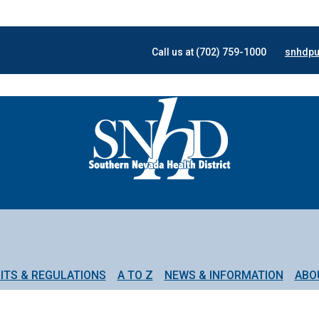
Call us at (702) 759-1000
snhdpu
ITS & REGULATIONS
A TO Z
NEWS & INFORMATION
ABO