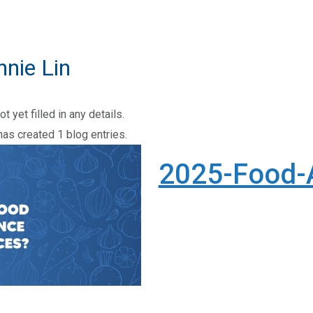
nnie Lin
t yet filled in any details.
has created 1 blog entries.
2025-Food-
-Food-Assistance