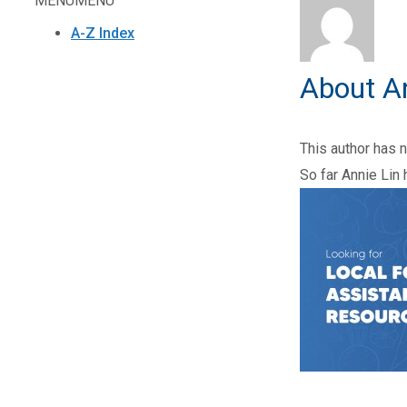
MENU
MENU
A-Z Index
About
A
This author has no
So far Annie Lin 
2025