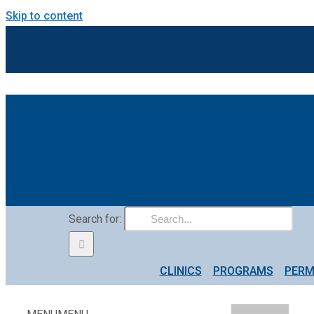
Skip to content
Search for:
CLINICS
PROGRAMS
PERM