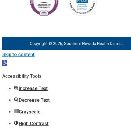
Copyright © 2026, Southern Nevada Health District
Skip to content
Open
toolbar
Accessibility Tools
Increase Text
Decrease Text
Grayscale
High Contrast