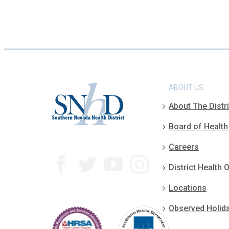
ABOUT US
About The Distri
Board of Health
Careers
District Health O
Locations
Observed Holid